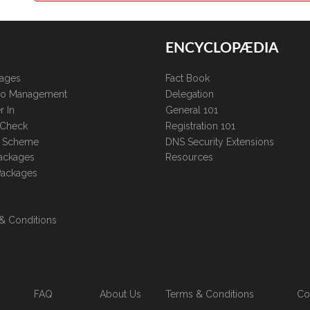
ENCYCLOPÆDIA
kages
Fact Book
lio Management
Delegation
r In
General 101
 Check
Registration 101
te Scheme
DNS Security Extensions
ackages
Resources
Packages
& Conditions
FAQ
About Us
Terms & Conditions
Co