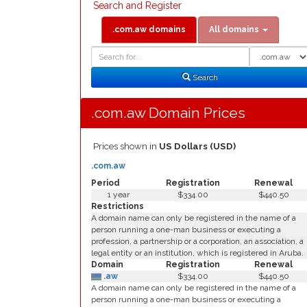
Search and Register
.com.aw domains
All domains
Domain
Domain
Search
Type
Search
.com.aw Domain Prices
Prices shown in
US Dollars (USD)
.com.aw
Period
Registration
Renewal
1 year
$334.00
$440.50
Restrictions
A domain name can only be registered in the name of a
person running a one-man business or executing a
profession, a partnership or a corporation, an association, a
legal entity or an institution, which is registered in Aruba.
Domain
Registration
Renewal
.aw
$334.00
$440.50
A domain name can only be registered in the name of a
person running a one-man business or executing a