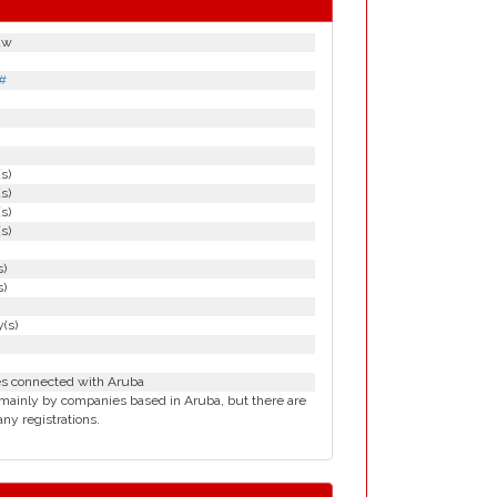
aw
#
(s)
(s)
(s)
(s)
s)
s)
(s)
es connected with Aruba
mainly by companies based in Aruba, but there are
ny registrations.