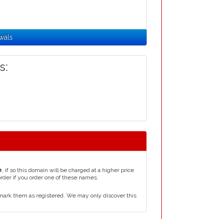
wals
s:
e
, if so this domain will be charged at a higher price
order if you order one of these names.
mark them as registered. We may only discover this