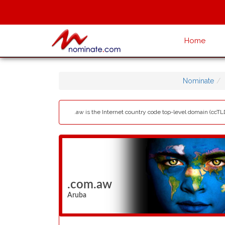
Home
Nominate
.aw is the Internet country code top-level domain (ccTLD
.com.aw
Aruba