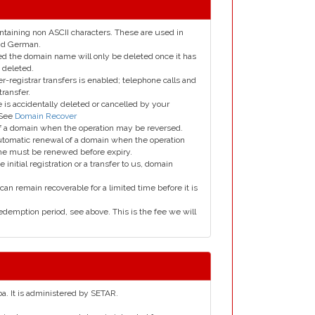
taining non ASCII characters. These are used in
and German.
led the domain name will only be deleted once it has
 deleted.
er-registrar transfers is enabled; telephone calls and
transfer.
is accidentally deleted or cancelled by your
 See
Domain Recover
 of a domain when the operation may be reversed.
utomatic renewal of a domain when the operation
me must be renewed before expiry.
e initial registration or a transfer to us, domain
can remain recoverable for a limited time before it is
edemption period, see above. This is the fee we will
ba. It is administered by SETAR.