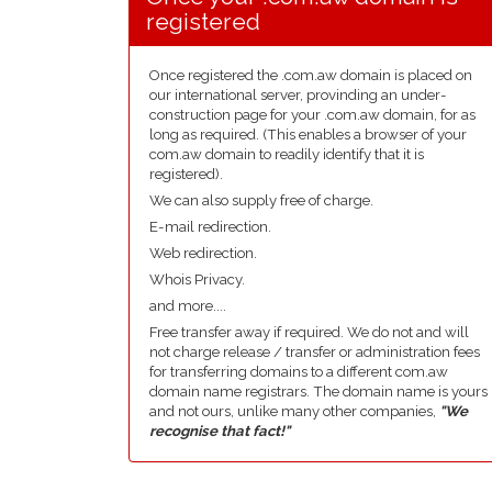
registered
Once registered the .com.aw domain is placed on
our international server, provinding an under-
construction page for your .com.aw domain, for as
long as required. (This enables a browser of your
com.aw domain to readily identify that it is
registered).
We can also supply free of charge.
E-mail redirection.
Web redirection.
Whois Privacy.
and more....
Free transfer away if required. We do not and will
not charge release / transfer or administration fees
for transferring domains to a different com.aw
domain name registrars. The domain name is yours
and not ours, unlike many other companies,
"We
recognise that fact!"