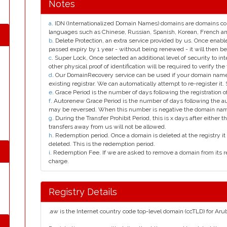
Notes
a
. IDN (Internationalized Domain Names) domains are domains con
languages such as Chinese, Russian, Spanish, Korean, French 
b
. Delete Protection, an extra service provided by us. Once enab
passed expiry by 1 year - without being renewed - it will then be
c
. Super Lock, Once selected an additional level of security to int
other physical proof of identification will be required to verify the 
d
. Our DomainRecovery service can be used if your domain name 
existing registrar. We can automatically attempt to re-register it.
e
. Grace Period is the number of days following the registration
f
. Autorenew Grace Period is the number of days following the a
may be reversed. When this number is negative the domain na
g
. During the Transfer Prohibit Period, this is x days after either th
transfers away from us will not be allowed.
h
. Redemption period. Once a domain is deleted at the registry it 
deleted. This is the redemption period.
i
. Redemption Fee. If we are asked to remove a domain from its r
charge.
Registry Details
.aw is the Internet country code top-level domain (ccTLD) for Aru