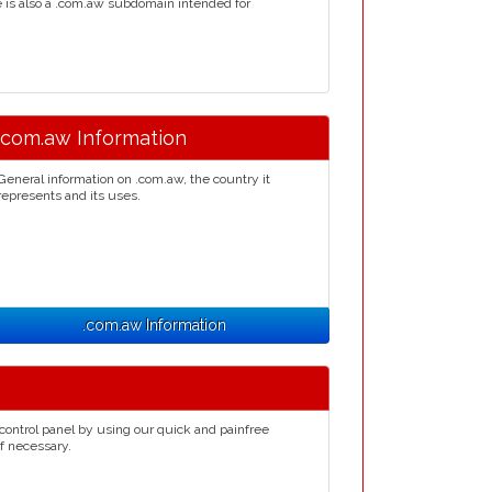
re is also a .com.aw subdomain intended for
.com.aw Information
General information on .com.aw, the country it
represents and its uses.
.com.aw Information
control panel by using our quick and painfree
if necessary.