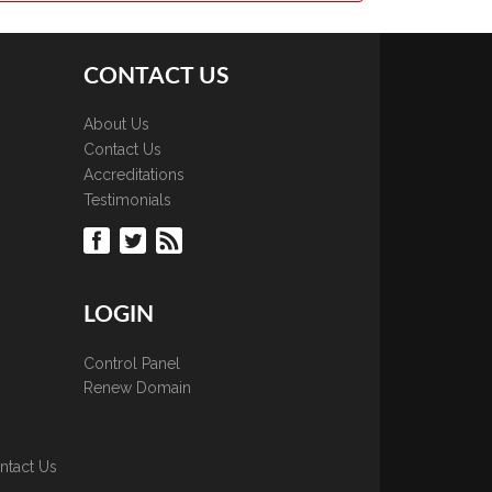
CONTACT US
About Us
Contact Us
Accreditations
Testimonials
LOGIN
Control Panel
Renew Domain
ntact Us