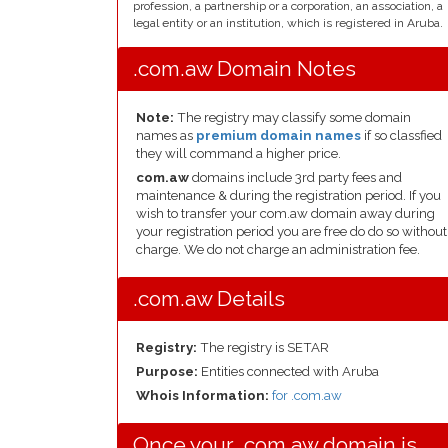
profession, a partnership or a corporation, an association, a
legal entity or an institution, which is registered in Aruba.
.com.aw Domain Notes
Note:
The registry may classify some domain
names as
premium domain names
if so classfied
they will command a higher price.
com.aw
domains include 3rd party fees and
maintenance & during the registration period. If you
wish to transfer your com.aw domain away during
your registration period you are free do do so without
charge. We do not charge an administration fee.
.com.aw Details
Registry:
The registry is SETAR
Purpose:
Entities connected with Aruba
Whois Information:
for .com.aw
Once your .com.aw domain is