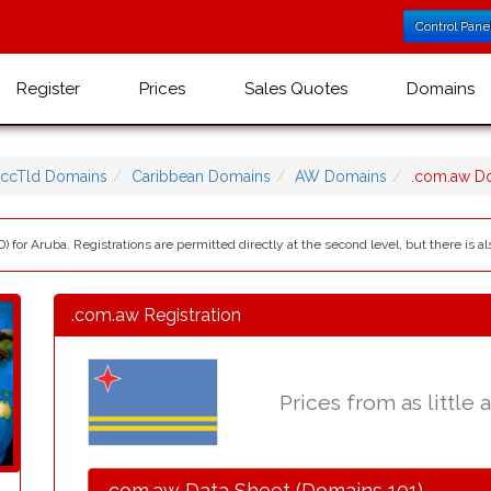
Control Pane
Register
Prices
Sales Quotes
Domains
ccTld Domains
Caribbean Domains
AW Domains
.com.aw D
) for Aruba. Registrations are permitted directly at the second level, but there is
.com.aw Registration
Prices from as little 
.com.aw Data Sheet (Domains 101)