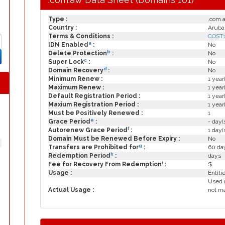
Type :
.com.
Country :
Aruba
Terms & Conditions :
COST:
a
IDN Enabled
:
No
b
Delete Protection
:
No
c
Super Lock
:
No
d
Domain Recovery
:
No
Minimum Renew :
1 year
Maximum Renew :
1 year
Default Registration Period :
1 year
Maxium Registration Period :
1 year
Must be Positively Renewed :
1
e
Grace Period
:
- day(
f
Autorenew Grace Period
:
1 day(
Domain Must be Renewed Before Expiry :
No
g
Transfers are Prohibited for
:
60 day
h
Redemption Period
:
days
i
Fee for Recovery From Redemption
:
$
Usage :
Entiti
Used 
Actual Usage :
not ma