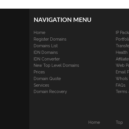
NAVIGATION MENU
Home
IP Pac
Register Domains
Portfo
Domains List
Transfe
IDN Domains
Health
IDN Converter
Affilia
New Top Level Domains
Web P
Prices
Email 
Domain Quote
WhoIs
Services
FAQs
Domain Recovery
Terms 
Home
Top