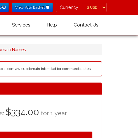
Currency
Currency
l
View Your Basket
Services
Help
Contact Us
omain Names
 also a .com.aw subdomain intended for commercial sites..
$334.00
as:
for 1 year.