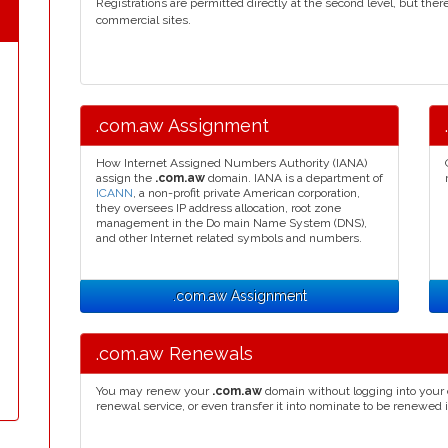
Registrations are permitted directly at the second level, but the
commercial sites.
.com.aw Assignment
How Internet Assigned Numbers Authority (IANA)
assign the
.com.aw
domain. IANA is a department of
ICANN
, a non-profit private American corporation,
they oversees IP address allocation, root zone
management in the Do main Name System (DNS),
and other Internet related symbols and numbers.
.com.aw Assignment
.com.aw Renewals
You may renew your
.com.aw
domain without logging into your 
renewal service, or even transfer it into nominate to be renewed 