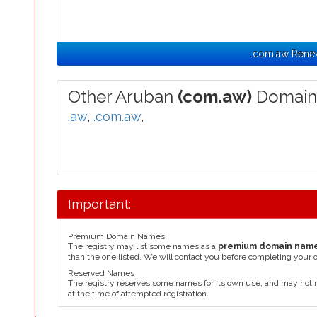
.com.aw Rene
Other Aruban
(com.aw)
Domain
.aw
,
.com.aw
,
Important:
Premium Domain Names
The registry may list some names as a
premium domain nam
than the one listed. We will contact you before completing your 
Reserved Names
The registry reserves some names for its own use, and may not 
at the time of attempted registration.