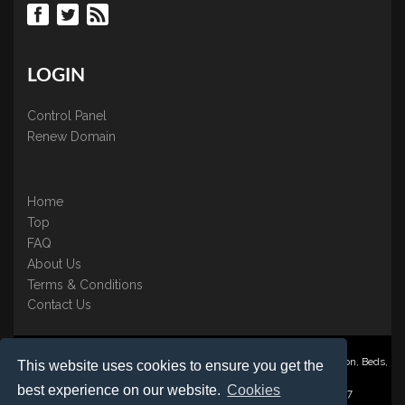
LOGIN
Control Panel
Renew Domain
Home
Top
FAQ
About Us
Terms & Conditions
Contact Us
Nominate ® is a trading name of BB Online UK Ltd., PO Box 2162, Luton, Beds,
This website uses cookies to ensure you get the
LU3 2YT
best experience on our website.
Cookies
Registered in England & Wales No. 3458098 VAT: GB 707 122 077