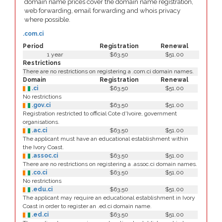
domain name prices cover the domain name registration,
web forwarding, email forwarding and whois privacy
where possible.
.com.ci
Period
Registration
Renewal
1 year
$63.50
$51.00
Restrictions
There are no restrictions on registering a .com.ci domain names.
Domain
Registration
Renewal
.ci
$63.50
$51.00
No restrictions
.gov.ci
$63.50
$51.00
Registration restricted to official Cote d'Ivoire, government
organisations.
.ac.ci
$63.50
$51.00
The applicant must have an educational establishment within
the Ivory Coast.
.assoc.ci
$63.50
$51.00
There are no restrictions on registering a .assoc.ci domain names.
.co.ci
$63.50
$51.00
No restrictions
.edu.ci
$63.50
$51.00
The applicant may require an educational establishment in Ivory
Coast in order to register an .ed.ci domain name.
.ed.ci
$63.50
$51.00