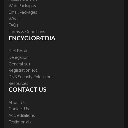
Web Packages
Email Packages
WhoIs
FAQs
Terms & Conditions
ENCYCLOPÆDIA
Fact Book
Delegation
General 101
Registration 101
DNS Security Extensions
Resources
CONTACT US
About Us
Contact Us
Accreditations
Testimonials