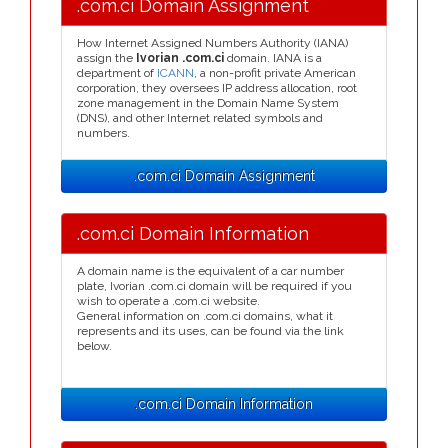
.com.ci Domain Assignment
How Internet Assigned Numbers Authority (IANA)
assign the
Ivorian .com.ci
domain. IANA is a
department of
ICANN
, a non-profit private American
corporation, they oversees IP address allocation, root
zone management in the Domain Name System
(DNS), and other Internet related symbols and
numbers.
.com.ci Domain Assignment
.com.ci Domain Information
A domain name is the equivalent of a car number
plate, Ivorian .com.ci domain will be required if you
wish to operate a .com.ci website.
General information on .com.ci domains, what it
represents and its uses, can be found via the link
below.
.com.ci Domain Information