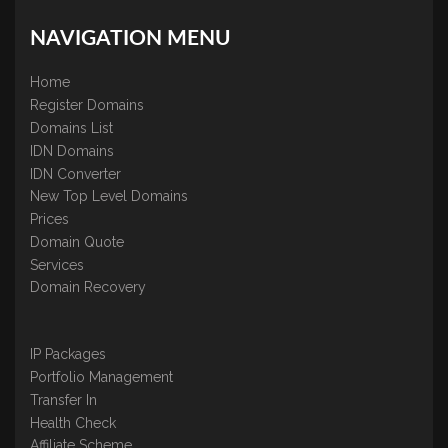
NAVIGATION MENU
Home
Register Domains
Domains List
IDN Domains
IDN Converter
New Top Level Domains
Prices
Domain Quote
Services
Domain Recovery
IP Packages
Portfolio Management
Transfer In
Health Check
Affiliate Scheme