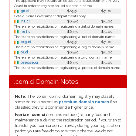
The applicant may require an educational establishment in Ivory
Coast in order to register an .ed.ci domain name.
.go.ci
$63.50
$51.00
Cote d'Ivoire Government departments only
.int.ci
$63.50
$51.00
There are no restrictions on registering a .int.ci domain name.
.net.ci
$63.50
$51.00
There are no restrictions on registering a .net.ci domain name.
.org.ci
$63.50
$51.00
There are no restrictions on registering a .org.ci domain name.
.or.ci
$63.50
$51.00
There are no restrictions on registering a .or.ci domain name.
.presse.ci
$63.50
$51.00
There are no restrictions on registering a .presse.ci domain name.
.com.ci Domain Notes
Note:
The Ivorian .com.ci domain registry may classify
some domain names as
premium domain names
if so
classfied they will command a higher price.
Ivorian .com.ci
domains include 3rd party fees and
maintenance & during the registration period. If you wish to
transfer your com.ci domain away during your registration
period you are free do do so without charge. We do not