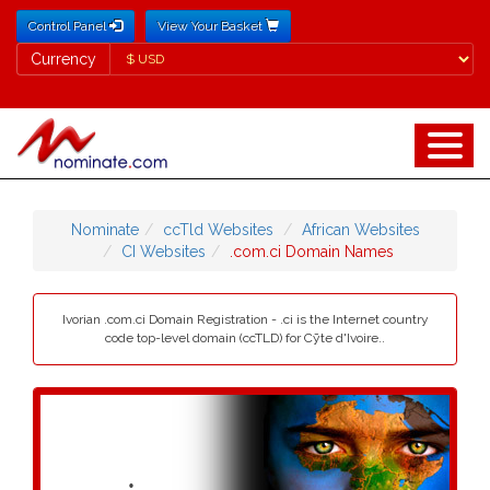
Control Panel
View Your Basket
Currency
Currency
Nominate
ccTld Websites
African Websites
CI Websites
.com.ci Domain Names
Ivorian .com.ci Domain Registration - .ci is the Internet country
code top-level domain (ccTLD) for Cȳte d'Ivoire..