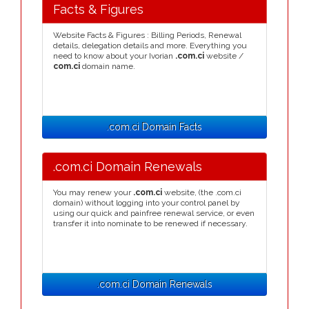
Facts & Figures
Website Facts & Figures : Billing Periods, Renewal
details, delegation details and more. Everything you
need to know about your Ivorian
.com.ci
website /
com.ci
domain name.
.com.ci Domain Facts
.com.ci Domain Renewals
You may renew your
.com.ci
website, (the .com.ci
domain) without logging into your control panel by
using our quick and painfree renewal service, or even
transfer it into nominate to be renewed if necessary.
.com.ci Domain Renewals