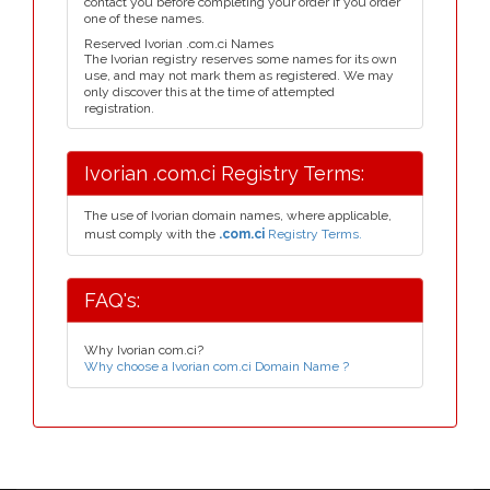
contact you before completing your order if you order
one of these names.
Reserved Ivorian .com.ci Names
The Ivorian registry reserves some names for its own
use, and may not mark them as registered. We may
only discover this at the time of attempted
registration.
Ivorian .com.ci Registry Terms:
The use of Ivorian domain names, where applicable,
must comply with the
.com.ci
Registry Terms.
FAQ's:
Why Ivorian com.ci?
Why choose a Ivorian com.ci Domain Name ?