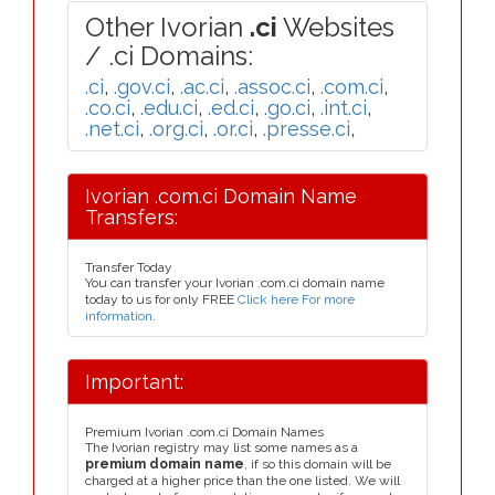
Other Ivorian
.ci
Websites
/ .ci Domains:
.ci
,
.gov.ci
,
.ac.ci
,
.assoc.ci
,
.com.ci
,
.co.ci
,
.edu.ci
,
.ed.ci
,
.go.ci
,
.int.ci
,
.net.ci
,
.org.ci
,
.or.ci
,
.presse.ci
,
Ivorian .com.ci Domain Name
Transfers:
Transfer Today
You can transfer your Ivorian .com.ci domain name
today to us for only FREE
Click here For more
information
.
Important:
Premium Ivorian .com.ci Domain Names
The Ivorian registry may list some names as a
premium domain name
, if so this domain will be
charged at a higher price than the one listed. We will