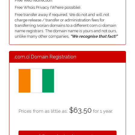
Free Web redirection.
Free Whois Privacy (Where possible).
Free transfer away if required. We do not and will not
charge release / transfer or administration fees for
transferring Ivorian domains to a different com.ci domain
name registrars. The domain name is yours and not ours,
unlike many other companies,
"We recognise that fact!"
.com.ci Domain Registration
$63.50
Prices from as little as:
for 1 year.