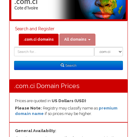
.com.ci
Cote d'Ivoire
Search and Register
.com.ci domains
All domains
Domain
Domain
Search
Type
Search
.com.ci Domain Prices
Prices are quoted in
US Dollars (USD)
Please Note:
Registry may classify name as
premium
domain name
if so prices may be higher.
General Availabilty: