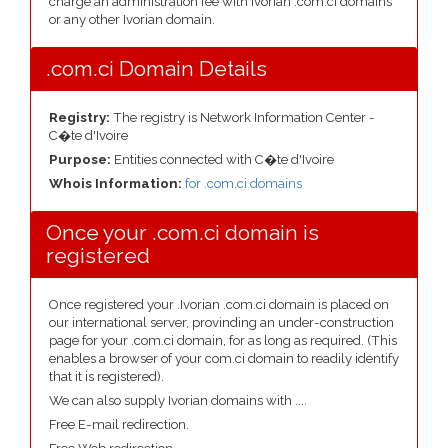
charge an administration fee with Ivorian .com.ci domains
or any other Ivorian domain.
.com.ci Domain Details
Registry:
The registry is Network Information Center -
C�te d'Ivoire
Purpose:
Entities connected with C�te d'Ivoire
Whois Information:
for .com.ci domains
Once your .com.ci domain is
registered
Once registered your .Ivorian .com.ci domain is placed on
our international server, provinding an under-construction
page for your .com.ci domain, for as long as required. (This
enables a browser of your com.ci domain to readily identify
that it is registered).
We can also supply Ivorian domains with ....
Free E-mail redirection.