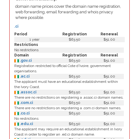
domain name prices cover the domain name registration,
web forwarding, email forwarding and whois privacy
where possible.
.ci
Period
Registration
Renewal
1 year
$63.50
$51.00
Restrictions
No restrictions
Domain
Registration
Renewal
.gov.ci
$63.50
$51.00
Registration restricted to official Cote d'Ivoire, government
organisations.
.ac.ci
$63.50
$51.00
The applicant must have an educational establishment within
the Ivory Coast.
.assoc.ci
$63.50
$51.00
There are no restrictions on registering a .assoc.ci domain names.
.com.ci
$63.50
$51.00
There are no restrictions on registering a .com.ci domain names.
.co.ci
$63.50
$51.00
No restrictions
.edu.ci
$63.50
$51.00
The applicant may require an educational establishment in Ivory
Coast in order to register an .ed.ci domain name.