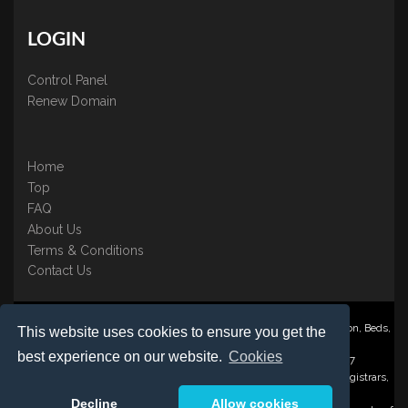
LOGIN
Control Panel
Renew Domain
Home
Top
FAQ
About Us
Terms & Conditions
Contact Us
Nominate ® is a trading name of BB Online UK Ltd., PO Box 2162, Luton, Beds,
This website uses cookies to ensure you get the
LU3 2YT
best experience on our website.
Cookies
Registered in England & Wales No. 3458098 VAT: GB 707 122 077
©1997-2023 Copyright BB Online UK Limited, International Domain Registrars,
Reproduction partial or otherwise is strictly prohibited.
Decline
Allow cookies