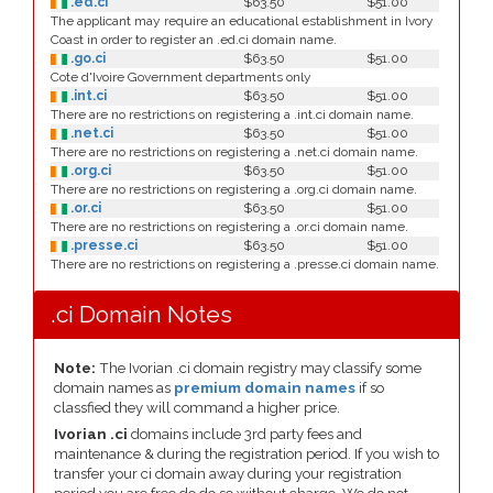
.ed.ci
$63.50
$51.00
The applicant may require an educational establishment in Ivory
Coast in order to register an .ed.ci domain name.
.go.ci
$63.50
$51.00
Cote d'Ivoire Government departments only
.int.ci
$63.50
$51.00
There are no restrictions on registering a .int.ci domain name.
.net.ci
$63.50
$51.00
There are no restrictions on registering a .net.ci domain name.
.org.ci
$63.50
$51.00
There are no restrictions on registering a .org.ci domain name.
.or.ci
$63.50
$51.00
There are no restrictions on registering a .or.ci domain name.
.presse.ci
$63.50
$51.00
There are no restrictions on registering a .presse.ci domain name.
.ci Domain Notes
Note:
The Ivorian .ci domain registry may classify some
domain names as
premium domain names
if so
classfied they will command a higher price.
Ivorian .ci
domains include 3rd party fees and
maintenance & during the registration period. If you wish to
transfer your ci domain away during your registration