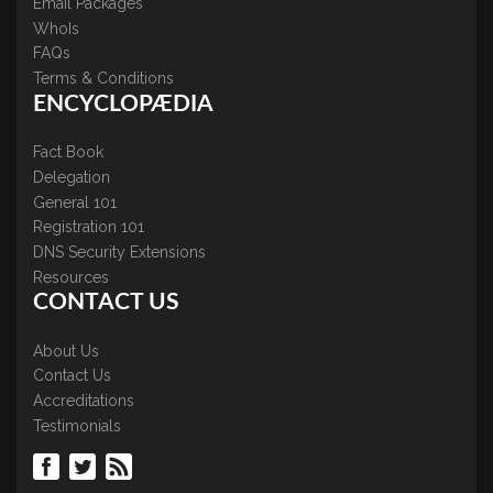
Email Packages
WhoIs
FAQs
Terms & Conditions
ENCYCLOPÆDIA
Fact Book
Delegation
General 101
Registration 101
DNS Security Extensions
Resources
CONTACT US
About Us
Contact Us
Accreditations
Testimonials