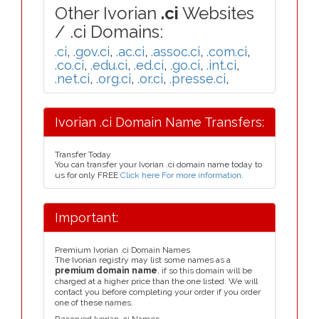
Other Ivorian
.ci
Websites
/ .ci Domains:
.ci
,
.gov.ci
,
.ac.ci
,
.assoc.ci
,
.com.ci
,
.co.ci
,
.edu.ci
,
.ed.ci
,
.go.ci
,
.int.ci
,
.net.ci
,
.org.ci
,
.or.ci
,
.presse.ci
,
Ivorian .ci Domain Name Transfers:
Transfer Today
You can transfer your Ivorian .ci domain name today to
us for only FREE
Click here For more information
.
Important:
Premium Ivorian .ci Domain Names
The Ivorian registry may list some names as a
premium domain name
, if so this domain will be
charged at a higher price than the one listed. We will
contact you before completing your order if you order
one of these names.