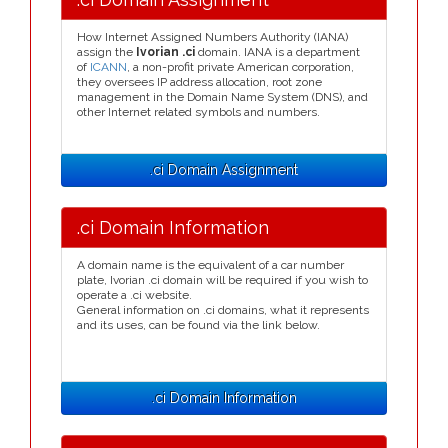
How Internet Assigned Numbers Authority (IANA)
assign the
Ivorian .ci
domain. IANA is a department
of
ICANN
, a non-profit private American corporation,
they oversees IP address allocation, root zone
management in the Domain Name System (DNS), and
other Internet related symbols and numbers.
.ci Domain Assignment
.ci Domain Information
A domain name is the equivalent of a car number
plate, Ivorian .ci domain will be required if you wish to
operate a .ci website.
General information on .ci domains, what it represents
and its uses, can be found via the link below.
.ci Domain Information