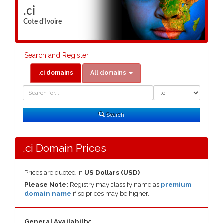
.ci
Cote d'Ivoire
Search and Register
.ci domains
All domains
Domain
Domain
Search
Type
Search
.ci Domain Prices
Prices are quoted in
US Dollars (USD)
Please Note:
Registry may classify name as
premium
domain name
if so prices may be higher.
General Availabilty: