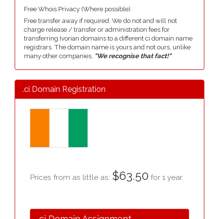
Free Whois Privacy (Where possible).
Free transfer away if required. We do not and will not
charge release / transfer or administration fees for
transferring Ivorian domains to a different ci domain name
registrars. The domain name is yours and not ours, unlike
many other companies,
"We recognise that fact!"
.ci Domain Registration
$63.50
Prices from as little as:
for 1 year.
.ci Domain Assignment