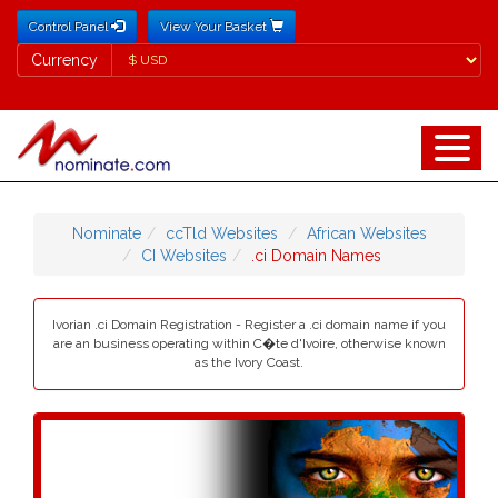
Control Panel
View Your Basket
Currency
Currency
Nominate
ccTld Websites
African Websites
CI Websites
.ci Domain Names
Ivorian .ci Domain Registration - Register a .ci domain name if you
are an business operating within C�te d'Ivoire, otherwise known
as the Ivory Coast.