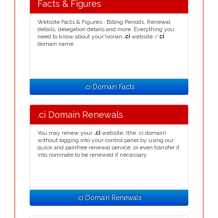
Facts & Figures
Website Facts & Figures : Billing Periods, Renewal
details, delegation details and more. Everything you
need to know about your Ivorian
.ci
website /
ci
domain name.
.ci Domain Facts
.ci Domain Renewals
You may renew your
.ci
website, (the .ci domain)
without logging into your control panel by using our
quick and painfree renewal service, or even transfer it
into nominate to be renewed if necessary.
.ci Domain Renewals