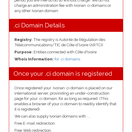
period you are free do do so without charge. We do not
charge an administration fee with Ivorian .ci domains or
any other Ivorian domain.
.ci Domain Details
Registry:
The registry is Autorité de Régulation des
Télécommunications/TIC de Côte d’lvoire (ARTCI)
Purpose:
Entities connected with Côte d'Ivoire
Whois Information:
for .ci domains
Once your .ci domain is registered
Once registered your .Ivorian .ci domain is placed on our
international server, provinding an under-construction
page for your .ci domain, for as long as required. (This
enables a browser of your ci domain to readily identify that
it is registered).
We can also supply Ivorian domains with ....
Free E-mail redirection.
Free Web redirection.