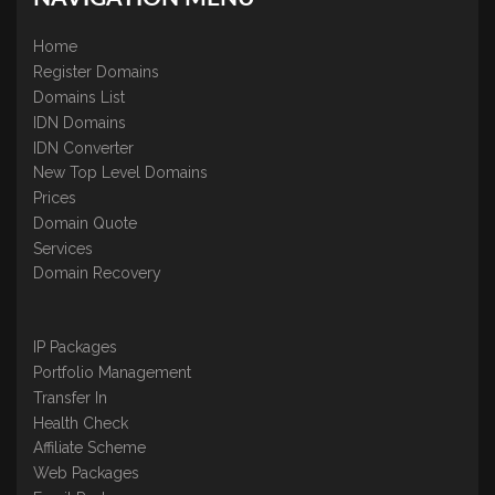
Home
Register Domains
Domains List
IDN Domains
IDN Converter
New Top Level Domains
Prices
Domain Quote
Services
Domain Recovery
IP Packages
Portfolio Management
Transfer In
Health Check
Affiliate Scheme
Web Packages