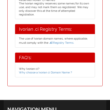
Reserved Ivorian .ci Names
The Ivorian registry reserves some names for its own
use, and may not mark them as registered. We may
only discover this at the time of attempted
registration.
Ivorian .ci Registry Terms:
The use of Ivorian domain names, where applicable,
must comply with the
.ci
Registry Terms.
FAQ's:
Why Ivorian ci?
Why choose a Ivorian ci Domain Name ?
NAVIGATION MENU