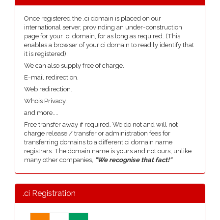
Once registered the .ci domain is placed on our
international server, provinding an under-construction
page for your .ci domain, for as long as required. (This
enables a browser of your ci domain to readily identify that
it is registered).
We can also supply free of charge.
E-mail redirection.
Web redirection.
Whois Privacy.
and more....
Free transfer away if required. We do not and will not
charge release / transfer or administration fees for
transferring domains to a different ci domain name
registrars. The domain name is yours and not ours, unlike
many other companies,
"We recognise that fact!"
.ci Registration