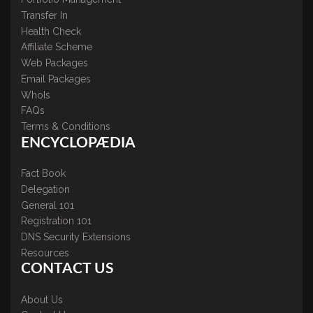
Transfer In
Health Check
Affiliate Scheme
Web Packages
Email Packages
WhoIs
FAQs
Terms & Conditions
ENCYCLOPÆDIA
Fact Book
Delegation
General 101
Registration 101
DNS Security Extensions
Resources
CONTACT US
About Us