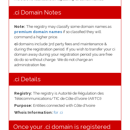
.ci Domain Notes
Note:
The registry may classify some domain names as
premium domain names
if so classfied they will
command a higher price.
ci
domains include 3rd party fees and maintenance &
during the registration period. If you wish to transfer your ci
domain away during your registration period you are free
do do so without charge. We do not charge an
administration fee.
.ci Details
Registry:
The registry is Autorité de Régulation des
Télécommunications/TIC de Côte d’lvoire (ARTCI)
Purpose:
Entities connected with Côte d'Ivoire
Whois Information:
for .ci
Once your .ci domain is registered