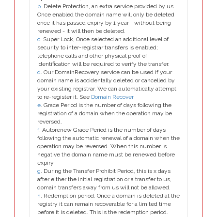
b
. Delete Protection, an extra service provided by us.
Once enabled the domain name will only be deleted
once it has passed expiry by 1 year - without being
renewed - it will then be deleted.
c
. Super Lock, Once selected an additional level of
security to inter-registrar transfers is enabled;
telephone calls and other physical proof of
identification will be required to verify the transfer.
d
. Our DomainRecovery service can be used if your
domain name is accidentally deleted or cancelled by
your existing registrar. We can automatically attempt
to re-register it. See
Domain Recover
e
. Grace Period is the number of days following the
registration of a domain when the operation may be
reversed.
f
. Autorenew Grace Period is the number of days
following the automatic renewal of a domain when the
operation may be reversed. When this number is
negative the domain name must be renewed before
expiry.
g
. During the Transfer Prohibit Period, this is x days
after either the initial registration or a transfer to us,
domain transfers away from us will not be allowed.
h
. Redemption period. Once a domain is deleted at the
registry it can remain recoverable for a limited time
before it is deleted. This is the redemption period.