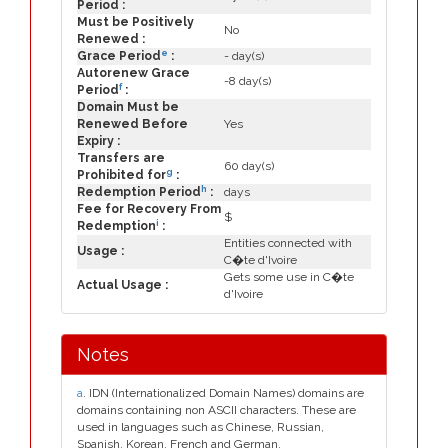
Period :
Must be Positively
No
Renewed :
e
Grace Period
:
- day(s)
Autorenew Grace
-8 day(s)
f
Period
:
Domain Must be
Renewed Before
Yes
Expiry :
Transfers are
60 day(s)
g
Prohibited for
:
h
Redemption Period
:
days
Fee for Recovery From
$
i
Redemption
:
Entities connected with
Usage :
C�te d'Ivoire
Gets some use in C�te
Actual Usage :
d'Ivoire
Notes
a
. IDN (Internationalized Domain Names) domains are
domains containing non ASCII characters. These are
used in languages such as Chinese, Russian,
Spanish, Korean, French and German.