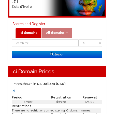
.ci
Cote d'Ivoire
Search and Register
.ci domains
All domains
Domain
Domain
Search
Type
Search
.ci Domain Prices
Prices shown in
US Dollars (USD)
.ci
Period
Registration
Renewal
1 year
$63.50
$51.00
Restrictions
There are no restrictions on registering .CI domain names.