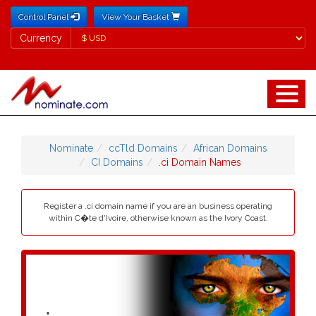
Control Panel
View Your Basket
Currency
Currency
Nominate
ccTld Domains
African Domains
CI Domains
.ci Domain Names
Register a .ci domain name if you are an business operating
within C�te d'Ivoire, otherwise known as the Ivory Coast.