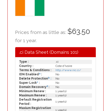
$63.50
Prices from as little as:
for 1 year.
.ci Data Sheet (Domains 101)
Type :
.ci
Country :
Cote d'Ivoire
Terms & Conditions :
http://www.nic.ci/
a
IDN Enabled
:
No
b
Delete Protection
:
No
c
Super Lock
:
No
d
Domain Recovery
:
No
Minimum Renew :
1 year(s)
Maximum Renew :
1 year(s)
Default Registration
1 year(s)
Period :
Maxium Registration
1 year(s)