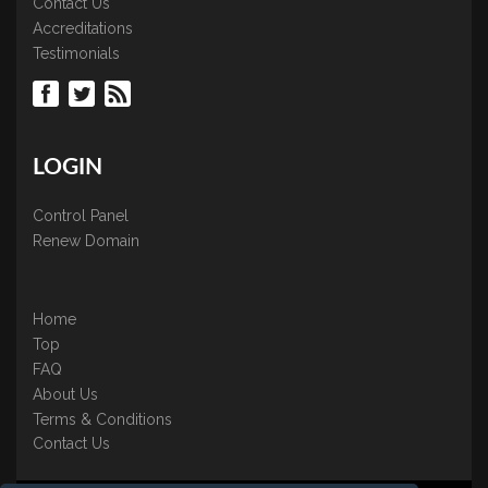
Contact Us
Accreditations
Testimonials
LOGIN
Control Panel
Renew Domain
Home
Top
FAQ
About Us
Terms & Conditions
Contact Us