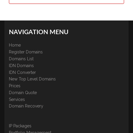
NAVIGATION MENU
Home
Register Domains
Domains List
IDN Domains
IDN Converter
New Top Level Domains
Prices
Domain Quote
Services
Domain Recovery
IP Packages
Portfolio Management