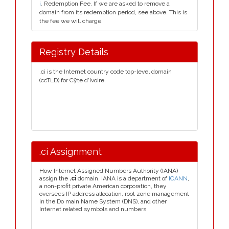
i
. Redemption Fee. If we are asked to remove a
domain from its redemption period, see above. This is
the fee we will charge.
Registry Details
.ci is the Internet country code top-level domain
(ccTLD) for Cȳte d'Ivoire.
.ci Assignment
How Internet Assigned Numbers Authority (IANA)
assign the
.ci
domain. IANA is a department of
ICANN
,
a non-profit private American corporation, they
oversees IP address allocation, root zone management
in the Do main Name System (DNS), and other
Internet related symbols and numbers.