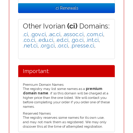
.ci Renewals
Other Ivorian
(ci)
Domains:
.ci
,
.gov.ci
,
.ac.ci
,
.assoc.ci
,
.com.ci
,
.co.ci
,
.edu.ci
,
.ed.ci
,
.go.ci
,
.int.ci
,
.net.ci
,
.org.ci
,
.or.ci
,
.presse.ci
,
Important:
Premium Domain Names
The registry may list some names as a
premium
domain name
, if so this domain will be charged at a
higher price than the one listed. We will contact you
before completing your order if you order one of these
names.
Reserved Names
The registry reserves some names for its own use,
and may not mark them as registered. We may only
discover this at the time of attempted registration.