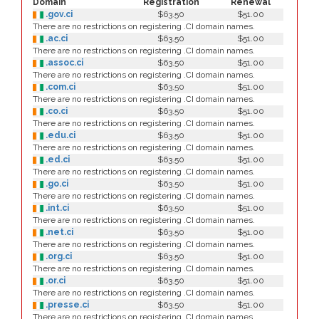
Domain
Registration
Renewal
.gov.ci
$63.50
$51.00
There are no restrictions on registering .CI domain names.
.ac.ci
$63.50
$51.00
There are no restrictions on registering .CI domain names.
.assoc.ci
$63.50
$51.00
There are no restrictions on registering .CI domain names.
.com.ci
$63.50
$51.00
There are no restrictions on registering .CI domain names.
.co.ci
$63.50
$51.00
There are no restrictions on registering .CI domain names.
.edu.ci
$63.50
$51.00
There are no restrictions on registering .CI domain names.
.ed.ci
$63.50
$51.00
There are no restrictions on registering .CI domain names.
.go.ci
$63.50
$51.00
There are no restrictions on registering .CI domain names.
.int.ci
$63.50
$51.00
There are no restrictions on registering .CI domain names.
.net.ci
$63.50
$51.00
There are no restrictions on registering .CI domain names.
.org.ci
$63.50
$51.00
There are no restrictions on registering .CI domain names.
.or.ci
$63.50
$51.00
There are no restrictions on registering .CI domain names.
.presse.ci
$63.50
$51.00
There are no restrictions on registering .CI domain names.