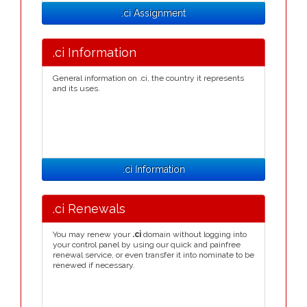
.ci Assignment
.ci Information
General information on .ci, the country it represents
and its uses.
.ci Information
.ci Renewals
You may renew your
.ci
domain without logging into
your control panel by using our quick and painfree
renewal service, or even transfer it into nominate to be
renewed if necessary.