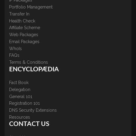
IP Packages
Portfolio Management
Transfer In
Health Check
Affiliate Scheme
Web Packages
Email Packages
WhoIs
FAQs
Terms & Conditions
ENCYCLOPÆDIA
Fact Book
Delegation
General 101
Registration 101
DNS Security Extensions
Resources
CONTACT US