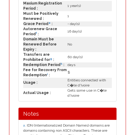
Maxium Registration
1 year(s)
Period :
Must be Positively
1
Renewed :
e
Grace Period
:
- day(s)
Autorenew Grace
16 day(s)
f
Period
:
Domain Must be
Renewed Before
No
Expiry :
Transfers are
60 day(s)
g
Prohibited for
:
h
Redemption Period
:
days
Fee for Recovery From
$
i
Redemption
:
Entities connected with
Usage :
C�te d'Ivoire
Gets some use in C�te
Actual Usage :
d'Ivoire
Notes
a
. IDN (Internationalized Domain Names) domains are
domains containing non ASCII characters. These are