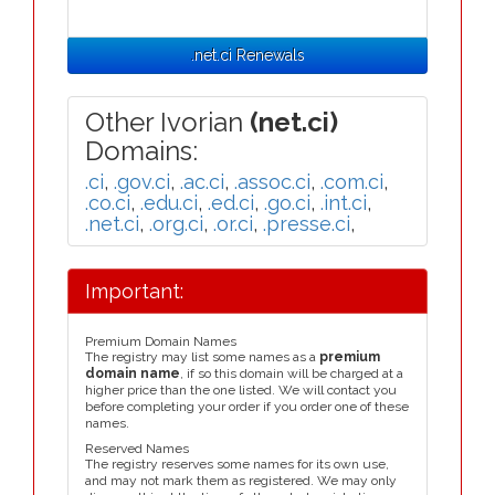
.net.ci Renewals
Other Ivorian
(net.ci)
Domains:
.ci
,
.gov.ci
,
.ac.ci
,
.assoc.ci
,
.com.ci
,
.co.ci
,
.edu.ci
,
.ed.ci
,
.go.ci
,
.int.ci
,
.net.ci
,
.org.ci
,
.or.ci
,
.presse.ci
,
Important:
Premium Domain Names
The registry may list some names as a
premium
domain name
, if so this domain will be charged at a
higher price than the one listed. We will contact you
before completing your order if you order one of these
names.
Reserved Names
The registry reserves some names for its own use,
and may not mark them as registered. We may only