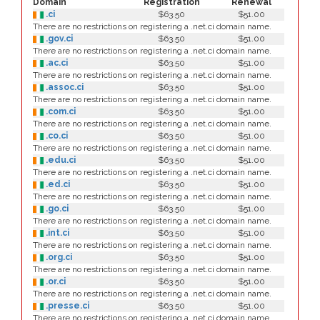
Domain
Registration
Renewal
.ci
$63.50
$51.00
There are no restrictions on registering a .net.ci domain name.
.gov.ci
$63.50
$51.00
There are no restrictions on registering a .net.ci domain name.
.ac.ci
$63.50
$51.00
There are no restrictions on registering a .net.ci domain name.
.assoc.ci
$63.50
$51.00
There are no restrictions on registering a .net.ci domain name.
.com.ci
$63.50
$51.00
There are no restrictions on registering a .net.ci domain name.
.co.ci
$63.50
$51.00
There are no restrictions on registering a .net.ci domain name.
.edu.ci
$63.50
$51.00
There are no restrictions on registering a .net.ci domain name.
.ed.ci
$63.50
$51.00
There are no restrictions on registering a .net.ci domain name.
.go.ci
$63.50
$51.00
There are no restrictions on registering a .net.ci domain name.
.int.ci
$63.50
$51.00
There are no restrictions on registering a .net.ci domain name.
.org.ci
$63.50
$51.00
There are no restrictions on registering a .net.ci domain name.
.or.ci
$63.50
$51.00
There are no restrictions on registering a .net.ci domain name.
.presse.ci
$63.50
$51.00
There are no restrictions on registering a .net.ci domain name.