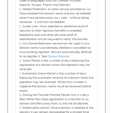
used in languages such as Chinese, Russian,
Spanish, Korean, French and German.
b
. Delete Protection, an extra service provided by us.
Once enabled the domain name will only be deleted
once it has passed expiry by 1 year - without being
renewed - it will then be deleted.
c
. Super Lock, Once selected an additional level of
security to inter-registrar transfers is enabled;
telephone calls and other physical proof of
identification will be required to verify the transfer.
d
. Our DomainRecovery service can be used if your
domain name is accidentally deleted or cancelled by
your existing registrar. We can automatically attempt
to re-register it. See
Domain Recover
e
. Grace Period is the number of days following the
registration of a domain when the operation may be
reversed.
f
. Autorenew Grace Period is the number of days
following the automatic renewal of a domain when the
operation may be reversed. When this number is
negative the domain name must be renewed before
expiry.
g
. During the Transfer Prohibit Period, this is x days
after either the initial registration or a transfer to us,
domain transfers away from us will not be allowed.
h
. Redemption period. Once a domain is deleted at the
registry it can remain recoverable for a limited time