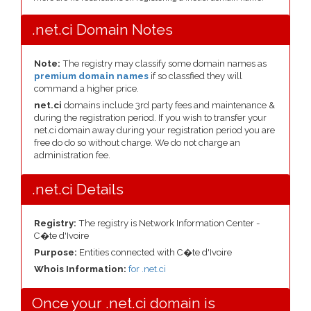
.net.ci Domain Notes
Note:
The registry may classify some domain names as
premium domain names
if so classfied they will
command a higher price.
net.ci
domains include 3rd party fees and maintenance &
during the registration period. If you wish to transfer your
net.ci domain away during your registration period you are
free do do so without charge. We do not charge an
administration fee.
.net.ci Details
Registry:
The registry is Network Information Center -
C�te d'Ivoire
Purpose:
Entities connected with C�te d'Ivoire
Whois Information:
for .net.ci
Once your .net.ci domain is