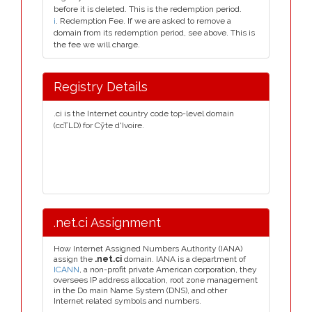
before it is deleted. This is the redemption period.
i
. Redemption Fee. If we are asked to remove a
domain from its redemption period, see above. This is
the fee we will charge.
Registry Details
.ci is the Internet country code top-level domain
(ccTLD) for Cȳte d'Ivoire.
.net.ci Assignment
How Internet Assigned Numbers Authority (IANA)
assign the
.net.ci
domain. IANA is a department of
ICANN
, a non-profit private American corporation, they
oversees IP address allocation, root zone management
in the Do main Name System (DNS), and other
Internet related symbols and numbers.