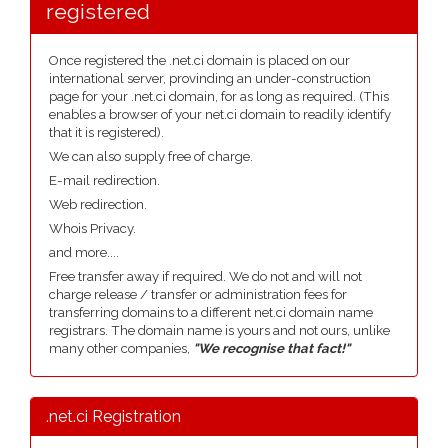
registered
Once registered the .net.ci domain is placed on our
international server, provinding an under-construction
page for your .net.ci domain, for as long as required. (This
enables a browser of your net.ci domain to readily identify
that it is registered).
We can also supply free of charge.
E-mail redirection.
Web redirection.
Whois Privacy.
and more....
Free transfer away if required. We do not and will not
charge release / transfer or administration fees for
transferring domains to a different net.ci domain name
registrars. The domain name is yours and not ours, unlike
many other companies,
"We recognise that fact!"
.net.ci Registration