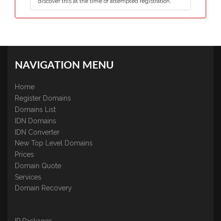
discover this at the time of attempted registration.
NAVIGATION MENU
Home
Register Domains
Domains List
IDN Domains
IDN Converter
New Top Level Domains
Prices
Domain Quote
Services
Domain Recovery