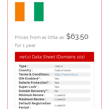
$63.50
Prices from as little as:
for 1 year.
.net.ci Data Sheet (Domains 101)
Type :
.net.ci
Country :
Cote d'Ivoire
Terms & Conditions :
http://www.nic.ci
a
IDN Enabled
:
Yes
b
Delete Protection
:
Yes
c
Super Lock
:
Yes
d
Domain Recovery
:
No
Minimum Renew :
1 year(s)
Maximum Renew :
1 year(s)
Default Registration
1 year(s)
Period :