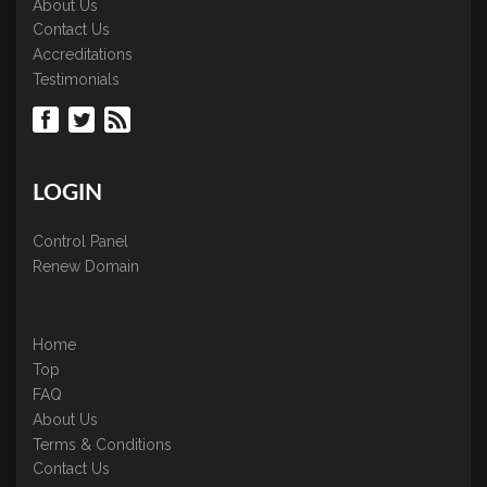
About Us
Contact Us
Accreditations
Testimonials
LOGIN
Control Panel
Renew Domain
Home
Top
FAQ
About Us
Terms & Conditions
Contact Us