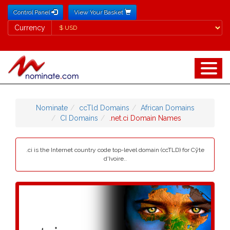
Control Panel
View Your Basket
Currency
Currency
Nominate
ccTld Domains
African Domains
CI Domains
.net.ci Domain Names
.ci is the Internet country code top-level domain (ccTLD) for Cȳte
d'Ivoire..