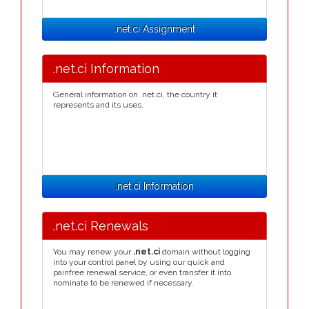
.net.ci Assignment
.net.ci Information
General information on .net.ci, the country it
represents and its uses.
.net.ci Information
.net.ci Renewals
You may renew your
.net.ci
domain without logging
into your control panel by using our quick and
painfree renewal service, or even transfer it into
nominate to be renewed if necessary.