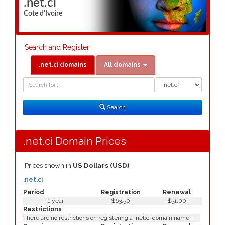
.net.ci
Cote d'Ivoire
Search and Register
.net.ci domains
All domains
Domain
Domain
Search
Type
Search
.net.ci Domain Prices
Prices shown in
US Dollars (USD)
.net.ci
Period
Registration
Renewal
1 year
$63.50
$51.00
Restrictions
There are no restrictions on registering a .net.ci domain name.