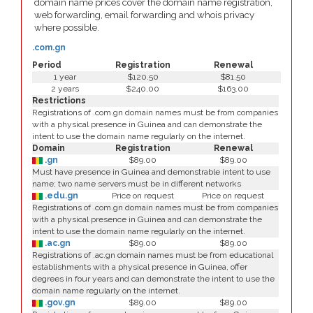
domain name prices cover the domain name registration,
web forwarding, email forwarding and whois privacy
where possible.
.com.gn
Period
Registration
Renewal
1 year
$120.50
$81.50
2 years
$240.00
$163.00
Restrictions
Registrations of .com.gn domain names must be from companies
with a physical presence in Guinea and can demonstrate the
intent to use the domain name regularly on the internet.
Domain
Registration
Renewal
.gn
$89.00
$89.00
Must have presence in Guinea and demonstrable intent to use
name; two name servers must be in different networks
.edu.gn
Price on request
Price on request
Registrations of .com.gn domain names must be from companies
with a physical presence in Guinea and can demonstrate the
intent to use the domain name regularly on the internet.
.ac.gn
$89.00
$89.00
Registrations of .ac.gn domain names must be from educational
establishments with a physical presence in Guinea, offer
degrees in four years and can demonstrate the intent to use the
domain name regularly on the internet.
.gov.gn
$89.00
$89.00