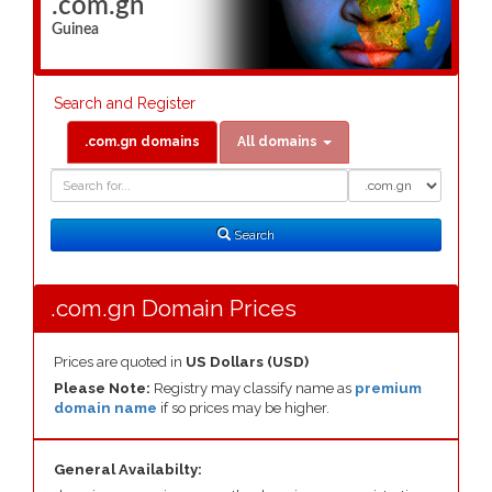
.com.gn
Guinea
Search and Register
.com.gn domains
All domains
Domain
Domain
Search
Type
Search
.com.gn Domain Prices
Prices are quoted in
US Dollars (USD)
Please Note:
Registry may classify name as
premium
domain name
if so prices may be higher.
General Availabilty: