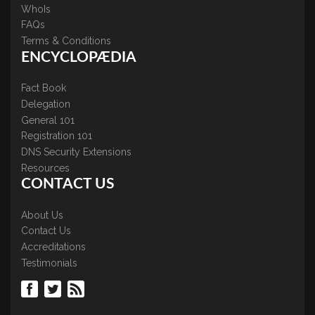
WhoIs
FAQs
Terms & Conditions
ENCYCLOPÆDIA
Fact Book
Delegation
General 101
Registration 101
DNS Security Extensions
Resources
CONTACT US
About Us
Contact Us
Accreditations
Testimonials