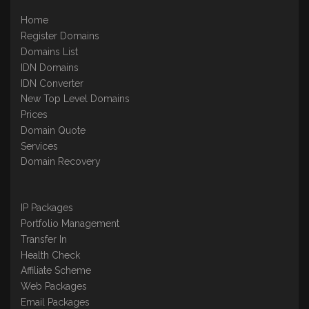
Home
Register Domains
Domains List
IDN Domains
IDN Converter
New Top Level Domains
Prices
Domain Quote
Services
Domain Recovery
IP Packages
Portfolio Management
Transfer In
Health Check
Affiliate Scheme
Web Packages
Email Packages