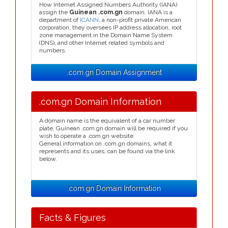
How Internet Assigned Numbers Authority (IANA)
assign the
Guinean .com.gn
domain. IANA is a
department of
ICANN
, a non-profit private American
corporation, they oversees IP address allocation, root
zone management in the Domain Name System
(DNS), and other Internet related symbols and
numbers.
.com.gn Domain Assignment
.com.gn Domain Information
A domain name is the equivalent of a car number
plate, Guinean .com.gn domain will be required if you
wish to operate a .com.gn website.
General information on .com.gn domains, what it
represents and its uses, can be found via the link
below.
.com.gn Domain Information
Facts & Figures