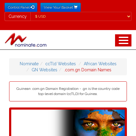
Control Panel
View Your Basket
Currency
Currency
Nominate
ccTld Websites
African Websites
GN Websites
.com.gn Domain Names
Guinean .com.gn Domain Registration - .gn is the country code
top-level domain (ccTLD) for Guinea.