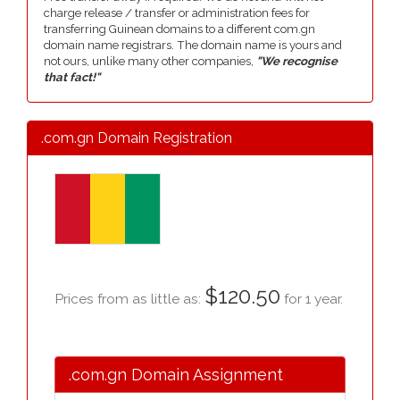
charge release / transfer or administration fees for
transferring Guinean domains to a different com.gn
domain name registrars. The domain name is yours and
not ours, unlike many other companies,
"We recognise
that fact!"
.com.gn Domain Registration
$120.50
Prices from as little as:
for 1 year.
.com.gn Domain Assignment