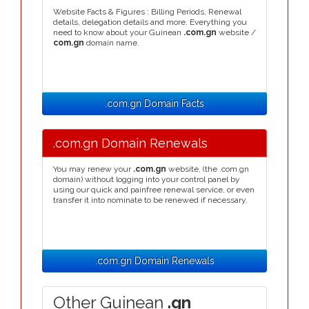
Website Facts & Figures : Billing Periods, Renewal
details, delegation details and more. Everything you
need to know about your Guinean
.com.gn
website /
com.gn
domain name.
.com.gn Domain Facts
.com.gn Domain Renewals
You may renew your
.com.gn
website, (the .com.gn
domain) without logging into your control panel by
using our quick and painfree renewal service, or even
transfer it into nominate to be renewed if necessary.
.com.gn Domain Renewals
Other Guinean
.gn