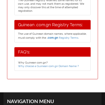
The Guinean registry reserves some names for its
own use, and may not mark them as registered. We
may only discover this at the time of attempted
registration.
Guinean .com.gn Registry Terms:
The use of Guinean domain names, where applicable,
must comply with the
.com.gn
Registry Terms.
FAQ's:
Why Guinean com.gn?
Why choose a Guinean com.gn Domain Name ?
NAVIGATION MENU