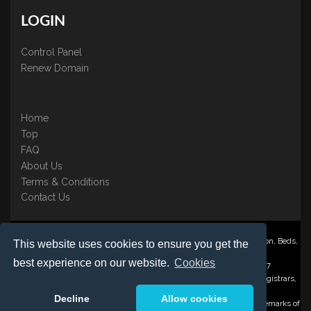
LOGIN
Control Panel
Renew Domain
Home
Top
FAQ
About Us
Terms & Conditions
Contact Us
Nominate ® is a trading name of BB Online UK Ltd., PO Box 2162, Luton, Beds,
This website uses cookies to ensure you get the
LU3 2YT
best experience on our website.
Cookies
Registered in England & Wales No. 3458098 VAT: GB 707 122 077
©1997-2023 Copyright BB Online UK Limited, International Domain Registrars,
Reproduction partial or otherwise is strictly prohibited.
Decline
Allow cookies
Nominate ® , Domain Recover ® , Domain Trace ® are registered Trademarks of