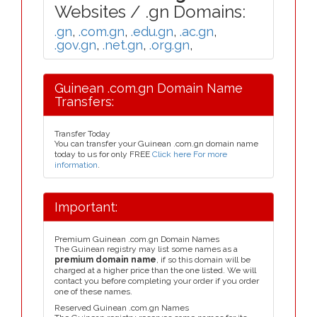
Websites / .gn Domains:
.gn
,
.com.gn
,
.edu.gn
,
.ac.gn
,
.gov.gn
,
.net.gn
,
.org.gn
,
Guinean .com.gn Domain Name
Transfers:
Transfer Today
You can transfer your Guinean .com.gn domain name
today to us for only FREE
Click here For more
information
.
Important:
Premium Guinean .com.gn Domain Names
The Guinean registry may list some names as a
premium domain name
, if so this domain will be
charged at a higher price than the one listed. We will
contact you before completing your order if you order
one of these names.
Reserved Guinean .com.gn Names