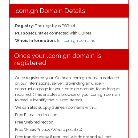
.com.gn Domain Details
Registry:
The registry is PSGnet
Purpose:
Entities connected with Guinea
Whois Information:
for .com.gn domains
Once your .com.gn domain is
registered
Once registered your .Guinean .com.gn domain is placed
on our international server, provinding an under-
construction page for your .com.gn domain, for as long as
required. (This enables a browser of your com.gn domain
to readily identify that it is registered).
We can also supply Guinean domains with ....
Free E-mail redirection.
Free Web redirection.
Free Whois Privacy (Where possible).
Free transfer away if required. We do not and will not