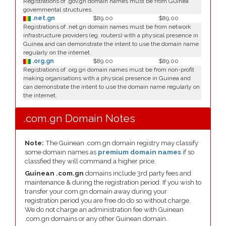
Registrations of .gov.gn domain names must be from Guinea
governmental structures.
.net.gn
$89.00
$89.00
Registrations of .net.gn domain names must be from network
infrastructure providers (eg. routers) with a physical presence in
Guinea and can demonstrate the intent to use the domain name
regularly on the internet.
.org.gn
$89.00
$89.00
Registrations of .org.gn domain names must be from non-profit
making organisations with a physical presence in Guinea and
can demonstrate the intent to use the domain name regularly on
the internet.
.com.gn Domain Notes
Note:
The Guinean .com.gn domain registry may classify
some domain names as
premium domain names
if so
classfied they will command a higher price.
Guinean .com.gn
domains include 3rd party fees and
maintenance & during the registration period. If you wish to
transfer your com.gn domain away during your
registration period you are free do do so without charge.
We do not charge an administration fee with Guinean
.com.gn domains or any other Guinean domain.