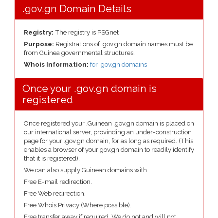
.gov.gn Domain Details
Registry:
The registry is PSGnet
Purpose:
Registrations of .gov.gn domain names must be
from Guinea governmental structures.
Whois Information:
for .gov.gn domains
Once your .gov.gn domain is
registered
Once registered your .Guinean .gov.gn domain is placed on
our international server, provinding an under-construction
page for your .gov.gn domain, for as long as required. (This
enables a browser of your gov.gn domain to readily identify
that it is registered).
We can also supply Guinean domains with ....
Free E-mail redirection.
Free Web redirection.
Free Whois Privacy (Where possible).
Free transfer away if required. We do not and will not