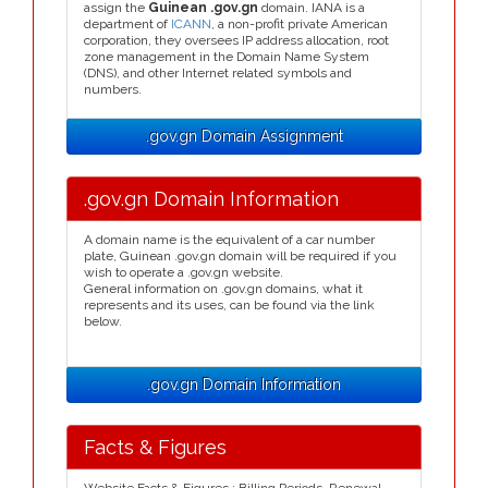
assign the
Guinean .gov.gn
domain. IANA is a
department of
ICANN
, a non-profit private American
corporation, they oversees IP address allocation, root
zone management in the Domain Name System
(DNS), and other Internet related symbols and
numbers.
.gov.gn Domain Assignment
.gov.gn Domain Information
A domain name is the equivalent of a car number
plate, Guinean .gov.gn domain will be required if you
wish to operate a .gov.gn website.
General information on .gov.gn domains, what it
represents and its uses, can be found via the link
below.
.gov.gn Domain Information
Facts & Figures