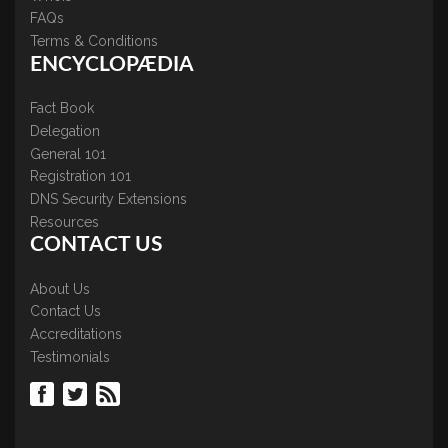
FAQs
Terms & Conditions
ENCYCLOPÆDIA
Fact Book
Delegation
General 101
Registration 101
DNS Security Extensions
Resources
CONTACT US
About Us
Contact Us
Accreditations
Testimonials