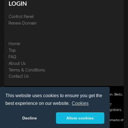
LOGIN
Control Panel
Renew Domain
Home
Top
FAQ
About Us
Terms & Conditions
Contact Us
Nominate ® is a trading name of BB Online UK Ltd., PO Box 2162, Luton, Beds,
This website uses cookies to ensure you get the
LU3 2YT
best experience on our website.
Cookies
Registered in England & Wales No. 3458098 VAT: GB 707 122 077
©1997-2023 Copyright BB Online UK Limited, International Domain Registrars,
Reproduction partial or otherwise is strictly prohibited.
Decline
Allow cookies
Nominate ® , Domain Recover ® , Domain Trace ® are registered Trademarks of
BB Online UK Ltd.