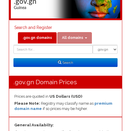
.gov.gn
Guinea
Search and Register
.gov.gn domains
All domains
Domain
Domain
Search
Type
Search
.gov.gn Domain Prices
Prices are quoted in
US Dollars (USD)
Please Note:
Registry may classify name as
premium
domain name
if so prices may be higher.
General Availabilty: