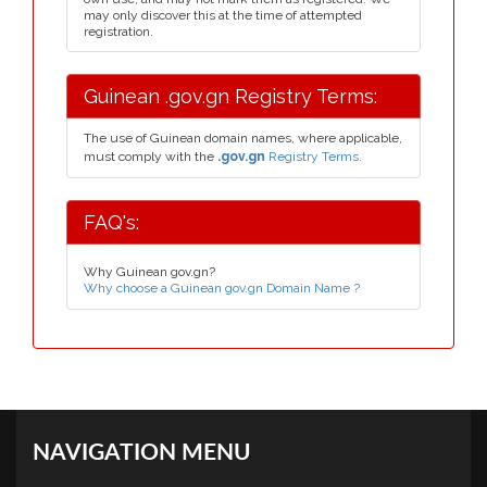
may only discover this at the time of attempted
registration.
Guinean .gov.gn Registry Terms:
The use of Guinean domain names, where applicable,
must comply with the
.gov.gn
Registry Terms.
FAQ's:
Why Guinean gov.gn?
Why choose a Guinean gov.gn Domain Name ?
NAVIGATION MENU