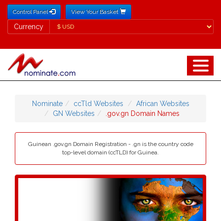
Control Panel
View Your Basket
Currency
Currency
Nominate
ccTld Websites
African Websites
GN Websites
.gov.gn Domain Names
Guinean .gov.gn Domain Registration - .gn is the country code
top-level domain (ccTLD) for Guinea.