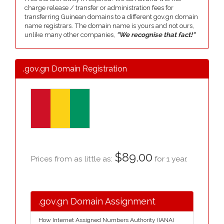
charge release / transfer or administration fees for
transferring Guinean domains to a different gov.gn domain
name registrars. The domain name is yours and not ours,
unlike many other companies,
"We recognise that fact!"
.gov.gn Domain Registration
$89.00
Prices from as little as:
for 1 year.
.gov.gn Domain Assignment
How Internet Assigned Numbers Authority (IANA)