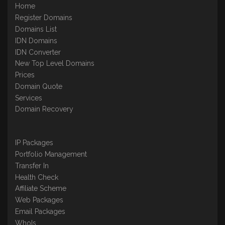
Home
Register Domains
Domains List
IDN Domains
IDN Converter
New Top Level Domains
Prices
Domain Quote
Services
Domain Recovery
IP Packages
Portfolio Management
Transfer In
Health Check
Affiliate Scheme
Web Packages
Email Packages
WhoIs