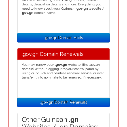
Website Facts & Figures : Billing Periods, Renewal
details, delegation details and more. Everything you
need to know about your Guinean
.gov.gn
website /
gov.gn
domain name.
.gov.gn Domain Facts
.gov.gn Domain Renewals
You may renew your
.gov.gn
website, (the .gov.gn
domain) without logging into your control panel by
using our quick and painfree renewal service, or even
transfer it into nominate to be renewed if necessary.
.gov.gn Domain Renewals
Other Guinean
.gn
Websites / .gn Domains: