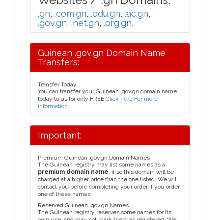
.gn
,
.com.gn
,
.edu.gn
,
.ac.gn
,
.gov.gn
,
.net.gn
,
.org.gn
,
Guinean .gov.gn Domain Name
Transfers:
Transfer Today
You can transfer your Guinean .gov.gn domain name
today to us for only FREE
Click here For more
information
.
Important:
Premium Guinean .gov.gn Domain Names
The Guinean registry may list some names as a
premium domain name
, if so this domain will be
charged at a higher price than the one listed. We will
contact you before completing your order if you order
one of these names.
Reserved Guinean .gov.gn Names
The Guinean registry reserves some names for its
own use, and may not mark them as registered. We