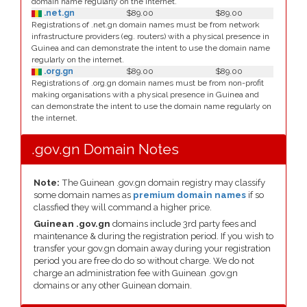
domain name regularly on the internet.
.net.gn
$89.00
$89.00
Registrations of .net.gn domain names must be from network
infrastructure providers (eg. routers) with a physical presence in
Guinea and can demonstrate the intent to use the domain name
regularly on the internet.
.org.gn
$89.00
$89.00
Registrations of .org.gn domain names must be from non-profit
making organisations with a physical presence in Guinea and
can demonstrate the intent to use the domain name regularly on
the internet.
.gov.gn Domain Notes
Note:
The Guinean .gov.gn domain registry may classify
some domain names as
premium domain names
if so
classfied they will command a higher price.
Guinean .gov.gn
domains include 3rd party fees and
maintenance & during the registration period. If you wish to
transfer your gov.gn domain away during your registration
period you are free do do so without charge. We do not
charge an administration fee with Guinean .gov.gn
domains or any other Guinean domain.