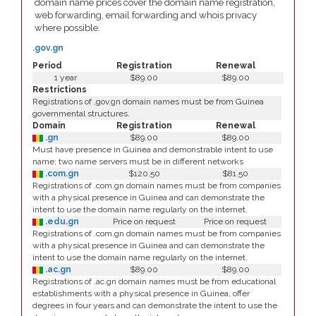
domain name prices cover the domain name registration,
web forwarding, email forwarding and whois privacy
where possible.
.gov.gn
Period
Registration
Renewal
1 year
$89.00
$89.00
Restrictions
Registrations of .gov.gn domain names must be from Guinea
governmental structures.
Domain
Registration
Renewal
.gn
$89.00
$89.00
Must have presence in Guinea and demonstrable intent to use
name; two name servers must be in different networks
.com.gn
$120.50
$81.50
Registrations of .com.gn domain names must be from companies
with a physical presence in Guinea and can demonstrate the
intent to use the domain name regularly on the internet.
.edu.gn
Price on request
Price on request
Registrations of .com.gn domain names must be from companies
with a physical presence in Guinea and can demonstrate the
intent to use the domain name regularly on the internet.
.ac.gn
$89.00
$89.00
Registrations of .ac.gn domain names must be from educational
establishments with a physical presence in Guinea, offer
degrees in four years and can demonstrate the intent to use the