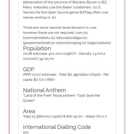
abbreviation of the province of Bolzano-Bozen is BZ.
Many websites use the Italian subdomain .bz.it.
Servers for the Open Source game BZFlag often use
names ending in .bz.
There are some second-level domains in use,
however these are not required: com.bz
(commercial)edu.bz (educational)gov.bz
(government)net.bz (networking)org.bz (organizations)
Population
2008 estimate 320,000 (174thÙ) - Density 13/km2
(202ndÙ) 34/sq mi
GDP
(PPP) 2007 estimate - Total $2.399 billion (163rd) - Per
capita $7,720 (76th)
National Anthem
"Land of the Free" Royal anthem: "God Save the
Queen"
Area
Total 22,966 km2 (150th) 8,867 sq mi - Water (%) 0.7
International Dialling Code
501