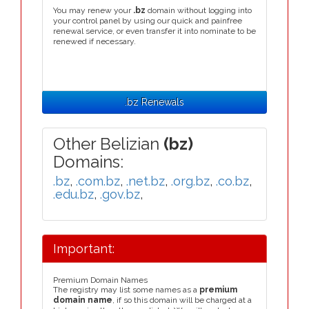
You may renew your
.bz
domain without logging into
your control panel by using our quick and painfree
renewal service, or even transfer it into nominate to be
renewed if necessary.
.bz Renewals
Other Belizian
(bz)
Domains:
.bz
,
.com.bz
,
.net.bz
,
.org.bz
,
.co.bz
,
.edu.bz
,
.gov.bz
,
Important:
Premium Domain Names
The registry may list some names as a
premium
domain name
, if so this domain will be charged at a