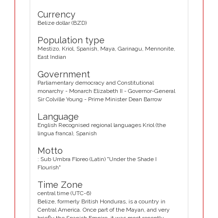
Currency
Belize dollar (BZD)
Population type
Mestizo, Kriol, Spanish, Maya, Garinagu, Mennonite,
East Indian
Government
Parliamentary democracy and Constitutional
monarchy - Monarch Elizabeth II - Governor-General
Sir Colville Young - Prime Minister Dean Barrow
Language
English Recognised regional languages Kriol (the
lingua franca), Spanish
Motto
: Sub Umbra Floreo (Latin) "Under the Shade I
Flourish"
Time Zone
central time (UTC-6)
Belize, formerly British Honduras, is a country in
Central America. Once part of the Mayan, and very