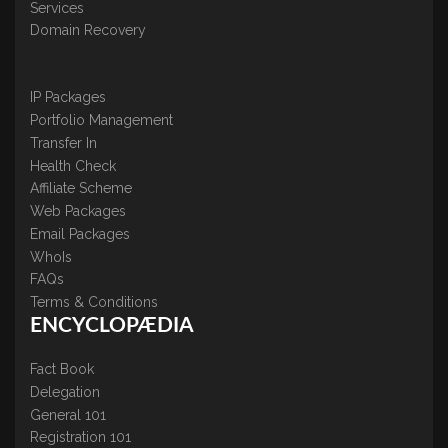
Services
Domain Recovery
IP Packages
Portfolio Management
Transfer In
Health Check
Affiliate Scheme
Web Packages
Email Packages
WhoIs
FAQs
Terms & Conditions
ENCYCLOPÆDIA
Fact Book
Delegation
General 101
Registration 101