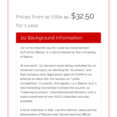
$32.50
Prices from as little as:
for 1 year.
.bz Background Information
.bz is the Internet country code top-level domain
(ccTLD) for Belize. It is administered by the University
of Belize.
At one point, .bz domains were being marketed by an
American company as standing for "business", and
that company took legal action against ICANN in an
attempt to block the .biz domain as "unfair
competition". Currently, the registry is in Belize, but is
still marketing the domain outside the country as
"meaning business". Internationalized domains with a
wide assortment of non-ASCII characters are also
available.
A lot of websites in Italy use this domain, because the
abbreviation of Bolzano (de. Bozen) and the official