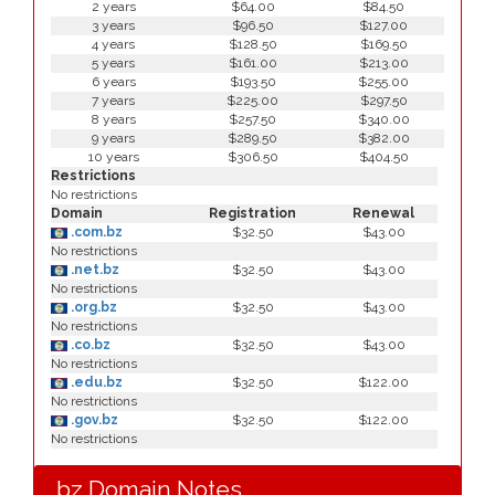
2 years
$64.00
$84.50
3 years
$96.50
$127.00
4 years
$128.50
$169.50
5 years
$161.00
$213.00
6 years
$193.50
$255.00
7 years
$225.00
$297.50
8 years
$257.50
$340.00
9 years
$289.50
$382.00
10 years
$306.50
$404.50
Restrictions
No restrictions
Domain
Registration
Renewal
.com.bz
$32.50
$43.00
No restrictions
.net.bz
$32.50
$43.00
No restrictions
.org.bz
$32.50
$43.00
No restrictions
.co.bz
$32.50
$43.00
No restrictions
.edu.bz
$32.50
$122.00
No restrictions
.gov.bz
$32.50
$122.00
No restrictions
.bz Domain Notes