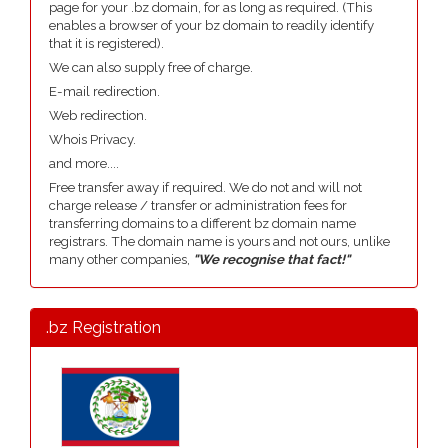
page for your .bz domain, for as long as required. (This
enables a browser of your bz domain to readily identify
that it is registered).
We can also supply free of charge.
E-mail redirection.
Web redirection.
Whois Privacy.
and more....
Free transfer away if required. We do not and will not
charge release / transfer or administration fees for
transferring domains to a different bz domain name
registrars. The domain name is yours and not ours, unlike
many other companies,
"We recognise that fact!"
.bz Registration