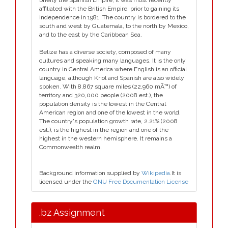
briefly the Spanish Empire, it was most recently
affiliated with the British Empire, prior to gaining its
independence in 1981. The country is bordered to the
south and west by Guatemala, to the north by Mexico,
and to the east by the Caribbean Sea.
Belize has a diverse society, composed of many
cultures and speaking many languages. It is the only
country in Central America where English is an official
language, although Kriol and Spanish are also widely
spoken. With 8,867 square miles (22,960 mÃ™) of
territory and 320,000 people (2008 est.), the
population density is the lowest in the Central
American region and one of the lowest in the world.
The country's population growth rate, 2.21% (2008
est.), is the highest in the region and one of the
highest in the western hemisphere. It remains a
Commonwealth realm.
Background information supplied by
Wikipedia
.It is
licensed under the
GNU Free Documentation License
.bz Assignment