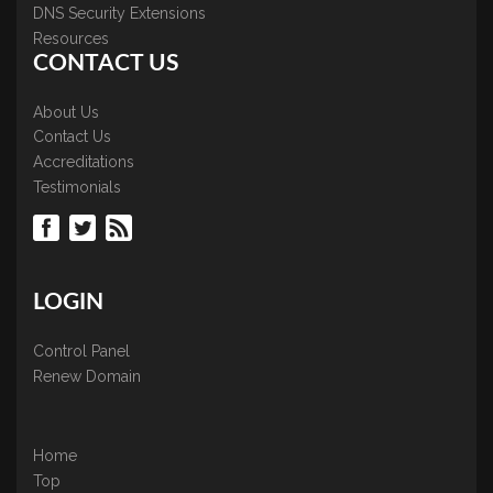
DNS Security Extensions
Resources
CONTACT US
About Us
Contact Us
Accreditations
Testimonials
LOGIN
Control Panel
Renew Domain
Home
Top