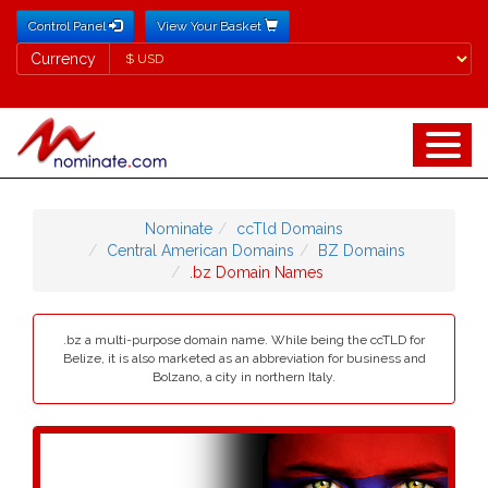
Control Panel
View Your Basket
Currency
Currency
Nominate
ccTld Domains
Central American Domains
BZ Domains
.bz Domain Names
.bz a multi-purpose domain name. While being the ccTLD for
Belize, it is also marketed as an abbreviation for business and
Bolzano, a city in northern Italy.