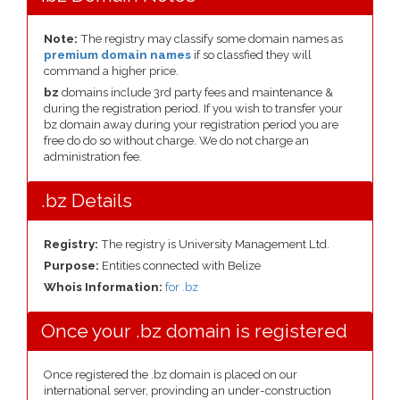
Note:
The registry may classify some domain names as
premium domain names
if so classfied they will
command a higher price.
bz
domains include 3rd party fees and maintenance &
during the registration period. If you wish to transfer your
bz domain away during your registration period you are
free do do so without charge. We do not charge an
administration fee.
.bz Details
Registry:
The registry is University Management Ltd.
Purpose:
Entities connected with Belize
Whois Information:
for .bz
Once your .bz domain is registered
Once registered the .bz domain is placed on our
international server, provinding an under-construction