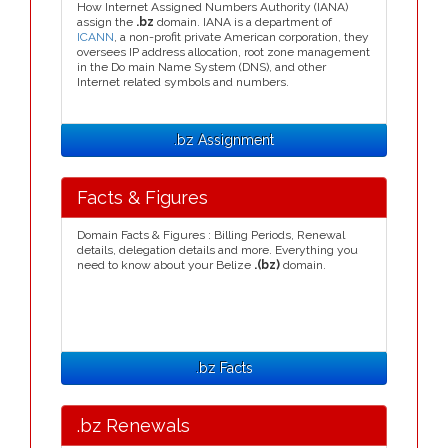
How Internet Assigned Numbers Authority (IANA)
assign the
.bz
domain. IANA is a department of
ICANN
, a non-profit private American corporation, they
oversees IP address allocation, root zone management
in the Do main Name System (DNS), and other
Internet related symbols and numbers.
.bz Assignment
Facts & Figures
Domain Facts & Figures : Billing Periods, Renewal
details, delegation details and more. Everything you
need to know about your Belize
.(bz)
domain.
.bz Facts
.bz Renewals