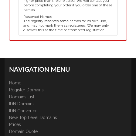
higher price than the one listed. We will contact you
before completing your order if you order one of these
names.
Reserved Names
The registry reserves some names for its own use,
and may not mark them as registered. We may only
discover this at the time of attempted registration.
NAVIGATION MENU
Home
Register Domains
Domains List
IDN Domains
IDN Converter
New Top Level Domains
Prices
Domain Quote