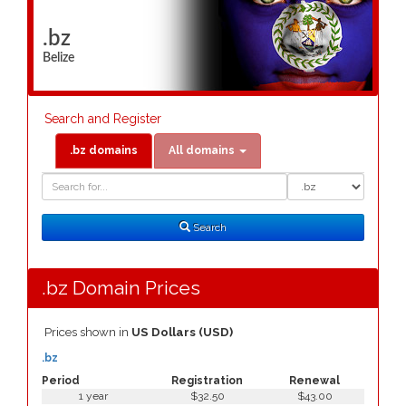
.bz
Belize
Search and Register
.bz domains
All domains
Domain
Domain
Search
Type
Search
.bz Domain Prices
Prices shown in
US Dollars (USD)
.bz
Period
Registration
Renewal
1 year
$32.50
$43.00