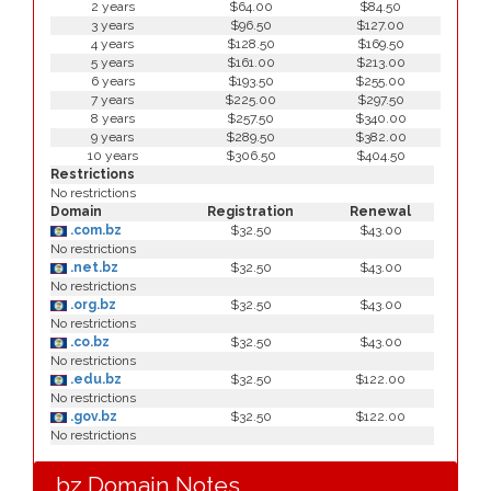
2 years
$64.00
$84.50
3 years
$96.50
$127.00
4 years
$128.50
$169.50
5 years
$161.00
$213.00
6 years
$193.50
$255.00
7 years
$225.00
$297.50
8 years
$257.50
$340.00
9 years
$289.50
$382.00
10 years
$306.50
$404.50
Restrictions
No restrictions
Domain
Registration
Renewal
.com.bz
$32.50
$43.00
No restrictions
.net.bz
$32.50
$43.00
No restrictions
.org.bz
$32.50
$43.00
No restrictions
.co.bz
$32.50
$43.00
No restrictions
.edu.bz
$32.50
$122.00
No restrictions
.gov.bz
$32.50
$122.00
No restrictions
.bz Domain Notes