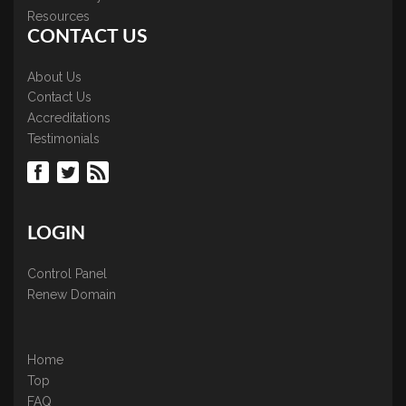
Resources
CONTACT US
About Us
Contact Us
Accreditations
Testimonials
LOGIN
Control Panel
Renew Domain
Home
Top
FAQ