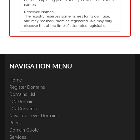
before completing your order if you order one of these
names.
Reserved Names
The registry reserves some names for its own use,
and may not mark them as registered. We may only
discover this at the time of attempted registration.
NAVIGATION MENU
Home
Register Domains
Domains List
IDN Domains
IDN Converter
New Top Level Domains
Prices
Domain Quote
Services