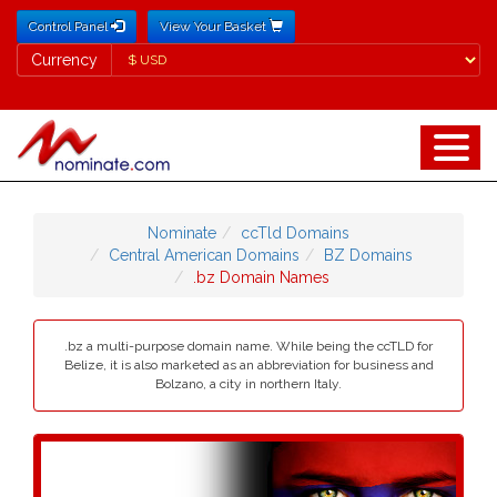
Control Panel
View Your Basket
Currency
Currency
Nominate
ccTld Domains
Central American Domains
BZ Domains
.bz Domain Names
.bz a multi-purpose domain name. While being the ccTLD for
Belize, it is also marketed as an abbreviation for business and
Bolzano, a city in northern Italy.