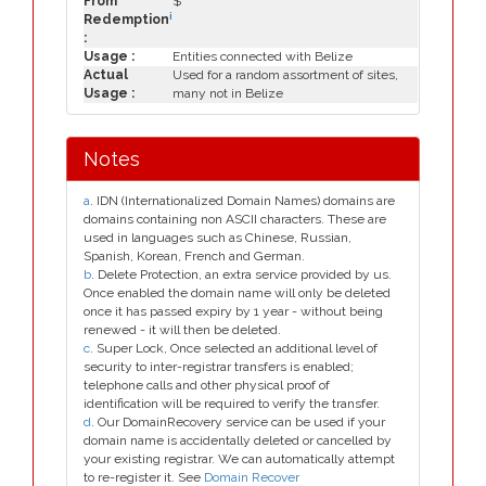
From
$
i
Redemption
:
Usage :
Entities connected with Belize
Actual
Used for a random assortment of sites,
Usage :
many not in Belize
Notes
a
. IDN (Internationalized Domain Names) domains are
domains containing non ASCII characters. These are
used in languages such as Chinese, Russian,
Spanish, Korean, French and German.
b
. Delete Protection, an extra service provided by us.
Once enabled the domain name will only be deleted
once it has passed expiry by 1 year - without being
renewed - it will then be deleted.
c
. Super Lock, Once selected an additional level of
security to inter-registrar transfers is enabled;
telephone calls and other physical proof of
identification will be required to verify the transfer.
d
. Our DomainRecovery service can be used if your
domain name is accidentally deleted or cancelled by
your existing registrar. We can automatically attempt
to re-register it. See
Domain Recover