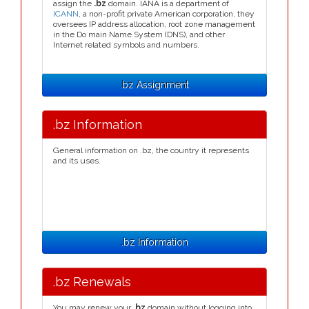
assign the
.bz
domain. IANA is a department of
ICANN
, a non-profit private American corporation, they
oversees IP address allocation, root zone management
in the Do main Name System (DNS), and other
Internet related symbols and numbers.
.bz Assignment
.bz Information
General information on .bz, the country it represents
and its uses.
.bz Information
.bz Renewals
You may renew your
.bz
domain without logging into