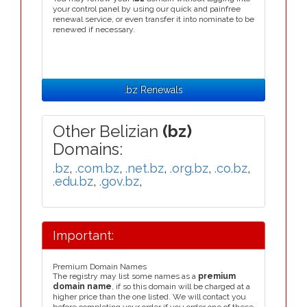
your control panel by using our quick and painfree
renewal service, or even transfer it into nominate to be
renewed if necessary.
.bz Renewals
Other Belizian
(bz)
Domains:
.bz
,
.com.bz
,
.net.bz
,
.org.bz
,
.co.bz
,
.edu.bz
,
.gov.bz
,
Important:
Premium Domain Names
The registry may list some names as a
premium
domain name
, if so this domain will be charged at a
higher price than the one listed. We will contact you