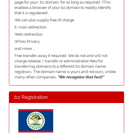
page for your .bz domain, for as long as required. (This
enables a browser of your bz domain to readily identify
that it is registered).
We can also supply free of charge.
E-mail redirection.
Web redirection.
Whois Privacy.
and more....
Free transfer away if required. We do not and will not
charge release / transfer or administration fees for
transferring domains to a different bz domain name
registrars. The domain name is yours and not ours, unlike
many other companies,
"We recognise that fact!"
.bz Registration