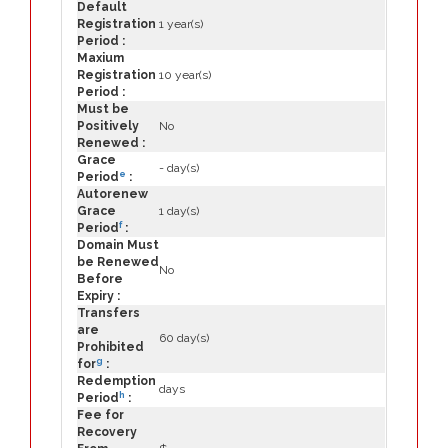
Default
Registration
1 year(s)
Period :
Maxium
Registration
10 year(s)
Period :
Must be
Positively
No
Renewed :
Grace
- day(s)
e
Period
:
Autorenew
Grace
1 day(s)
f
Period
:
Domain Must
be Renewed
No
Before
Expiry :
Transfers
are
60 day(s)
Prohibited
g
for
:
Redemption
days
h
Period
:
Fee for
Recovery