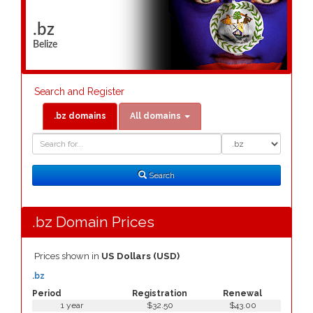
.bz
Belize
Search and Register
.bz domains
All domains
Domain
Domain
Search
Type
Search
.bz Domain Prices
Prices shown in
US Dollars (USD)
.bz
Period
Registration
Renewal
1 year
$32.50
$43.00