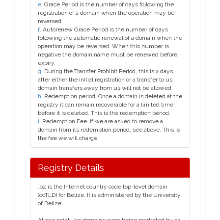
e
. Grace Period is the number of days following the
registration of a domain when the operation may be
reversed.
f
. Autorenew Grace Period is the number of days
following the automatic renewal of a domain when the
operation may be reversed. When this number is
negative the domain name must be renewed before
expiry.
g
. During the Transfer Prohibit Period, this is x days
after either the initial registration or a transfer to us,
domain transfers away from us will not be allowed.
h
. Redemption period. Once a domain is deleted at the
registry it can remain recoverable for a limited time
before it is deleted. This is the redemption period.
i
. Redemption Fee. If we are asked to remove a
domain from its redemption period, see above. This is
the fee we will charge.
Registry Details
.bz is the Internet country code top-level domain
(ccTLD) for Belize. It is administered by the University
of Belize.