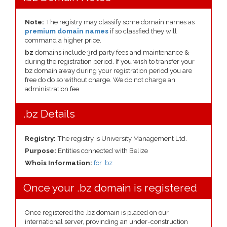
Note:
The registry may classify some domain names as
premium domain names
if so classfied they will
command a higher price.
bz
domains include 3rd party fees and maintenance &
during the registration period. If you wish to transfer your
bz domain away during your registration period you are
free do do so without charge. We do not charge an
administration fee.
.bz Details
Registry:
The registry is University Management Ltd.
Purpose:
Entities connected with Belize
Whois Information:
for .bz
Once your .bz domain is registered
Once registered the .bz domain is placed on our
international server, provinding an under-construction