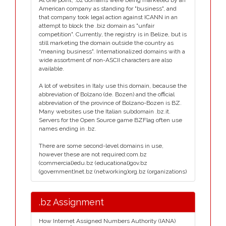
At one point, .bz domains were being marketed by an
American company as standing for "business", and
that company took legal action against ICANN in an
attempt to block the .biz domain as "unfair
competition". Currently, the registry is in Belize, but is
still marketing the domain outside the country as
"meaning business". Internationalized domains with a
wide assortment of non-ASCII characters are also
available.
A lot of websites in Italy use this domain, because the
abbreviation of Bolzano (de. Bozen) and the official
abbreviation of the province of Bolzano-Bozen is BZ.
Many websites use the Italian subdomain .bz.it.
Servers for the Open Source game BZFlag often use
names ending in .bz.
There are some second-level domains in use,
however these are not required:com.bz
(commercial)edu.bz (educational)gov.bz
(government)net.bz (networking)org.bz (organizations)
.bz Assignment
How Internet Assigned Numbers Authority (IANA)