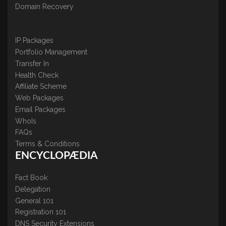
Domain Recovery
IP Packages
Portfolio Management
Transfer In
Health Check
Affiliate Scheme
Web Packages
Email Packages
WhoIs
FAQs
Terms & Conditions
ENCYCLOPÆDIA
Fact Book
Delegation
General 101
Registration 101
DNS Security Extensions