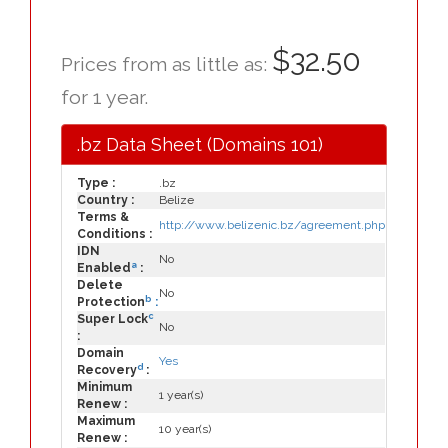
$32.50
Prices from as little as:
for 1 year.
.bz Data Sheet (Domains 101)
Type :
.bz
Country :
Belize
Terms &
http://www.belizenic.bz/agreement.php
Conditions :
IDN
No
a
Enabled
:
Delete
No
b
Protection
:
c
Super Lock
No
:
Domain
Yes
d
Recovery
:
Minimum
1 year(s)
Renew :
Maximum
10 year(s)
Renew :