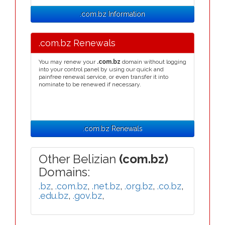
.com.bz Information
.com.bz Renewals
You may renew your
.com.bz
domain without logging
into your control panel by using our quick and
painfree renewal service, or even transfer it into
nominate to be renewed if necessary.
.com.bz Renewals
Other Belizian
(com.bz)
Domains:
.bz
,
.com.bz
,
.net.bz
,
.org.bz
,
.co.bz
,
.edu.bz
,
.gov.bz
,