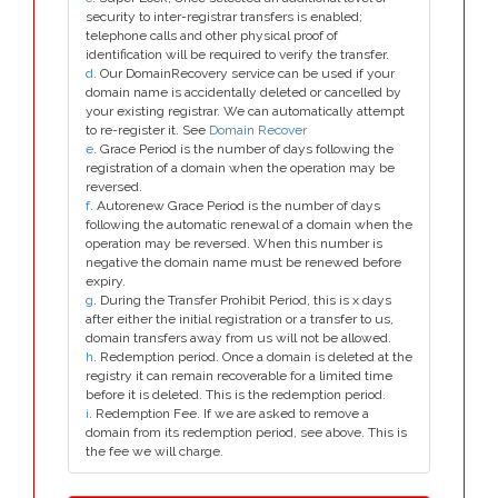
security to inter-registrar transfers is enabled;
telephone calls and other physical proof of
identification will be required to verify the transfer.
d
. Our DomainRecovery service can be used if your
domain name is accidentally deleted or cancelled by
your existing registrar. We can automatically attempt
to re-register it. See
Domain Recover
e
. Grace Period is the number of days following the
registration of a domain when the operation may be
reversed.
f
. Autorenew Grace Period is the number of days
following the automatic renewal of a domain when the
operation may be reversed. When this number is
negative the domain name must be renewed before
expiry.
g
. During the Transfer Prohibit Period, this is x days
after either the initial registration or a transfer to us,
domain transfers away from us will not be allowed.
h
. Redemption period. Once a domain is deleted at the
registry it can remain recoverable for a limited time
before it is deleted. This is the redemption period.
i
. Redemption Fee. If we are asked to remove a
domain from its redemption period, see above. This is
the fee we will charge.