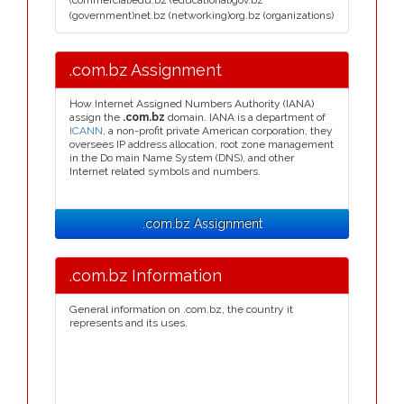
(commercial)edu.bz (educational)gov.bz
(government)net.bz (networking)org.bz (organizations)
.com.bz Assignment
How Internet Assigned Numbers Authority (IANA)
assign the
.com.bz
domain. IANA is a department of
ICANN
, a non-profit private American corporation, they
oversees IP address allocation, root zone management
in the Do main Name System (DNS), and other
Internet related symbols and numbers.
.com.bz Assignment
.com.bz Information
General information on .com.bz, the country it
represents and its uses.