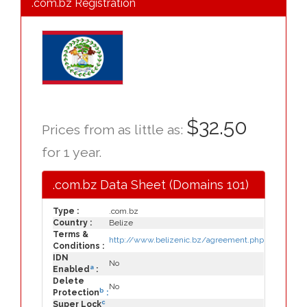
.com.bz Registration
$32.50
Prices from as little as:
for 1 year.
.com.bz Data Sheet (Domains 101)
Type :
.com.bz
Country :
Belize
Terms &
http://www.belizenic.bz/agreement.php
Conditions :
IDN
No
a
Enabled
:
Delete
No
b
Protection
:
c
Super Lock