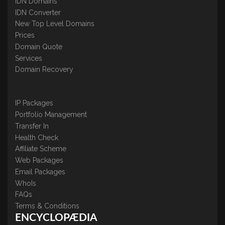
IDN Domains
IDN Converter
New Top Level Domains
Prices
Domain Quote
Services
Domain Recovery
IP Packages
Portfolio Management
Transfer In
Health Check
Affiliate Scheme
Web Packages
Email Packages
WhoIs
FAQs
Terms & Conditions
ENCYCLOPÆDIA