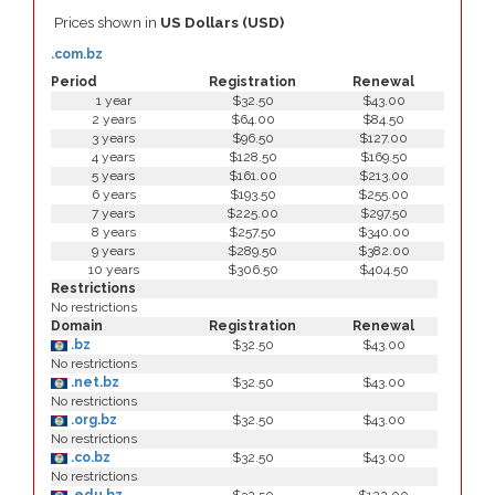
Prices shown in
US Dollars (USD)
.com.bz
Period
Registration
Renewal
1 year
$32.50
$43.00
2 years
$64.00
$84.50
3 years
$96.50
$127.00
4 years
$128.50
$169.50
5 years
$161.00
$213.00
6 years
$193.50
$255.00
7 years
$225.00
$297.50
8 years
$257.50
$340.00
9 years
$289.50
$382.00
10 years
$306.50
$404.50
Restrictions
No restrictions
Domain
Registration
Renewal
.bz
$32.50
$43.00
No restrictions
.net.bz
$32.50
$43.00
No restrictions
.org.bz
$32.50
$43.00
No restrictions
.co.bz
$32.50
$43.00
No restrictions