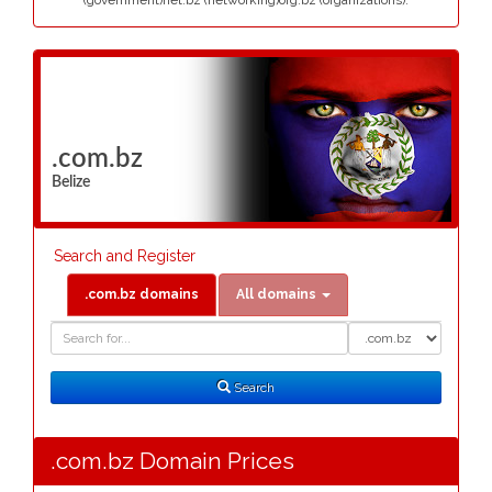
(government)net.bz (networking)org.bz (organizations).
.com.bz
Belize
Search and Register
.com.bz domains
All domains
Domain
Domain
Search
Type
Search
.com.bz Domain Prices