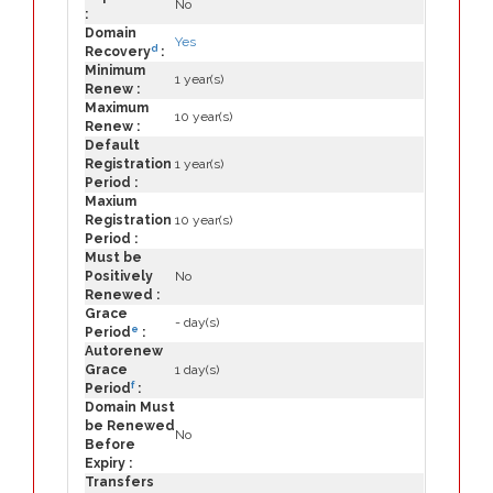
No
:
Domain
Yes
d
Recovery
:
Minimum
1 year(s)
Renew :
Maximum
10 year(s)
Renew :
Default
Registration
1 year(s)
Period :
Maxium
Registration
10 year(s)
Period :
Must be
Positively
No
Renewed :
Grace
- day(s)
e
Period
:
Autorenew
Grace
1 day(s)
f
Period
:
Domain Must
be Renewed
No
Before
Expiry :
Transfers