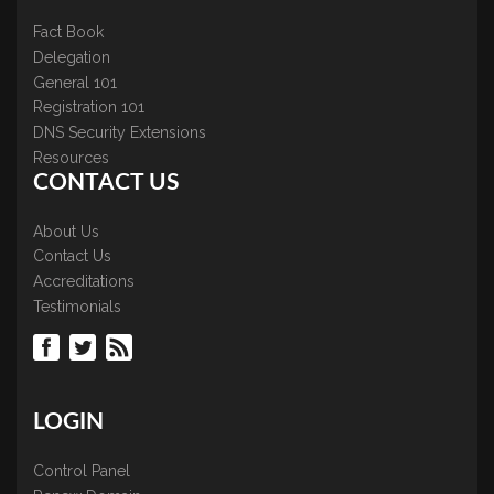
Fact Book
Delegation
General 101
Registration 101
DNS Security Extensions
Resources
CONTACT US
About Us
Contact Us
Accreditations
Testimonials
LOGIN
Control Panel