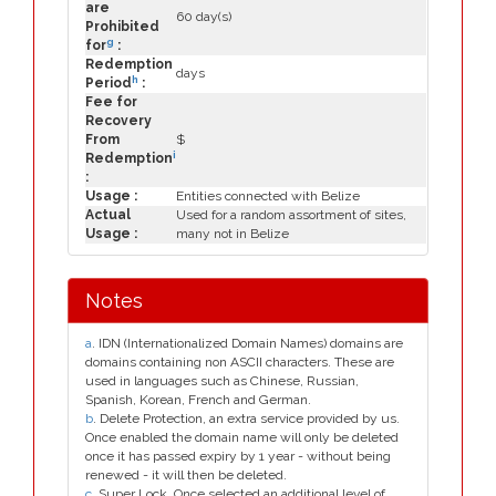
are
60 day(s)
Prohibited
g
for
:
Redemption
days
h
Period
:
Fee for
Recovery
From
$
i
Redemption
:
Usage :
Entities connected with Belize
Actual
Used for a random assortment of sites,
Usage :
many not in Belize
Notes
a
. IDN (Internationalized Domain Names) domains are
domains containing non ASCII characters. These are
used in languages such as Chinese, Russian,
Spanish, Korean, French and German.
b
. Delete Protection, an extra service provided by us.
Once enabled the domain name will only be deleted
once it has passed expiry by 1 year - without being
renewed - it will then be deleted.
c
. Super Lock, Once selected an additional level of