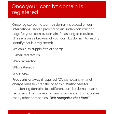
Once your .com.bz domain is
registered
Once registered the .com.bz domain is placed on our
international server, provinding an under-construction
page for your .com.bz domain, for as long as required.
(This enables a browser of your com.bz domain to readily
identify that it is registered).
We can also supply free of charge.
E-mail redirection.
Web redirection.
Whois Privacy.
and more....
Free transfer away if required. We do not and will not
charge release / transfer or administration fees for
transferring domains to a different com.bz domain name
registrars. The domain name is yours and not ours, unlike
many other companies,
"We recognise that fact!"