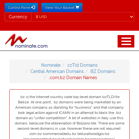
Control Panel
View Your Basket
Currency
Currency
Nominate
ccTld Domains
Central American Domains
BZ Domains
.com.bz Domain Names
.bz is the Internet country code top-level domain (ccTLD) for
Belize. At one point, .bz domains were being marketed by an
American company as standing for "business", and that company
took legal action against ICANN in an attempt to block the .biz
domain as "unfair competition". A lot of websites in Italy use this
domain, because the abbreviation of Bolzano (de. There are some
second-level domains in use, however these are not required:.
com.bz (commercial)edu.bz (educational)gov.bz