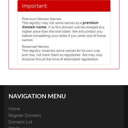
Important:
Premium Domain Names
The registry may list some names as a
premium
domain name
, if so this domain will be charged at a
higher price than the one listed. We will contact you
before completing your order if you order one of these
names.
Reserved Names
The registry reserves some names for its own use,
and may not mark them as registered. We may only
discover this at the time of attempted registration.
NAVIGATION MENU
Home
Register Domains
Domains List