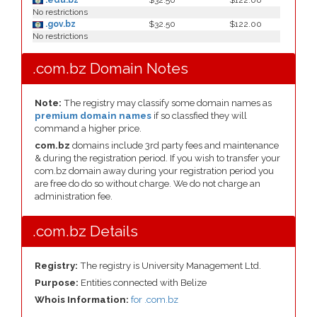
.edu.bz
$32.50
$122.00
No restrictions
.gov.bz
$32.50
$122.00
No restrictions
.com.bz Domain Notes
Note:
The registry may classify some domain names as
premium domain names
if so classfied they will
command a higher price.
com.bz
domains include 3rd party fees and maintenance
& during the registration period. If you wish to transfer your
com.bz domain away during your registration period you
are free do do so without charge. We do not charge an
administration fee.
.com.bz Details
Registry:
The registry is University Management Ltd.
Purpose:
Entities connected with Belize
Whois Information:
for .com.bz