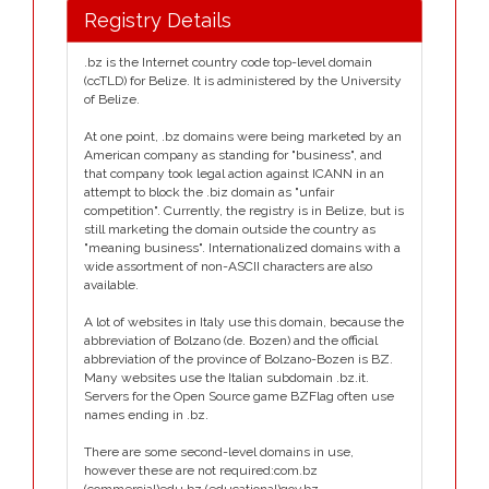
Registry Details
.bz is the Internet country code top-level domain
(ccTLD) for Belize. It is administered by the University
of Belize.
At one point, .bz domains were being marketed by an
American company as standing for "business", and
that company took legal action against ICANN in an
attempt to block the .biz domain as "unfair
competition". Currently, the registry is in Belize, but is
still marketing the domain outside the country as
"meaning business". Internationalized domains with a
wide assortment of non-ASCII characters are also
available.
A lot of websites in Italy use this domain, because the
abbreviation of Bolzano (de. Bozen) and the official
abbreviation of the province of Bolzano-Bozen is BZ.
Many websites use the Italian subdomain .bz.it.
Servers for the Open Source game BZFlag often use
names ending in .bz.
There are some second-level domains in use,
however these are not required:com.bz