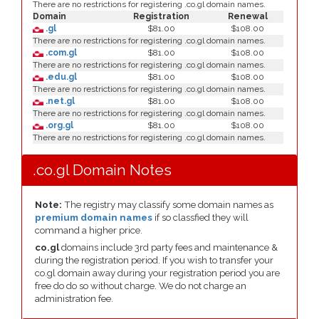
There are no restrictions for registering .co.gl domain names.
Domain
Registration
Renewal
.gl
$81.00
$108.00
There are no restrictions for registering .co.gl domain names.
.com.gl
$81.00
$108.00
There are no restrictions for registering .co.gl domain names.
.edu.gl
$81.00
$108.00
There are no restrictions for registering .co.gl domain names.
.net.gl
$81.00
$108.00
There are no restrictions for registering .co.gl domain names.
.org.gl
$81.00
$108.00
There are no restrictions for registering .co.gl domain names.
.co.gl Domain Notes
Note:
The registry may classify some domain names as
premium domain names
if so classfied they will
command a higher price.
co.gl
domains include 3rd party fees and maintenance &
during the registration period. If you wish to transfer your
co.gl domain away during your registration period you are
free do do so without charge. We do not charge an
administration fee.