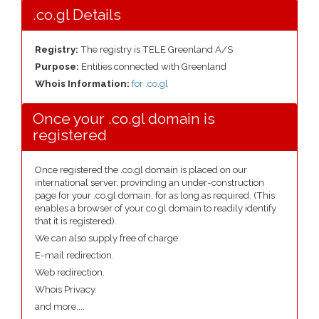
.co.gl Details
Registry:
The registry is TELE Greenland A/S
Purpose:
Entities connected with Greenland
Whois Information:
for .co.gl
Once your .co.gl domain is
registered
Once registered the .co.gl domain is placed on our
international server, provinding an under-construction
page for your .co.gl domain, for as long as required. (This
enables a browser of your co.gl domain to readily identify
that it is registered).
We can also supply free of charge.
E-mail redirection.
Web redirection.
Whois Privacy.
and more....