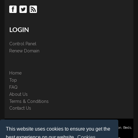
LOGIN
Control Panel
Renew Domain
Home
Top
FAQ
About Us
Terms & Conditions
Contact Us
Nominate ® is a trading name of BB Online UK Ltd., PO Box 2162, Luton, Beds,
This website uses cookies to ensure you get the
LU3 2YT
best experience on our website.
Cookies