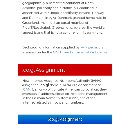
geographically a part of the continent of North
America, politically and historically Greenland is
associated with Europe, specifically Iceland, Norway,
and Denmark. In 1979, Denmark granted home rule to
Greenland, making it an equal member of
RigsfÈªllesskabet. Greenland is, by area, the world's
largest island that is not a continent in its own right.
Background information supplied by
Wikipedia
.It is
licensed under the
GNU Free Documentation License
.co.gl Assignment
How Internet Assigned Numbers Authority (IANA)
assign the
.co.gl
domain. IANA is a department of
ICANN
, a non-profit private American corporation, they
oversees IP address allocation, root zone management
in the Do main Name System (DNS), and other
Internet related symbols and numbers.
.co.gl Assignment