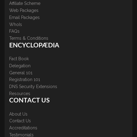
Affiliate Scheme
Web Packages
Email Packages
WhoIs
FAQs
Terms & Conditions
ENCYCLOPÆDIA
Fact Book
Delegation
General 101
Registration 101
DNS Security Extensions
Resources
CONTACT US
About Us
Contact Us
Accreditations
Testimonials