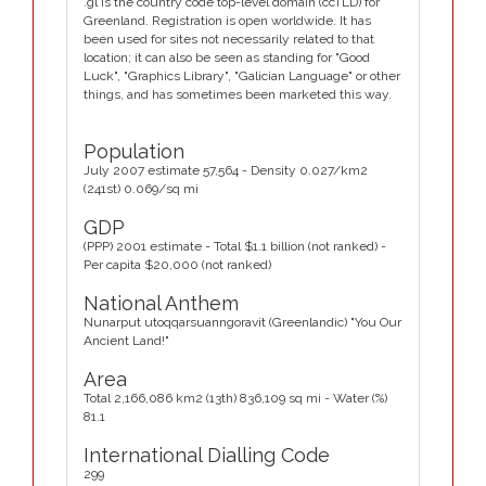
.gl is the country code top-level domain (ccTLD) for
Greenland. Registration is open worldwide. It has
been used for sites not necessarily related to that
location; it can also be seen as standing for "Good
Luck", "Graphics Library", "Galician Language" or other
things, and has sometimes been marketed this way.
Population
July 2007 estimate 57,564 - Density 0.027/km2
(241st) 0.069/sq mi
GDP
(PPP) 2001 estimate - Total $1.1 billion (not ranked) -
Per capita $20,000 (not ranked)
National Anthem
Nunarput utoqqarsuanngoravit (Greenlandic) "You Our
Ancient Land!"
Area
Total 2,166,086 km2 (13th) 836,109 sq mi - Water (%)
81.1
International Dialling Code
299