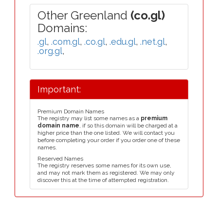
Other Greenland
(co.gl)
Domains:
.gl
,
.com.gl
,
.co.gl
,
.edu.gl
,
.net.gl
,
.org.gl
,
Important:
Premium Domain Names
The registry may list some names as a
premium
domain name
, if so this domain will be charged at a
higher price than the one listed. We will contact you
before completing your order if you order one of these
names.
Reserved Names
The registry reserves some names for its own use,
and may not mark them as registered. We may only
discover this at the time of attempted registration.