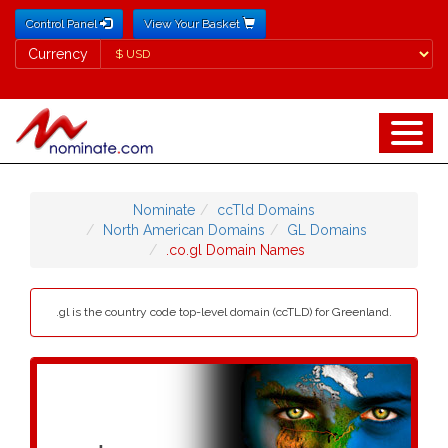
Control Panel
View Your Basket
Currency
Currency
Nominate
ccTld Domains
North American Domains
GL Domains
.co.gl Domain Names
.gl is the country code top-level domain (ccTLD) for Greenland.