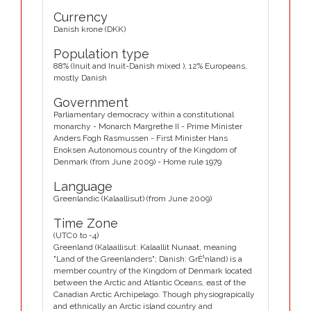
Currency
Danish krone (DKK)
Population type
88% (Inuit and Inuit-Danish mixed ), 12% Europeans,
mostly Danish
Government
Parliamentary democracy within a constitutional
monarchy - Monarch Margrethe II - Prime Minister
Anders Fogh Rasmussen - First Minister Hans
Enoksen Autonomous country of the Kingdom of
Denmark (from June 2009) - Home rule 1979
Language
Greenlandic (Kalaallisut) (from June 2009)
Time Zone
(UTC0 to -4)
Greenland (Kalaallisut: Kalaallit Nunaat, meaning
"Land of the Greenlanders"; Danish: GrÈ¹nland) is a
member country of the Kingdom of Denmark located
between the Arctic and Atlantic Oceans, east of the
Canadian Arctic Archipelago. Though physiograpically
and ethnically an Arctic island country and