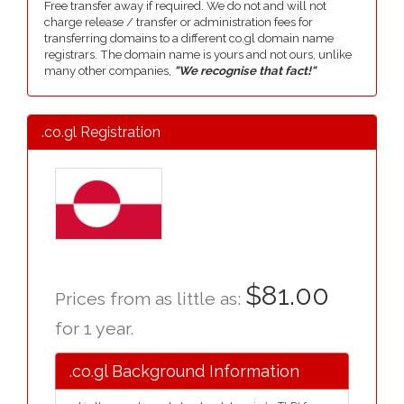
Free transfer away if required. We do not and will not
charge release / transfer or administration fees for
transferring domains to a different co.gl domain name
registrars. The domain name is yours and not ours, unlike
many other companies,
"We recognise that fact!"
.co.gl Registration
$81.00
Prices from as little as:
for 1 year.
.co.gl Background Information