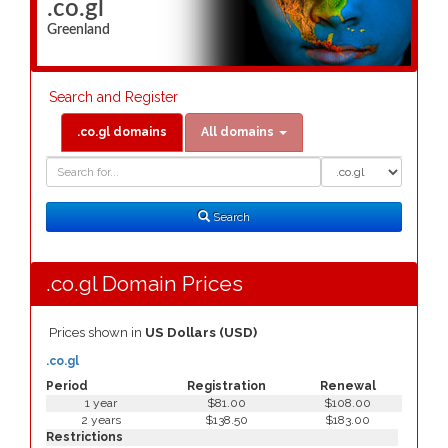
.co.gl
Greenland
Search and Register
.co.gl domains
All domains
Domain
Domain
Search
Type
Search
.co.gl Domain Prices
Prices shown in
US Dollars (USD)
.co.gl
Period
Registration
Renewal
1 year
$81.00
$108.00
2 years
$138.50
$183.00
Restrictions