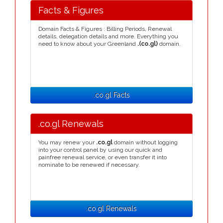
Facts & Figures
Domain Facts & Figures : Billing Periods, Renewal
details, delegation details and more. Everything you
need to know about your Greenland
.(co.gl)
domain.
.co.gl Facts
.co.gl Renewals
You may renew your
.co.gl
domain without logging
into your control panel by using our quick and
painfree renewal service, or even transfer it into
nominate to be renewed if necessary.
.co.gl Renewals