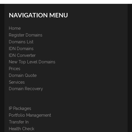
NAVIGATION MENU
Home
Register Domains
Domains List
IDN Domains
IDN Converter
New Top Level Domains
Prices
Domain Quote
Services
Domain Recovery
IP Packages
Portfolio Management
Transfer In
Health Check