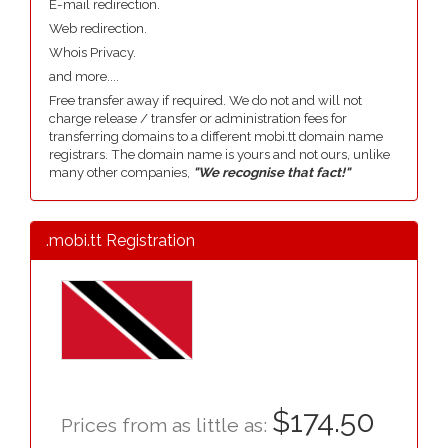
E-mail redirection.
Web redirection.
Whois Privacy.
and more....
Free transfer away if required. We do not and will not
charge release / transfer or administration fees for
transferring domains to a different mobi.tt domain name
registrars. The domain name is yours and not ours, unlike
many other companies,
"We recognise that fact!"
.mobi.tt Registration
$174.50
Prices from as little as: