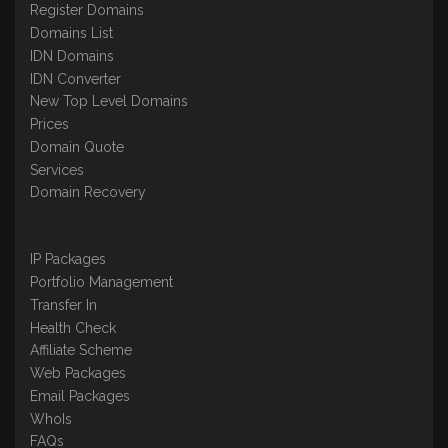
Register Domains
Domains List
IDN Domains
IDN Converter
New Top Level Domains
Prices
Domain Quote
Services
Domain Recovery
IP Packages
Portfolio Management
Transfer In
Health Check
Affiliate Scheme
Web Packages
Email Packages
WhoIs
FAQs