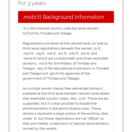
for 3 years.
.mobi.tt Background Information
.tt is the Internet country code top-level domain
(ccTLD) for Trinidad and Tobago.
Registrations are taken at the second level, as well as
third-level registrations beneath the names .co.tt,
.com.tt, .org.tt, .net.tt, .biz.tt, .info.tt, .pro.tt, and
.name.tt (which are unrestricted), and three restricted
domains, .mil.tt (for the Military of Trinidad and
Tobago), .edu.tt (for educational institutions in Trinidad
and Tobago) and .gov.tt (for agencies of the
government of Trinidad and Tobago).
An outside vendor makes free redirected domains
available at the third level beneath second-level labels
that resemble country codes, like .us.tt. These are ad-
supported, but it is also possible to disable the
advertisements in the administration area. These
domains represent a large portion of the existing sites
under .tt, but these registrations are not "official" as
they are merely subdomains of second-level domains
owned by the vendor.