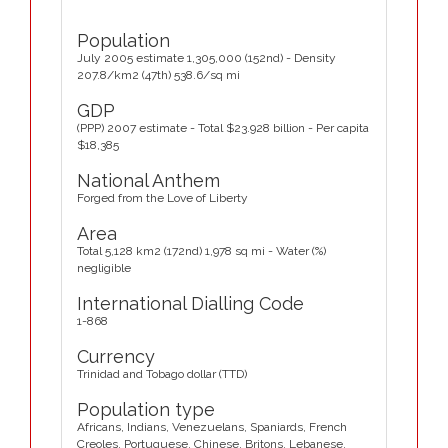
Population
July 2005 estimate 1,305,000 (152nd) - Density
207.8/km2 (47th) 538.6/sq mi
GDP
(PPP) 2007 estimate - Total $23.928 billion - Per capita
$18,385
National Anthem
Forged from the Love of Liberty
Area
Total 5,128 km2 (172nd) 1,978 sq mi - Water (%)
negligible
International Dialling Code
1-868
Currency
Trinidad and Tobago dollar (TTD)
Population type
Africans, Indians, Venezuelans, Spaniards, French
Creoles, Portuguese, Chinese, Britons, Lebanese,