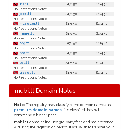
.int.tt
$174.50
$174.50
No Restrictions Noted
.jobs.tt
$174.50
$174.50
No Restrictions Noted
.museum.tt
$174.50
$174.50
No Restrictions Noted
.name.tt
$174.50
$174.50
No Restrictions Noted
.org.tt
$174.50
$174.50
No Restrictions Noted
.pro.tt
$174.50
$174.50
No Restrictions Noted
.tel.tt
$174.50
$174.50
No Restrictions Noted
.travel.tt
$174.50
$174.50
No Restrictions Noted
.mobi.tt Domain Notes
Note:
The registry may classify some domain names as
premium domain names
if so classfied they will
command a higher price.
mobi.tt
domains include 3rd party fees and maintenance
& during the registration period. If you wish to transfer your