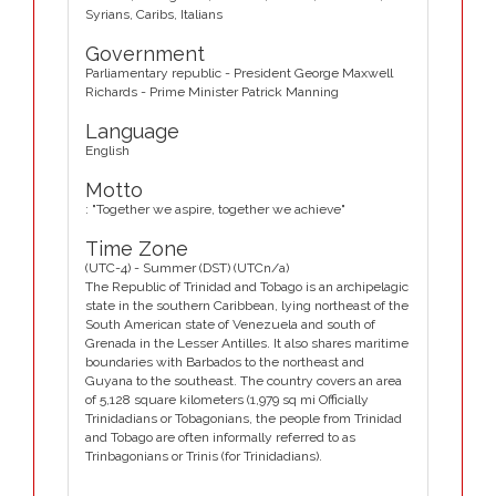
Syrians, Caribs, Italians
Government
Parliamentary republic - President George Maxwell
Richards - Prime Minister Patrick Manning
Language
English
Motto
: "Together we aspire, together we achieve"
Time Zone
(UTC-4) - Summer (DST) (UTCn/a)
The Republic of Trinidad and Tobago is an archipelagic
state in the southern Caribbean, lying northeast of the
South American state of Venezuela and south of
Grenada in the Lesser Antilles. It also shares maritime
boundaries with Barbados to the northeast and
Guyana to the southeast. The country covers an area
of 5,128 square kilometers (1,979 sq mi Officially
Trinidadians or Tobagonians, the people from Trinidad
and Tobago are often informally referred to as
Trinbagonians or Trinis (for Trinidadians).