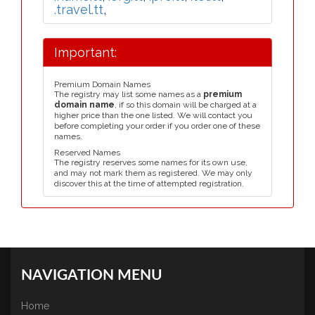
.travel.tt
,
Important:
Premium Domain Names
The registry may list some names as a
premium
domain name
, if so this domain will be charged at a
higher price than the one listed. We will contact you
before completing your order if you order one of these
names.
Reserved Names
The registry reserves some names for its own use,
and may not mark them as registered. We may only
discover this at the time of attempted registration.
NAVIGATION MENU
Home