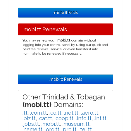
.mobi.tt Facts
.mobi.tt Renewals
You may renew your
.mobi.tt
domain without
logging into your control panel by using our quick and
painfree renewal service, or even transfer it into
nominate to be renewed if necessary.
.mobi.tt Renewals
Other Trinidad & Tobagan
(mobi.tt)
Domains:
.tt
,
.com.tt
,
.co.tt
,
.net.tt
,
.aero.tt
,
.biz.tt
,
.cat.tt
,
.coop.tt
,
.info.tt
,
.int.tt
,
.jobs.tt
,
.mobi.tt
,
.museum.tt
,
.name.tt
,
.org.tt
,
.pro.tt
,
.tel.tt
,