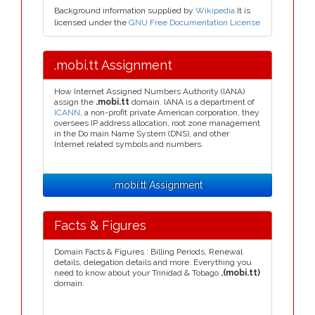
Background information supplied by
Wikipedia
.It is
licensed under the
GNU Free Documentation License
.mobi.tt Assignment
How Internet Assigned Numbers Authority (IANA)
assign the
.mobi.tt
domain. IANA is a department of
ICANN
, a non-profit private American corporation, they
oversees IP address allocation, root zone management
in the Do main Name System (DNS), and other
Internet related symbols and numbers.
.mobi.tt Assignment
Facts & Figures
Domain Facts & Figures : Billing Periods, Renewal
details, delegation details and more. Everything you
need to know about your Trinidad & Tobago
.(mobi.tt)
domain.