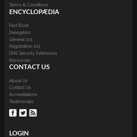
Terms & Conditions
ENCYCLOPÆDIA
Fact Book
Delegation
General 101
Registration 101
DNS Security Extensions
Resources
CONTACT US
About Us
Contact Us
Accreditations
Testimonials
LOGIN