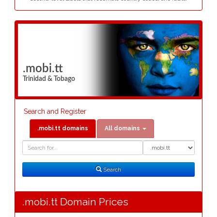
.mobi.tt
Trinidad & Tobago
Search and Register
.mobi.tt domains
All domains
Domain
Domain
Search
Type
Search
.mobi.tt Domain Prices