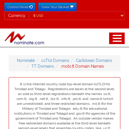
Control Panel
View Your Basket
Currency
Currency
Nominate
ccTld Domains
Caribbean Domains
TT Domains
.mobi.tt Domain Names
.tt is the Internet country code top-level domain (ccTLD) for
Trinidad and Tobago.. Registrations are taken at the second level,
as well as third-level registrations beneath the names .co.tt,
.com.tt, .org.tt, .net.tt, .biz.tt, .info.tt, .pro.tt, and .name.tt (which
are unrestricted), and three restricted domains, .mil.tt (for the
Military of Trinidad and Tobago), .edu.tt (for educational
institutions in Trinidad and Tobago) and .gov.tt (for agencies of the
government of Trinidad and Tobago).. An outside vendor makes
free redirected domains available at the third level beneath
second-level labels that resemble country codes, like .us.tt.