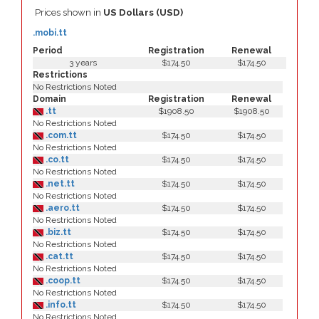
Prices shown in
US Dollars (USD)
.mobi.tt
Period
Registration
Renewal
3 years
$174.50
$174.50
Restrictions
No Restrictions Noted
Domain
Registration
Renewal
.tt
$1908.50
$1908.50
No Restrictions Noted
.com.tt
$174.50
$174.50
No Restrictions Noted
.co.tt
$174.50
$174.50
No Restrictions Noted
.net.tt
$174.50
$174.50
No Restrictions Noted
.aero.tt
$174.50
$174.50
No Restrictions Noted
.biz.tt
$174.50
$174.50
No Restrictions Noted
.cat.tt
$174.50
$174.50
No Restrictions Noted
.coop.tt
$174.50
$174.50
No Restrictions Noted
.info.tt
$174.50
$174.50
No Restrictions Noted