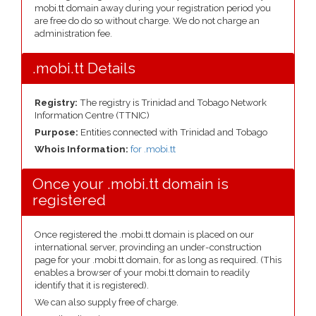
mobi.tt domain away during your registration period you
are free do do so without charge. We do not charge an
administration fee.
.mobi.tt Details
Registry:
The registry is Trinidad and Tobago Network
Information Centre (TTNIC)
Purpose:
Entities connected with Trinidad and Tobago
Whois Information:
for .mobi.tt
Once your .mobi.tt domain is
registered
Once registered the .mobi.tt domain is placed on our
international server, provinding an under-construction
page for your .mobi.tt domain, for as long as required. (This
enables a browser of your mobi.tt domain to readily
identify that it is registered).
We can also supply free of charge.