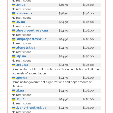
No restrictions
.cn.ua
$46.50
$176.00
No restrictions
.crimea.ua
$46.50
$176.00
No restrictions
.cv.ua
$24.50
$176.00
No restrictions
.dnepropetrovsk.ua
$24.50
$176.00
No restrictions
.dnipropetrovsk.ua
$24.50
$176.00
No restrictions
.donetsk.ua
$24.50
$176.00
No restrictions
.dp.ua
$24.50
$176.00
No restrictions
.edu.ua
$24.50
$176.00
Domains for public and private educational institutions of Ukraine
1-4 levels of accreditation
.gov.ua
$24.50
$176.00
Domains for government organizations and departments of
Ukraine
.if.ua
$24.50
$176.00
No restrictions
.in.ua
$24.50
$176.00
No restrictions
.ivano-frankivsk.ua
$24.50
$176.00
No restrictions