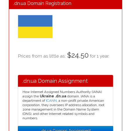
.dn.ua Domain Registration
$24.50
Prices from as little as:
for 1 year.
.dn.ua Domain Assignment
How Internet Assigned Numbers Authority (IANA)
assign the
Ukraine .dn.ua
domain. IANA is a
department of
ICANN
, a non-profit private American
corporation, they oversees IP address allocation, root
zone management in the Domain Name System
(DNS), and other Internet related symbols and
numbers.
.dn.ua Domain Assignment