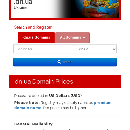
.dn.ua
Ukraine
Search and Register
.dn.ua domains
All domains
Domain
Domain
Search
Type
Search
.dn.ua Domain Prices
Prices are quoted in
US Dollars (USD)
Please Note:
Registry may classify name as
premium
domain name
if so prices may be higher.
General Availabilty: