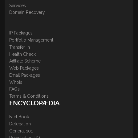
Services
Domain Recovery
IP Packages
Portfolio Management
Transfer In
Health Check
Affiliate Scheme
Web Packages
Email Packages
WhoIs
FAQs
Terms & Conditions
ENCYCLOPÆDIA
Fact Book
Delegation
General 101
Registration 101