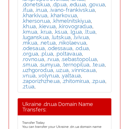
.donetsk.ua
,
.dp.ua
,
.edu.ua
,
.gov.ua
,
.if.ua
,
.in.ua
,
.ivano-frankivsk.ua
,
.kharkiv.ua
,
.kharkov.ua
,
.kherson.ua
,
.khmelnitskiy.ua
,
.kh.ua
,
.kiev.ua
,
.kirovograd.ua
,
.km.ua
,
.kr.ua
,
.ks.ua
,
.lg.ua
,
.lt.ua
,
.lugansk.ua
,
.lutsk.ua
,
.lviv.ua
,
.mk.ua
,
.net.ua
,
.nikolaev.ua
,
.odesa.ua
,
.odessa.ua
,
.od.ua
,
.org.ua
,
.pl.ua
,
.poltava.ua
,
.rovno.ua
,
.rv.ua
,
.sebastopol.ua
,
.sm.ua
,
.sumy.ua
,
.ternopil.ua
,
.te.ua
,
.uzhgorod.ua
,
.uz.ua
,
.vinnica.ua
,
.vn.ua
,
.volyn.ua
,
.yalta.ua
,
.zaporizhzhe.ua
,
.zhitomir.ua
,
.zp.ua
,
.zt.ua
,
Ukraine .dn.ua Domain Name
Transfers:
Transfer Today
You can transfer your Ukraine .dn.ua domain name