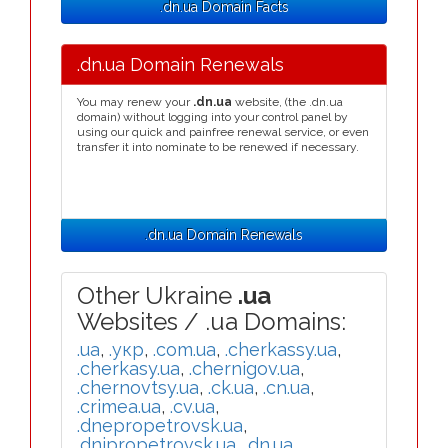
.dn.ua Domain Facts
.dn.ua Domain Renewals
You may renew your
.dn.ua
website, (the .dn.ua
domain) without logging into your control panel by
using our quick and painfree renewal service, or even
transfer it into nominate to be renewed if necessary.
.dn.ua Domain Renewals
Other Ukraine
.ua
Websites / .ua Domains:
.ua
,
.укр
,
.com.ua
,
.cherkassy.ua
,
.cherkasy.ua
,
.chernigov.ua
,
.chernovtsy.ua
,
.ck.ua
,
.cn.ua
,
.crimea.ua
,
.cv.ua
,
.dnepropetrovsk.ua
,
.dnipropetrovsk.ua
,
.dn.ua
,