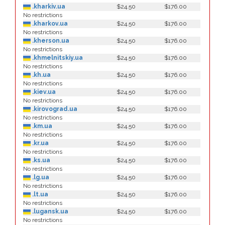
.kharkiv.ua
$24.50
$176.00
No restrictions
.kharkov.ua
$24.50
$176.00
No restrictions
.kherson.ua
$24.50
$176.00
No restrictions
.khmelnitskiy.ua
$24.50
$176.00
No restrictions
.kh.ua
$24.50
$176.00
No restrictions
.kiev.ua
$24.50
$176.00
No restrictions
.kirovograd.ua
$24.50
$176.00
No restrictions
.km.ua
$24.50
$176.00
No restrictions
.kr.ua
$24.50
$176.00
No restrictions
.ks.ua
$24.50
$176.00
No restrictions
.lg.ua
$24.50
$176.00
No restrictions
.lt.ua
$24.50
$176.00
No restrictions
.lugansk.ua
$24.50
$176.00
No restrictions