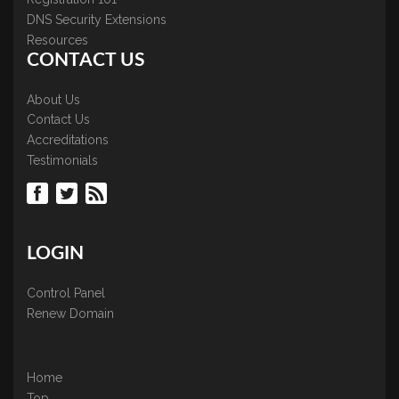
DNS Security Extensions
Resources
CONTACT US
About Us
Contact Us
Accreditations
Testimonials
LOGIN
Control Panel
Renew Domain
Home
Top