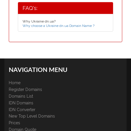
FAQ's:
Why Ukraine dn.ua?
Why choose a Ukraine dn.ua Domain Name ?
NAVIGATION MENU
Home
Register Domains
Domains List
IDN Domains
IDN Converter
New Top Level Domains
Prices
Domain Quote