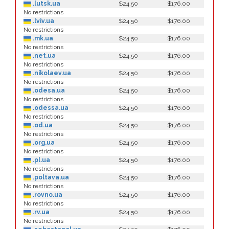
.lutsk.ua
$24.50
$176.00
No restrictions
.lviv.ua
$24.50
$176.00
No restrictions
.mk.ua
$24.50
$176.00
No restrictions
.net.ua
$24.50
$176.00
No restrictions
.nikolaev.ua
$24.50
$176.00
No restrictions
.odesa.ua
$24.50
$176.00
No restrictions
.odessa.ua
$24.50
$176.00
No restrictions
.od.ua
$24.50
$176.00
No restrictions
.org.ua
$24.50
$176.00
No restrictions
.pl.ua
$24.50
$176.00
No restrictions
.poltava.ua
$24.50
$176.00
No restrictions
.rovno.ua
$24.50
$176.00
No restrictions
.rv.ua
$24.50
$176.00
No restrictions