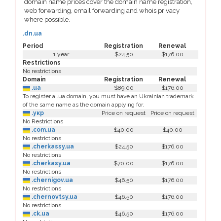
domain name prices cover the domain name registration,
web forwarding, email forwarding and whois privacy
where possible.
.dn.ua
Period
Registration
Renewal
1 year
$24.50
$176.00
Restrictions
No restrictions
Domain
Registration
Renewal
.ua
$89.00
$176.00
To register a .ua domain, you must have an Ukrainian trademark
of the same name as the domain applying for.
.укр
Price on request
Price on request
No Restrictions
.com.ua
$40.00
$40.00
No restrictions
.cherkassy.ua
$24.50
$176.00
No restrictions
.cherkasy.ua
$70.00
$176.00
No restrictions
.chernigov.ua
$46.50
$176.00
No restrictions
.chernovtsy.ua
$46.50
$176.00
No restrictions
.ck.ua
$46.50
$176.00