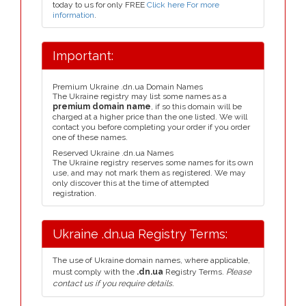
today to us for only FREE
Click here For more
information
.
Important:
Premium Ukraine .dn.ua Domain Names
The Ukraine registry may list some names as a
premium domain name
, if so this domain will be
charged at a higher price than the one listed. We will
contact you before completing your order if you order
one of these names.
Reserved Ukraine .dn.ua Names
The Ukraine registry reserves some names for its own
use, and may not mark them as registered. We may
only discover this at the time of attempted
registration.
Ukraine .dn.ua Registry Terms:
The use of Ukraine domain names, where applicable,
must comply with the
.dn.ua
Registry Terms.
Please
contact us if you require details.