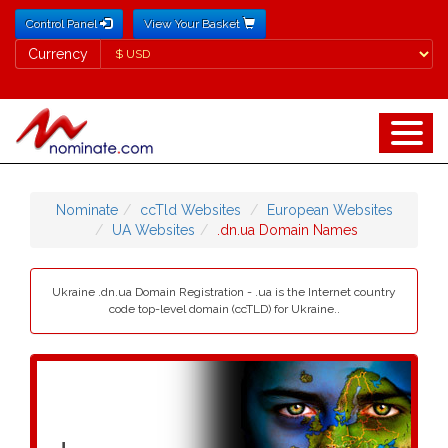
Control Panel
View Your Basket
Currency
Currency
Nominate
ccTld Websites
European Websites
UA Websites
.dn.ua Domain Names
Ukraine .dn.ua Domain Registration - .ua is the Internet country
code top-level domain (ccTLD) for Ukraine..