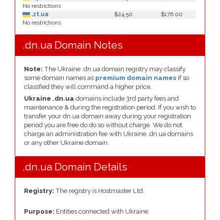
No restrictions
.zt.ua
$24.50
$176.00
No restrictions
.dn.ua Domain Notes
Note:
The Ukraine .dn.ua domain registry may classify
some domain names as
premium domain names
if so
classfied they will command a higher price.
Ukraine .dn.ua
domains include 3rd party fees and
maintenance & during the registration period. If you wish to
transfer your dn.ua domain away during your registration
period you are free do do so without charge. We do not
charge an administration fee with Ukraine .dn.ua domains
or any other Ukraine domain.
.dn.ua Domain Details
Registry:
The registry is Hostmaster Ltd.
Purpose:
Entities connected with Ukraine