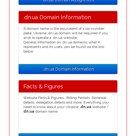
.dn.ua Domain Information
A domain name is the equivalent of a car number
plate, Ukraine .dn.ua domain will be required if you
wish to operate a .dn.ua website.
General information on .dn.ua domains, what it
represents and its uses, can be found via the link
below.
.dn.ua Domain Information
Facts & Figures
Website Facts & Figures : Billing Periods, Renewal
details, delegation details and more. Everything you
need to know about your Ukraine
.dn.ua
website /
dn.ua
domain name.