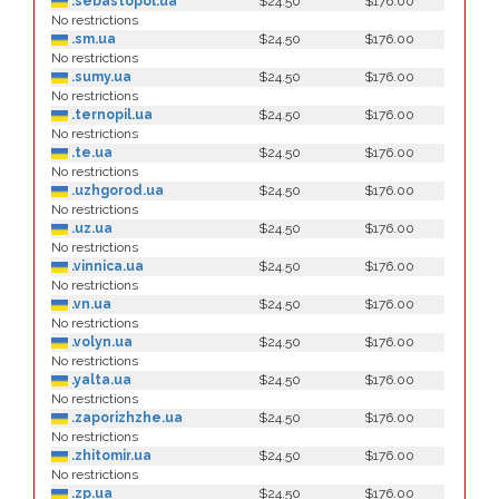
.sebastopol.ua
$24.50
$176.00
No restrictions
.sm.ua
$24.50
$176.00
No restrictions
.sumy.ua
$24.50
$176.00
No restrictions
.ternopil.ua
$24.50
$176.00
No restrictions
.te.ua
$24.50
$176.00
No restrictions
.uzhgorod.ua
$24.50
$176.00
No restrictions
.uz.ua
$24.50
$176.00
No restrictions
.vinnica.ua
$24.50
$176.00
No restrictions
.vn.ua
$24.50
$176.00
No restrictions
.volyn.ua
$24.50
$176.00
No restrictions
.yalta.ua
$24.50
$176.00
No restrictions
.zaporizhzhe.ua
$24.50
$176.00
No restrictions
.zhitomir.ua
$24.50
$176.00
No restrictions
.zp.ua
$24.50
$176.00