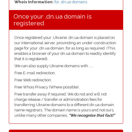
Whois Information:
for .dn.ua domains
Once your .dn.ua domain is
registered
Once registered your .Ukraine .dn.ua domain is placed on
our international server, provinding an under-construction
page for your .dn.ua domain, for as long as required. (This
enables a browser of your dn.ua domain to readily identify
that it is registered).
We can also supply Ukraine domains with ....
Free E-mail redirection.
Free Web redirection.
Free Whois Privacy (Where possible).
Free transfer away if required. We do not and will not
charge release / transfer or administration fees for
transferring Ukraine domains to a different dn.ua domain
name registrars. The domain name is yours and not ours,
unlike many other companies,
"We recognise that fact!"