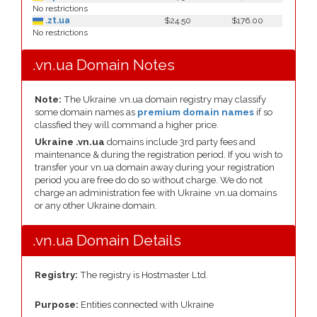
No restrictions
.zt.ua
$24.50
$176.00
No restrictions
.vn.ua Domain Notes
Note:
The Ukraine .vn.ua domain registry may classify
some domain names as
premium domain names
if so
classfied they will command a higher price.
Ukraine .vn.ua
domains include 3rd party fees and
maintenance & during the registration period. If you wish to
transfer your vn.ua domain away during your registration
period you are free do do so without charge. We do not
charge an administration fee with Ukraine .vn.ua domains
or any other Ukraine domain.
.vn.ua Domain Details
Registry:
The registry is Hostmaster Ltd.
Purpose:
Entities connected with Ukraine