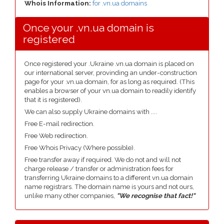
Whois Information:
for .vn.ua domains
Once your .vn.ua domain is
registered
Once registered your .Ukraine .vn.ua domain is placed on
our international server, provinding an under-construction
page for your .vn.ua domain, for as long as required. (This
enables a browser of your vn.ua domain to readily identify
that it is registered).
We can also supply Ukraine domains with ....
Free E-mail redirection.
Free Web redirection.
Free Whois Privacy (Where possible).
Free transfer away if required. We do not and will not
charge release / transfer or administration fees for
transferring Ukraine domains to a different vn.ua domain
name registrars. The domain name is yours and not ours,
unlike many other companies,
"We recognise that fact!"