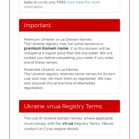
today to us for only FREE
Click here For more
information
.
Important:
Premium Ukraine .vn.ua Domain Names
The Ukraine registry may list some names as a
premium domain name
, if so this domain will be
charged at a higher price than the one listed. We will
contact you before completing your order if you order
one of these names.
Reserved Ukraine .vn.ua Names
The Ukraine registry reserves some names for its own
use, and may not mark them as registered. We may
only discover this at the time of attempted
registration.
Ukraine .vn.ua Registry Terms:
The use of Ukraine domain names, where applicable,
must comply with the
.vn.ua
Registry Terms.
Please
contact us if you require details.