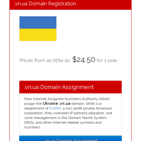
.vn.ua Domain Registration
$24.50
Prices from as little as:
for 1 year.
.vn.ua Domain Assignment
How Internet Assigned Numbers Authority (IANA)
assign the
Ukraine .vn.ua
domain. IANA is a
department of
ICANN
, a non-profit private American
corporation, they oversees IP address allocation, root
zone management in the Domain Name System
(DNS), and other Internet related symbols and
numbers.
.vn.ua Domain Assignment