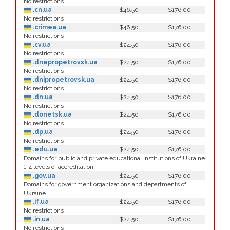
No restrictions
.cn.ua
$46.50
$176.00
No restrictions
.crimea.ua
$46.50
$176.00
No restrictions
.cv.ua
$24.50
$176.00
No restrictions
.dnepropetrovsk.ua
$24.50
$176.00
No restrictions
.dnipropetrovsk.ua
$24.50
$176.00
No restrictions
.dn.ua
$24.50
$176.00
No restrictions
.donetsk.ua
$24.50
$176.00
No restrictions
.dp.ua
$24.50
$176.00
No restrictions
.edu.ua
$24.50
$176.00
Domains for public and private educational institutions of Ukraine
1-4 levels of accreditation
.gov.ua
$24.50
$176.00
Domains for government organizations and departments of
Ukraine
.if.ua
$24.50
$176.00
No restrictions
.in.ua
$24.50
$176.00
No restrictions