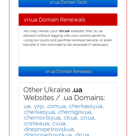
.vn.ua Domain Facts
.vn.ua Domain Renewals
You may renew your
.vn.ua
website, (the .vn.ua
domain) without logging into your control panel by
using our quick and painfree renewal service, or even
transfer it into nominate to be renewed if necessary.
.vn.ua Domain Renewals
Other Ukraine
.ua
Websites / .ua Domains:
.ua
,
.укр
,
.com.ua
,
.cherkassy.ua
,
.cherkasy.ua
,
.chernigov.ua
,
.chernovtsy.ua
,
.ck.ua
,
.cn.ua
,
.crimea.ua
,
.cv.ua
,
.dnepropetrovsk.ua
,
.dnipropetrovsk.ua
,
.dn.ua
,