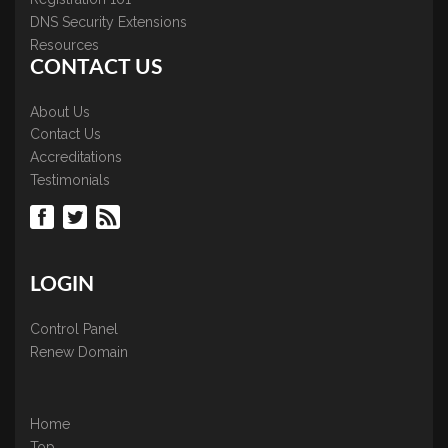
DNS Security Extensions
Resources
CONTACT US
About Us
Contact Us
Accreditations
Testimonials
LOGIN
Control Panel
Renew Domain
Home
Top