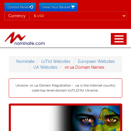
Control Panel
View Your Basket
Currency
Currency
Nominate
ccTld Websites
European Websites
UA Websites
.vn.ua Domain Names
Ukraine .vn.ua Domain Registration - .ua is the Internet country
code top-level domain (ccTLD) for Ukraine..