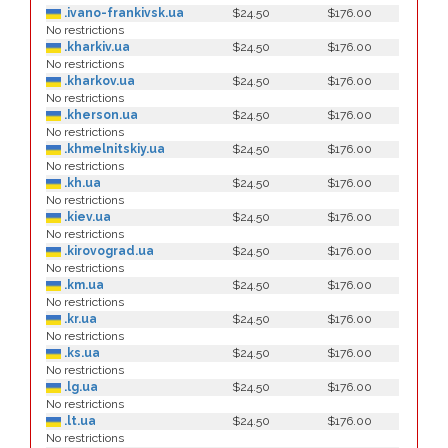
.ivano-frankivsk.ua
$24.50
$176.00
No restrictions
.kharkiv.ua
$24.50
$176.00
No restrictions
.kharkov.ua
$24.50
$176.00
No restrictions
.kherson.ua
$24.50
$176.00
No restrictions
.khmelnitskiy.ua
$24.50
$176.00
No restrictions
.kh.ua
$24.50
$176.00
No restrictions
.kiev.ua
$24.50
$176.00
No restrictions
.kirovograd.ua
$24.50
$176.00
No restrictions
.km.ua
$24.50
$176.00
No restrictions
.kr.ua
$24.50
$176.00
No restrictions
.ks.ua
$24.50
$176.00
No restrictions
.lg.ua
$24.50
$176.00
No restrictions
.lt.ua
$24.50
$176.00
No restrictions