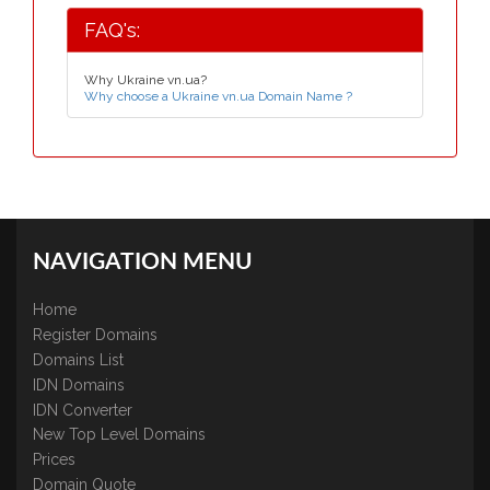
FAQ's:
Why Ukraine vn.ua?
Why choose a Ukraine vn.ua Domain Name ?
NAVIGATION MENU
Home
Register Domains
Domains List
IDN Domains
IDN Converter
New Top Level Domains
Prices
Domain Quote