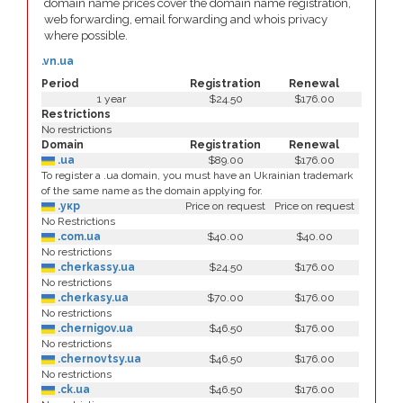
domain name prices cover the domain name registration,
web forwarding, email forwarding and whois privacy
where possible.
.vn.ua
Period
Registration
Renewal
1 year
$24.50
$176.00
Restrictions
No restrictions
Domain
Registration
Renewal
.ua
$89.00
$176.00
To register a .ua domain, you must have an Ukrainian trademark
of the same name as the domain applying for.
.укр
Price on request
Price on request
No Restrictions
.com.ua
$40.00
$40.00
No restrictions
.cherkassy.ua
$24.50
$176.00
No restrictions
.cherkasy.ua
$70.00
$176.00
No restrictions
.chernigov.ua
$46.50
$176.00
No restrictions
.chernovtsy.ua
$46.50
$176.00
No restrictions
.ck.ua
$46.50
$176.00