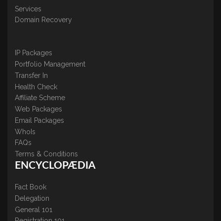
Services
Domain Recovery
IP Packages
Portfolio Management
Transfer In
Health Check
Affiliate Scheme
Web Packages
Email Packages
WhoIs
FAQs
Terms & Conditions
ENCYCLOPÆDIA
Fact Book
Delegation
General 101
Registration 101