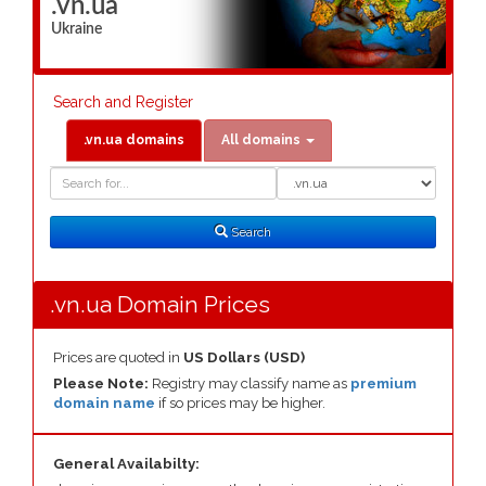
.vn.ua
Ukraine
Search and Register
.vn.ua domains
All domains
Domain
Domain
Search
Type
Search
.vn.ua Domain Prices
Prices are quoted in
US Dollars (USD)
Please Note:
Registry may classify name as
premium
domain name
if so prices may be higher.
General Availabilty: