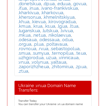
.donetsk.ua
,
.dp.ua
,
.edu.ua
,
.gov.ua
,
.if.ua
,
.in.ua
,
.ivano-frankivsk.ua
,
.kharkiv.ua
,
.kharkov.ua
,
.kherson.ua
,
.khmelnitskiy.ua
,
.kh.ua
,
.kiev.ua
,
.kirovograd.ua
,
.km.ua
,
.kr.ua
,
.ks.ua
,
.lg.ua
,
.lt.ua
,
.lugansk.ua
,
.lutsk.ua
,
.lviv.ua
,
.mk.ua
,
.net.ua
,
.nikolaev.ua
,
.odesa.ua
,
.odessa.ua
,
.od.ua
,
.org.ua
,
.pl.ua
,
.poltava.ua
,
.rovno.ua
,
.rv.ua
,
.sebastopol.ua
,
.sm.ua
,
.sumy.ua
,
.ternopil.ua
,
.te.ua
,
.uzhgorod.ua
,
.uz.ua
,
.vinnica.ua
,
.vn.ua
,
.volyn.ua
,
.yalta.ua
,
.zaporizhzhe.ua
,
.zhitomir.ua
,
.zp.ua
,
.zt.ua
,
Ukraine .vn.ua Domain Name
Transfers:
Transfer Today
You can transfer your Ukraine .vn.ua domain name