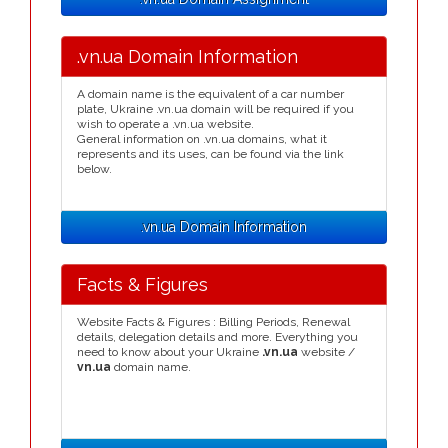
.vn.ua Domain Information
A domain name is the equivalent of a car number
plate, Ukraine .vn.ua domain will be required if you
wish to operate a .vn.ua website.
General information on .vn.ua domains, what it
represents and its uses, can be found via the link
below.
.vn.ua Domain Information
Facts & Figures
Website Facts & Figures : Billing Periods, Renewal
details, delegation details and more. Everything you
need to know about your Ukraine
.vn.ua
website /
vn.ua
domain name.