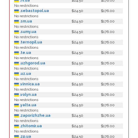
.rv.ua
$24.50
$176.00
No restrictions
.sebastopol.ua
$24.50
$176.00
No restrictions
.sm.ua
$24.50
$176.00
No restrictions
.sumy.ua
$24.50
$176.00
No restrictions
.ternopil.ua
$24.50
$176.00
No restrictions
.te.ua
$24.50
$176.00
No restrictions
.uzhgorod.ua
$24.50
$176.00
No restrictions
.uz.ua
$24.50
$176.00
No restrictions
.vinnica.ua
$24.50
$176.00
No restrictions
.volyn.ua
$24.50
$176.00
No restrictions
.yalta.ua
$24.50
$176.00
No restrictions
.zaporizhzhe.ua
$24.50
$176.00
No restrictions
.zhitomir.ua
$24.50
$176.00
No restrictions
.zp.ua
$24.50
$176.00