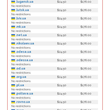
.lugansk.ua
$24.50
$176.00
No restrictions
.lutsk.ua
$24.50
$176.00
No restrictions
.lviv.ua
$24.50
$176.00
No restrictions
.mk.ua
$24.50
$176.00
No restrictions
.net.ua
$24.50
$176.00
No restrictions
.nikolaev.ua
$24.50
$176.00
No restrictions
.odesa.ua
$24.50
$176.00
No restrictions
.odessa.ua
$24.50
$176.00
No restrictions
.od.ua
$24.50
$176.00
No restrictions
.org.ua
$24.50
$176.00
No restrictions
.pl.ua
$24.50
$176.00
No restrictions
.poltava.ua
$24.50
$176.00
No restrictions
.rovno.ua
$24.50
$176.00
No restrictions