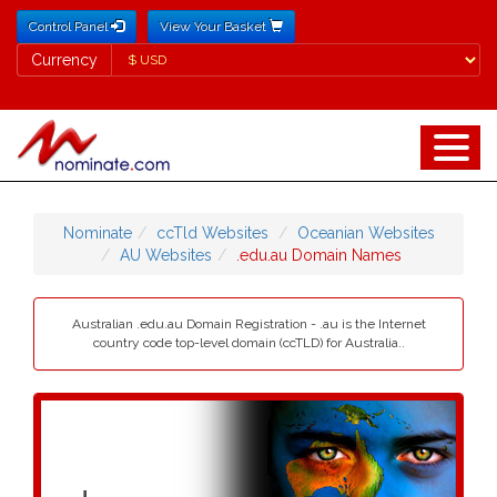
Control Panel
View Your Basket
Currency
Currency
Nominate
ccTld Websites
Oceanian Websites
AU Websites
.edu.au Domain Names
Australian .edu.au Domain Registration - .au is the Internet
country code top-level domain (ccTLD) for Australia..