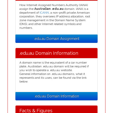
How Internet Assigned Numbers Authority (IANA)
assign the
Australian .edu.au
domain. IANA is a
department of
ICANN
, a non-profit private American
corporation, they oversees IP address allocation, root
zone management in the Domain Name System
(DNS), and other Internet related symbols and
numbers.
.edu.au Domain Assignment
.edu.au Domain Information
A domain name is the equivalent of a car number
plate, Australian .edu.au domain will be required if
you wish to operate a .edu.au website.
General information on .edu.au domains, what it
represents and its uses, can be found via the link
below.
.edu.au Domain Information
Facts & Figures