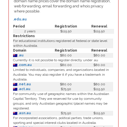
domain name prices cover the domain name registration,
web forwarding, email forwarding and whois privacy
where possible.
.edu.au
Period
Registration
Renewal
2 years
$115.50
$115.50
Restrictions
For educational institutions registered at federal or state level
within Australia.
Domain
Registration
Renewal
.au
$80.00
$80.00
Currently it is not possible to register directly under .au
.com.au
$80.00
$80.00
Limited to individuals, companies, and organizations located in
Australia. You may also register it if you have a trademark in
Australia.
.net.au
$80.00
$80.00
.act.au
$75.50
$115.50
For community use of geographic names within the Australian
Capital Territory. They are reserved for use by community
groups, and only Australian geographic (place) names may be
registered.
.asn.au
$75.50
$115.50
For incorporated associations, political parties, trade unions,
sporting and special interest clubs located in Australia.