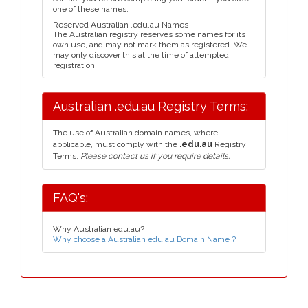
one of these names.
Reserved Australian .edu.au Names
The Australian registry reserves some names for its
own use, and may not mark them as registered. We
may only discover this at the time of attempted
registration.
Australian .edu.au Registry Terms:
The use of Australian domain names, where
applicable, must comply with the
.edu.au
Registry
Terms.
Please contact us if you require details.
FAQ's:
Why Australian edu.au?
Why choose a Australian edu.au Domain Name ?