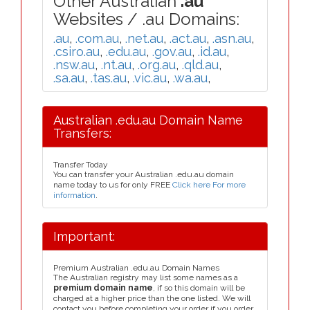
Other Australian
.au
Websites / .au Domains:
.au
,
.com.au
,
.net.au
,
.act.au
,
.asn.au
,
.csiro.au
,
.edu.au
,
.gov.au
,
.id.au
,
.nsw.au
,
.nt.au
,
.org.au
,
.qld.au
,
.sa.au
,
.tas.au
,
.vic.au
,
.wa.au
,
Australian .edu.au Domain Name
Transfers:
Transfer Today
You can transfer your Australian .edu.au domain
name today to us for only FREE
Click here For more
information
.
Important:
Premium Australian .edu.au Domain Names
The Australian registry may list some names as a
premium domain name
, if so this domain will be
charged at a higher price than the one listed. We will
contact you before completing your order if you order