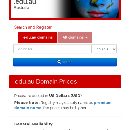
.edu.au
Australia
Search and Register
.edu.au domains
All domains
Domain
Domain
Search
Type
Search
.edu.au Domain Prices
Prices are quoted in
US Dollars (USD)
Please Note:
Registry may classify name as
premium
domain name
if so prices may be higher.
General Availabilty: