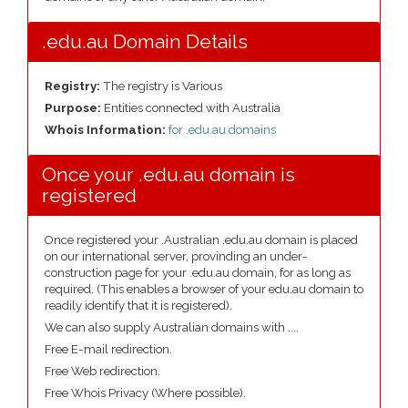
.edu.au Domain Details
Registry:
The registry is Various
Purpose:
Entities connected with Australia
Whois Information:
for .edu.au domains
Once your .edu.au domain is
registered
Once registered your .Australian .edu.au domain is placed
on our international server, provinding an under-
construction page for your .edu.au domain, for as long as
required. (This enables a browser of your edu.au domain to
readily identify that it is registered).
We can also supply Australian domains with ....
Free E-mail redirection.
Free Web redirection.
Free Whois Privacy (Where possible).