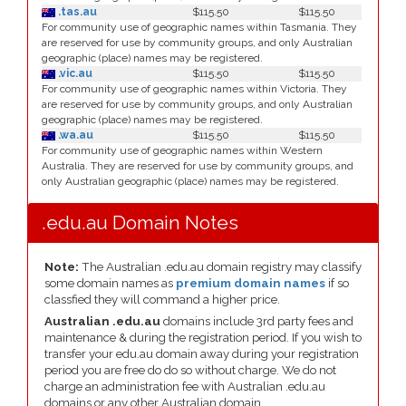
.tas.au
$115.50
$115.50
For community use of geographic names within Tasmania. They
are reserved for use by community groups, and only Australian
geographic (place) names may be registered.
.vic.au
$115.50
$115.50
For community use of geographic names within Victoria. They
are reserved for use by community groups, and only Australian
geographic (place) names may be registered.
.wa.au
$115.50
$115.50
For community use of geographic names within Western
Australia. They are reserved for use by community groups, and
only Australian geographic (place) names may be registered.
.edu.au Domain Notes
Note:
The Australian .edu.au domain registry may classify
some domain names as
premium domain names
if so
classfied they will command a higher price.
Australian .edu.au
domains include 3rd party fees and
maintenance & during the registration period. If you wish to
transfer your edu.au domain away during your registration
period you are free do do so without charge. We do not
charge an administration fee with Australian .edu.au
domains or any other Australian domain.