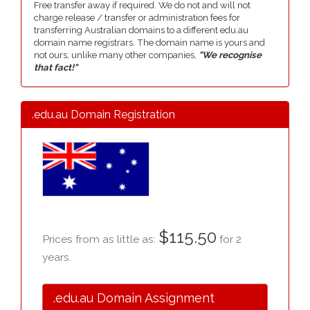
Free transfer away if required. We do not and will not
charge release / transfer or administration fees for
transferring Australian domains to a different edu.au
domain name registrars. The domain name is yours and
not ours, unlike many other companies,
"We recognise
that fact!"
.edu.au Domain Registration
$115.50
Prices from as little as:
for 2
years.
.edu.au Domain Assignment