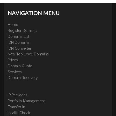
NAVIGATION MENU
Home
Register Domains
Domains List
IDN Domains
IDN Converter
New Top Level Domains
Prices
Domain Quote
Services
Domain Recovery
IP Packages
Portfolio Management
Transfer In
Health Check