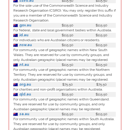
.csiro.au
$115.50
$115.50
For the sole use of the Commonwealth Science and Industry
Research Organisation (CSIRO). You may only register this suffix if
you are a member of the Commonwealth Science and Industry
Research Organisation.
.gov.au
$115.50
$115.50
For federal, state and local government bodies within Australia.
.id.au
$115.50
$115.50
For individuals who are Australian citizens or residents.
.nsw.au
$115.50
$115.50
For community use of geographic names within New South
Wales. They are reserved for use by community groups, and
only Australian geographic (place) names may be registered.
.nt.au
$115.50
$115.50
For community use of geographic names within the Northern
Territory. They are reserved for use by community groups, and
only Australian geographic (place) names may be registered.
.org.au
$75.50
$75.50
For charities and non-profit organisations within Australia.
.qld.au
$115.50
$115.50
For community use of geographic names within Queensland.
They are reserved for use by community groups, and only
Australian geographic (place) names may be registered.
.sa.au
$115.50
$115.50
For community use of geographic names within South Australia.
They are reserved for use by community groups, and only
Australian geographic (place) names may be registered.