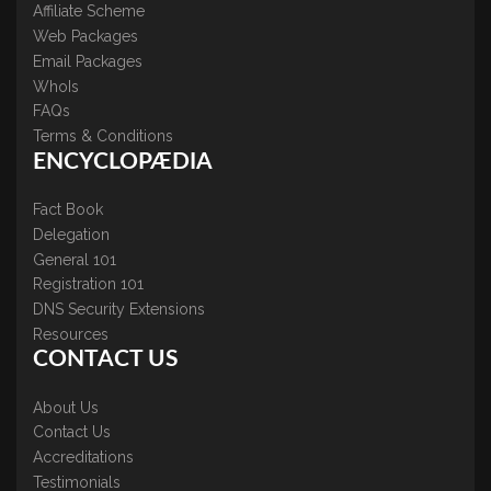
Affiliate Scheme
Web Packages
Email Packages
WhoIs
FAQs
Terms & Conditions
ENCYCLOPÆDIA
Fact Book
Delegation
General 101
Registration 101
DNS Security Extensions
Resources
CONTACT US
About Us
Contact Us
Accreditations
Testimonials