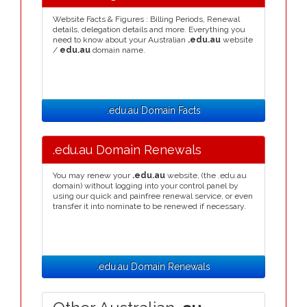
Website Facts & Figures : Billing Periods, Renewal
details, delegation details and more. Everything you
need to know about your Australian
.edu.au
website
/
edu.au
domain name.
.edu.au Domain Facts
.edu.au Domain Renewals
You may renew your
.edu.au
website, (the .edu.au
domain) without logging into your control panel by
using our quick and painfree renewal service, or even
transfer it into nominate to be renewed if necessary.
.edu.au Domain Renewals