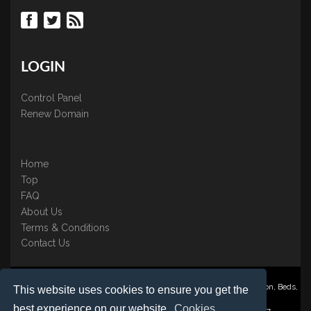
LOGIN
Control Panel
Renew Domain
Home
Top
FAQ
About Us
Terms & Conditions
Contact Us
Nominate ® is a trading name of BB Online UK Ltd., PO Box 2162, Luton, Beds,
This website uses cookies to ensure you get the
LU3 2YT
best experience on our website.
Cookies