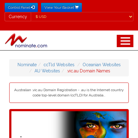
Control Panel
View Your Basket
Currency
Currency
Nominate
ccTld Websites
Oceanian Websites
AU Websites
.vic.au Domain Names
Australian .vic.au Domain Registration - .au is the Internet country
code top-level domain (ccTLD) for Australia..