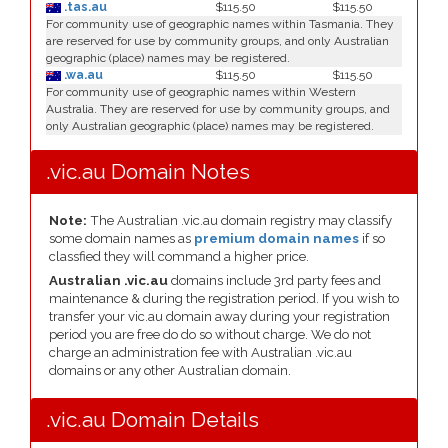
.tas.au
$115.50
$115.50
For community use of geographic names within Tasmania. They
are reserved for use by community groups, and only Australian
geographic (place) names may be registered.
.wa.au
$115.50
$115.50
For community use of geographic names within Western
Australia. They are reserved for use by community groups, and
only Australian geographic (place) names may be registered.
.vic.au Domain Notes
Note:
The Australian .vic.au domain registry may classify
some domain names as
premium domain names
if so
classfied they will command a higher price.
Australian .vic.au
domains include 3rd party fees and
maintenance & during the registration period. If you wish to
transfer your vic.au domain away during your registration
period you are free do do so without charge. We do not
charge an administration fee with Australian .vic.au
domains or any other Australian domain.
.vic.au Domain Details