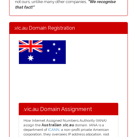
not ours, unlike many other companies,
"We recognise
that fact!"
.vic.au Domain Registration
.vic.au Domain Assignment
How Internet Assigned Numbers Authority (IANA)
assign the
Australian .vic.au
domain. IANA is a
department of
ICANN
, a non-profit private American
corporation, they oversees IP address allocation, root