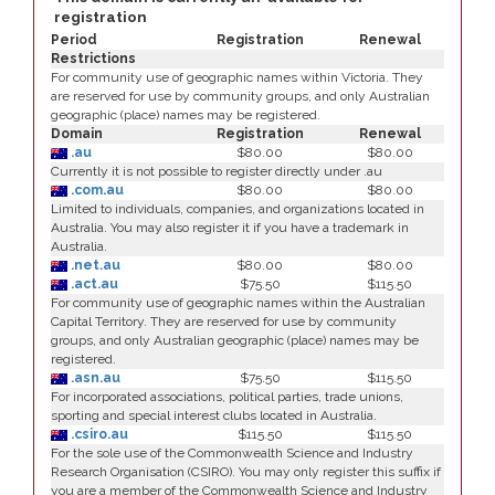
registration
Period
Registration
Renewal
Restrictions
For community use of geographic names within Victoria. They
are reserved for use by community groups, and only Australian
geographic (place) names may be registered.
Domain
Registration
Renewal
.au
$80.00
$80.00
Currently it is not possible to register directly under .au
.com.au
$80.00
$80.00
Limited to individuals, companies, and organizations located in
Australia. You may also register it if you have a trademark in
Australia.
.net.au
$80.00
$80.00
.act.au
$75.50
$115.50
For community use of geographic names within the Australian
Capital Territory. They are reserved for use by community
groups, and only Australian geographic (place) names may be
registered.
.asn.au
$75.50
$115.50
For incorporated associations, political parties, trade unions,
sporting and special interest clubs located in Australia.
.csiro.au
$115.50
$115.50
For the sole use of the Commonwealth Science and Industry
Research Organisation (CSIRO). You may only register this suffix if
you are a member of the Commonwealth Science and Industry