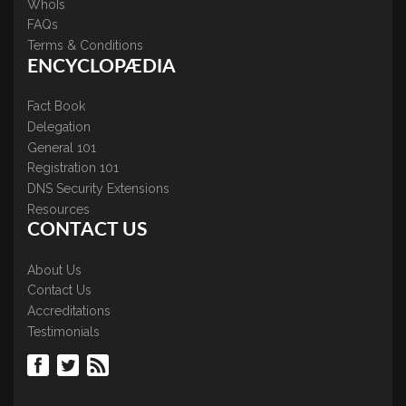
WhoIs
FAQs
Terms & Conditions
ENCYCLOPÆDIA
Fact Book
Delegation
General 101
Registration 101
DNS Security Extensions
Resources
CONTACT US
About Us
Contact Us
Accreditations
Testimonials