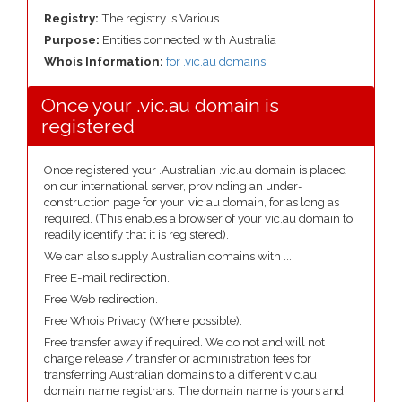
Registry:
The registry is Various
Purpose:
Entities connected with Australia
Whois Information:
for .vic.au domains
Once your .vic.au domain is
registered
Once registered your .Australian .vic.au domain is placed
on our international server, provinding an under-
construction page for your .vic.au domain, for as long as
required. (This enables a browser of your vic.au domain to
readily identify that it is registered).
We can also supply Australian domains with ....
Free E-mail redirection.
Free Web redirection.
Free Whois Privacy (Where possible).
Free transfer away if required. We do not and will not
charge release / transfer or administration fees for
transferring Australian domains to a different vic.au
domain name registrars. The domain name is yours and