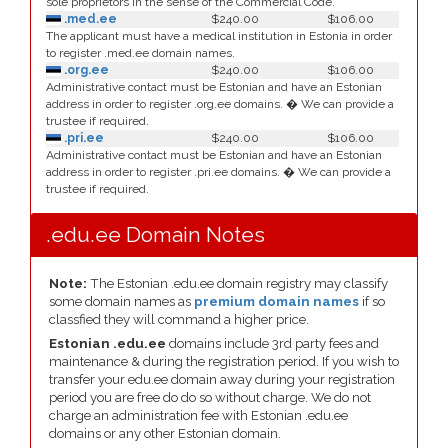
sole proprietors in the sense of the Commercial Code.
.med.ee
$240.00
$106.00
The applicant must have a medical institution in Estonia in order
to register .med.ee domain names.
.org.ee
$240.00
$106.00
Administrative contact must be Estonian and have an Estonian
address in order to register .org.ee domains. � We can provide a
trustee if required.
.pri.ee
$240.00
$106.00
Administrative contact must be Estonian and have an Estonian
address in order to register .pri.ee domains. � We can provide a
trustee if required.
.edu.ee Domain Notes
Note:
The Estonian .edu.ee domain registry may classify
some domain names as
premium domain names
if so
classfied they will command a higher price.
Estonian .edu.ee
domains include 3rd party fees and
maintenance & during the registration period. If you wish to
transfer your edu.ee domain away during your registration
period you are free do do so without charge. We do not
charge an administration fee with Estonian .edu.ee
domains or any other Estonian domain.