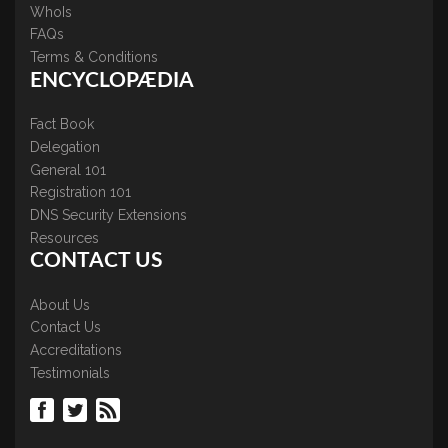
WhoIs
FAQs
Terms & Conditions
ENCYCLOPÆDIA
Fact Book
Delegation
General 101
Registration 101
DNS Security Extensions
Resources
CONTACT US
About Us
Contact Us
Accreditations
Testimonials