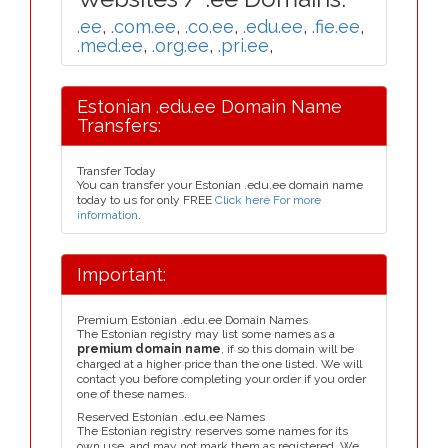
.ee
,
.com.ee
,
.co.ee
,
.edu.ee
,
.fie.ee
,
.med.ee
,
.org.ee
,
.pri.ee
,
Estonian .edu.ee Domain Name
Transfers:
Transfer Today
You can transfer your Estonian .edu.ee domain name
today to us for only FREE
Click here For more
information
.
Important:
Premium Estonian .edu.ee Domain Names
The Estonian registry may list some names as a
premium domain name
, if so this domain will be
charged at a higher price than the one listed. We will
contact you before completing your order if you order
one of these names.
Reserved Estonian .edu.ee Names
The Estonian registry reserves some names for its
own use, and may not mark them as registered. We