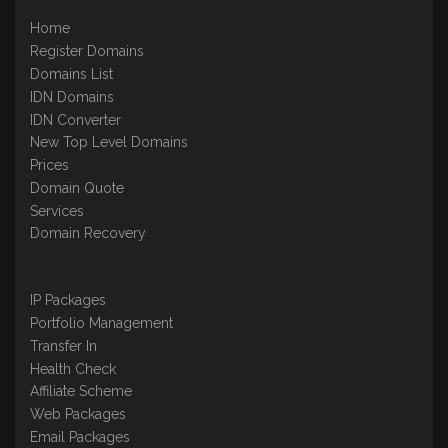
Home
Register Domains
Domains List
IDN Domains
IDN Converter
New Top Level Domains
Prices
Domain Quote
Services
Domain Recovery
IP Packages
Portfolio Management
Transfer In
Health Check
Affiliate Scheme
Web Packages
Email Packages