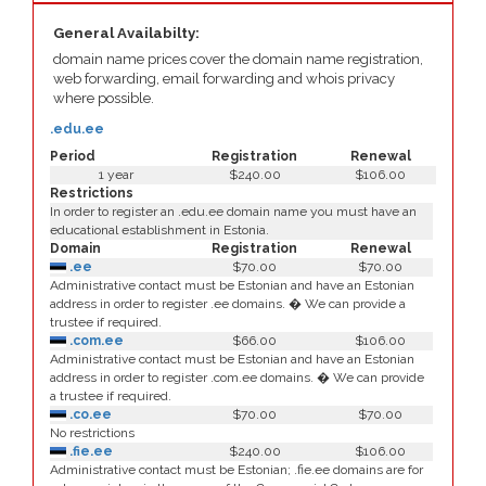
General Availabilty:
domain name prices cover the domain name registration,
web forwarding, email forwarding and whois privacy
where possible.
.edu.ee
Period
Registration
Renewal
1 year
$240.00
$106.00
Restrictions
In order to register an .edu.ee domain name you must have an
educational establishment in Estonia.
Domain
Registration
Renewal
.ee
$70.00
$70.00
Administrative contact must be Estonian and have an Estonian
address in order to register .ee domains. � We can provide a
trustee if required.
.com.ee
$66.00
$106.00
Administrative contact must be Estonian and have an Estonian
address in order to register .com.ee domains. � We can provide
a trustee if required.
.co.ee
$70.00
$70.00
No restrictions
.fie.ee
$240.00
$106.00
Administrative contact must be Estonian; .fie.ee domains are for