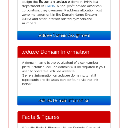
assign the
Estonian .edu.ee
domain. IANA is a
department of
ICANN
, a non-profit private American
corporation, they oversees IP address allocation, root
zone management in the Domain Name System
(DNS), and other Internet related symbols and
numbers.
.edu.ee Domain Assignment
.edu.ee Domain Information
A domain name is the equivalent of a car number
plate, Estonian .edu.ee domain will be required if you
wish to operate a .edu.ee website.
General information on .edu.ee domains, what it
represents and its uses, can be found via the link
below.
.edu.ee Domain Information
Facts & Figures
Website Facts & Figures : Billing Periods, Renewal