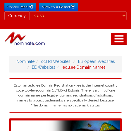
Control Panel
View Your Basket
Currency
Currency
Nominate
ccTld Websites
European Websites
EE Websites
.edu.ee Domain Names
Estonian .edu.ee Domain Registration - .ee is the Internet country
code top-level domain (ccTLD) of Estonia. There is a limit of one
domain name per legal entity, and registrations of additional
names to protect trademarks are specifically denied because
"The domain name has no trademark status.