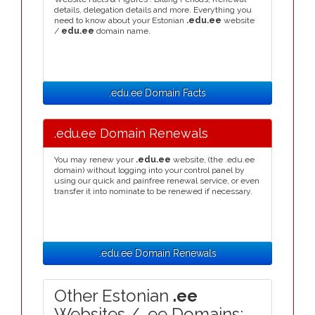
details, delegation details and more. Everything you
need to know about your Estonian
.edu.ee
website
/
edu.ee
domain name.
.edu.ee Domain Facts
.edu.ee Domain Renewals
You may renew your
.edu.ee
website, (the .edu.ee
domain) without logging into your control panel by
using our quick and painfree renewal service, or even
transfer it into nominate to be renewed if necessary.
.edu.ee Domain Renewals
Other Estonian
.ee
Websites / .ee Domains: