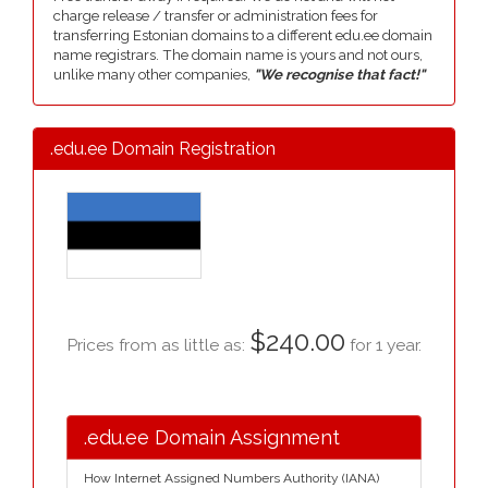
charge release / transfer or administration fees for
transferring Estonian domains to a different edu.ee domain
name registrars. The domain name is yours and not ours,
unlike many other companies,
"We recognise that fact!"
.edu.ee Domain Registration
$240.00
Prices from as little as:
for 1 year.
.edu.ee Domain Assignment
How Internet Assigned Numbers Authority (IANA)