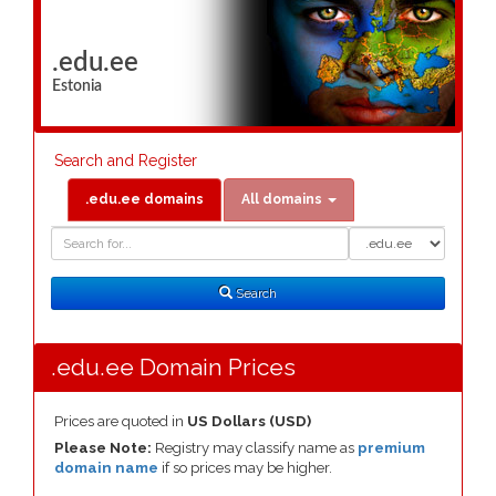
.edu.ee
Estonia
Search and Register
.edu.ee domains
All domains
Domain
Domain
Search
Type
Search
.edu.ee Domain Prices
Prices are quoted in
US Dollars (USD)
Please Note:
Registry may classify name as
premium
domain name
if so prices may be higher.