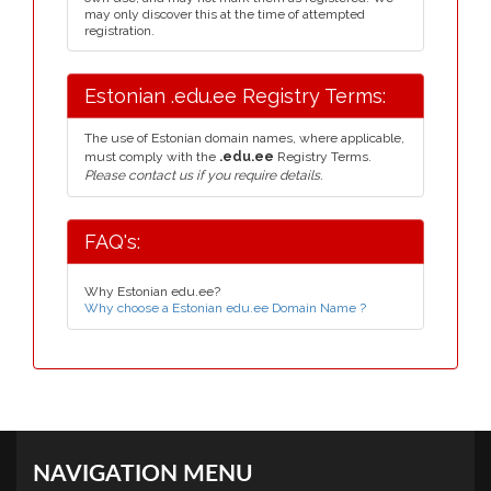
may only discover this at the time of attempted
registration.
Estonian .edu.ee Registry Terms:
The use of Estonian domain names, where applicable,
must comply with the
.edu.ee
Registry Terms.
Please contact us if you require details.
FAQ's:
Why Estonian edu.ee?
Why choose a Estonian edu.ee Domain Name ?
NAVIGATION MENU