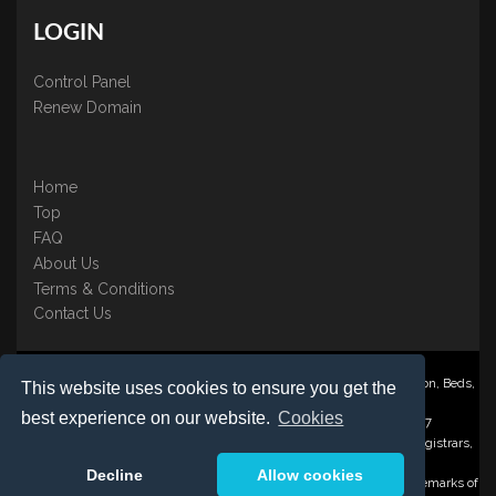
LOGIN
Control Panel
Renew Domain
Home
Top
FAQ
About Us
Terms & Conditions
Contact Us
Nominate ® is a trading name of BB Online UK Ltd., PO Box 2162, Luton, Beds,
This website uses cookies to ensure you get the
LU3 2YT
best experience on our website.
Cookies
Registered in England & Wales No. 3458098 VAT: GB 707 122 077
©1997-2023 Copyright BB Online UK Limited, International Domain Registrars,
Reproduction partial or otherwise is strictly prohibited.
Decline
Allow cookies
Nominate ® , Domain Recover ® , Domain Trace ® are registered Trademarks of