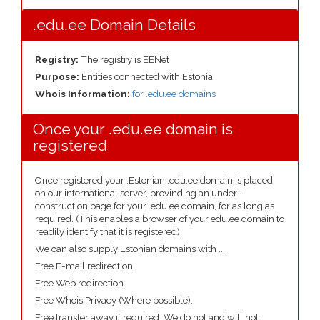
.edu.ee Domain Details
Registry:
The registry is EENet
Purpose:
Entities connected with Estonia
Whois Information:
for .edu.ee domains
Once your .edu.ee domain is
registered
Once registered your .Estonian .edu.ee domain is placed
on our international server, provinding an under-
construction page for your .edu.ee domain, for as long as
required. (This enables a browser of your edu.ee domain to
readily identify that it is registered).
We can also supply Estonian domains with ....
Free E-mail redirection.
Free Web redirection.
Free Whois Privacy (Where possible).
Free transfer away if required. We do not and will not