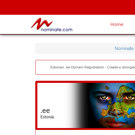
Home
Nominate
Estonian .ee Domain Registration - Create a stronge
.ee
Estonia