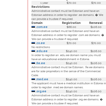
1 year
$70.00
$70.00
Restrictions
Administrative contact must be Estonian and have an
Estonian address in order to register .ee domains. � We
can provide a trustee if required.
Domain
Registration
Renewal
.com.ee
$66.00
$106.00
Administrative contact must be Estonian and have an
Estonian address in order to register .com.ee domains. �
We can provide a trustee if required.
.co.ee
$70.00
$70.00
No restrictions
.edu.ee
$240.00
$106.00
In order to register an .edu.ee domain name you must
have an educational establishment in Estonia.
.fie.ee
$240.00
$106.00
Administrative contact must be Estonian; .fie.ee domains
are for sole proprietors in the sense of the Commercial
Code.
.med.ee
$240.00
$106.00
The applicant must have a medical institution in Estonia in
order to register .med.ee domain names.
.org.ee
$240.00
$106.00
Administrative contact must be Estonian and have an
Estonian address in order to register .org.ee domains. �
We can provide a trustee if required.