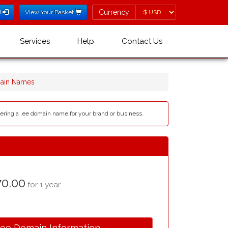
Currency
Currency
l
View Your Basket
Services
Help
Contact Us
ain Names
tering a .ee domain name for your brand or business.
0.00
for 1 year.
.ee Domain Information