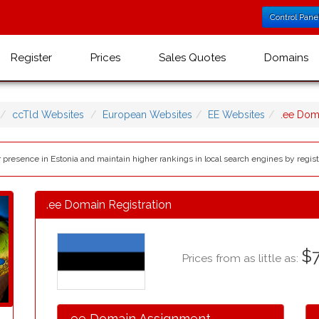
Control Pane
Register
Prices
Sales Quotes
Domains
ccTld Websites
European Websites
EE Websites
.ee Dom
r presence in Estonia and maintain higher rankings in local search engines by regis
.ee Domain Registration
$7
Prices from as little as:
.ee Domain Assignment