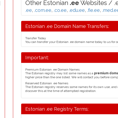
Other Estonian
.ee
Websites / .
.ee
,
.com.ee
,
.co.ee
,
.edu.ee
,
.fie.ee
,
.med.e
Estonian .ee Domain Name Transfers:
Transfer Today
You can transfer your Estonian .ee domain name today to us for 
Important:
Premium Estonian .ee Domain Names
The Estonian registry may list some names as a
premium doma
higher price than the one listed. We will contact you before comp
Reserved Estonian .ee Names
The Estonian registry reserves some names for its own use, an
discover this at the time of attempted registration.
Estonian .ee Registry Terms: