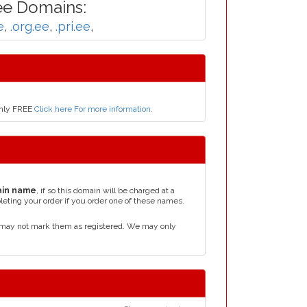
ee Domains:
e
,
.org.ee
,
.pri.ee
,
only FREE
Click here For more information
.
in name
, if so this domain will be charged at a
leting your order if you order one of these names.
d may not mark them as registered. We may only