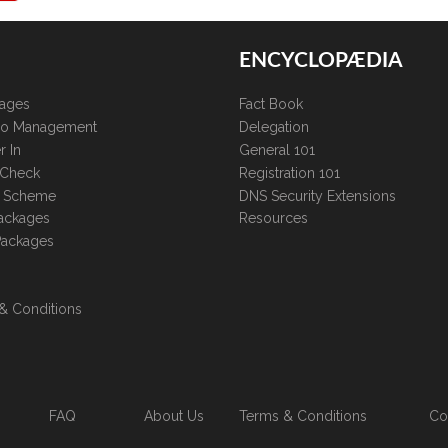
ENCYCLOPÆDIA
kages
Fact Book
lio Management
Delegation
r In
General 101
 Check
Registration 101
te Scheme
DNS Security Extensions
ackages
Resources
Packages
& Conditions
FAQ
About Us
Terms & Conditions
Co