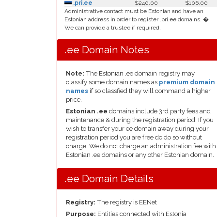
.pri.ee
$240.00
$106.00
Administrative contact must be Estonian and have an
Estonian address in order to register .pri.ee domains. �
We can provide a trustee if required.
.ee Domain Notes
Note:
The Estonian .ee domain registry may
classify some domain names as
premium domain
names
if so classfied they will command a higher
price.
Estonian .ee
domains include 3rd party fees and
maintenance & during the registration period. If you
wish to transfer your ee domain away during your
registration period you are free do do so without
charge. We do not charge an administration fee with
Estonian .ee domains or any other Estonian domain.
.ee Domain Details
Registry:
The registry is EENet
Purpose:
Entities connected with Estonia