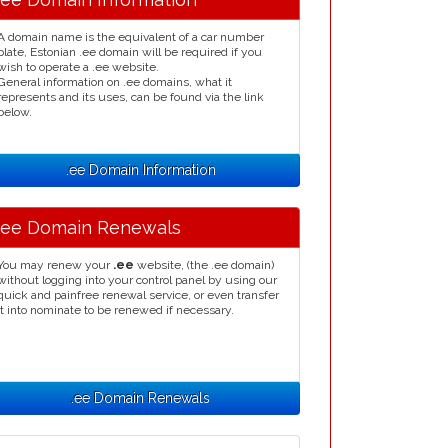
A domain name is the equivalent of a car number
plate, Estonian .ee domain will be required if you
wish to operate a .ee website.
General information on .ee domains, what it
represents and its uses, can be found via the link
below.
.ee Domain Information
.ee Domain Renewals
You may renew your
.ee
website, (the .ee domain)
without logging into your control panel by using our
quick and painfree renewal service, or even transfer
it into nominate to be renewed if necessary.
.ee Domain Renewals