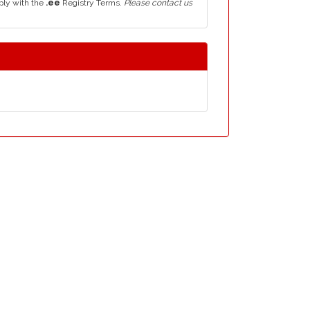
ply with the
.ee
Registry Terms.
Please contact us