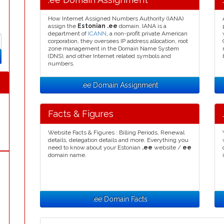
How Internet Assigned Numbers Authority (IANA)
assign the
Estonian .ee
domain. IANA is a
department of
ICANN
, a non-profit private American
corporation, they oversees IP address allocation, root
zone management in the Domain Name System
(DNS), and other Internet related symbols and
numbers.
.ee Domain Assignment
Facts & Figures
Website Facts & Figures : Billing Periods, Renewal
details, delegation details and more. Everything you
need to know about your Estonian
.ee
website /
ee
domain name.
.ee Domain Facts