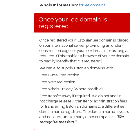
Whois Information:
for .ee domains
Once your .ee domain is
registered
Once registered your .Estonian .ee domain is placed
on our international server, provinding an under-
construction page for your .ee domain, for as long as
required. (This enables a browser of your ee domain
to readily identify that it is registered).
We can also supply Estonian domains with ....
Free E-mail redirection.
Free Web redirection.
Free Whois Privacy (Where possible).
Free transfer away if required. We do not and will
not charge release / transfer or administration fees
for transferring Estonian domains to a different ee
domain name registrars. The domain name is yours
and not ours, unlike many other companies,
"We
recognise that fact!"