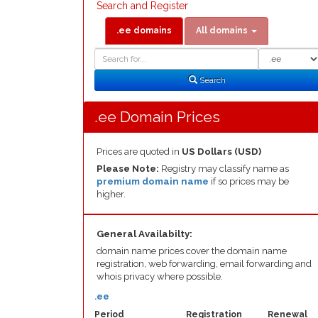
Search and Register
.ee domains
All domains
Domain
Domain
Search
Type
Search
.ee Domain Prices
Prices are quoted in
US Dollars (USD)
Please Note:
Registry may classify name as
premium domain name
if so prices may be
higher.
General Availabilty:
domain name prices cover the domain name
registration, web forwarding, email forwarding and
whois privacy where possible.
.ee
Period
Registration
Renewal