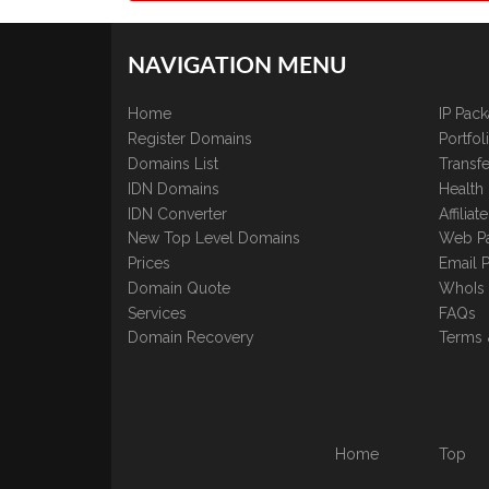
NAVIGATION MENU
Home
IP Pac
Register Domains
Portfo
Domains List
Transfe
IDN Domains
Health
IDN Converter
Affilia
New Top Level Domains
Web P
Prices
Email 
Domain Quote
WhoIs
Services
FAQs
Domain Recovery
Terms 
Home
Top