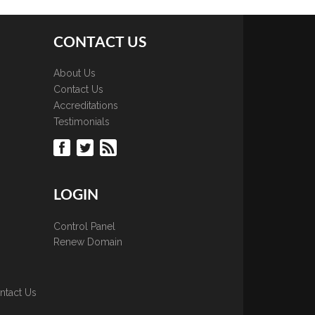
CONTACT US
About Us
Contact Us
Accreditations
Testimonials
LOGIN
Control Panel
Renew Domain
ntact Us