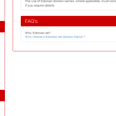
The use of Estonian domain names, where applicable, must com
if you require details.
FAQ's:
Why Estonian ee?
Why choose a Estonian ee Domain Name ?