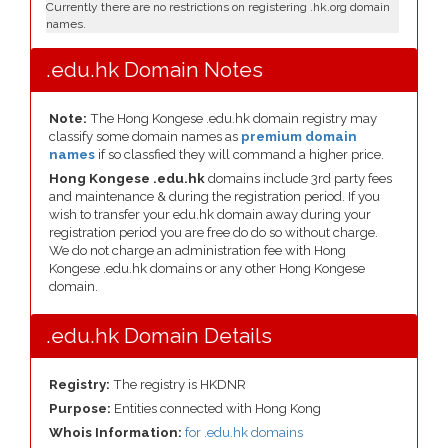
Currently there are no restrictions on registering .hk.org domain
names.
.edu.hk Domain Notes
Note:
The Hong Kongese .edu.hk domain registry may
classify some domain names as
premium domain
names
if so classfied they will command a higher price.
Hong Kongese .edu.hk
domains include 3rd party fees
and maintenance & during the registration period. If you
wish to transfer your edu.hk domain away during your
registration period you are free do do so without charge.
We do not charge an administration fee with Hong
Kongese .edu.hk domains or any other Hong Kongese
domain.
.edu.hk Domain Details
Registry:
The registry is HKDNR
Purpose:
Entities connected with Hong Kong
Whois Information:
for .edu.hk domains