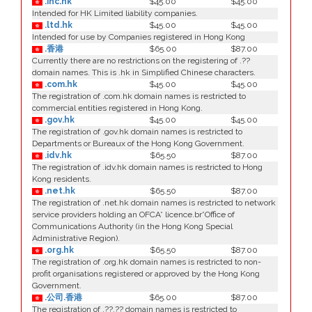
.inc.hk
$45.00
$45.00
Intended for HK Limited liability companies.
.ltd.hk
$45.00
$45.00
Intended for use by Companies registered in Hong Kong
.香港
$65.00
$87.00
Currently there are no restrictions on the registering of .??
domain names. This is .hk in Simplified Chinese characters.
.com.hk
$45.00
$45.00
The registration of .com.hk domain names is restricted to
commercial entities registered in Hong Kong.
.gov.hk
$45.00
$45.00
The registration of .gov.hk domain names is restricted to
Departments or Bureaux of the Hong Kong Government.
.idv.hk
$65.50
$87.00
The registration of .idv.hk domain names is restricted to Hong
Kong residents.
.net.hk
$65.50
$87.00
The registration of .net.hk domain names is restricted to network
service providers holding an OFCA* licence.br*Office of
Communications Authority (in the Hong Kong Special
Administrative Region).
.org.hk
$65.50
$87.00
The registration of .org.hk domain names is restricted to non-
profit organisations registered or approved by the Hong Kong
Government.
.公司.香港
$65.00
$87.00
The registration of .??.?? domain names is restricted to