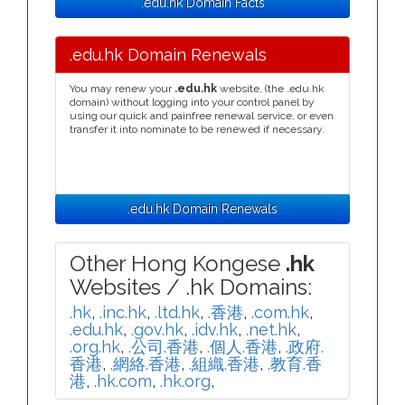
.edu.hk Domain Facts
.edu.hk Domain Renewals
You may renew your
.edu.hk
website, (the .edu.hk
domain) without logging into your control panel by
using our quick and painfree renewal service, or even
transfer it into nominate to be renewed if necessary.
.edu.hk Domain Renewals
Other Hong Kongese
.hk
Websites / .hk Domains:
.hk
,
.inc.hk
,
.ltd.hk
,
.香港
,
.com.hk
,
.edu.hk
,
.gov.hk
,
.idv.hk
,
.net.hk
,
.org.hk
,
.公司.香港
,
.個人.香港
,
.政府.
香港
,
.網絡.香港
,
.組織.香港
,
.教育.香
港
,
.hk.com
,
.hk.org
,