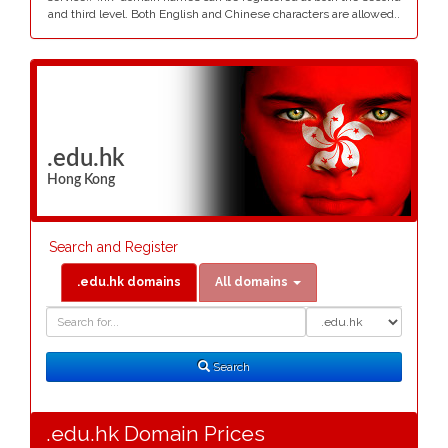
and third level. Both English and Chinese characters are allowed..
.edu.hk
Hong Kong
Search and Register
.edu.hk domains
All domains
Domain
Domain
Search
Type
Search
.edu.hk Domain Prices