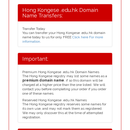
Hong Kongese .edu.hk Domain
Name Transfers:
Transfer Today
You can transfer your Hong Kongese .edu.hk domain
name today to us for only FREE
Click here For more
information
.
Important:
Premium Hong Kongese .edu.hk Domain Names
The Hong Kongese registry may list some names as a
premium domain name
, if so this domain will be
charged at a higher price than the one listed. We will
contact you before completing your order if you order
one of these names.
Reserved Hong Kongese .edu.hk Names
The Hong Kongese registry reserves some names for
its own use, and may not mark them as registered.
We may only discover this at the time of attempted
registration.