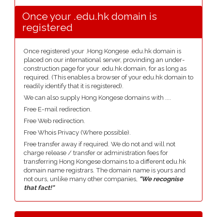
Once your .edu.hk domain is
registered
Once registered your .Hong Kongese .edu.hk domain is
placed on our international server, provinding an under-
construction page for your .edu.hk domain, for as long as
required. (This enables a browser of your edu.hk domain to
readily identify that it is registered).
We can also supply Hong Kongese domains with ....
Free E-mail redirection.
Free Web redirection.
Free Whois Privacy (Where possible).
Free transfer away if required. We do not and will not
charge release / transfer or administration fees for
transferring Hong Kongese domains to a different edu.hk
domain name registrars. The domain name is yours and
not ours, unlike many other companies,
"We recognise
that fact!"