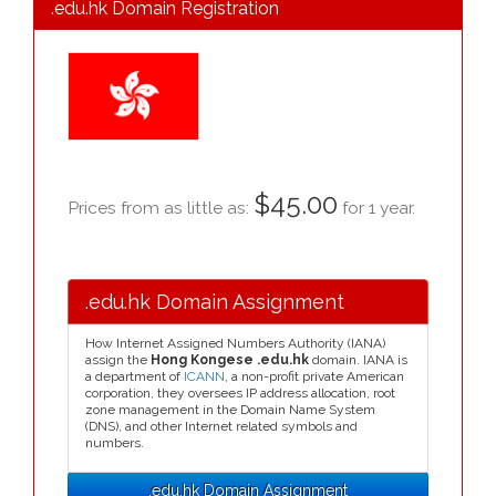
.edu.hk Domain Registration
$45.00
Prices from as little as:
for 1 year.
.edu.hk Domain Assignment
How Internet Assigned Numbers Authority (IANA)
assign the
Hong Kongese .edu.hk
domain. IANA is
a department of
ICANN
, a non-profit private American
corporation, they oversees IP address allocation, root
zone management in the Domain Name System
(DNS), and other Internet related symbols and
numbers.
.edu.hk Domain Assignment