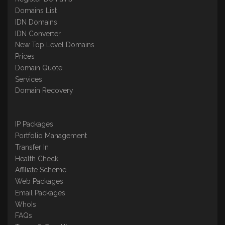
Domains List
IDN Domains
IDN Converter
New Top Level Domains
Prices
Domain Quote
Services
Domain Recovery
IP Packages
Portfolio Management
Transfer In
Health Check
Affiliate Scheme
Web Packages
Email Packages
WhoIs
FAQs