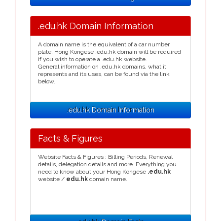
.edu.hk Domain Information
A domain name is the equivalent of a car number
plate, Hong Kongese .edu.hk domain will be required
if you wish to operate a .edu.hk website.
General information on .edu.hk domains, what it
represents and its uses, can be found via the link
below.
.edu.hk Domain Information
Facts & Figures
Website Facts & Figures : Billing Periods, Renewal
details, delegation details and more. Everything you
need to know about your Hong Kongese
.edu.hk
website /
edu.hk
domain name.