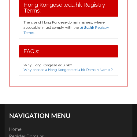
Hong Kongese .edu.hk Registry
Terms:
The use of Hong Kongese domain names, where
applicable, must comply with the
.edu.hk
Registry
Terms.
FAQ's:
Why Hong Kongese edu.hk?
Why choose a Hong Kongese edu.hk Domain Name ?
NAVIGATION MENU
Home
Register Domains