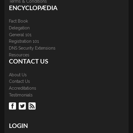
Terms & Conditions
ENCYCLOPÆDIA
Fact Book
Delegation
General 101
Registration 101
DNS Security Extensions
Resources
CONTACT US
About Us
Contact Us
Accreditations
Testimonials
LOGIN