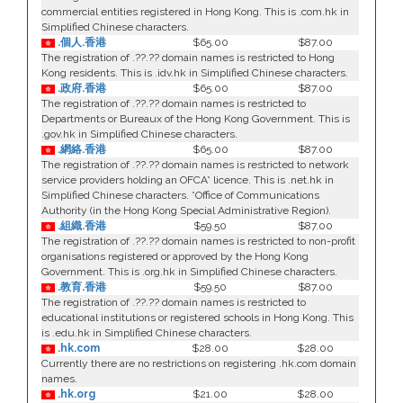
commercial entities registered in Hong Kong. This is .com.hk in
Simplified Chinese characters.
.個人.香港
$65.00
$87.00
The registration of .??.?? domain names is restricted to Hong
Kong residents. This is .idv.hk in Simplified Chinese characters.
.政府.香港
$65.00
$87.00
The registration of .??.?? domain names is restricted to
Departments or Bureaux of the Hong Kong Government. This is
.gov.hk in Simplified Chinese characters.
.網絡.香港
$65.00
$87.00
The registration of .??.?? domain names is restricted to network
service providers holding an OFCA* licence. This is .net.hk in
Simplified Chinese characters. *Office of Communications
Authority (in the Hong Kong Special Administrative Region).
.組織.香港
$59.50
$87.00
The registration of .??.?? domain names is restricted to non-profit
organisations registered or approved by the Hong Kong
Government. This is .org.hk in Simplified Chinese characters.
.教育.香港
$59.50
$87.00
The registration of .??.?? domain names is restricted to
educational institutions or registered schools in Hong Kong. This
is .edu.hk in Simplified Chinese characters.
.hk.com
$28.00
$28.00
Currently there are no restrictions on registering .hk.com domain
names.
.hk.org
$21.00
$28.00