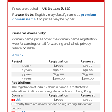
Prices are quoted in
US Dollars (USD)
Please Note:
Registry may classify name as
premium
domain name
if so prices may be higher.
General Availabilty:
domain name prices cover the domain name registration,
web forwarding, email forwarding and whois privacy
where possible.
.edu.hk
Period
Registration
Renewal
1 year
$45.00
$45.00
2 years
$90.00
$90.00
3 years
$135.00
$135.00
5 years
$200.00
$200.00
Restrictions
The registration of .edu.hk domain names is restricted to
educational institutions or registered schools in Hong Kong.
Domain
Registration
Renewal
.hk
$45.00
$45.00
Currently there are no restrictions on registering .hk domain
names.