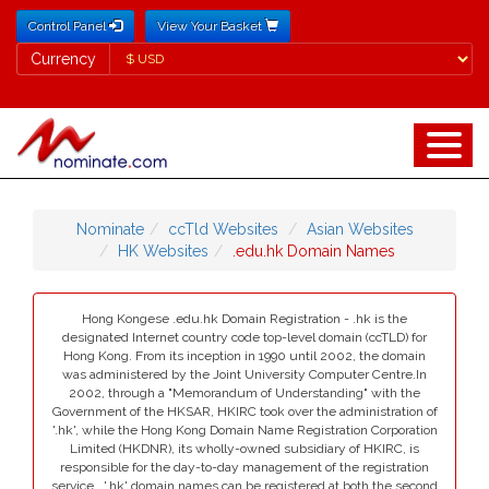
Control Panel
View Your Basket
Currency
Currency
Nominate
ccTld Websites
Asian Websites
HK Websites
.edu.hk Domain Names
Hong Kongese .edu.hk Domain Registration - .hk is the
designated Internet country code top-level domain (ccTLD) for
Hong Kong. From its inception in 1990 until 2002, the domain
was administered by the Joint University Computer Centre.In
2002, through a "Memorandum of Understanding" with the
Government of the HKSAR, HKIRC took over the administration of
'.hk', while the Hong Kong Domain Name Registration Corporation
Limited (HKDNR), its wholly-owned subsidiary of HKIRC, is
responsible for the day-to-day management of the registration
service.. '.hk' domain names can be registered at both the second