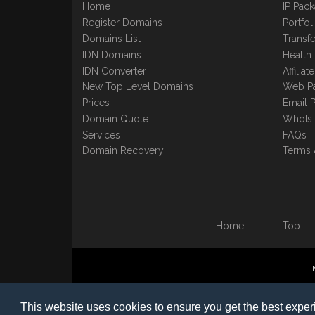
Home
IP Pac
Register Domains
Portfo
Domains List
Transfe
IDN Domains
Health
IDN Converter
Affilia
New Top Level Domains
Web P
Prices
Email 
Domain Quote
WhoIs
Services
FAQs
Domain Recovery
Terms 
Home
Top
©1997-2023 Copyright BB
This website uses cookies to ensure you get the best expe
Nomin