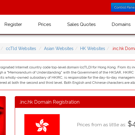
Control Pane
Register
Prices
Sales Quotes
Domains
ccTld Websites
Asian Websites
HK Websites
.inc.hk Do
esignated Internet country code top-level domain (ccTLD) for Hong Kong. From its i
ugh a "Memorandum of Understanding" with the Government of the HKSAR, HKIRC took
ts wholly-owned subsidiary of HKIRC, is responsible for the day-to-day management
ered at both the second and third level. Both English and Chinese characters are al
.inc.hk Domain Registration
$4
Prices from as little as: