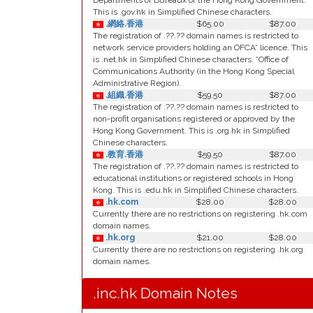
Departments or Bureaux of the Hong Kong Government.
This is .gov.hk in Simplified Chinese characters.
.網絡.香港
$65.00
$87.00
The registration of .??.?? domain names is restricted to
network service providers holding an OFCA* licence. This
is .net.hk in Simplified Chinese characters. *Office of
Communications Authority (in the Hong Kong Special
Administrative Region).
.組織.香港
$59.50
$87.00
The registration of .??.?? domain names is restricted to
non-profit organisations registered or approved by the
Hong Kong Government. This is .org.hk in Simplified
Chinese characters.
.教育.香港
$59.50
$87.00
The registration of .??.?? domain names is restricted to
educational institutions or registered schools in Hong
Kong. This is .edu.hk in Simplified Chinese characters.
.hk.com
$28.00
$28.00
Currently there are no restrictions on registering .hk.com
domain names.
.hk.org
$21.00
$28.00
Currently there are no restrictions on registering .hk.org
domain names.
.inc.hk Domain Notes