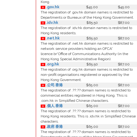
Kong.
.gov.hk
$45.00
$45.00
The registration of .gov.hk domain names is restricted to
Departments or Bureaux of the Hong Kong Government.
.idv.hk
$65.50
$87.00
The registration of .idv.hk domain names is restricted to
Hong Kong residents.
.net.hk
$65.50
$87.00
The registration of .net.hk domain names is restricted to
network service providers holding an OFCA*
licence.br*Office of Communications Authority (in the
Hong Kong Special Administrative Region).
.org.hk
$65.50
$87.00
The registration of .org.hk domain names is restricted to
non-profit organisations registered or approved by the
Hong Kong Government.
.公司.香港
$65.00
$87.00
The registration of .??.?? domain names is restricted to
commercial entities registered in Hong Kong. This is
.com.hk in Simplified Chinese characters.
.個人.香港
$65.00
$87.00
The registration of .??.?? domain names is restricted to
Hong Kong residents. This is .idv.hk in Simplified Chinese
characters.
.政府.香港
$65.00
$87.00
The registration of .??.?? domain names is restricted to