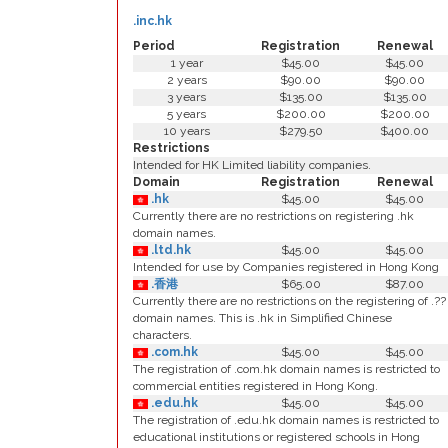
.inc.hk
Period
Registration
Renewal
1 year
$45.00
$45.00
2 years
$90.00
$90.00
3 years
$135.00
$135.00
5 years
$200.00
$200.00
10 years
$279.50
$400.00
Restrictions
Intended for HK Limited liability companies.
Domain
Registration
Renewal
.hk
$45.00
$45.00
Currently there are no restrictions on registering .hk
domain names.
.ltd.hk
$45.00
$45.00
Intended for use by Companies registered in Hong Kong
.香港
$65.00
$87.00
Currently there are no restrictions on the registering of .??
domain names. This is .hk in Simplified Chinese
characters.
.com.hk
$45.00
$45.00
The registration of .com.hk domain names is restricted to
commercial entities registered in Hong Kong.
.edu.hk
$45.00
$45.00
The registration of .edu.hk domain names is restricted to
educational institutions or registered schools in Hong