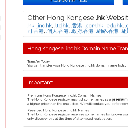
.inc.hk Domain Facts
Other Hong Kongese
.hk
Websit
.hk
,
.inc.hk
,
.ltd.hk
,
.香港
,
.com.hk
,
.edu.hk
,
.
司.香港
,
.個人.香港
,
.政府.香港
,
.網絡.香港
,
.
Hong Kongese .inc.hk Domain Name Trans
Transfer Today
You can transfer your Hong Kongese .inc.hk domain name today 
Important:
Premium Hong Kongese .inc.hk Domain Names
The Hong Kongese registry may list some names as a
premium
a higher price than the one listed. We will contact you before co
Reserved Hong Kongese .inc.hk Names
The Hong Kongese registry reserves some names for its own us
only discover this at the time of attempted registration.