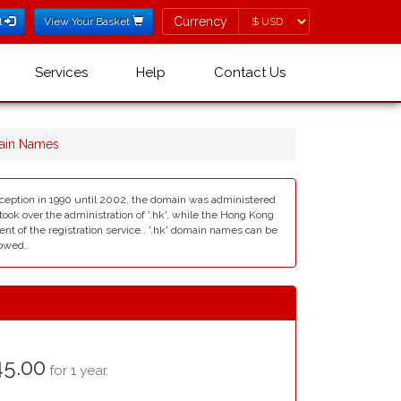
Currency
Currency
l
View Your Basket
Services
Help
Contact Us
main Names
nception in 1990 until 2002, the domain was administered
 over the administration of '.hk', while the Hong Kong
 of the registration service.. '.hk' domain names can be
lowed..
5.00
for 1 year.