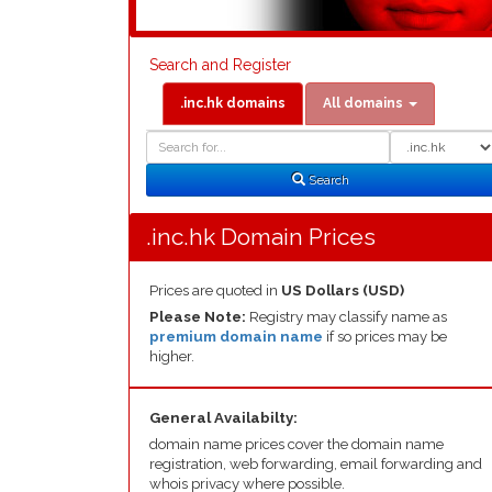
Search and Register
.inc.hk domains
All domains
Domain
Domain
Search
Type
Search
.inc.hk Domain Prices
Prices are quoted in
US Dollars (USD)
Please Note:
Registry may classify name as
premium domain name
if so prices may be
higher.
General Availabilty:
domain name prices cover the domain name
registration, web forwarding, email forwarding and
whois privacy where possible.