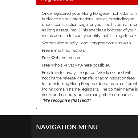
Once registered your .Hong Kongese .inc.hk domain
is placed on our international server, provinding an
under-construction page for your .inc.hk domain, for
as long as required. (This enables a browser of your
inc.hk domain to readily identify that it is registered).
We can also supply Hong Kongese domains with ....
Free E-mail redirection.
Free Web redirection.
Free Whois Privacy (Where possible).
Free transfer away if required. We do not and will
not charge release / transfer or administration fees
for transferring Hong Kongese domains to a different
inc.hk domain name registrars. The domain name is
yours and not ours, unlike many other companies,
"We recognise that fact!"
NAVIGATION MENU