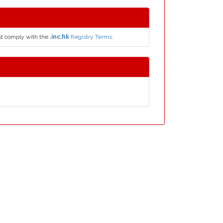
t comply with the
.inc.hk
Registry Terms.