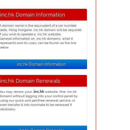
.inc.hk Domain Information
A domain name is the equivalent of a car number
plate, Hong Kongese .inc.hk domain will be required
if you wish to operate a .inc.hk website.
General information on .inc.hk domains, what it
represents and its uses, can be found via the link
below.
.inc.hk Domain Information
.inc.hk Domain Renewals
You may renew your
.inc.hk
website, (the .inc.hk
domain) without logging into your control panel by
using our quick and painfree renewal service, or
even transfer it into nominate to be renewed if
necessary.