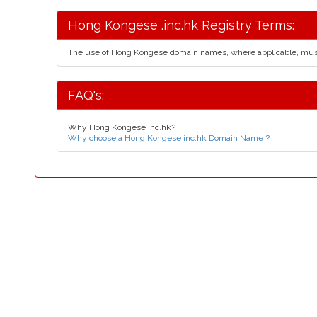
Hong Kongese .inc.hk Registry Terms:
The use of Hong Kongese domain names, where applicable, mus
FAQ's:
Why Hong Kongese inc.hk?
Why choose a Hong Kongese inc.hk Domain Name ?