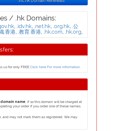
.inc.hk Domain Renewals
es / .hk Domains:
gov.hk
,
.idv.hk
,
.net.hk
,
.org.hk
,
.公
組織.香港
,
.教育.香港
,
.hk.com
,
.hk.org
,
fers:
to us for only FREE
Click here For more information
.
 domain name
, if so this domain will be charged at
mpleting your order if you order one of these names.
e, and may not mark them as registered. We may