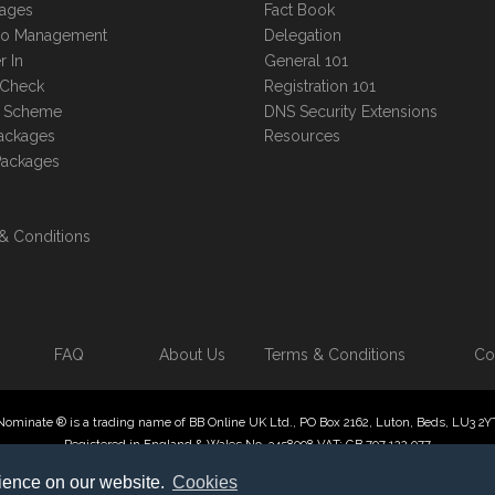
kages
Fact Book
lio Management
Delegation
r In
General 101
 Check
Registration 101
te Scheme
DNS Security Extensions
ackages
Resources
Packages
& Conditions
FAQ
About Us
Terms & Conditions
Co
Nominate ® is a trading name of BB Online UK Ltd., PO Box 2162, Luton, Beds, LU3 2Y
Registered in England & Wales No. 3458098 VAT: GB 707 122 077
 Online UK Limited, International Domain Registrars, Reproduction partial or otherwise
rience on our website.
Cookies
ate ® , Domain Recover ® , Domain Trace ® are registered Trademarks of BB Online U