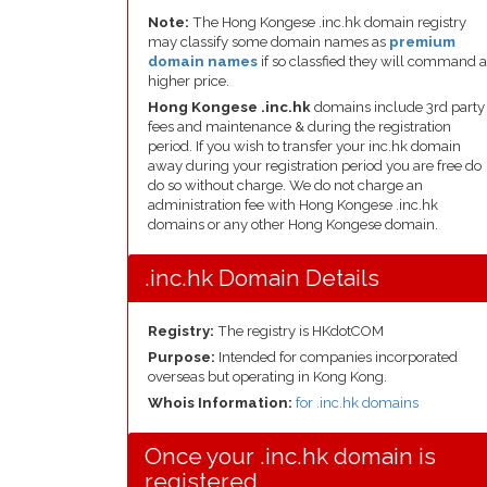
Note:
The Hong Kongese .inc.hk domain registry
may classify some domain names as
premium
domain names
if so classfied they will command a
higher price.
Hong Kongese .inc.hk
domains include 3rd party
fees and maintenance & during the registration
period. If you wish to transfer your inc.hk domain
away during your registration period you are free do
do so without charge. We do not charge an
administration fee with Hong Kongese .inc.hk
domains or any other Hong Kongese domain.
.inc.hk Domain Details
Registry:
The registry is HKdotCOM
Purpose:
Intended for companies incorporated
overseas but operating in Kong Kong.
Whois Information:
for .inc.hk domains
Once your .inc.hk domain is
registered