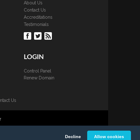
About Us
Contact Us
Accreditations
Testimonials
LOGIN
Control Panel
Renew Domain
ntact Us
T
 is strictly prohibited.
Decline
Allow cookies
K Ltd.