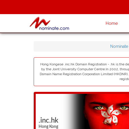
Home
Nominate
Hong Kongese .inc.hk Domain Registration - .hk is the d
by the Joint University Computer Centre.In 2002, thro
Domain Name Registration Corporation Limited (HKDNR), i
regist
.inc.hk
Hong Kong