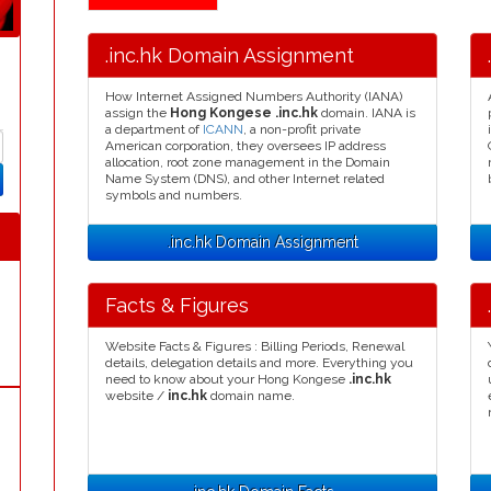
.inc.hk Domain Assignment
How Internet Assigned Numbers Authority (IANA)
assign the
Hong Kongese .inc.hk
domain. IANA is
a department of
ICANN
, a non-profit private
American corporation, they oversees IP address
allocation, root zone management in the Domain
Name System (DNS), and other Internet related
symbols and numbers.
.inc.hk Domain Assignment
Facts & Figures
Website Facts & Figures : Billing Periods, Renewal
details, delegation details and more. Everything you
need to know about your Hong Kongese
.inc.hk
website /
inc.hk
domain name.