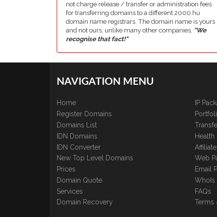
not charge release / transfer or administration fees
for transferring domains to a different 2000.hu
domain name registrars. The domain name is yours
and not ours, unlike many other companies,
"We
recognise that fact!"
NAVIGATION MENU
Home
IP Pac
Register Domains
Portfo
Domains List
Transfe
IDN Domains
Health
IDN Converter
Affilia
New Top Level Domains
Web P
Prices
Email 
Domain Quote
WhoIs
Services
FAQs
Domain Recovery
Terms 