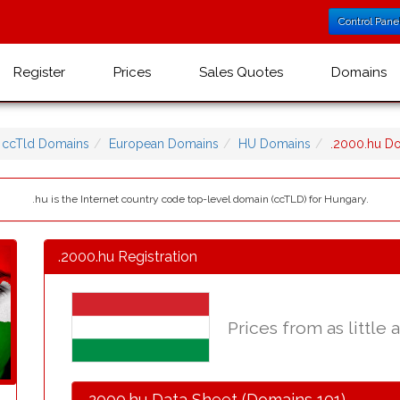
Control Pane
Register
Prices
Sales Quotes
Domains
ccTld Domains
European Domains
HU Domains
.2000.hu D
.hu is the Internet country code top-level domain (ccTLD) for Hungary.
.2000.hu Registration
Prices from as little 
.2000.hu Data Sheet (Domains 101)