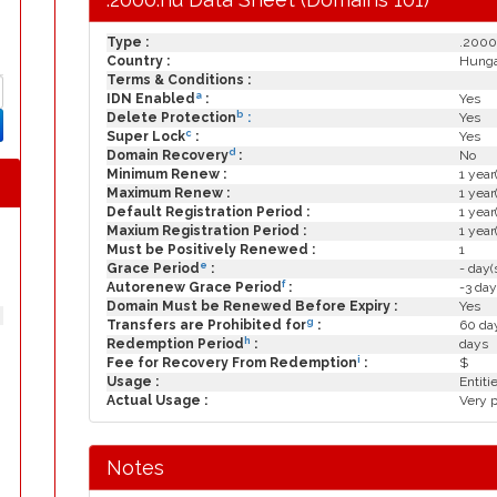
Type :
.2000
Country :
Hung
Terms & Conditions :
a
IDN Enabled
:
Yes
b
Delete Protection
:
Yes
c
Super Lock
:
Yes
d
Domain Recovery
:
No
Minimum Renew :
1 year
Maximum Renew :
1 year
Default Registration Period :
1 year
Maxium Registration Period :
1 year
Must be Positively Renewed :
1
e
Grace Period
:
- day(
f
Autorenew Grace Period
:
-3 day
Domain Must be Renewed Before Expiry :
Yes
g
Transfers are Prohibited for
:
60 day
h
Redemption Period
:
days
i
Fee for Recovery From Redemption
:
$
Usage :
Entit
Actual Usage :
Very 
Notes