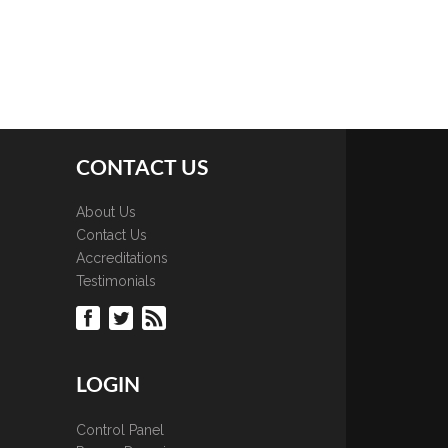
CONTACT US
About Us
Contact Us
Accreditations
Testimonials
LOGIN
Control Panel