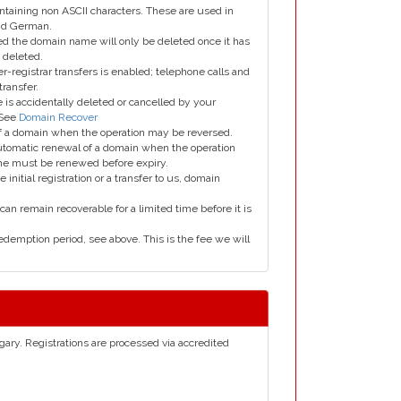
taining non ASCII characters. These are used in
and German.
led the domain name will only be deleted once it has
 deleted.
er-registrar transfers is enabled; telephone calls and
transfer.
is accidentally deleted or cancelled by your
 See
Domain Recover
 of a domain when the operation may be reversed.
utomatic renewal of a domain when the operation
me must be renewed before expiry.
e initial registration or a transfer to us, domain
can remain recoverable for a limited time before it is
edemption period, see above. This is the fee we will
gary. Registrations are processed via accredited