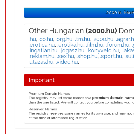
.2000.hu Rene
Other Hungarian
(2000.hu)
Doma
.hu
,
.co.hu
,
.org.hu
,
.tm.hu
,
.2000.hu
,
.agrar.
.erotica.hu
,
.erotika.hu
,
.film.hu
,
.forum.hu
,
.ingatlan.hu
,
.jogasz.hu
,
.konyvelo.hu
,
.laka
.reklam.hu
,
.sex.hu
,
.shop.hu
,
.sport.hu
,
.sul
.utazas.hu
,
.video.hu
,
Important:
Premium Domain Names
The registry may list some names as a
premium domain nam
than the one listed. We will contact you before completing your 
Reserved Names
The registry reserves some names for its own use, and may not 
at the time of attempted registration.