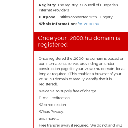
Registry:
The registry is Council of Hungarian
Internet Providers
Purpose:
Entities connected with Hungary
Whois Information:
for .2000.hu
Once your .2000.hu domain is
registered
Once registered the .2000.hu domain is placed on
our international server, provinding an under-
construction page for your .2000.hu domain, for as
long as required. (This enables a browser of your
2000.hu domain to readily identify that it is
registered).
We can also supply free of charge.
E-mail redirection.
Web redirection.
Whois Privacy.
and more....
Free transfer away if required. We do not and will