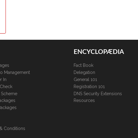
ENCYCLOPÆDIA
kages
Fact Book
lio Management
Delegation
r In
General 101
 Check
Registration 101
te Scheme
DNS Security Extensions
ackages
Resources
Packages
& Conditions