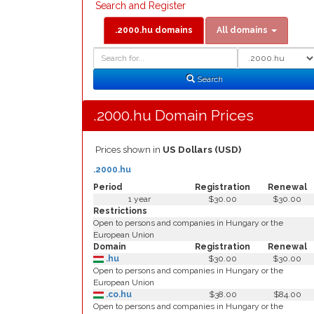
Search and Register
.2000.hu domains
All domains
Domain
Domain
Search
Type
Search
.2000.hu Domain Prices
Prices shown in
US Dollars (USD)
.2000.hu
Period
Registration
Renewal
1 year
$30.00
$30.00
Restrictions
Open to persons and companies in Hungary or the
European Union
Domain
Registration
Renewal
.hu
$30.00
$30.00
Open to persons and companies in Hungary or the
European Union
.co.hu
$38.00
$84.00
Open to persons and companies in Hungary or the