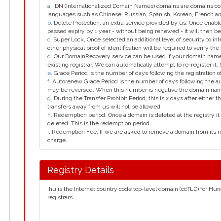
a
. IDN (Internationalized Domain Names) domains are domains con
languages such as Chinese, Russian, Spanish, Korean, French 
b
. Delete Protection, an extra service provided by us. Once enab
passed expiry by 1 year - without being renewed - it will then be
c
. Super Lock, Once selected an additional level of security to int
other physical proof of identification will be required to verify the 
d
. Our DomainRecovery service can be used if your domain name 
existing registrar. We can automatically attempt to re-register it.
e
. Grace Period is the number of days following the registration
f
. Autorenew Grace Period is the number of days following the a
may be reversed. When this number is negative the domain na
g
. During the Transfer Prohibit Period, this is x days after either th
transfers away from us will not be allowed.
h
. Redemption period. Once a domain is deleted at the registry it 
deleted. This is the redemption period.
i
. Redemption Fee. If we are asked to remove a domain from its r
charge.
Registry Details
.hu is the Internet country code top-level domain (ccTLD) for Hun
registrars.