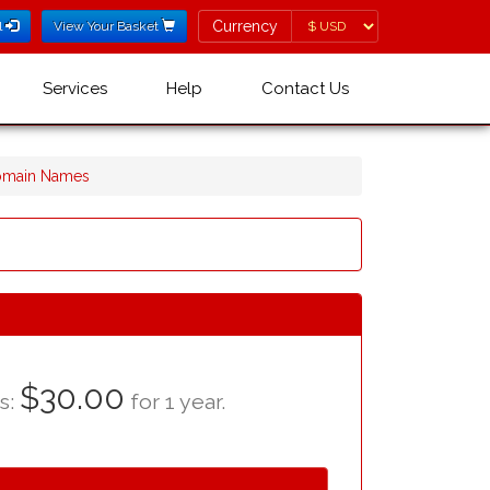
Currency
Currency
l
View Your Basket
Services
Help
Contact Us
omain Names
$30.00
as:
for 1 year.