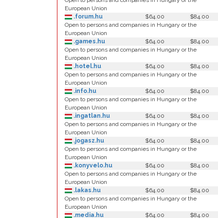
Open to persons and companies in Hungary or the
European Union
.forum.hu
$64.00
$84.00
Open to persons and companies in Hungary or the
European Union
.games.hu
$64.00
$84.00
Open to persons and companies in Hungary or the
European Union
.hotel.hu
$64.00
$84.00
Open to persons and companies in Hungary or the
European Union
.info.hu
$64.00
$84.00
Open to persons and companies in Hungary or the
European Union
.ingatlan.hu
$64.00
$84.00
Open to persons and companies in Hungary or the
European Union
.jogasz.hu
$64.00
$84.00
Open to persons and companies in Hungary or the
European Union
.konyvelo.hu
$64.00
$84.00
Open to persons and companies in Hungary or the
European Union
.lakas.hu
$64.00
$84.00
Open to persons and companies in Hungary or the
European Union
.media.hu
$64.00
$84.00