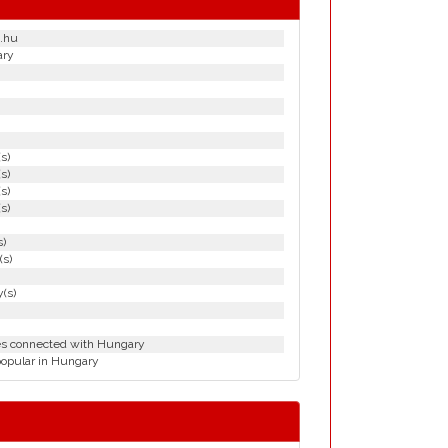
.hu
ary
(s)
(s)
(s)
(s)
s)
(s)
(s)
ies connected with Hungary
popular in Hungary