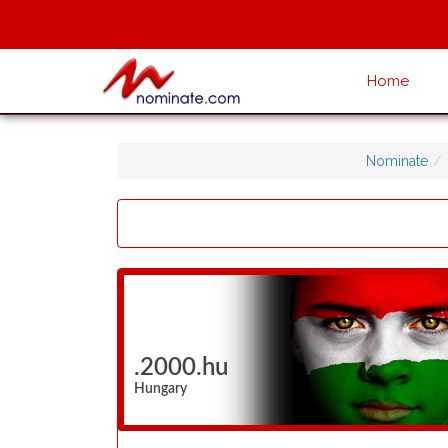
Home
Nominate
.2000.hu
Hungary