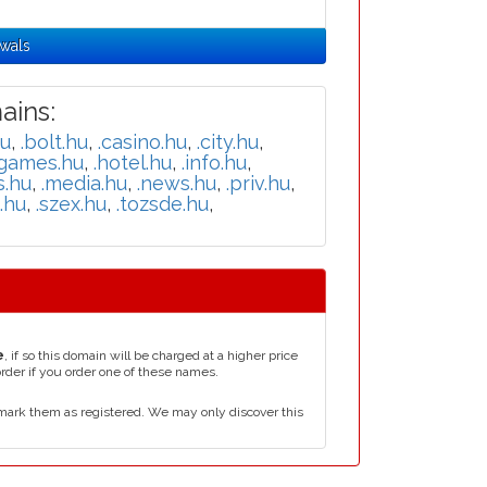
wals
ins:
hu
,
.bolt.hu
,
.casino.hu
,
.city.hu
,
.games.hu
,
.hotel.hu
,
.info.hu
,
s.hu
,
.media.hu
,
.news.hu
,
.priv.hu
,
i.hu
,
.szex.hu
,
.tozsde.hu
,
e
, if so this domain will be charged at a higher price
order if you order one of these names.
mark them as registered. We may only discover this