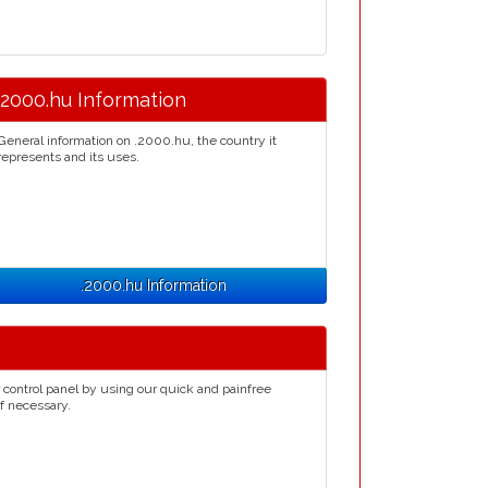
.2000.hu Information
General information on .2000.hu, the country it
represents and its uses.
.2000.hu Information
 control panel by using our quick and painfree
if necessary.