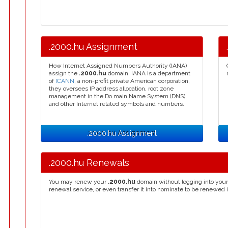
.2000.hu Assignment
How Internet Assigned Numbers Authority (IANA)
assign the
.2000.hu
domain. IANA is a department
of
ICANN
, a non-profit private American corporation,
they oversees IP address allocation, root zone
management in the Do main Name System (DNS),
and other Internet related symbols and numbers.
.2000.hu Assignment
.2000.hu Renewals
You may renew your
.2000.hu
domain without logging into your
renewal service, or even transfer it into nominate to be renewed 