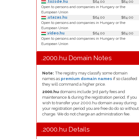
.tozsde.hu
$64.00
$84.00
Open to persons and companies in Hungary or the
European Union
.utazas.hu
$64.00
$84.00
Open to persons and companies in Hungary or the
European Union
.video.hu
$64.00
$84.00
Open to persons and companies in Hungary or the
European Union
.2000.hu Domain Notes
Note:
The registry may classify some domain
names as
premium domain names
if so classfied
they will command a higher price.
2000.hu
domains include 3rd party fees and
maintenance & during the registration period. If you
wish to transfer your 2000.hu domain away during
your registration period you are free do do so without
charge. We do not charge an administration fee.
.2000.hu Details