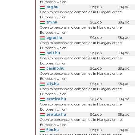
European Union
.org.hu
$64.00
$84.00
Open to persons and companies in Hungary or the
European Union
.tm.hu
$64.00
$84.00
Open to persons and companies in Hungary or the
European Union
.agrar.hu
$64.00
$84.00
Open to persons and companies in Hungary or the
European Union
.bolt.hu
$64.00
$84.00
Open to persons and companies in Hungary or the
European Union
.casino.hu
$64.00
$84.00
Open to persons and companies in Hungary or the
European Union
.city.hu
$64.00
$84.00
Open to persons and companies in Hungary or the
European Union
.erotica.hu
$64.00
$84.00
Open to persons and companies in Hungary or the
European Union
.erotika.hu
$64.00
$84.00
Open to persons and companies in Hungary or the
European Union
.film.hu
$64.00
$84.00