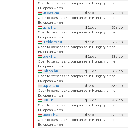
Open to persons and companies in Hungary or the
European Union
.news.hu
$64.00
$84.00
Open to persons and companies in Hungary or the
European Union
.priv.hu
$64.00
$84.00
Open to persons and companies in Hungary or the
European Union
.reklam.hu
$64.00
$84.00
Open to persons and companies in Hungary or the
European Union
.sex.hu
$64.00
$84.00
Open to persons and companies in Hungary or the
European Union
.shop.hu
$64.00
$84.00
Open to persons and companies in Hungary or the
European Union
.sport.hu
$64.00
$84.00
Open to persons and companies in Hungary or the
European Union
.suli.hu
$64.00
$84.00
Open to persons and companies in Hungary or the
European Union
.szex.hu
$64.00
$84.00
Open to persons and companies in Hungary or the
European Union