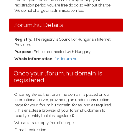
registration period you are free do do so without charge.
We do not charge an administration fee.
.forum.hu Details
Registry:
The registry is Council of Hungarian Internet
Providers
Purpose:
Entities connected with Hungary
Whois Information:
for .forum.hu
Once your .forum.hu domain is
registered
Once registered the .forum.hu domain is placed on our
international server, provinding an under-construction
page for your .forum.hu domain, for as long as required.
(This enables a browser of your forum.hu domain to
readily identify that it is registered).
We can also supply free of charge.
E-mail redirection.