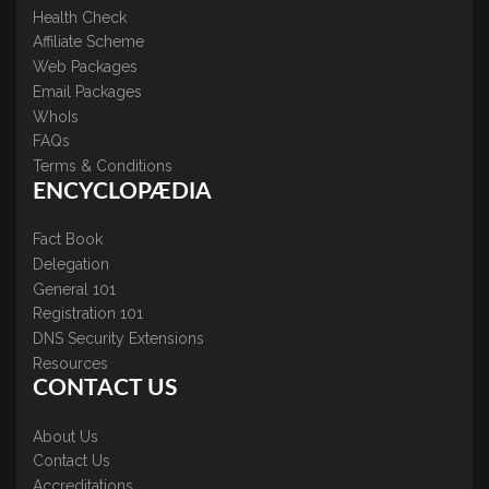
Health Check
Affiliate Scheme
Web Packages
Email Packages
WhoIs
FAQs
Terms & Conditions
ENCYCLOPÆDIA
Fact Book
Delegation
General 101
Registration 101
DNS Security Extensions
Resources
CONTACT US
About Us
Contact Us
Accreditations