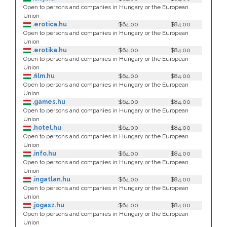
Open to persons and companies in Hungary or the European
Union
.erotica.hu
$64.00
$84.00
Open to persons and companies in Hungary or the European
Union
.erotika.hu
$64.00
$84.00
Open to persons and companies in Hungary or the European
Union
.film.hu
$64.00
$84.00
Open to persons and companies in Hungary or the European
Union
.games.hu
$64.00
$84.00
Open to persons and companies in Hungary or the European
Union
.hotel.hu
$64.00
$84.00
Open to persons and companies in Hungary or the European
Union
.info.hu
$64.00
$84.00
Open to persons and companies in Hungary or the European
Union
.ingatlan.hu
$64.00
$84.00
Open to persons and companies in Hungary or the European
Union
.jogasz.hu
$64.00
$84.00
Open to persons and companies in Hungary or the European
Union