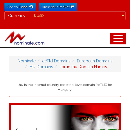
Control Panel
View Your Basket
Currency
Currency
Nominate
ccTld Domains
European Domains
HU Domains
.forum.hu Domain Names
.hu is the Internet country code top-level domain (ccTLD) for
Hungary.