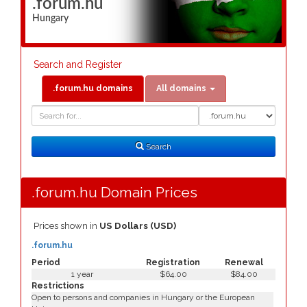
.forum.hu
Hungary
Search and Register
.forum.hu domains
All domains
Domain
Domain
Search
Type
Search
.forum.hu Domain Prices
Prices shown in
US Dollars (USD)
.forum.hu
Period
Registration
Renewal
1 year
$64.00
$84.00
Restrictions
Open to persons and companies in Hungary or the European