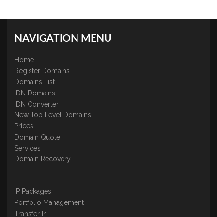
NAVIGATION MENU
Home
Register Domains
Domains List
IDN Domains
IDN Converter
New Top Level Domains
Prices
Domain Quote
Services
Domain Recovery
IP Packages
Portfolio Management
Transfer In