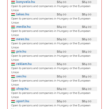
.konyvelo.hu
$64.00
$84.00
Open to persons and companies in Hungary or the European
Union
.lakas.hu
$64.00
$84.00
Open to persons and companies in Hungary or the European
Union
.media.hu
$64.00
$84.00
Open to persons and companies in Hungary or the European
Union
.news.hu
$64.00
$84.00
Open to persons and companies in Hungary or the European
Union
.priv.hu
$64.00
$84.00
Open to persons and companies in Hungary or the European
Union
.reklam.hu
$64.00
$84.00
Open to persons and companies in Hungary or the European
Union
.sex.hu
$64.00
$84.00
Open to persons and companies in Hungary or the European
Union
.shop.hu
$64.00
$84.00
Open to persons and companies in Hungary or the European
Union
.sport.hu
$64.00
$84.00
Open to persons and companies in Hungary or the European