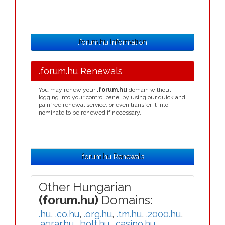
.forum.hu Information
.forum.hu Renewals
You may renew your
.forum.hu
domain without
logging into your control panel by using our quick and
painfree renewal service, or even transfer it into
nominate to be renewed if necessary.
.forum.hu Renewals
Other Hungarian
(forum.hu)
Domains:
.hu
,
.co.hu
,
.org.hu
,
.tm.hu
,
.2000.hu
,
.agrar.hu
,
.bolt.hu
,
.casino.hu
,