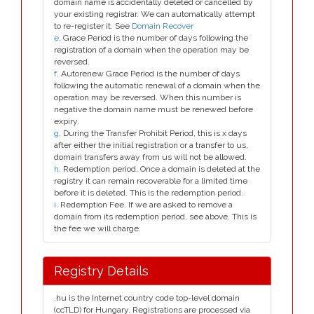
domain name is accidentally deleted or cancelled by
your existing registrar. We can automatically attempt
to re-register it. See
Domain Recover
e
. Grace Period is the number of days following the
registration of a domain when the operation may be
reversed.
f
. Autorenew Grace Period is the number of days
following the automatic renewal of a domain when the
operation may be reversed. When this number is
negative the domain name must be renewed before
expiry.
g
. During the Transfer Prohibit Period, this is x days
after either the initial registration or a transfer to us,
domain transfers away from us will not be allowed.
h
. Redemption period. Once a domain is deleted at the
registry it can remain recoverable for a limited time
before it is deleted. This is the redemption period.
i
. Redemption Fee. If we are asked to remove a
domain from its redemption period, see above. This is
the fee we will charge.
Registry Details
.hu is the Internet country code top-level domain
(ccTLD) for Hungary. Registrations are processed via