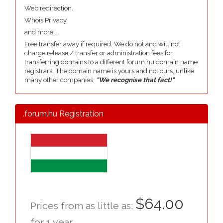
Web redirection.
Whois Privacy.
and more....
Free transfer away if required. We do not and will not
charge release / transfer or administration fees for
transferring domains to a different forum.hu domain name
registrars. The domain name is yours and not ours, unlike
many other companies,
"We recognise that fact!"
.forum.hu Registration
$64.00
Prices from as little as:
for 1 year.