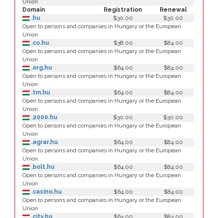
Union
Domain
Registration
Renewal
.hu
$30.00
$30.00
Open to persons and companies in Hungary or the European
Union
.co.hu
$38.00
$84.00
Open to persons and companies in Hungary or the European
Union
.org.hu
$64.00
$84.00
Open to persons and companies in Hungary or the European
Union
.tm.hu
$64.00
$84.00
Open to persons and companies in Hungary or the European
Union
.2000.hu
$30.00
$30.00
Open to persons and companies in Hungary or the European
Union
.agrar.hu
$64.00
$84.00
Open to persons and companies in Hungary or the European
Union
.bolt.hu
$64.00
$84.00
Open to persons and companies in Hungary or the European
Union
.casino.hu
$64.00
$84.00
Open to persons and companies in Hungary or the European
Union
.city.hu
$64.00
$84.00