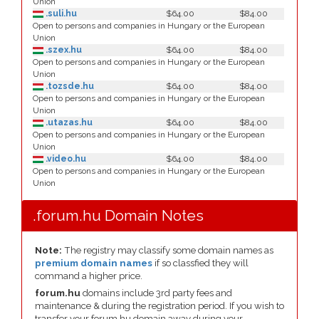
Union
.suli.hu
$64.00
$84.00
Open to persons and companies in Hungary or the European
Union
.szex.hu
$64.00
$84.00
Open to persons and companies in Hungary or the European
Union
.tozsde.hu
$64.00
$84.00
Open to persons and companies in Hungary or the European
Union
.utazas.hu
$64.00
$84.00
Open to persons and companies in Hungary or the European
Union
.video.hu
$64.00
$84.00
Open to persons and companies in Hungary or the European
Union
.forum.hu Domain Notes
Note:
The registry may classify some domain names as
premium domain names
if so classfied they will
command a higher price.
forum.hu
domains include 3rd party fees and
maintenance & during the registration period. If you wish to
transfer your forum.hu domain away during your