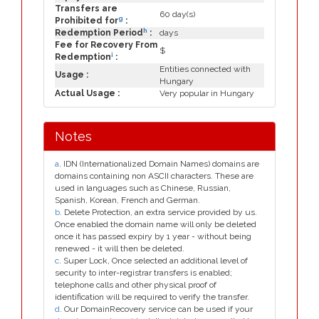
Transfers are
60 day(s)
g
Prohibited for
:
h
Redemption Period
:
days
Fee for Recovery From
$
i
Redemption
:
Entities connected with
Usage :
Hungary
Actual Usage :
Very popular in Hungary
Notes
a
. IDN (Internationalized Domain Names) domains are
domains containing non ASCII characters. These are
used in languages such as Chinese, Russian,
Spanish, Korean, French and German.
b
. Delete Protection, an extra service provided by us.
Once enabled the domain name will only be deleted
once it has passed expiry by 1 year - without being
renewed - it will then be deleted.
c
. Super Lock, Once selected an additional level of
security to inter-registrar transfers is enabled;
telephone calls and other physical proof of
identification will be required to verify the transfer.
d
. Our DomainRecovery service can be used if your