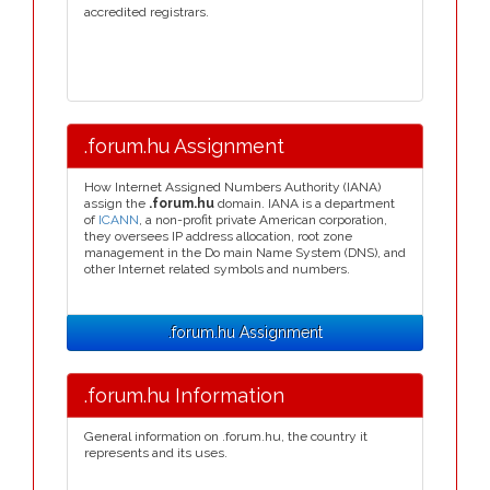
accredited registrars.
.forum.hu Assignment
How Internet Assigned Numbers Authority (IANA)
assign the
.forum.hu
domain. IANA is a department
of
ICANN
, a non-profit private American corporation,
they oversees IP address allocation, root zone
management in the Do main Name System (DNS), and
other Internet related symbols and numbers.
.forum.hu Assignment
.forum.hu Information
General information on .forum.hu, the country it
represents and its uses.