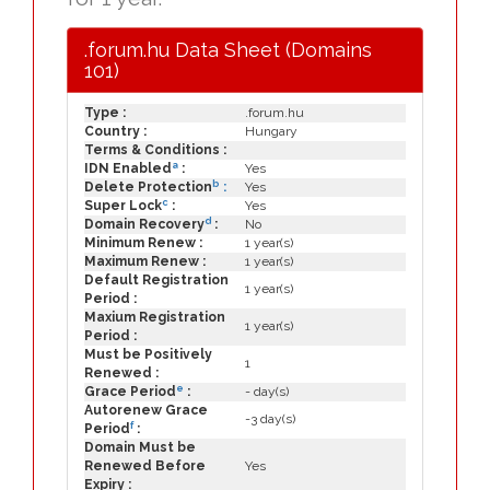
.forum.hu Data Sheet (Domains
101)
Type :
.forum.hu
Country :
Hungary
Terms & Conditions :
a
IDN Enabled
:
Yes
b
Delete Protection
:
Yes
c
Super Lock
:
Yes
d
Domain Recovery
:
No
Minimum Renew :
1 year(s)
Maximum Renew :
1 year(s)
Default Registration
1 year(s)
Period :
Maxium Registration
1 year(s)
Period :
Must be Positively
1
Renewed :
e
Grace Period
:
- day(s)
Autorenew Grace
-3 day(s)
f
Period
:
Domain Must be
Renewed Before
Yes
Expiry :