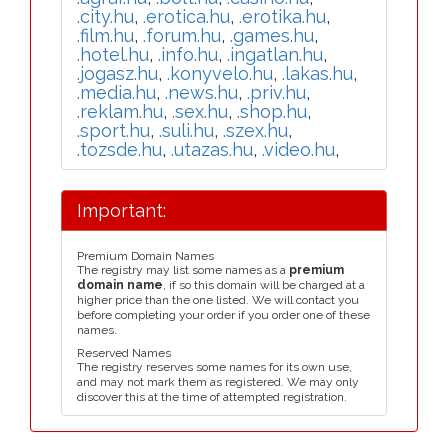
.city.hu
,
.erotica.hu
,
.erotika.hu
,
.film.hu
,
.forum.hu
,
.games.hu
,
.hotel.hu
,
.info.hu
,
.ingatlan.hu
,
.jogasz.hu
,
.konyvelo.hu
,
.lakas.hu
,
.media.hu
,
.news.hu
,
.priv.hu
,
.reklam.hu
,
.sex.hu
,
.shop.hu
,
.sport.hu
,
.suli.hu
,
.szex.hu
,
.tozsde.hu
,
.utazas.hu
,
.video.hu
,
Important:
Premium Domain Names
The registry may list some names as a
premium
domain name
, if so this domain will be charged at a
higher price than the one listed. We will contact you
before completing your order if you order one of these
names.
Reserved Names
The registry reserves some names for its own use,
and may not mark them as registered. We may only
discover this at the time of attempted registration.