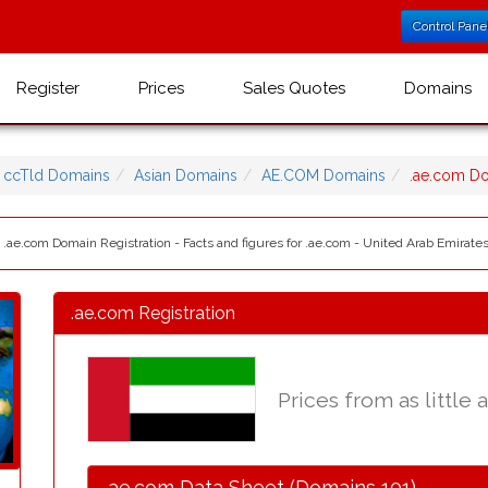
Control Pane
Register
Prices
Sales Quotes
Domains
ccTld Domains
Asian Domains
AE.COM Domains
.ae.com D
 .ae.com Domain Registration - Facts and figures for .ae.com - United Arab Emirat
.ae.com Registration
Prices from as little 
.ae.com Data Sheet (Domains 101)