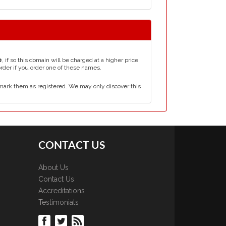
e
, if so this domain will be charged at a higher price
order if you order one of these names.
mark them as registered. We may only discover this
CONTACT US
About Us
Contact Us
Accreditations
Testimonials