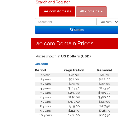
Search and Register
.ae.com domains
All domains
Domain
Domain
Search
Type
Search
.ae.com Domain Prices
Prices shown in
US Dollars (USD)
.ae.com
Period
Registration
Renewal
1 year
$45.50
$61.50
2 years
$92.00
$122.00
3 years
$137.50
$183.00
4 years
$184.50
$243.50
5 years
$231.00
$305.00
6 years
$276.00
$366.00
7 years
$322.50
$427.00
8 years
$369.00
$487.50
9 years
$414.50
$548.50
10 years
$461.00
$609.50