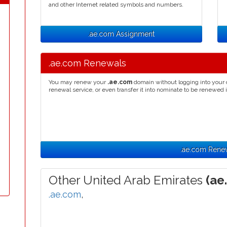
and other Internet related symbols and numbers.
.ae.com Assignment
.ae.com Renewals
You may renew your
.ae.com
domain without logging into your 
renewal service, or even transfer it into nominate to be renewed 
.ae.com Rene
Other United Arab Emirates
(ae
.ae.com
,