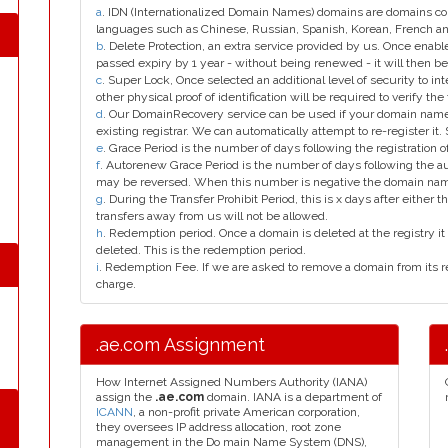
a
. IDN (Internationalized Domain Names) domains are domains con
languages such as Chinese, Russian, Spanish, Korean, French 
b
. Delete Protection, an extra service provided by us. Once enab
passed expiry by 1 year - without being renewed - it will then be
c
. Super Lock, Once selected an additional level of security to int
other physical proof of identification will be required to verify the 
d
. Our DomainRecovery service can be used if your domain name 
existing registrar. We can automatically attempt to re-register it.
e
. Grace Period is the number of days following the registration
f
. Autorenew Grace Period is the number of days following the a
may be reversed. When this number is negative the domain na
g
. During the Transfer Prohibit Period, this is x days after either th
transfers away from us will not be allowed.
h
. Redemption period. Once a domain is deleted at the registry it 
deleted. This is the redemption period.
i
. Redemption Fee. If we are asked to remove a domain from its r
charge.
.ae.com Assignment
How Internet Assigned Numbers Authority (IANA)
assign the
.ae.com
domain. IANA is a department of
ICANN
, a non-profit private American corporation,
they oversees IP address allocation, root zone
management in the Do main Name System (DNS),