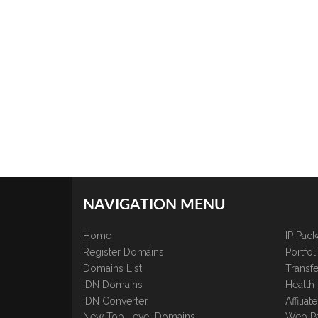
NAVIGATION MENU
Home
IP Pac
Register Domains
Portfo
Domains List
Transfe
IDN Domains
Health
IDN Converter
Affilia
New Top Level Domains
Web P