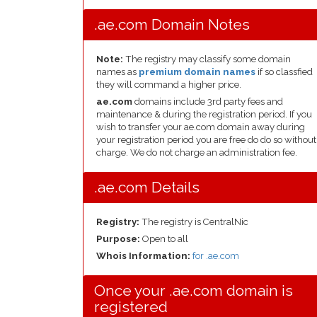
.ae.com Domain Notes
Note:
The registry may classify some domain
names as
premium domain names
if so classfied
they will command a higher price.
ae.com
domains include 3rd party fees and
maintenance & during the registration period. If you
wish to transfer your ae.com domain away during
your registration period you are free do do so without
charge. We do not charge an administration fee.
.ae.com Details
Registry:
The registry is CentralNic
Purpose:
Open to all
Whois Information:
for .ae.com
Once your .ae.com domain is
registered