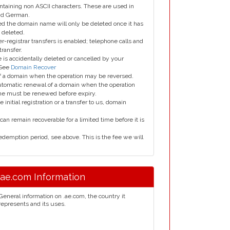
taining non ASCII characters. These are used in
and German.
led the domain name will only be deleted once it has
 deleted.
er-registrar transfers is enabled; telephone calls and
transfer.
is accidentally deleted or cancelled by your
 See
Domain Recover
 of a domain when the operation may be reversed.
utomatic renewal of a domain when the operation
me must be renewed before expiry.
e initial registration or a transfer to us, domain
can remain recoverable for a limited time before it is
edemption period, see above. This is the fee we will
.ae.com Information
General information on .ae.com, the country it
represents and its uses.