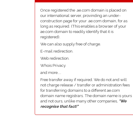
Once registered the .ae.com domain is placed on
our international server, provinding an under-
construction page for your .ae.com domain, for as
long as required. (This enables a browser of your
ae.com domain to readily identify that it is
registered).
We can also supply free of charge.
E-mail redirection.
Web redirection.
Whois Privacy.
and more....
Free transfer away if required. We do not and will
not charge release / transfer or administration fees
for transferring domains to a different ae.com
domain name registrars. The domain name is yours
and not ours, unlike many other companies,
"We
recognise that fact!"