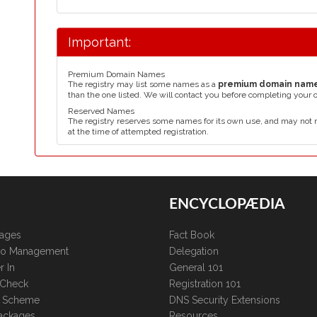
Important:
Premium Domain Names
The registry may list some names as a
premium domain nam
than the one listed. We will contact you before completing your 
Reserved Names
The registry reserves some names for its own use, and may not 
at the time of attempted registration.
ENCYCLOPÆDIA
kages
Fact Book
lio Management
Delegation
r In
General 101
 Check
Registration 101
te Scheme
DNS Security Extensions
ackages
Resources