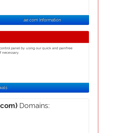
.ae.com Information
control panel by using our quick and painfree
if necessary.
wals
.com)
Domains: