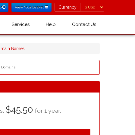
Currency
Currency
l
View Your Basket
Services
Help
Contact Us
omain Names
es Domains
$45.50
as:
for 1 year.