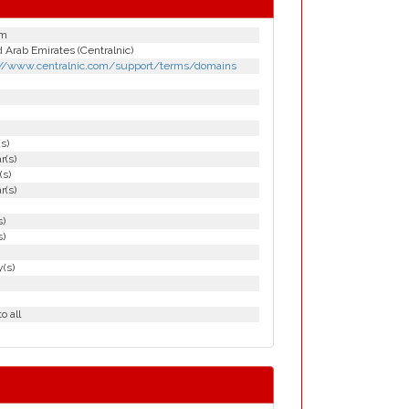
om
 Arab Emirates (Centralnic)
://www.centralnic.com/support/terms/domains
(s)
r(s)
(s)
r(s)
s)
s)
(s)
o all