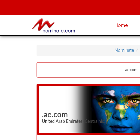
Home
Nominate
.ae.com -
.ae.com
United Arab Emirates (Centralnic)