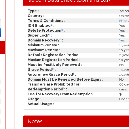
Type :
.ae.c
Country :
United
Terms & Conditions :
https
a
IDN Enabled
:
Yes
b
Delete Protection
:
Yes
c
Super Lock
:
Yes
d
Domain Recovery
:
Yes
Minimum Renew :
1 year
Maximum Renew :
10 yea
Default Registration Period :
2 year
Maxium Registration Period :
10 yea
Must be Positively Renewed :
No
e
Grace Period
:
- day(
f
Autorenew Grace Period
:
1 day(
Domain Must be Renewed Before Expiry :
No
g
Transfers are Prohibited for
:
60 day
h
Redemption Period
:
days
i
Fee for Recovery From Redemption
:
$
Usage :
Open t
Actual Usage :
-
Notes