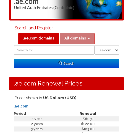
.ae.com
United Arab Emirates (Centralnic)
Search and Register
.ae.com domains
All domains
Domain
Domain
Search
Type
Search
.ae.com Renewal Prices
Prices shown in
US Dollars (USD)
.ae.com
Period
Renewal
1 year
$61.50
2 years
$122.00
3 years
$183.00