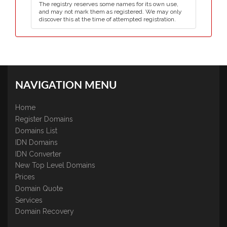
The registry reserves some names for its own use,
and may not mark them as registered. We may only
discover this at the time of attempted registration.
NAVIGATION MENU
Home
Register Domains
Domains List
IDN Domains
IDN Converter
New Top Level Domains
Prices
Domain Quote
Services
Domain Recovery