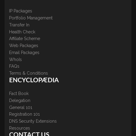
IP Packages
Portfolio Management
Transfer In
Health Check
Affiliate Scheme
Web Packages
Email Packages
WhoIs
FAQs
Terms & Conditions
ENCYCLOPÆDIA
Fact Book
Delegation
General 101
Registration 101
DNS Security Extensions
Resources
CONTACT US