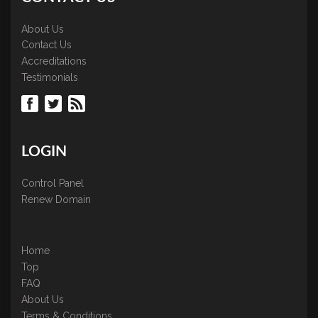
About Us
Contact Us
Accreditations
Testimonials
LOGIN
Control Panel
Renew Domain
Home
Top
FAQ
About Us
Terms & Conditions