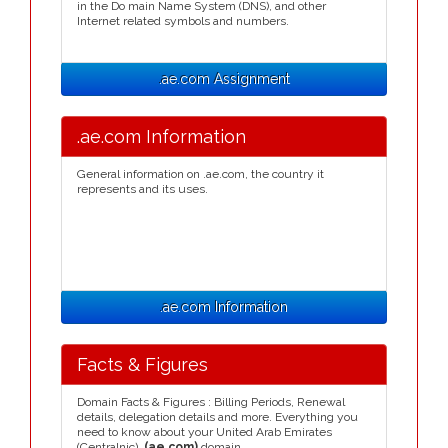
in the Do main Name System (DNS), and other
Internet related symbols and numbers.
.ae.com Assignment
.ae.com Information
General information on .ae.com, the country it
represents and its uses.
.ae.com Information
Facts & Figures
Domain Facts & Figures : Billing Periods, Renewal
details, delegation details and more. Everything you
need to know about your United Arab Emirates
(Centralnic)
.(ae.com)
domain.