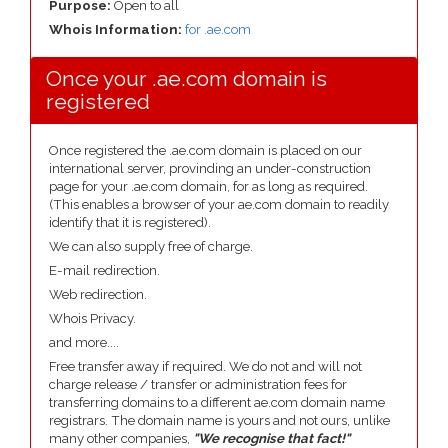
Purpose:
Open to all
Whois Information:
for .ae.com
Once your .ae.com domain is
registered
Once registered the .ae.com domain is placed on our
international server, provinding an under-construction
page for your .ae.com domain, for as long as required.
(This enables a browser of your ae.com domain to readily
identify that it is registered).
We can also supply free of charge.
E-mail redirection.
Web redirection.
Whois Privacy.
and more....
Free transfer away if required. We do not and will not
charge release / transfer or administration fees for
transferring domains to a different ae.com domain name
registrars. The domain name is yours and not ours, unlike
many other companies,
"We recognise that fact!"