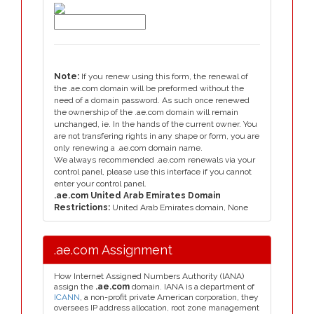
Note:
If you renew using this form, the renewal of
the .ae.com domain will be preformed without the
need of a domain password. As such once renewed
the ownership of the .ae.com domain will remain
unchanged, ie. In the hands of the current owner. You
are not transfering rights in any shape or form, you are
only renewing a .ae.com domain name.
We always recommended .ae.com renewals via your
control panel, please use this interface if you cannot
enter your control panel.
.ae.com United Arab Emirates Domain
Restrictions:
United Arab Emirates domain, None
.ae.com Assignment
How Internet Assigned Numbers Authority (IANA)
assign the
.ae.com
domain. IANA is a department of
ICANN
, a non-profit private American corporation, they
oversees IP address allocation, root zone management