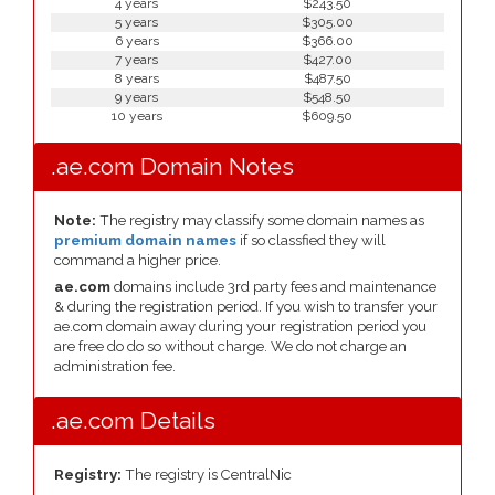
4 years
$243.50
5 years
$305.00
6 years
$366.00
7 years
$427.00
8 years
$487.50
9 years
$548.50
10 years
$609.50
.ae.com Domain Notes
Note:
The registry may classify some domain names as
premium domain names
if so classfied they will
command a higher price.
ae.com
domains include 3rd party fees and maintenance
& during the registration period. If you wish to transfer your
ae.com domain away during your registration period you
are free do do so without charge. We do not charge an
administration fee.
.ae.com Details
Registry:
The registry is CentralNic