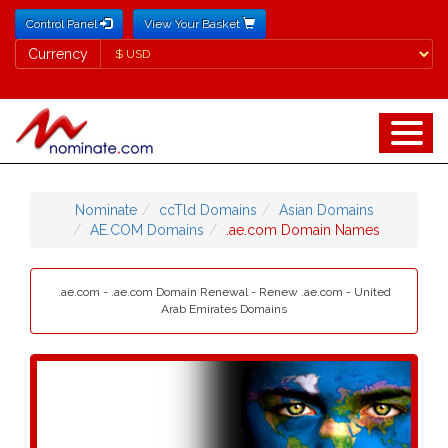
Control Panel
View Your Basket
Currency
Currency
Nominate
ccTld Domains
Asian Domains
AE.COM Domains
.ae.com Domain Names
.ae.com - .ae.com Domain Renewal - Renew .ae.com - United
Arab Emirates Domains