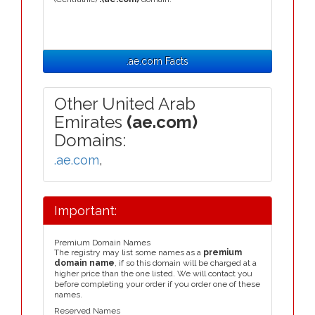
.ae.com Facts
Other United Arab
Emirates
(ae.com)
Domains:
.ae.com
,
Important:
Premium Domain Names
The registry may list some names as a
premium
domain name
, if so this domain will be charged at a
higher price than the one listed. We will contact you
before completing your order if you order one of these
names.
Reserved Names