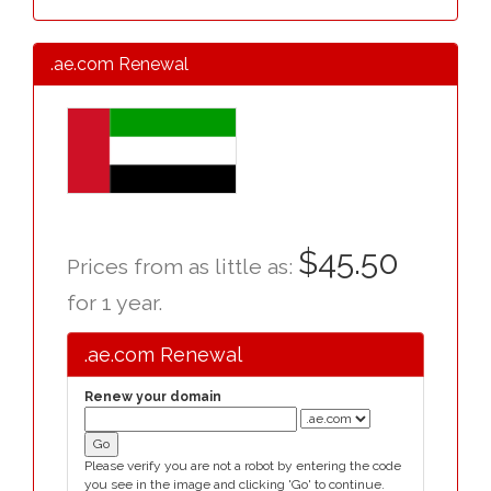
.ae.com Renewal
$45.50
Prices from as little as:
for 1 year.
.ae.com Renewal
Renew your domain
Please verify you are not a robot by entering the code
you see in the image and clicking 'Go' to continue.