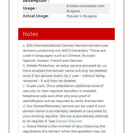
Redemption
:
Entities connected with
Usage :
Bulgaria
Actual Usage :
Popular in Bulgaria
Notes
a
. IDN (Internationalized Domain Names) domains are
domains containing non ASCII characters. These are
used in languages such as Chinese, Russian,
Spanish, Korean, French and German.
b
. Delete Protection, an extra service provided by us.
Once enabled the domain name will only be deleted
once it has passed expiry by 1 year - without being
renewed - it will then be deleted.
c
. Super Lock, Once selected an additional level of
security to inter-registrar transfers is enabled;
telephone calls and other physical proof of
identification will be required to verify the transfer.
d
. Our DomainRecovery service can be used if your
domain name is accidentally deleted or cancelled by
your existing registrar. We can automatically attempt
to re-register it. See
Domain Recover
e
. Grace Period is the number of days following the
registration of a domain when the operation may be