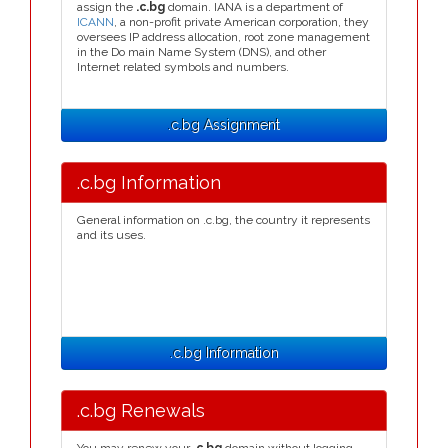
assign the
.c.bg
domain. IANA is a department of
ICANN
, a non-profit private American corporation, they
oversees IP address allocation, root zone management
in the Do main Name System (DNS), and other
Internet related symbols and numbers.
.c.bg Assignment
.c.bg Information
General information on .c.bg, the country it represents
and its uses.
.c.bg Information
.c.bg Renewals