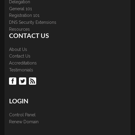
Delegation
General 101
Registration 101
DNS Security Extensions
Resources
CONTACT US
About Us
Contact Us
Accreditations
Testimonials
LOGIN
Control Panel
Renew Domain