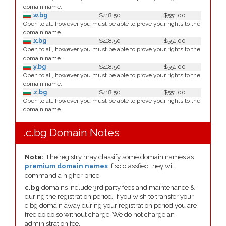
domain name.
.w.bg
$418.50
$551.00
Open to all, however you must be able to prove your rights to the
domain name.
.x.bg
$418.50
$551.00
Open to all, however you must be able to prove your rights to the
domain name.
.y.bg
$418.50
$551.00
Open to all, however you must be able to prove your rights to the
domain name.
.z.bg
$418.50
$551.00
Open to all, however you must be able to prove your rights to the
domain name.
.c.bg Domain Notes
Note:
The registry may classify some domain names as
premium domain names
if so classfied they will
command a higher price.
c.bg
domains include 3rd party fees and maintenance &
during the registration period. If you wish to transfer your
c.bg domain away during your registration period you are
free do do so without charge. We do not charge an
administration fee.