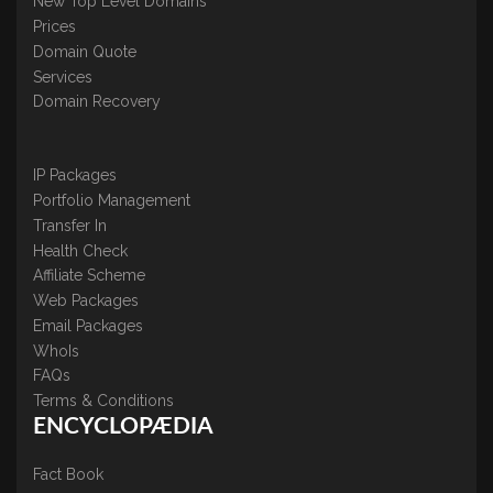
New Top Level Domains
Prices
Domain Quote
Services
Domain Recovery
IP Packages
Portfolio Management
Transfer In
Health Check
Affiliate Scheme
Web Packages
Email Packages
WhoIs
FAQs
Terms & Conditions
ENCYCLOPÆDIA
Fact Book