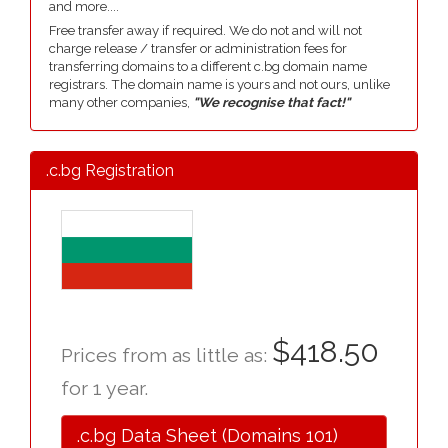
and more....
Free transfer away if required. We do not and will not
charge release / transfer or administration fees for
transferring domains to a different c.bg domain name
registrars. The domain name is yours and not ours, unlike
many other companies,
"We recognise that fact!"
.c.bg Registration
$418.50
Prices from as little as:
for 1 year.
.c.bg Data Sheet (Domains 101)