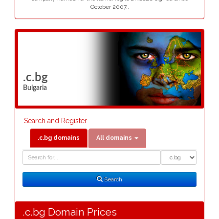
October 2007..
.c.bg
Bulgaria
Search and Register
.c.bg domains
All domains
Domain
Domain
Search
Type
Search
.c.bg Domain Prices