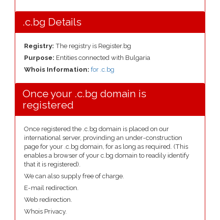
.c.bg Details
Registry:
The registry is Register.bg
Purpose:
Entities connected with Bulgaria
Whois Information:
for .c.bg
Once your .c.bg domain is
registered
Once registered the .c.bg domain is placed on our
international server, provinding an under-construction
page for your .c.bg domain, for as long as required. (This
enables a browser of your c.bg domain to readily identify
that it is registered).
We can also supply free of charge.
E-mail redirection.
Web redirection.
Whois Privacy.