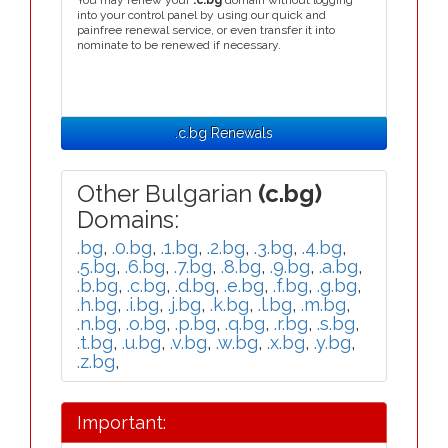
You may renew your
.c.bg
domain without logging
into your control panel by using our quick and
painfree renewal service, or even transfer it into
nominate to be renewed if necessary.
.c.bg Renewals
Other Bulgarian
(c.bg)
Domains:
.bg
,
.0.bg
,
.1.bg
,
.2.bg
,
.3.bg
,
.4.bg
,
.5.bg
,
.6.bg
,
.7.bg
,
.8.bg
,
.9.bg
,
.a.bg
,
.b.bg
,
.c.bg
,
.d.bg
,
.e.bg
,
.f.bg
,
.g.bg
,
.h.bg
,
.i.bg
,
.j.bg
,
.k.bg
,
.l.bg
,
.m.bg
,
.n.bg
,
.o.bg
,
.p.bg
,
.q.bg
,
.r.bg
,
.s.bg
,
.t.bg
,
.u.bg
,
.v.bg
,
.w.bg
,
.x.bg
,
.y.bg
,
.z.bg
,
Important: