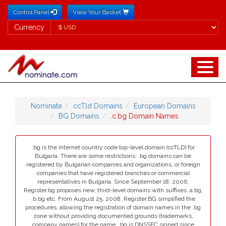
Control Panel
View Your Basket
Currency
Currency
Nominate
ccTld Domains
European Domains
BG Domains
.c.bg Domain Names
.bg is the Internet country code top-level domain (ccTLD) for
Bulgaria. There are some restrictions: .bg domains can be
registered by Bulgarian companies and organizations, or foreign
companies that have registered branches or commercial
representatives in Bulgaria. Since September 18, 2006,
Register.bg proposes new, third-level domains with suffixes .a.bg,
.b.bg etc. From August 25, 2008, Register.BG simplified the
procedures, allowing the registration of domain names in the .bg
zone without providing documented grounds (trademarks,
company names) for the name. .bg is DNSSEC signed since