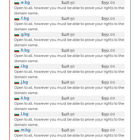
.e.bg
$418.50
$551.00
Open to all, however you must be able to prove your rights to the
domain name.
.f.bg
$418.50
$551.00
Open to all, however you must be able to prove your rights to the
domain name.
.g.bg
$418.50
$551.00
Open to all, however you must be able to prove your rights to the
domain name.
.h.bg
$418.50
$551.00
Open to all, however you must be able to prove your rights to the
domain name.
.i.bg
$418.50
$551.00
Open to all, however you must be able to prove your rights to the
domain name.
.j.bg
$418.50
$551.00
Open to all, however you must be able to prove your rights to the
domain name.
.k.bg
$418.50
$551.00
Open to all, however you must be able to prove your rights to the
domain name.
.l.bg
$418.50
$551.00
Open to all, however you must be able to prove your rights to the
domain name.
.m.bg
$418.50
$551.00
Open to all, however you must be able to prove your rights to the