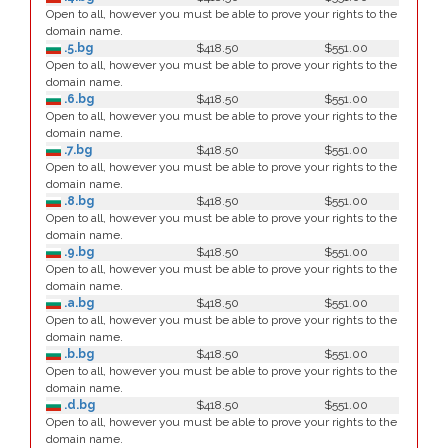
Open to all, however you must be able to prove your rights to the
domain name.
.5.bg
$418.50
$551.00
Open to all, however you must be able to prove your rights to the
domain name.
.6.bg
$418.50
$551.00
Open to all, however you must be able to prove your rights to the
domain name.
.7.bg
$418.50
$551.00
Open to all, however you must be able to prove your rights to the
domain name.
.8.bg
$418.50
$551.00
Open to all, however you must be able to prove your rights to the
domain name.
.9.bg
$418.50
$551.00
Open to all, however you must be able to prove your rights to the
domain name.
.a.bg
$418.50
$551.00
Open to all, however you must be able to prove your rights to the
domain name.
.b.bg
$418.50
$551.00
Open to all, however you must be able to prove your rights to the
domain name.
.d.bg
$418.50
$551.00
Open to all, however you must be able to prove your rights to the
domain name.