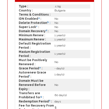
Type :
.c.bg
Country :
Bulgaria
Terms & Conditions :
a
IDN Enabled
:
No
b
Delete Protection
:
No
c
Super Lock
:
No
d
Domain Recovery
:
No
Minimum Renew :
1 year(s)
Maximum Renew :
1 year(s)
Default Registration
1 year(s)
Period :
Maxium Registration
1 year(s)
Period :
Must be Positively
No
Renewed :
e
Grace Period
:
- day(s)
Autorenew Grace
1 day(s)
f
Period
:
Domain Must be
Renewed Before
No
Expiry :
Transfers are
60 day(s)
g
Prohibited for
:
h
Redemption Period
:
days
Fee for Recovery From
$
i