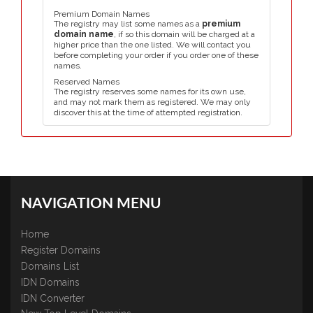
Premium Domain Names
The registry may list some names as a
premium
domain name
, if so this domain will be charged at a
higher price than the one listed. We will contact you
before completing your order if you order one of these
names.
Reserved Names
The registry reserves some names for its own use,
and may not mark them as registered. We may only
discover this at the time of attempted registration.
NAVIGATION MENU
Home
Register Domains
Domains List
IDN Domains
IDN Converter