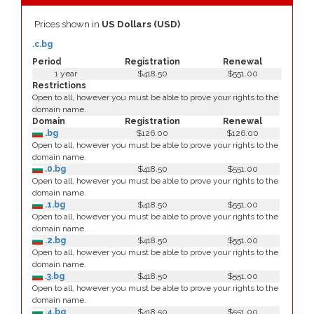
Prices shown in
US Dollars (USD)
.c.bg
Period
Registration
Renewal
1 year
$418.50
$551.00
Restrictions
Open to all, however you must be able to prove your rights to the
domain name.
Domain
Registration
Renewal
.bg
$126.00
$126.00
Open to all, however you must be able to prove your rights to the
domain name.
.0.bg
$418.50
$551.00
Open to all, however you must be able to prove your rights to the
domain name.
.1.bg
$418.50
$551.00
Open to all, however you must be able to prove your rights to the
domain name.
.2.bg
$418.50
$551.00
Open to all, however you must be able to prove your rights to the
domain name.
.3.bg
$418.50
$551.00
Open to all, however you must be able to prove your rights to the
domain name.
.4.bg
$418.50
$551.00