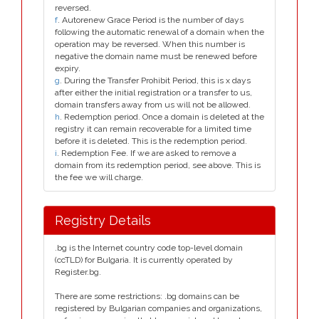
reversed.
f
. Autorenew Grace Period is the number of days
following the automatic renewal of a domain when the
operation may be reversed. When this number is
negative the domain name must be renewed before
expiry.
g
. During the Transfer Prohibit Period, this is x days
after either the initial registration or a transfer to us,
domain transfers away from us will not be allowed.
h
. Redemption period. Once a domain is deleted at the
registry it can remain recoverable for a limited time
before it is deleted. This is the redemption period.
i
. Redemption Fee. If we are asked to remove a
domain from its redemption period, see above. This is
the fee we will charge.
Registry Details
.bg is the Internet country code top-level domain
(ccTLD) for Bulgaria. It is currently operated by
Register.bg.
There are some restrictions: .bg domains can be
registered by Bulgarian companies and organizations,