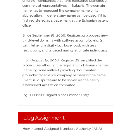
or foreign companies that have registered branches or
commercial representatives in Bulgaria. The domain
name has to represent the company name or its
abbreviation. In general any name can be used if it is
first registered as a trade mark at the Bulgarian patent
office.
Since September 18, 2006, Register.bg proposes new,
third-level domains with suffixes .a.bg, .b.bg etc. (a
Latin letter or a digit +.bg), lower cost, with less
restrictions, and targeted mainly at private individuals.
From August 25, 2008, Register.BG simplified the
procedures, allowing the registration of domain names
in the .bg zone without providing documented
grounds (trademarks, company names) for the name.
Eventual disputes are to be solved via the newly
established Arbitration commitee.
.bg is DNSSEC signed since October 2007.
.c.bg Assignment
How Internet Assigned Numbers Authority (IANA)