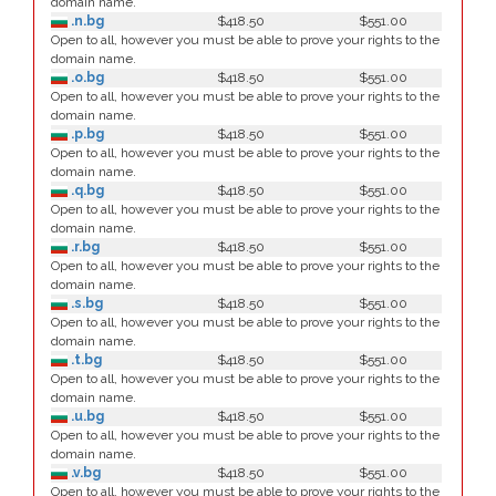
domain name.
.n.bg
$418.50
$551.00
Open to all, however you must be able to prove your rights to the
domain name.
.o.bg
$418.50
$551.00
Open to all, however you must be able to prove your rights to the
domain name.
.p.bg
$418.50
$551.00
Open to all, however you must be able to prove your rights to the
domain name.
.q.bg
$418.50
$551.00
Open to all, however you must be able to prove your rights to the
domain name.
.r.bg
$418.50
$551.00
Open to all, however you must be able to prove your rights to the
domain name.
.s.bg
$418.50
$551.00
Open to all, however you must be able to prove your rights to the
domain name.
.t.bg
$418.50
$551.00
Open to all, however you must be able to prove your rights to the
domain name.
.u.bg
$418.50
$551.00
Open to all, however you must be able to prove your rights to the
domain name.
.v.bg
$418.50
$551.00
Open to all, however you must be able to prove your rights to the