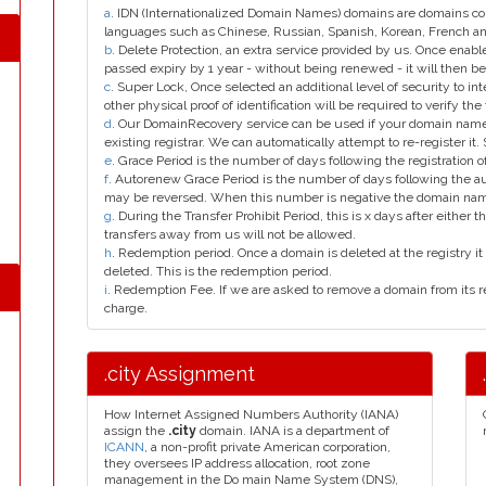
a
. IDN (Internationalized Domain Names) domains are domains con
languages such as Chinese, Russian, Spanish, Korean, French 
b
. Delete Protection, an extra service provided by us. Once enab
passed expiry by 1 year - without being renewed - it will then be
c
. Super Lock, Once selected an additional level of security to int
other physical proof of identification will be required to verify the 
d
. Our DomainRecovery service can be used if your domain name 
existing registrar. We can automatically attempt to re-register it.
e
. Grace Period is the number of days following the registration
f
. Autorenew Grace Period is the number of days following the a
may be reversed. When this number is negative the domain na
g
. During the Transfer Prohibit Period, this is x days after either th
transfers away from us will not be allowed.
h
. Redemption period. Once a domain is deleted at the registry it 
deleted. This is the redemption period.
i
. Redemption Fee. If we are asked to remove a domain from its r
charge.
.city Assignment
How Internet Assigned Numbers Authority (IANA)
assign the
.city
domain. IANA is a department of
ICANN
, a non-profit private American corporation,
they oversees IP address allocation, root zone
management in the Do main Name System (DNS),