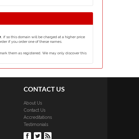
e
, if so this domain will be charged at a higher price
order if you order one of these names.
mark them as registered. We may only discover this
CONTACT US
About Us
Contact Us
Accreditations
Testimonials