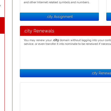
and other Internet related symbols and numbers.
e
.city Assignment
.city Renewals
You may renew your
.city
domain without logging into your cont
service, or even transfer it into nominate to be renewed if necess
.city Renewa