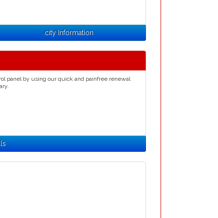
.city Information
rol panel by using our quick and painfree renewal
ary.
ls