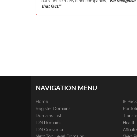
ours, unlike many other companies,
"We recognise
that fact!"
NAVIGATION MENU
Home
IP Pac
Register Domains
Portfo
Domains List
Transfe
IDN Domains
Health
IDN Converter
Affilia
New Top Level Domains
Web P