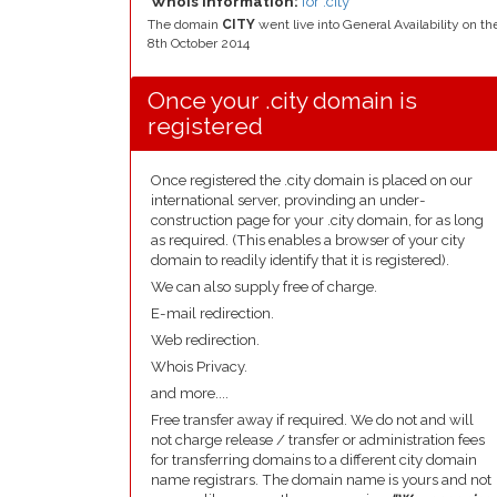
Whois Information:
for .city
The domain
CITY
went live into General Availability on th
8th October 2014
Once your .city domain is
registered
Once registered the .city domain is placed on our
international server, provinding an under-
construction page for your .city domain, for as long
as required. (This enables a browser of your city
domain to readily identify that it is registered).
We can also supply free of charge.
E-mail redirection.
Web redirection.
Whois Privacy.
and more....
Free transfer away if required. We do not and will
not charge release / transfer or administration fees
for transferring domains to a different city domain
name registrars. The domain name is yours and not