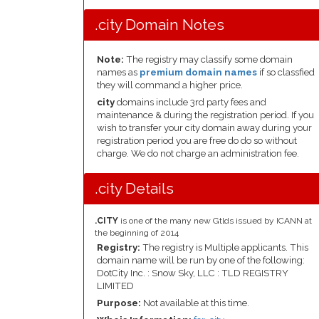
.city Domain Notes
Note:
The registry may classify some domain
names as
premium domain names
if so classfied
they will command a higher price.
city
domains include 3rd party fees and
maintenance & during the registration period. If you
wish to transfer your city domain away during your
registration period you are free do do so without
charge. We do not charge an administration fee.
.city Details
.CITY
is one of the many new Gtlds issued by ICANN at
the beginning of 2014
Registry:
The registry is Multiple applicants. This
domain name will be run by one of the following:
DotCity Inc. : Snow Sky, LLC : TLD REGISTRY
LIMITED
Purpose:
Not available at this time.