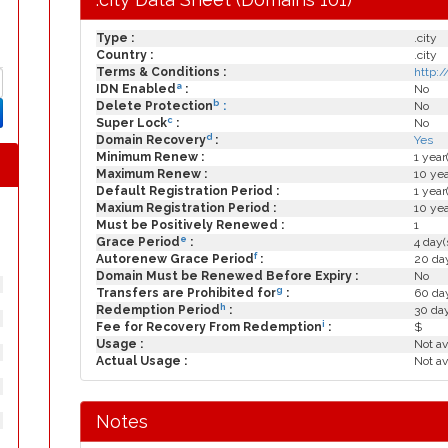
Type :
.city
Country :
.city
Terms & Conditions :
http:
a
IDN Enabled
:
No
b
Delete Protection
:
No
c
Super Lock
:
No
d
Domain Recovery
:
Yes
Minimum Renew :
1 year
Maximum Renew :
10 yea
Default Registration Period :
1 year
Maxium Registration Period :
10 yea
Must be Positively Renewed :
1
e
Grace Period
:
4 day(
f
Autorenew Grace Period
:
20 day
Domain Must be Renewed Before Expiry :
No
g
Transfers are Prohibited for
:
60 day
h
Redemption Period
:
30 da
i
Fee for Recovery From Redemption
:
$
Usage :
Not av
Actual Usage :
Not av
Notes