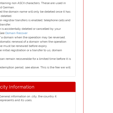
taining non ASCII characters. These are used in
and German.
led the domain name will only be deleted once it has
 deleted.
er-registrar transfers is enabled; telephone calls and
transfer.
is accidentally deleted or cancelled by your
 See
Domain Recover
 of a domain when the operation may be reversed.
utomatic renewal of a domain when the operation
me must be renewed before expiry.
e initial registration or a transfer to us, domain
can remain recoverable for a limited time before it is
edemption period, see above. This is the fee we will
.city Information
General information on .city, the country it
represents and its uses.