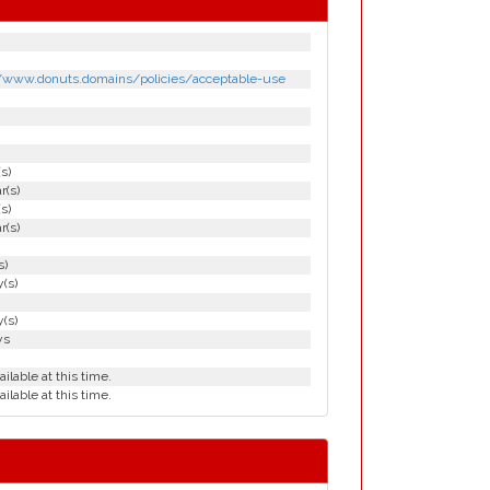
//www.donuts.domains/policies/acceptable-use
(s)
r(s)
(s)
r(s)
s)
(s)
(s)
ys
ailable at this time.
ailable at this time.