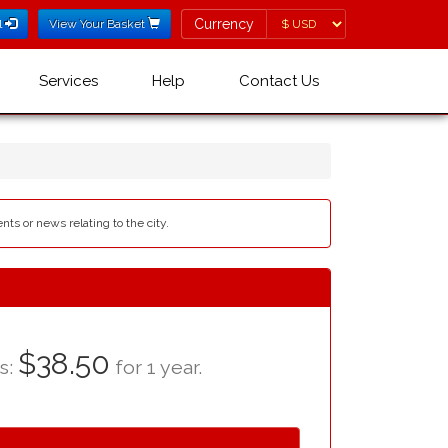
Currency
Currency
l
View Your Basket
Services
Help
Contact Us
nts or news relating to the city.
$38.50
as:
for 1 year.