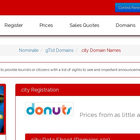
Control Pane
Register
Prices
Sales Quotes
Domains
Nominate
gTld Domains
.city Domain Names
to provide tourists or citizens with a list of sights to see and important announceme
.city Registration
Prices from as little 
.city Data Sheet (Domains 101)