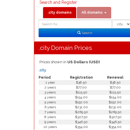
Search and Register
.city domains
All domains
Domain
Domain
Search
Type
Search
.city Domain Prices
Prices shown in
US Dollars (USD)
.city
Period
Registration
Renewal
1 year
$38.50
$38.50
2 years
$77.00
$77.00
3 years
$115.50
$115.50
4 years
$154.00
$154.00
5 years
$192.00
$192.00
6 years
$231.00
$231.00
7 years
$269.50
$269.50
8 years
$307.50
$307.50
9 years
$346.50
$346.50
10 years
$354.00
$354.00