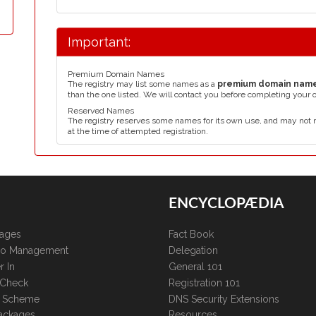
Important:
Premium Domain Names
The registry may list some names as a
premium domain nam
than the one listed. We will contact you before completing your 
Reserved Names
The registry reserves some names for its own use, and may not 
at the time of attempted registration.
ENCYCLOPÆDIA
kages
Fact Book
lio Management
Delegation
r In
General 101
 Check
Registration 101
te Scheme
DNS Security Extensions
ackages
Resources