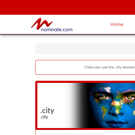
Home
Cities can use the .city domain 
.city
.city