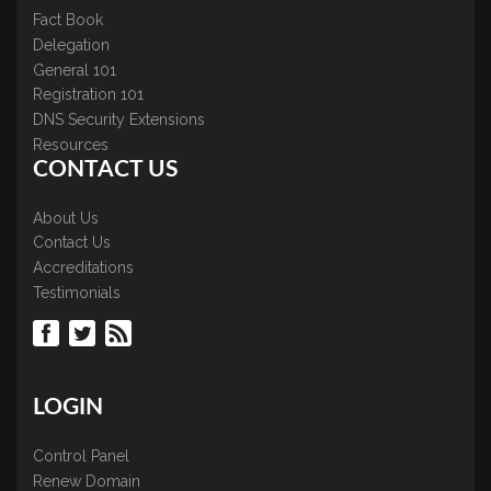
Fact Book
Delegation
General 101
Registration 101
DNS Security Extensions
Resources
CONTACT US
About Us
Contact Us
Accreditations
Testimonials
LOGIN
Control Panel
Renew Domain