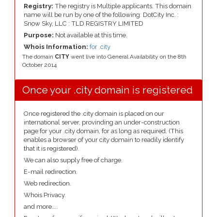
Registry:
The registry is Multiple applicants. This domain
name will be run by one of the following: DotCity Inc. :
Snow Sky, LLC : TLD REGISTRY LIMITED
Purpose:
Not available at this time.
Whois Information:
for .city
The domain
CITY
went live into General Availability on the 8th
October 2014
Once your .city domain is registered
Once registered the .city domain is placed on our
international server, provinding an under-construction
page for your .city domain, for as long as required. (This
enables a browser of your city domain to readily identify
that it is registered).
We can also supply free of charge.
E-mail redirection.
Web redirection.
Whois Privacy.
and more....