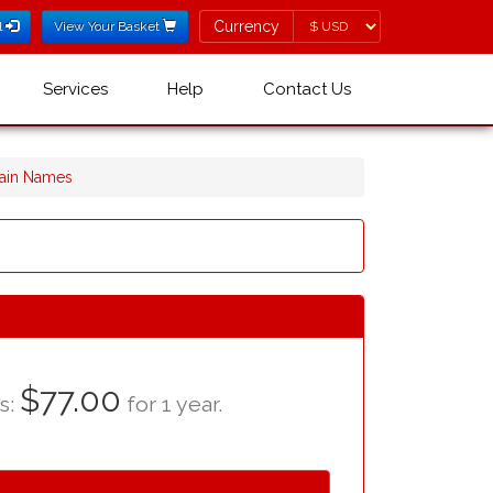
Currency
Currency
l
View Your Basket
Services
Help
Contact Us
main Names
$77.00
as:
for 1 year.