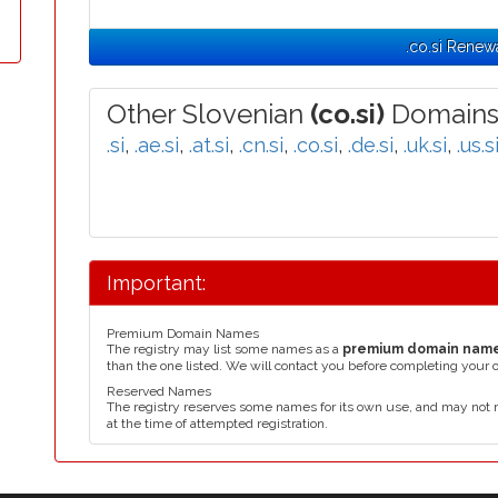
.co.si Renew
Other Slovenian
(co.si)
Domains
.si
,
.ae.si
,
.at.si
,
.cn.si
,
.co.si
,
.de.si
,
.uk.si
,
.us.s
Important:
Premium Domain Names
The registry may list some names as a
premium domain nam
than the one listed. We will contact you before completing your 
Reserved Names
The registry reserves some names for its own use, and may not 
at the time of attempted registration.