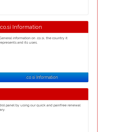
.co.si Information
General information on .co.si, the country it
represents and its uses.
.co.si Information
trol panel by using our quick and painfree renewal
ary.