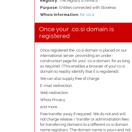
Registry:
The registry is ARNES
Purpose:
Entities connected with Slovenia
Whois Information:
for .co.si
Once your .co.si domain is
registered
Once registered the .co.si domain is placed on our
international server, provinding an under-
construction page for your .co.si domain, for as long
as required. (This enables a browser of your co.si
domain to readily identify that it is registered).
We can also supply free of charge.
E-mail redirection.
Web redirection.
Whois Privacy.
and more....
Free transfer away if required. We do not and will
not charge release / transfer or administration fees
for transferring domains to a different co.si domain
name registrars. The domain name is yours and not