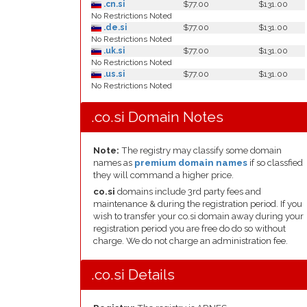
.cn.si
$77.00
$131.00
No Restrictions Noted
.de.si
$77.00
$131.00
No Restrictions Noted
.uk.si
$77.00
$131.00
No Restrictions Noted
.us.si
$77.00
$131.00
No Restrictions Noted
.co.si Domain Notes
Note:
The registry may classify some domain
names as
premium domain names
if so classfied
they will command a higher price.
co.si
domains include 3rd party fees and
maintenance & during the registration period. If you
wish to transfer your co.si domain away during your
registration period you are free do do so without
charge. We do not charge an administration fee.
.co.si Details