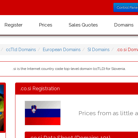
Control Pane
Register
Prices
Sales Quotes
Domains
ccTld Domains
European Domains
SI Domains
.co.si Do
.si is the Internet country code top-level domain (ccTLD) for Slovenia.
.co.si Registration
Prices from as little 
.co.si Data Sheet (Domains 101)