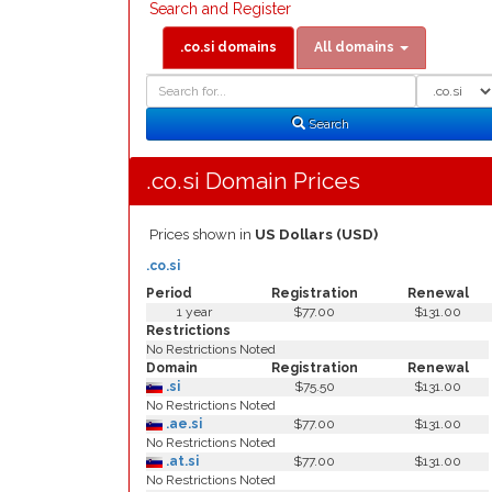
Search and Register
.co.si domains
All domains
Domain
Domain
Search
Type
Search
.co.si Domain Prices
Prices shown in
US Dollars (USD)
.co.si
Period
Registration
Renewal
1 year
$77.00
$131.00
Restrictions
No Restrictions Noted
Domain
Registration
Renewal
.si
$75.50
$131.00
No Restrictions Noted
.ae.si
$77.00
$131.00
No Restrictions Noted
.at.si
$77.00
$131.00
No Restrictions Noted