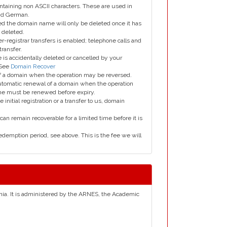
taining non ASCII characters. These are used in
and German.
led the domain name will only be deleted once it has
 deleted.
er-registrar transfers is enabled; telephone calls and
transfer.
is accidentally deleted or cancelled by your
 See
Domain Recover
 of a domain when the operation may be reversed.
utomatic renewal of a domain when the operation
me must be renewed before expiry.
e initial registration or a transfer to us, domain
can remain recoverable for a limited time before it is
edemption period, see above. This is the fee we will
venia. It is administered by the ARNES, the Academic