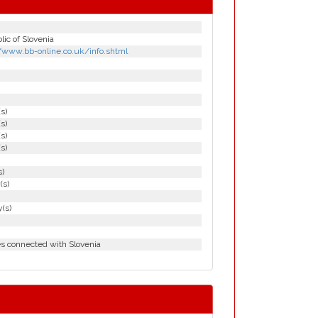
ic of Slovenia
//www.bb-online.co.uk/info.shtml
(s)
(s)
(s)
(s)
s)
(s)
(s)
es connected with Slovenia