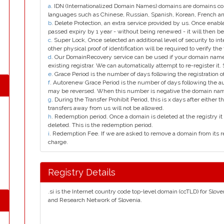
a
. IDN (Internationalized Domain Names) domains are domains con
languages such as Chinese, Russian, Spanish, Korean, French 
b
. Delete Protection, an extra service provided by us. Once enab
passed expiry by 1 year - without being renewed - it will then be
c
. Super Lock, Once selected an additional level of security to int
other physical proof of identification will be required to verify the 
d
. Our DomainRecovery service can be used if your domain name 
existing registrar. We can automatically attempt to re-register it.
e
. Grace Period is the number of days following the registration
f
. Autorenew Grace Period is the number of days following the a
may be reversed. When this number is negative the domain na
g
. During the Transfer Prohibit Period, this is x days after either th
transfers away from us will not be allowed.
h
. Redemption period. Once a domain is deleted at the registry it 
deleted. This is the redemption period.
i
. Redemption Fee. If we are asked to remove a domain from its r
charge.
Registry Details
.si is the Internet country code top-level domain (ccTLD) for Slo
and Research Network of Slovenia.