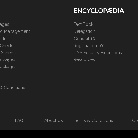
ENCYCLOPÆDIA
kages
Fact Book
lio Management
Delegation
r In
General 101
 Check
Registration 101
te Scheme
DNS Security Extensions
ackages
Resources
Packages
& Conditions
FAQ
About Us
Terms & Conditions
Co