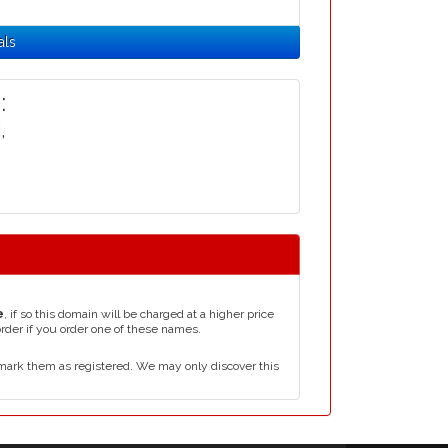
als
:
i
,
e
, if so this domain will be charged at a higher price
order if you order one of these names.
mark them as registered. We may only discover this