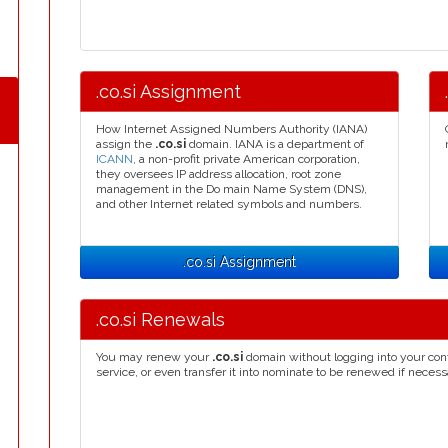
.co.si Assignment
How Internet Assigned Numbers Authority (IANA)
assign the
.co.si
domain. IANA is a department of
ICANN
, a non-profit private American corporation,
they oversees IP address allocation, root zone
management in the Do main Name System (DNS),
and other Internet related symbols and numbers.
.co.si Assignment
.co.si Renewals
You may renew your
.co.si
domain without logging into your con
service, or even transfer it into nominate to be renewed if necess