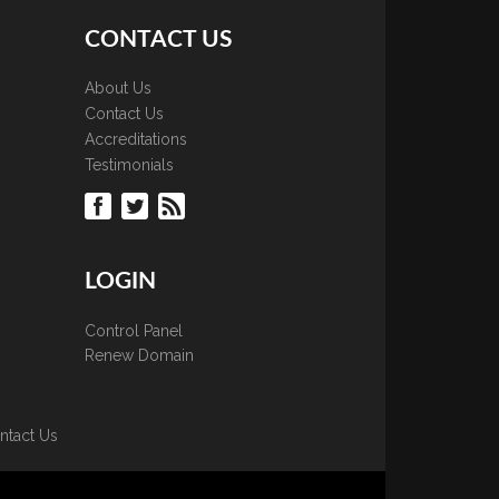
CONTACT US
About Us
Contact Us
Accreditations
Testimonials
LOGIN
Control Panel
Renew Domain
ntact Us