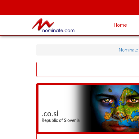
Home
Nominate
.co.si
Republic of Slovenia