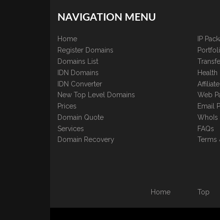
NAVIGATION MENU
Home
IP Pac
Register Domains
Portfo
Domains List
Transfe
IDN Domains
Health
IDN Converter
Affilia
New Top Level Domains
Web P
Prices
Email 
Domain Quote
WhoIs
Services
FAQs
Domain Recovery
Terms 
Home
Top