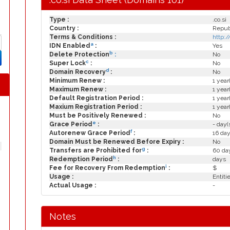
Type :
.co.si
Country :
Republ
Terms & Conditions :
http:
a
IDN Enabled
:
Yes
b
Delete Protection
:
No
c
Super Lock
:
No
d
Domain Recovery
:
No
Minimum Renew :
1 year
Maximum Renew :
1 year
Default Registration Period :
1 year
Maxium Registration Period :
1 year
Must be Positively Renewed :
No
e
Grace Period
:
- day(
f
Autorenew Grace Period
:
16 day
Domain Must be Renewed Before Expiry :
No
g
Transfers are Prohibited for
:
60 day
h
Redemption Period
:
days
i
Fee for Recovery From Redemption
:
$
Usage :
Entiti
Actual Usage :
-
Notes