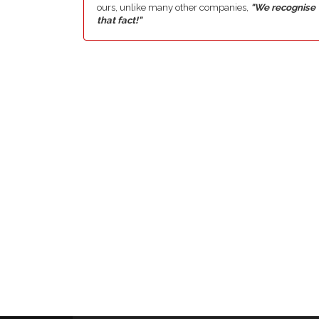
ours, unlike many other companies,
"We recognise
that fact!"