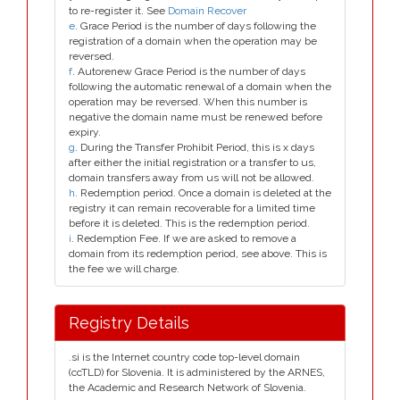
to re-register it. See
Domain Recover
e
. Grace Period is the number of days following the
registration of a domain when the operation may be
reversed.
f
. Autorenew Grace Period is the number of days
following the automatic renewal of a domain when the
operation may be reversed. When this number is
negative the domain name must be renewed before
expiry.
g
. During the Transfer Prohibit Period, this is x days
after either the initial registration or a transfer to us,
domain transfers away from us will not be allowed.
h
. Redemption period. Once a domain is deleted at the
registry it can remain recoverable for a limited time
before it is deleted. This is the redemption period.
i
. Redemption Fee. If we are asked to remove a
domain from its redemption period, see above. This is
the fee we will charge.
Registry Details
.si is the Internet country code top-level domain
(ccTLD) for Slovenia. It is administered by the ARNES,
the Academic and Research Network of Slovenia.