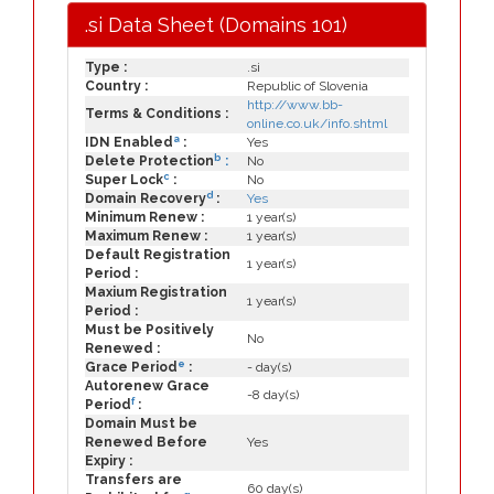
.si Data Sheet (Domains 101)
Type :
.si
Country :
Republic of Slovenia
http://www.bb-
Terms & Conditions :
online.co.uk/info.shtml
a
IDN Enabled
:
Yes
b
Delete Protection
:
No
c
Super Lock
:
No
d
Domain Recovery
:
Yes
Minimum Renew :
1 year(s)
Maximum Renew :
1 year(s)
Default Registration
1 year(s)
Period :
Maxium Registration
1 year(s)
Period :
Must be Positively
No
Renewed :
e
Grace Period
:
- day(s)
Autorenew Grace
-8 day(s)
f
Period
:
Domain Must be
Renewed Before
Yes
Expiry :
Transfers are
60 day(s)