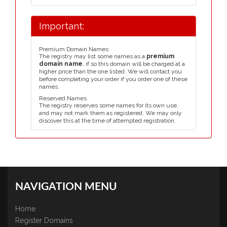
Important:
Premium Domain Names
The registry may list some names as a
premium
domain name
, if so this domain will be charged at a
higher price than the one listed. We will contact you
before completing your order if you order one of these
names.
Reserved Names
The registry reserves some names for its own use,
and may not mark them as registered. We may only
discover this at the time of attempted registration.
NAVIGATION MENU
Home
Register Domains