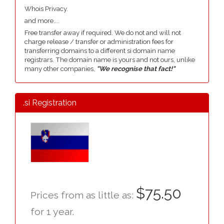
Whois Privacy.
and more....
Free transfer away if required. We do not and will not
charge release / transfer or administration fees for
transferring domains to a different si domain name
registrars. The domain name is yours and not ours, unlike
many other companies,
"We recognise that fact!"
.si Registration
$75.50
Prices from as little as:
for 1 year.