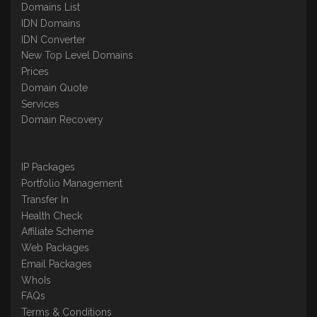
Domains List
IDN Domains
IDN Converter
New Top Level Domains
Prices
Domain Quote
Services
Domain Recovery
IP Packages
Portfolio Management
Transfer In
Health Check
Affiliate Scheme
Web Packages
Email Packages
WhoIs
FAQs
Terms & Conditions