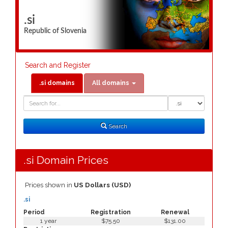
.si
Republic of Slovenia
Search and Register
.si domains
All domains
Domain
Domain
Search
Type
Search
.si Domain Prices
Prices shown in
US Dollars (USD)
.si
Period
Registration
Renewal
1 year
$75.50
$131.00