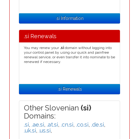
.si Information
.si Renewals
You may renew your
.si
domain without logging into
your control panel by using our quick and painfree
renewal service, or even transfer it into nominate to be
renewed if necessary.
.si Renewals
Other Slovenian
(si)
Domains:
.si
,
.ae.si
,
.at.si
,
.cn.si
,
.co.si
,
.de.si
,
.uk.si
,
.us.si
,