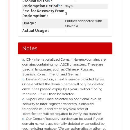
g
Prohibited for
:
h
Redemption Period
:
days
Fee for Recovery From
$
i
Redemption
:
Entities connected with
Usage :
Slovenia
Actual Usage :
-
Notes
a
. IDN (Internationalized Domain Names) domains are
domains containing non ASCII characters. These are
used in languages such as Chinese, Russian,
Spanish, Korean, French and German.
b
. Delete Protection, an extra service provided by us.
Once enabled the domain name will only be deleted
once it has passed expiry by 1 year - without being
renewed - it will then be deleted.
c
. Super Lock, Once selected an additional level of
security to inter-registrar transfers is enabled;
telephone calls and other physical proof of
identification will be required to verify the transfer.
d
. Our DomainRecovery service can be used if your
domain name is accidentally deleted or cancelled by
your existing registrar. We can automatically attempt