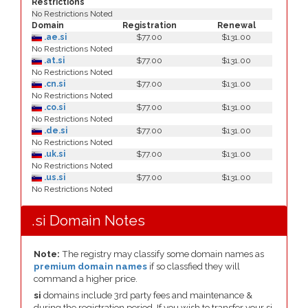
Restrictions
No Restrictions Noted
Domain
Registration
Renewal
.ae.si
$77.00
$131.00
No Restrictions Noted
.at.si
$77.00
$131.00
No Restrictions Noted
.cn.si
$77.00
$131.00
No Restrictions Noted
.co.si
$77.00
$131.00
No Restrictions Noted
.de.si
$77.00
$131.00
No Restrictions Noted
.uk.si
$77.00
$131.00
No Restrictions Noted
.us.si
$77.00
$131.00
No Restrictions Noted
.si Domain Notes
Note:
The registry may classify some domain names as
premium domain names
if so classfied they will
command a higher price.
si
domains include 3rd party fees and maintenance &
during the registration period. If you wish to transfer your si