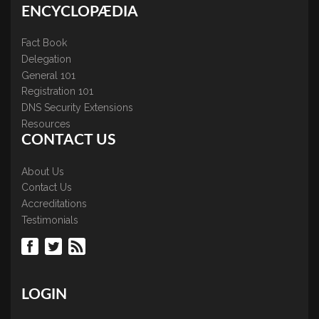
ENCYCLOPÆDIA
Fact Book
Delegation
General 101
Registration 101
DNS Security Extensions
Resources
CONTACT US
About Us
Contact Us
Accreditations
Testimonials
LOGIN