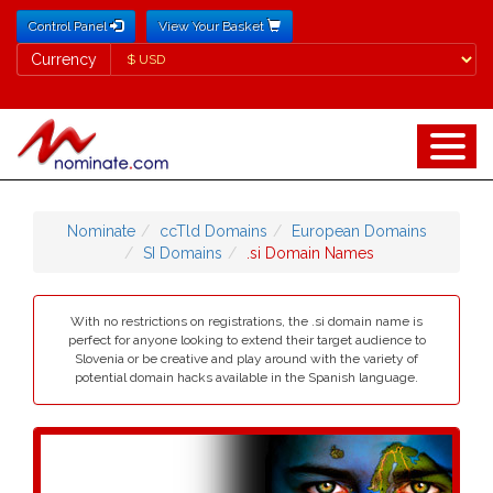
Control Panel
View Your Basket
Currency
Currency
Nominate
ccTld Domains
European Domains
SI Domains
.si Domain Names
With no restrictions on registrations, the .si domain name is
perfect for anyone looking to extend their target audience to
Slovenia or be creative and play around with the variety of
potential domain hacks available in the Spanish language.