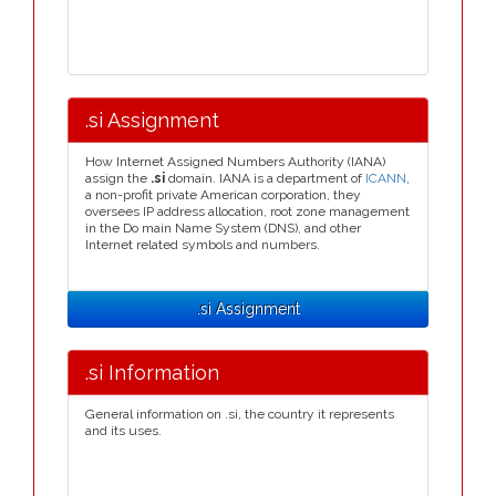
.si Assignment
How Internet Assigned Numbers Authority (IANA)
assign the
.si
domain. IANA is a department of
ICANN
,
a non-profit private American corporation, they
oversees IP address allocation, root zone management
in the Do main Name System (DNS), and other
Internet related symbols and numbers.
.si Assignment
.si Information
General information on .si, the country it represents
and its uses.