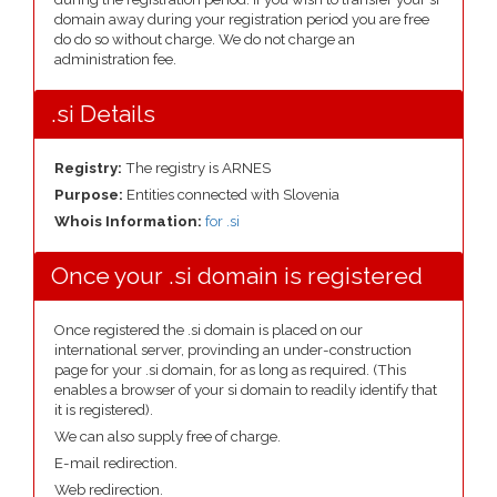
domain away during your registration period you are free
do do so without charge. We do not charge an
administration fee.
.si Details
Registry:
The registry is ARNES
Purpose:
Entities connected with Slovenia
Whois Information:
for .si
Once your .si domain is registered
Once registered the .si domain is placed on our
international server, provinding an under-construction
page for your .si domain, for as long as required. (This
enables a browser of your si domain to readily identify that
it is registered).
We can also supply free of charge.
E-mail redirection.
Web redirection.