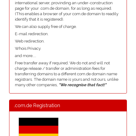
international server, provinding an under-construction
page for your .com.de domain, for as long as required.
(This enables a browser of your com.de domain to readily
identify that it is registered).
We can also supply free of charge.
E-mail redirection.
Web redirection.
Whois Privacy.
and more....
Free transfer away if required. We do not and will not
charge release / transfer or administration fees for
transferring domains to a different com.de domain name
registrars. The domain name is yours and not ours, unlike
many other companies,
"We recognise that fact!"
.com.de Registration