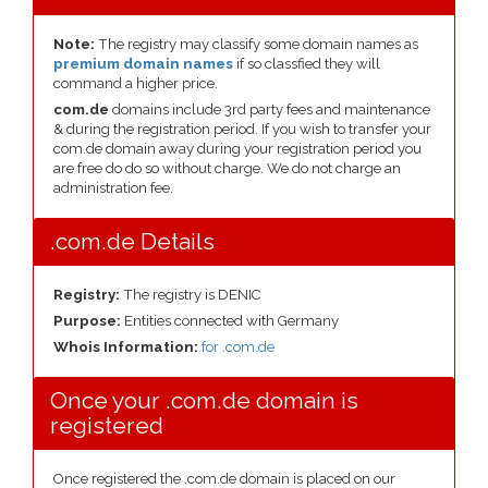
Note:
The registry may classify some domain names as
premium domain names
if so classfied they will
command a higher price.
com.de
domains include 3rd party fees and maintenance
& during the registration period. If you wish to transfer your
com.de domain away during your registration period you
are free do do so without charge. We do not charge an
administration fee.
.com.de Details
Registry:
The registry is DENIC
Purpose:
Entities connected with Germany
Whois Information:
for .com.de
Once your .com.de domain is
registered
Once registered the .com.de domain is placed on our