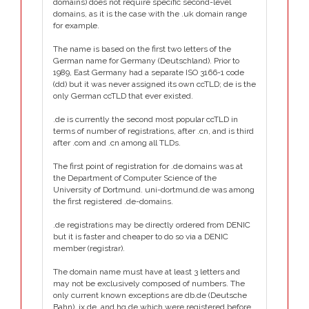
domains) does not require specific second-level
domains, as it is the case with the .uk domain range
for example.
The name is based on the first two letters of the
German name for Germany (Deutschland). Prior to
1989, East Germany had a separate ISO 3166-1 code
(dd) but it was never assigned its own ccTLD; de is the
only German ccTLD that ever existed.
.de is currently the second most popular ccTLD in
terms of number of registrations, after .cn, and is third
after .com and .cn among all TLDs.
The first point of registration for .de domains was at
the Department of Computer Science of the
University of Dortmund. uni-dortmund.de was among
the first registered .de-domains.
.de registrations may be directly ordered from DENIC
but it is faster and cheaper to do so via a DENIC
member (registrar).
The domain name must have at least 3 letters and
may not be exclusively composed of numbers. The
only current known exceptions are db.de (Deutsche
Bahn), ix.de, and hq.de which were registered before