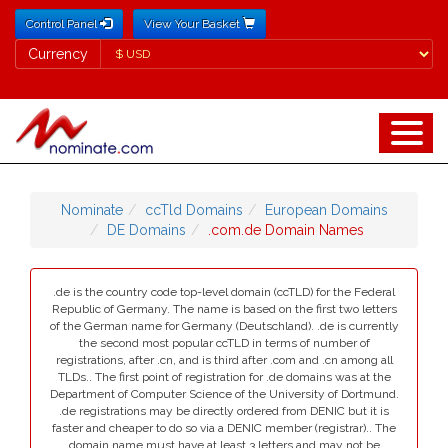
Control Panel
View Your Basket
Currency
Currency
Nominate
ccTld Domains
European Domains
DE Domains
.com.de Domain Names
.de is the country code top-level domain (ccTLD) for the Federal
Republic of Germany. The name is based on the first two letters
of the German name for Germany (Deutschland). .de is currently
the second most popular ccTLD in terms of number of
registrations, after .cn, and is third after .com and .cn among all
TLDs.. The first point of registration for .de domains was at the
Department of Computer Science of the University of Dortmund.
.de registrations may be directly ordered from DENIC but it is
faster and cheaper to do so via a DENIC member (registrar).. The
domain name must have at least 3 letters and may not be