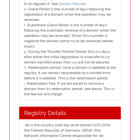
to re-register it. See
Domain Recover
e
. Grace Period is the number of days following the
registration of a domain when the operation may be
reversed.
f
. Autorenew Grace Period is the number of days
following the automatic renewal of a domain when the
operation may be reversed. When this number is
negative the domain name must be renewed before
expiry.
g
. During the Transfer Prohibit Period, this is x days
after either the initial registration or a transfer to us,
domain transfers away from us will not be allowed.
h
. Redemption period. Once a domain is deleted at the
registry it can remain recoverable for a limited time
before it is deleted. This is the redemption period.
i
. Redemption Fee. If we are asked to remove a
domain from its redemption period, see above. This is
the fee we will charge.
Registry Details
.de is the country code top-level domain (ccTLD) for
the Federal Republic of Germany. DENIC (the
Network Information Centre responsible for .de