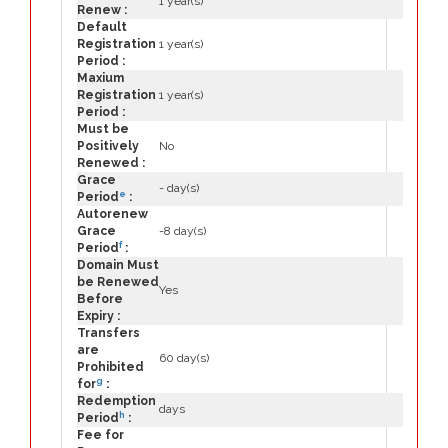
1 year(s)
Renew :
Default
Registration
1 year(s)
Period :
Maxium
Registration
1 year(s)
Period :
Must be
Positively
No
Renewed :
Grace
- day(s)
e
Period
:
Autorenew
Grace
-8 day(s)
f
Period
:
Domain Must
be Renewed
Yes
Before
Expiry :
Transfers
are
60 day(s)
Prohibited
g
for
:
Redemption
days
h
Period
:
Fee for