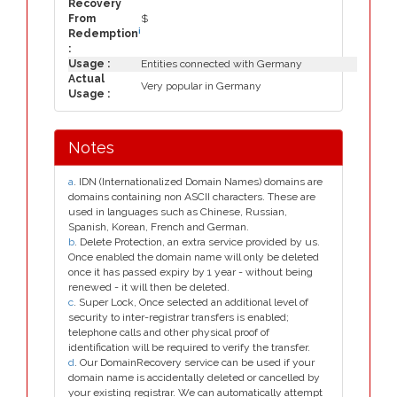
Recovery
From
$
i
Redemption
:
Usage :
Entities connected with Germany
Actual
Very popular in Germany
Usage :
Notes
a
. IDN (Internationalized Domain Names) domains are
domains containing non ASCII characters. These are
used in languages such as Chinese, Russian,
Spanish, Korean, French and German.
b
. Delete Protection, an extra service provided by us.
Once enabled the domain name will only be deleted
once it has passed expiry by 1 year - without being
renewed - it will then be deleted.
c
. Super Lock, Once selected an additional level of
security to inter-registrar transfers is enabled;
telephone calls and other physical proof of
identification will be required to verify the transfer.
d
. Our DomainRecovery service can be used if your
domain name is accidentally deleted or cancelled by
your existing registrar. We can automatically attempt