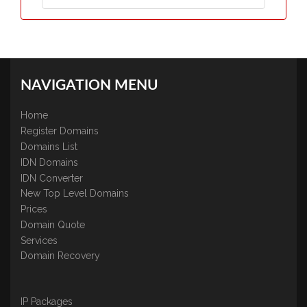
NAVIGATION MENU
Home
Register Domains
Domains List
IDN Domains
IDN Converter
New Top Level Domains
Prices
Domain Quote
Services
Domain Recovery
IP Packages