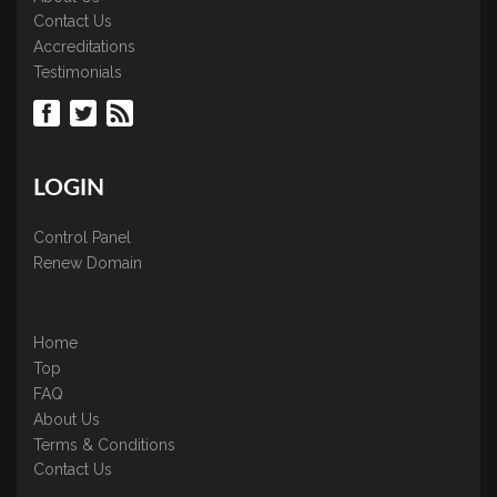
Contact Us
Accreditations
Testimonials
LOGIN
Control Panel
Renew Domain
Home
Top
FAQ
About Us
Terms & Conditions
Contact Us