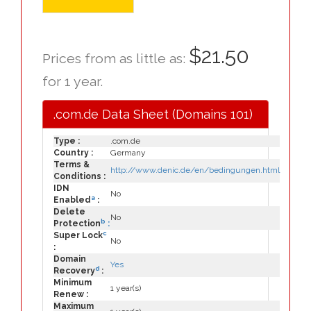
$21.50
Prices from as little as:
for 1 year.
.com.de Data Sheet (Domains 101)
Type :
.com.de
Country :
Germany
Terms &
http://www.denic.de/en/bedingungen.html
Conditions :
IDN
No
a
Enabled
:
Delete
No
b
Protection
:
c
Super Lock
No
:
Domain
Yes
d
Recovery
:
Minimum
1 year(s)
Renew :
Maximum