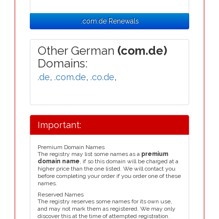
.com.de Renewals
Other German
(com.de)
Domains:
.de
,
.com.de
,
.co.de
,
Important:
Premium Domain Names
The registry may list some names as a
premium
domain name
, if so this domain will be charged at a
higher price than the one listed. We will contact you
before completing your order if you order one of these
names.
Reserved Names
The registry reserves some names for its own use,
and may not mark them as registered. We may only
discover this at the time of attempted registration.