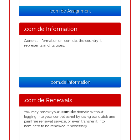
.com.de Assignment
.com.de Information
General information on .com.de, the country it
represents and its uses.
.com.de Information
.com.de Renewals
You may renew your
.com.de
domain without
logging into your control panel by using our quick and
painfree renewal service, or even transfer it into
nominate to be renewed if necessary.