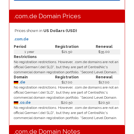
.com.de Domain Prices
Prices shown in
US Dollars (USD)
.com.de
Period
Registration
Renewal
1 year
$21.50
$35.00
Restrictions
No registration restrictions. However, .com.de domains are not an
official German (.de) SLD*, but they are part of CentralNic's
commercial domain registration portfolio. *Second Level Domain.
Domain
Registration
Renewal
.de
$17.00
$17.00
No registration restrictions. However, .com.de domains are not an
official German (.de) SLD*, but they are part of CentralNic's
commercial domain registration portfolio. *Second Level Domain.
.co.de
$20.50
$20.50
No registration restrictions. However, .com.de domains are not an
official German (.de) SLD*, but they are part of CentralNic's
commercial domain registration portfolio. *Second Level Domain.
.com.de Domain Notes