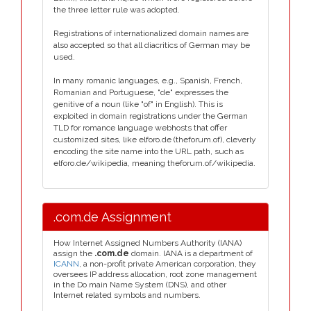
the three letter rule was adopted.
Registrations of internationalized domain names are
also accepted so that all diacritics of German may be
used.
In many romanic languages, e.g., Spanish, French,
Romanian and Portuguese, "de" expresses the
genitive of a noun (like "of" in English). This is
exploited in domain registrations under the German
TLD for romance language webhosts that offer
customized sites, like elforo.de (theforum.of), cleverly
encoding the site name into the URL path, such as
elforo.de/wikipedia, meaning theforum.of/wikipedia.
.com.de Assignment
How Internet Assigned Numbers Authority (IANA)
assign the
.com.de
domain. IANA is a department of
ICANN
, a non-profit private American corporation, they
oversees IP address allocation, root zone management
in the Do main Name System (DNS), and other
Internet related symbols and numbers.