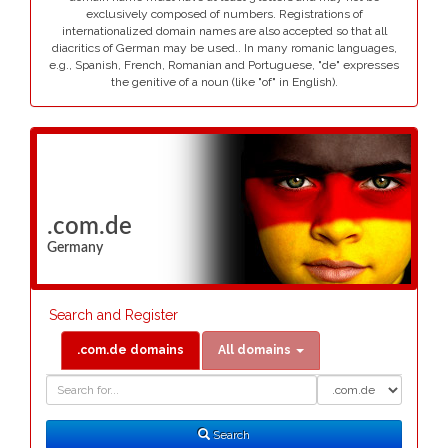
exclusively composed of numbers. Registrations of
internationalized domain names are also accepted so that all
diacritics of German may be used.. In many romanic languages,
e.g., Spanish, French, Romanian and Portuguese, "de" expresses
the genitive of a noun (like "of" in English).
.com.de
Germany
Search and Register
.com.de domains
All domains
Domain
Domain
Search
Type
Search