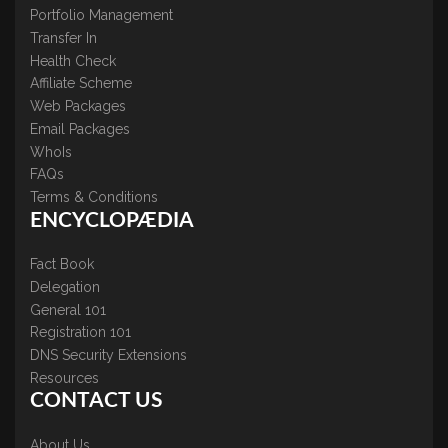
Portfolio Management
Transfer In
Health Check
Affiliate Scheme
Web Packages
Email Packages
WhoIs
FAQs
Terms & Conditions
ENCYCLOPÆDIA
Fact Book
Delegation
General 101
Registration 101
DNS Security Extensions
Resources
CONTACT US
About Us