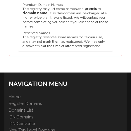
Premium Domain Names
The registry may list some names as a
premium
domain name
, if so this domain will be charged at a
higher price than the one listed. We will contact you
before completing your order if you order one of these
names.
Reserved Names
The registry reserves some names for its own use,
and may not mark them as registered. We may only
discover this at the time of attempted registration.
NAVIGATION MENU
Home
Register Domains
Domains List
IDN Domains
IDN Converter
New Top Level Domains