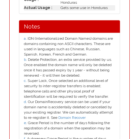
Honduras
Actual Usage :
Gets some use in Honduras
Notes
a
. IDN (Internationalized Domain Names) domains are
domains containing non ASCII characters. These are
used in languages such as Chinese, Russian,
Spanish, Korean, French and German.
b
. Delete Protection, an extra service provided by us.
Once enabled the domain name will only be deleted
once it has passed expiry by 1 year - without being
renewed - it will then be deleted.
c
. Super Lock, Once selected an additional level of
security to inter-registrar transfers is enabled;
telephone calls and other physical proof of
identification will be required to verify the transfer.
d
. Our DomainRecovery service can be used if your
domain name is accidentally deleted or cancelled by
your existing registrar. We can automatically attempt
to re-register it. See
Domain Recover
e
. Grace Period is the number of days following the
registration of a domain when the operation may be
reversed.
f
. Autorenew Grace Period is the number of days