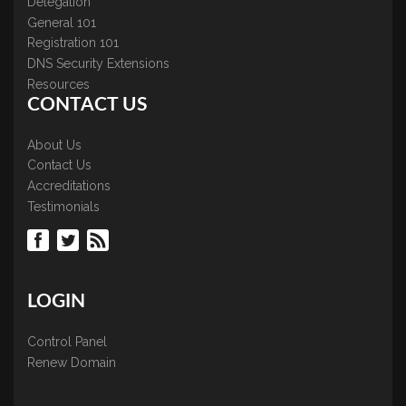
Delegation
General 101
Registration 101
DNS Security Extensions
Resources
CONTACT US
About Us
Contact Us
Accreditations
Testimonials
LOGIN
Control Panel
Renew Domain