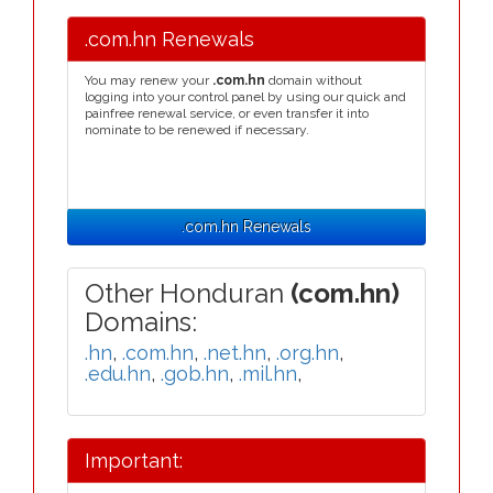
.com.hn Renewals
You may renew your
.com.hn
domain without
logging into your control panel by using our quick and
painfree renewal service, or even transfer it into
nominate to be renewed if necessary.
.com.hn Renewals
Other Honduran
(com.hn)
Domains:
.hn
,
.com.hn
,
.net.hn
,
.org.hn
,
.edu.hn
,
.gob.hn
,
.mil.hn
,
Important: