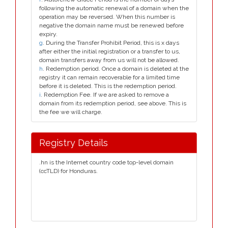
following the automatic renewal of a domain when the
operation may be reversed. When this number is
negative the domain name must be renewed before
expiry.
g
. During the Transfer Prohibit Period, this is x days
after either the initial registration or a transfer to us,
domain transfers away from us will not be allowed.
h
. Redemption period. Once a domain is deleted at the
registry it can remain recoverable for a limited time
before it is deleted. This is the redemption period.
i
. Redemption Fee. If we are asked to remove a
domain from its redemption period, see above. This is
the fee we will charge.
Registry Details
.hn is the Internet country code top-level domain
(ccTLD) for Honduras.