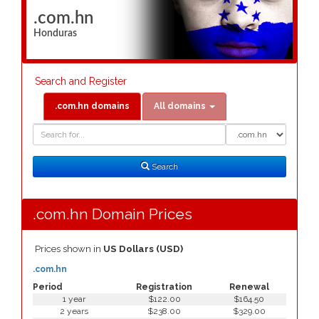
.com.hn
Honduras
Search and Register
.com.hn domains
All domains
Domain
Domain
Search
Type
Search
.com.hn Domain Prices
Prices shown in
US Dollars (USD)
.com.hn
Period
Registration
Renewal
1 year
$122.00
$164.50
2 years
$238.00
$329.00