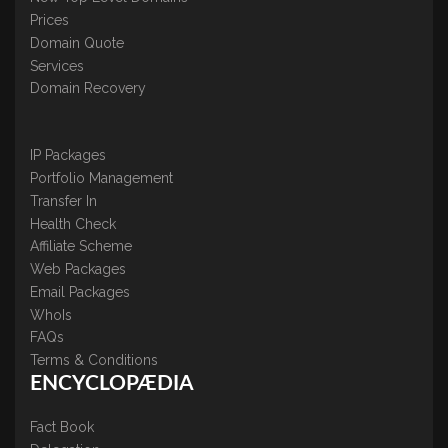
Prices
Domain Quote
Services
Domain Recovery
IP Packages
Portfolio Management
Transfer In
Health Check
Affiliate Scheme
Web Packages
Email Packages
WhoIs
FAQs
Terms & Conditions
ENCYCLOPÆDIA
Fact Book