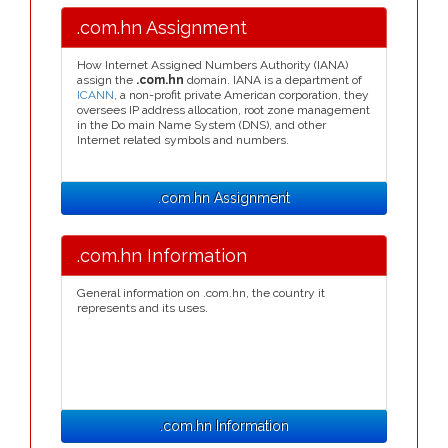
.com.hn Assignment
How Internet Assigned Numbers Authority (IANA)
assign the
.com.hn
domain. IANA is a department of
ICANN
, a non-profit private American corporation, they
oversees IP address allocation, root zone management
in the Do main Name System (DNS), and other
Internet related symbols and numbers.
.com.hn Assignment
.com.hn Information
General information on .com.hn, the country it
represents and its uses.
.com.hn Information