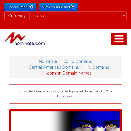
Control Panel
View Your Basket
Currency
Currency
Nominate
ccTld Domains
Central American Domains
HN Domains
.com.hn Domain Names
.hn is the Internet country code top-level domain (ccTLD) for
Honduras..