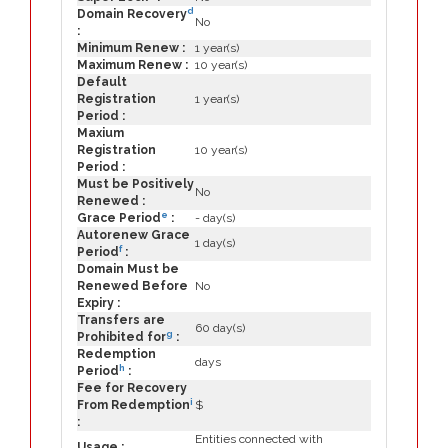
d
Domain Recovery
No
:
Minimum Renew :
1 year(s)
Maximum Renew :
10 year(s)
Default
Registration
1 year(s)
Period :
Maxium
Registration
10 year(s)
Period :
Must be Positively
No
Renewed :
e
Grace Period
:
- day(s)
Autorenew Grace
1 day(s)
f
Period
:
Domain Must be
Renewed Before
No
Expiry :
Transfers are
60 day(s)
g
Prohibited for
:
Redemption
days
h
Period
:
Fee for Recovery
i
From Redemption
$
:
Entities connected with
Usage :