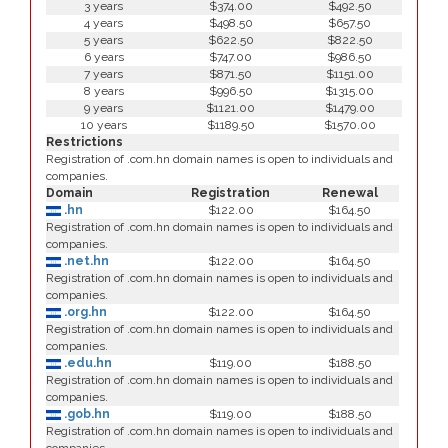
3 years
$374.00
$492.50
4 years
$498.50
$657.50
5 years
$622.50
$822.50
6 years
$747.00
$986.50
7 years
$871.50
$1151.00
8 years
$996.50
$1315.00
9 years
$1121.00
$1479.00
10 years
$1189.50
$1570.00
Restrictions
Registration of .com.hn domain names is open to individuals and
companies.
Domain
Registration
Renewal
.hn
$122.00
$164.50
Registration of .com.hn domain names is open to individuals and
companies.
.net.hn
$122.00
$164.50
Registration of .com.hn domain names is open to individuals and
companies.
.org.hn
$122.00
$164.50
Registration of .com.hn domain names is open to individuals and
companies.
.edu.hn
$119.00
$188.50
Registration of .com.hn domain names is open to individuals and
companies.
.gob.hn
$119.00
$188.50
Registration of .com.hn domain names is open to individuals and