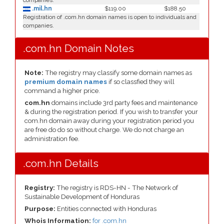
companies.
.mil.hn
$119.00
$188.50
Registration of .com.hn domain names is open to individuals and
companies.
.com.hn Domain Notes
Note:
The registry may classify some domain names as
premium domain names
if so classfied they will
command a higher price.
com.hn
domains include 3rd party fees and maintenance
& during the registration period. If you wish to transfer your
com.hn domain away during your registration period you
are free do do so without charge. We do not charge an
administration fee.
.com.hn Details
Registry:
The registry is RDS-HN - The Network of
Sustainable Development of Honduras
Purpose:
Entities connected with Honduras
Whois Information:
for .com.hn