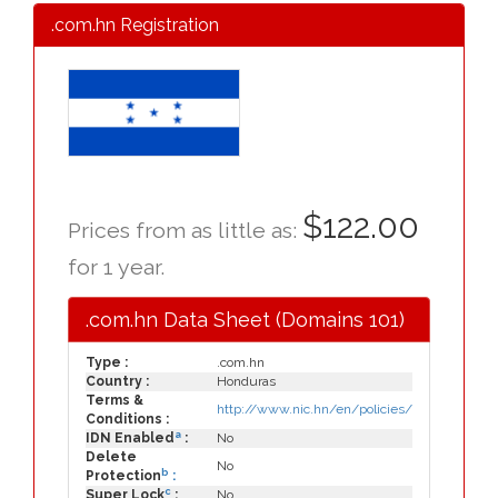
.com.hn Registration
$122.00
Prices from as little as:
for 1 year.
.com.hn Data Sheet (Domains 101)
Type :
.com.hn
Country :
Honduras
Terms &
http://www.nic.hn/en/policies/
Conditions :
a
IDN Enabled
:
No
Delete
No
b
Protection
:
c
Super Lock
:
No