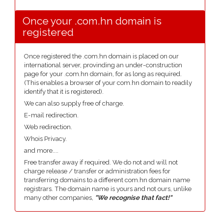
Once your .com.hn domain is
registered
Once registered the .com.hn domain is placed on our
international server, provinding an under-construction
page for your .com.hn domain, for as long as required.
(This enables a browser of your com.hn domain to readily
identify that it is registered).
We can also supply free of charge.
E-mail redirection.
Web redirection.
Whois Privacy.
and more....
Free transfer away if required. We do not and will not
charge release / transfer or administration fees for
transferring domains to a different com.hn domain name
registrars. The domain name is yours and not ours, unlike
many other companies,
"We recognise that fact!"