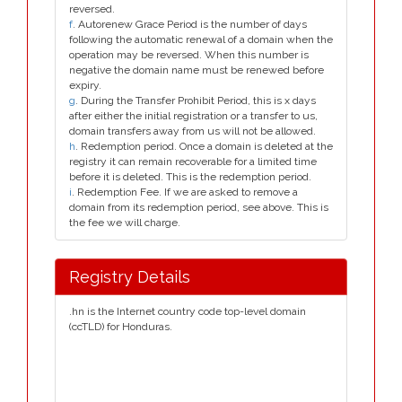
reversed.
f
. Autorenew Grace Period is the number of days
following the automatic renewal of a domain when the
operation may be reversed. When this number is
negative the domain name must be renewed before
expiry.
g
. During the Transfer Prohibit Period, this is x days
after either the initial registration or a transfer to us,
domain transfers away from us will not be allowed.
h
. Redemption period. Once a domain is deleted at the
registry it can remain recoverable for a limited time
before it is deleted. This is the redemption period.
i
. Redemption Fee. If we are asked to remove a
domain from its redemption period, see above. This is
the fee we will charge.
Registry Details
.hn is the Internet country code top-level domain
(ccTLD) for Honduras.