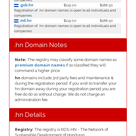
companies.
.gob.hn
$119.00
$188.50
Registration of .hn domain names is open to all individuals and
companies.
.mil.hn
$119.00
$188.50
Registration of .hn domain names is open to all individuals and
companies.
.hn Domain Notes
Note:
The registry may classify some domain names as
premium domain names
if so classfied they will
command a higher price.
hn
domains include 3rd party fees and maintenance &
during the registration period. If you wish to transfer your
hn domain away during your registration period you are
free do do so without charge. We do not charge an
administration fee.
.hn Details
Registry:
The registry is RDS-HN - The Network of
Sustainable Development of Honduras