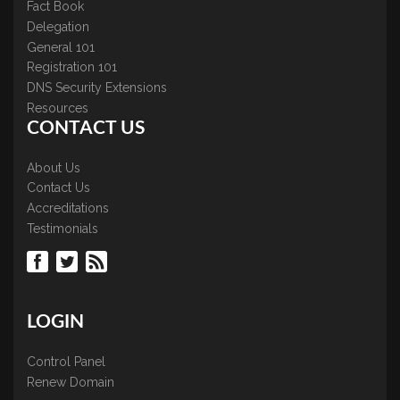
Fact Book
Delegation
General 101
Registration 101
DNS Security Extensions
Resources
CONTACT US
About Us
Contact Us
Accreditations
Testimonials
LOGIN
Control Panel
Renew Domain