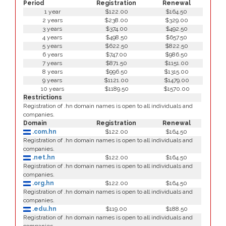
Period
Registration
Renewal
1 year
$122.00
$164.50
2 years
$238.00
$329.00
3 years
$374.00
$492.50
4 years
$498.50
$657.50
5 years
$622.50
$822.50
6 years
$747.00
$986.50
7 years
$871.50
$1151.00
8 years
$996.50
$1315.00
9 years
$1121.00
$1479.00
10 years
$1189.50
$1570.00
Restrictions
Registration of .hn domain names is open to all individuals and
companies.
Domain
Registration
Renewal
.com.hn
$122.00
$164.50
Registration of .hn domain names is open to all individuals and
companies.
.net.hn
$122.00
$164.50
Registration of .hn domain names is open to all individuals and
companies.
.org.hn
$122.00
$164.50
Registration of .hn domain names is open to all individuals and
companies.
.edu.hn
$119.00
$188.50
Registration of .hn domain names is open to all individuals and