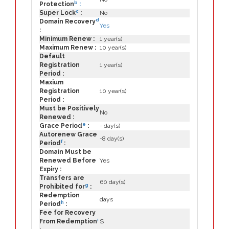
b
Protection
:
c
Super Lock
:
No
d
Domain Recovery
Yes
:
Minimum Renew :
1 year(s)
Maximum Renew :
10 year(s)
Default
Registration
1 year(s)
Period :
Maxium
Registration
10 year(s)
Period :
Must be Positively
No
Renewed :
e
Grace Period
:
- day(s)
Autorenew Grace
-8 day(s)
f
Period
:
Domain Must be
Renewed Before
Yes
Expiry :
Transfers are
60 day(s)
g
Prohibited for
:
Redemption
days
h
Period
:
Fee for Recovery
i
From Redemption
$