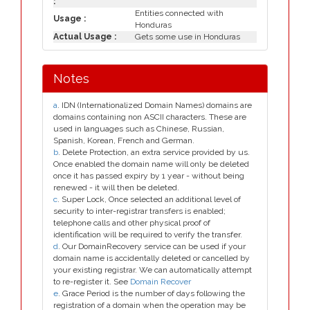
:
Entities connected with
Usage :
Honduras
Actual Usage :
Gets some use in Honduras
Notes
a
. IDN (Internationalized Domain Names) domains are
domains containing non ASCII characters. These are
used in languages such as Chinese, Russian,
Spanish, Korean, French and German.
b
. Delete Protection, an extra service provided by us.
Once enabled the domain name will only be deleted
once it has passed expiry by 1 year - without being
renewed - it will then be deleted.
c
. Super Lock, Once selected an additional level of
security to inter-registrar transfers is enabled;
telephone calls and other physical proof of
identification will be required to verify the transfer.
d
. Our DomainRecovery service can be used if your
domain name is accidentally deleted or cancelled by
your existing registrar. We can automatically attempt
to re-register it. See
Domain Recover
e
. Grace Period is the number of days following the
registration of a domain when the operation may be