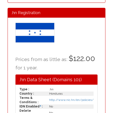
.hn Registration
$122.00
Prices from as little as:
for 1 year.
.hn Data Sheet (Domains 101)
Type :
.hn
Country :
Honduras
Terms &
http://www.nic.hn/en/policies/
Conditions :
a
IDN Enabled
:
No
Delete
No