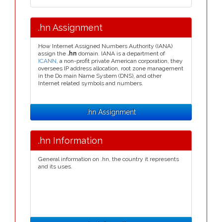
.hn Assignment
How Internet Assigned Numbers Authority (IANA)
assign the
.hn
domain. IANA is a department of
ICANN
, a non-profit private American corporation, they
oversees IP address allocation, root zone management
in the Do main Name System (DNS), and other
Internet related symbols and numbers.
.hn Assignment
.hn Information
General information on .hn, the country it represents
and its uses.