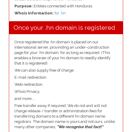
Purpose:
Entities connected with Honduras
Whois Information:
for .hn
Once your .hn domain is registered
Once registered the .hn domain is placed on our
international server, provinding an under-construction
page for your .hn domain, for as long as required. (This
enables a browser of your hn domain to readily identify
that it is registered).
We can also supply free of charge.
E-mail redirection.
Web redirection.
Whois Privacy.
and more....
Free transfer away if required. We do not and will not
charge release / transfer or administration fees for
transferring domains to a different hn domain name
registrars. The domain name is yours and not ours, unlike
many other companies,
"We recognise that fact!"