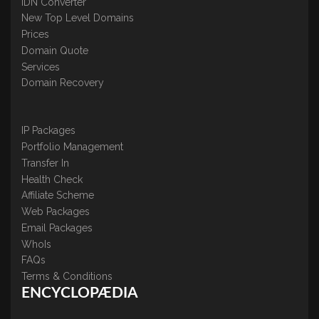
IDN Converter
New Top Level Domains
Prices
Domain Quote
Services
Domain Recovery
IP Packages
Portfolio Management
Transfer In
Health Check
Affiliate Scheme
Web Packages
Email Packages
WhoIs
FAQs
Terms & Conditions
ENCYCLOPÆDIA