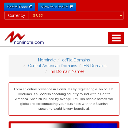
Control Panel
View Your Basket
Currency
Currency
Nominate
ccTld Domains
Central American Domains
HN Domains
.hn Domain Names
Form an online presence in Honduras by registering a .hn ccTLD.
Honduras is a Spanish speaking country found within Central
America. Spanish is used by over 400 million people across the
globe and so connecting your business with the Spanish
speaking world is very beneficial.