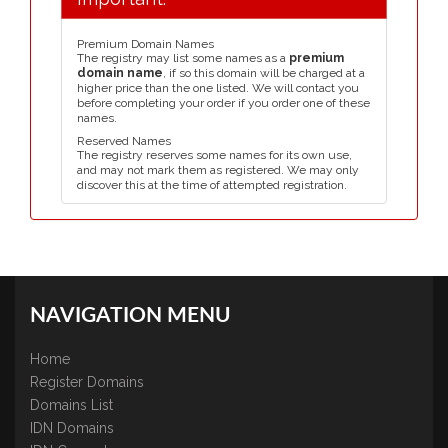
Premium Domain Names
The registry may list some names as a
premium
domain name
, if so this domain will be charged at a
higher price than the one listed. We will contact you
before completing your order if you order one of these
names.
Reserved Names
The registry reserves some names for its own use,
and may not mark them as registered. We may only
discover this at the time of attempted registration.
NAVIGATION MENU
Home
Register Domains
Domains List
IDN Domains