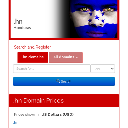
.hn
Honduras
Search and Register
.hn domains
All domains
Domain
Domain
Search
Type
Search
.hn Domain Prices
Prices shown in
US Dollars (USD)
.hn