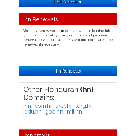
.hn Information
.hn Renewals
You may renew your
.hn
domain without logging into
your control panel by using our quick and painfree
renewal service, or even transfer it into nominate to be
renewed if necessary.
.hn Renewals
Other Honduran
(hn)
Domains:
.hn
,
.com.hn
,
.net.hn
,
.org.hn
,
.edu.hn
,
.gob.hn
,
.mil.hn
,
Important: