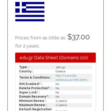
$37.00
Prices from as little as:
for 2 years.
.edu.gr Data Sheet (Domains 101)
Type :
.edu.gr
Country :
Greece
http://www.bb-
Terms & Conditions :
online.co.uk/info.shtml
a
IDN Enabled
:
No
b
Delete Protection
:
No
c
Super Lock
:
No
d
Domain Recovery
:
No
Minimum Renew :
2 year(s)
Maximum Renew :
2 year(s)
Default Registration