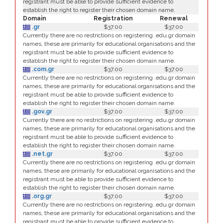
registrant must be able to provide sufficient evidence to
establish the right to register their chosen domain name.
Domain
Registration
Renewal
.gr
$37.00
$37.00
Currently there are no restrictions on registering .edu.gr domain
names, these are primarily for educational organisations and the
registrant must be able to provide sufficient evidence to
establish the right to register their chosen domain name.
.com.gr
$37.00
$37.00
Currently there are no restrictions on registering .edu.gr domain
names, these are primarily for educational organisations and the
registrant must be able to provide sufficient evidence to
establish the right to register their chosen domain name.
.gov.gr
$37.00
$37.00
Currently there are no restrictions on registering .edu.gr domain
names, these are primarily for educational organisations and the
registrant must be able to provide sufficient evidence to
establish the right to register their chosen domain name.
.net.gr
$37.00
$37.00
Currently there are no restrictions on registering .edu.gr domain
names, these are primarily for educational organisations and the
registrant must be able to provide sufficient evidence to
establish the right to register their chosen domain name.
.org.gr
$37.00
$37.00
Currently there are no restrictions on registering .edu.gr domain
names, these are primarily for educational organisations and the
registrant must be able to provide sufficient evidence to