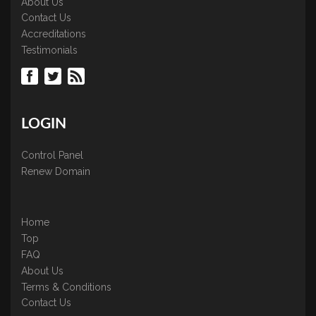
About Us
Contact Us
Accreditations
Testimonials
LOGIN
Control Panel
Renew Domain
Home
Top
FAQ
About Us
Terms & Conditions
Contact Us