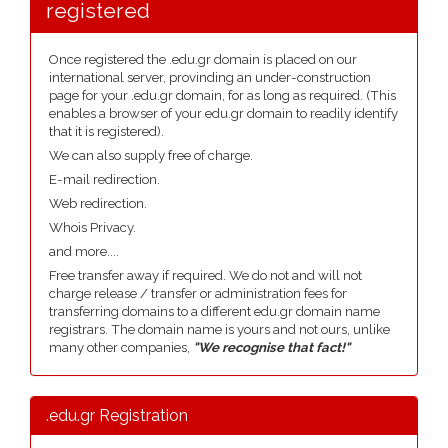
registered
Once registered the .edu.gr domain is placed on our
international server, provinding an under-construction
page for your .edu.gr domain, for as long as required. (This
enables a browser of your edu.gr domain to readily identify
that it is registered).
We can also supply free of charge.
E-mail redirection.
Web redirection.
Whois Privacy.
and more....
Free transfer away if required. We do not and will not
charge release / transfer or administration fees for
transferring domains to a different edu.gr domain name
registrars. The domain name is yours and not ours, unlike
many other companies,
"We recognise that fact!"
.edu.gr Registration