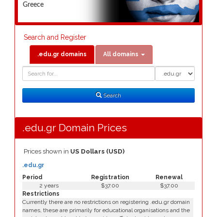
Greece
Search and Register
.edu.gr domains
All domains
Domain
Domain
Search
Type
Search
.edu.gr Domain Prices
Prices shown in
US Dollars (USD)
.edu.gr
Period
Registration
Renewal
2 years
$37.00
$37.00
Restrictions
Currently there are no restrictions on registering .edu.gr domain
names, these are primarily for educational organisations and the