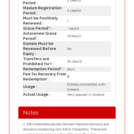
2 year(s)
Period :
Maxium Registration
2 year(s)
Period :
Must be Positively
1
Renewed :
e
Grace Period
:
- day(s)
Autorenew Grace
16 day(s)
f
Period
:
Domain Must be
Renewed Before
No
Expiry :
Transfers are
60 day(s)
g
Prohibited for
:
h
Redemption Period
:
days
Fee for Recovery From
$
i
Redemption
:
Entities connected with
Usage :
Greece
Actual Usage :
Very popular in Greece
Notes
a
. IDN (Internationalized Domain Names) domains are
domains containing non ASCII characters. These are