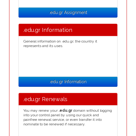
.edu.gr Assignment
.edu.gr Information
General information on .edu.gr, the country it
represents and its uses.
.edu.gr Information
.edu.gr Renewals
You may renew your
.edu.gr
domain without logging
into your control panel by using our quick and
painfree renewal service, or even transfer it into
nominate to be renewed if necessary.