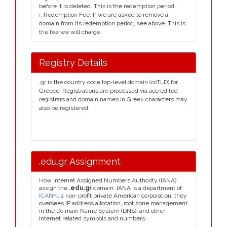
before it is deleted. This is the redemption period.
i
. Redemption Fee. If we are asked to remove a
domain from its redemption period, see above. This is
the fee we will charge.
Registry Details
.gr is the country code top-level domain (ccTLD) for
Greece. Registrations are processed via accredited
registrars and domain names in Greek characters may
also be registered.
.edu.gr Assignment
How Internet Assigned Numbers Authority (IANA)
assign the
.edu.gr
domain. IANA is a department of
ICANN
, a non-profit private American corporation, they
oversees IP address allocation, root zone management
in the Do main Name System (DNS), and other
Internet related symbols and numbers.