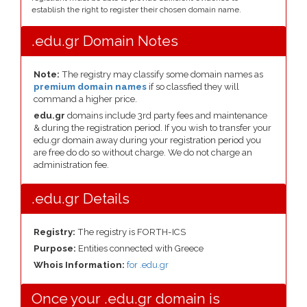
establish the right to register their chosen domain name.
.edu.gr Domain Notes
Note:
The registry may classify some domain names as
premium domain names
if so classfied they will
command a higher price.
edu.gr
domains include 3rd party fees and maintenance
& during the registration period. If you wish to transfer your
edu.gr domain away during your registration period you
are free do do so without charge. We do not charge an
administration fee.
.edu.gr Details
Registry:
The registry is FORTH-ICS
Purpose:
Entities connected with Greece
Whois Information:
for .edu.gr
Once your .edu.gr domain is