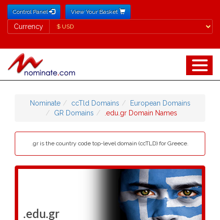
Control Panel
View Your Basket
Currency
Currency
Nominate
ccTld Domains
European Domains
GR Domains
.edu.gr Domain Names
.gr is the country code top-level domain (ccTLD) for Greece.
.edu.gr