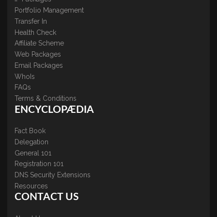
Portfolio Management
Transfer In
Health Check
Affiliate Scheme
Web Packages
Email Packages
WhoIs
FAQs
Terms & Conditions
ENCYCLOPÆDIA
Fact Book
Delegation
General 101
Registration 101
DNS Security Extensions
Resources
CONTACT US