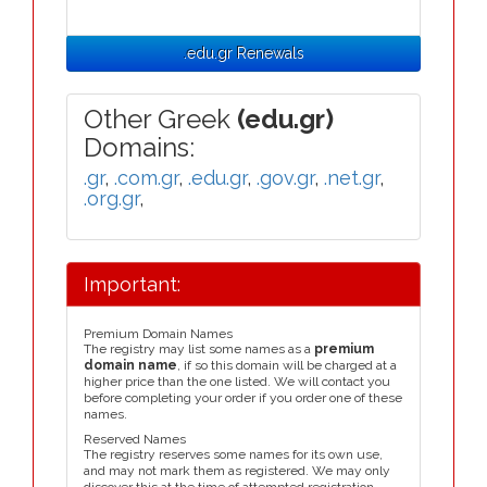
.edu.gr Renewals
Other Greek
(edu.gr)
Domains:
.gr
,
.com.gr
,
.edu.gr
,
.gov.gr
,
.net.gr
,
.org.gr
,
Important:
Premium Domain Names
The registry may list some names as a
premium
domain name
, if so this domain will be charged at a
higher price than the one listed. We will contact you
before completing your order if you order one of these
names.
Reserved Names
The registry reserves some names for its own use,
and may not mark them as registered. We may only