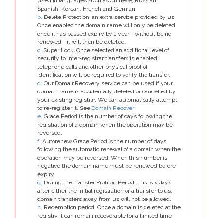
used in languages such as Chinese, Russian,
Spanish, Korean, French and German.
b
. Delete Protection, an extra service provided by us.
Once enabled the domain name will only be deleted
once it has passed expiry by 1 year - without being
renewed - it will then be deleted.
c
. Super Lock, Once selected an additional level of
security to inter-registrar transfers is enabled;
telephone calls and other physical proof of
identification will be required to verify the transfer.
d
. Our DomainRecovery service can be used if your
domain name is accidentally deleted or cancelled by
your existing registrar. We can automatically attempt
to re-register it. See
Domain Recover
e
. Grace Period is the number of days following the
registration of a domain when the operation may be
reversed.
f
. Autorenew Grace Period is the number of days
following the automatic renewal of a domain when the
operation may be reversed. When this number is
negative the domain name must be renewed before
expiry.
g
. During the Transfer Prohibit Period, this is x days
after either the initial registration or a transfer to us,
domain transfers away from us will not be allowed.
h
. Redemption period. Once a domain is deleted at the
registry it can remain recoverable for a limited time