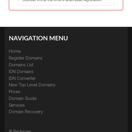
discover this at the time of attempted registration.
NAVIGATION MENU
Home
Register Domains
Domains List
IDN Domains
IDN Converter
New Top Level Domains
Prices
Domain Quote
Services
Domain Recovery
IP Packages