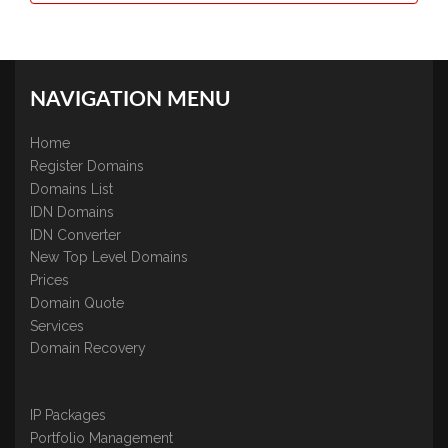
NAVIGATION MENU
Home
Register Domains
Domains List
IDN Domains
IDN Converter
New Top Level Domains
Prices
Domain Quote
Services
Domain Recovery
IP Packages
Portfolio Management