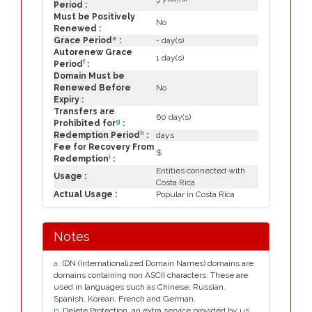
Period :
Must be Positively
No
Renewed :
e
Grace Period
:
- day(s)
Autorenew Grace
1 day(s)
f
Period
:
Domain Must be
Renewed Before
No
Expiry :
Transfers are
60 day(s)
g
Prohibited for
:
h
Redemption Period
:
days
Fee for Recovery From
$
i
Redemption
:
Entities connected with
Usage :
Costa Rica
Actual Usage :
Popular in Costa Rica
Notes
a
. IDN (Internationalized Domain Names) domains are
domains containing non ASCII characters. These are
used in languages such as Chinese, Russian,
Spanish, Korean, French and German.
b
. Delete Protection, an extra service provided by us.