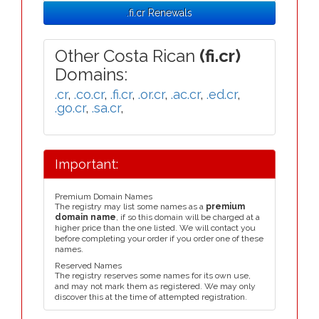
.fi.cr Renewals
Other Costa Rican
(fi.cr)
Domains:
.cr
,
.co.cr
,
.fi.cr
,
.or.cr
,
.ac.cr
,
.ed.cr
,
.go.cr
,
.sa.cr
,
Important:
Premium Domain Names
The registry may list some names as a
premium
domain name
, if so this domain will be charged at a
higher price than the one listed. We will contact you
before completing your order if you order one of these
names.
Reserved Names
The registry reserves some names for its own use,
and may not mark them as registered. We may only
discover this at the time of attempted registration.