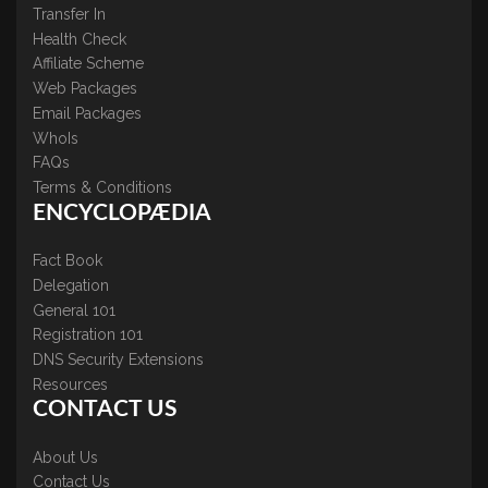
Transfer In
Health Check
Affiliate Scheme
Web Packages
Email Packages
WhoIs
FAQs
Terms & Conditions
ENCYCLOPÆDIA
Fact Book
Delegation
General 101
Registration 101
DNS Security Extensions
Resources
CONTACT US
About Us
Contact Us