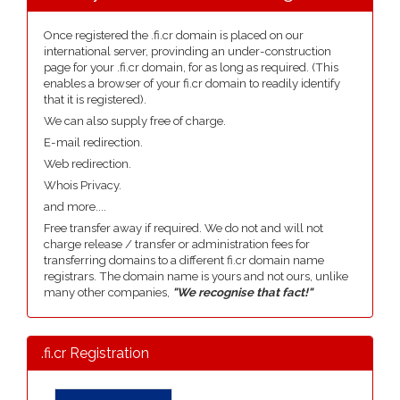
Once registered the .fi.cr domain is placed on our
international server, provinding an under-construction
page for your .fi.cr domain, for as long as required. (This
enables a browser of your fi.cr domain to readily identify
that it is registered).
We can also supply free of charge.
E-mail redirection.
Web redirection.
Whois Privacy.
and more....
Free transfer away if required. We do not and will not
charge release / transfer or administration fees for
transferring domains to a different fi.cr domain name
registrars. The domain name is yours and not ours, unlike
many other companies,
"We recognise that fact!"
.fi.cr Registration