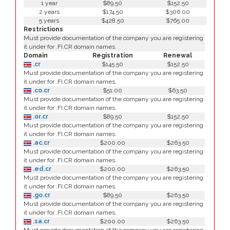
1 year
$89.50
$152.50
2 years
$174.50
$306.00
5 years
$428.50
$765.00
Restrictions
Must provide documentation of the company you are registering
it under for .FI.CR domain names.
Domain
Registration
Renewal
.cr
$145.50
$152.50
Must provide documentation of the company you are registering
it under for .FI.CR domain names.
.co.cr
$51.00
$63.50
Must provide documentation of the company you are registering
it under for .FI.CR domain names.
.or.cr
$89.50
$152.50
Must provide documentation of the company you are registering
it under for .FI.CR domain names.
.ac.cr
$200.00
$263.50
Must provide documentation of the company you are registering
it under for .FI.CR domain names.
.ed.cr
$200.00
$263.50
Must provide documentation of the company you are registering
it under for .FI.CR domain names.
.go.cr
$89.50
$263.50
Must provide documentation of the company you are registering
it under for .FI.CR domain names.
.sa.cr
$200.00
$263.50