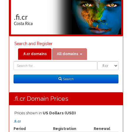
.fi.cr
Costa Rica
Search and Register
.fi.cr domains
All domains
Domain
Domain
Search
Type
Search
.fi.cr Domain Prices
Prices shown in
US Dollars (USD)
.fi.cr
Period
Registration
Renewal