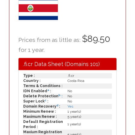
$89.50
Prices from as little as:
for 1 year.
.fi.cr Data Sheet (Domains 101)
Type :
.fi.cr
Country :
Costa Rica
Terms & Conditions :
a
IDN Enabled
:
No
b
Delete Protection
:
No
c
Super Lock
:
No
d
Domain Recovery
:
Yes
Minimum Renew :
1 year(s)
Maximum Renew :
5 year(s)
Default Registration
1 year(s)
Period :
Maxium Registration
5 year(s)