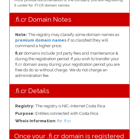
Must provide documentation of the company you are registering
it under for .FI.CR domain names.
.fi.cr Domain Notes
Note:
The registry may classify some domain names as
premium domain names
if so classfied they will
command a higher price.
fi.cr
domains include 3rd party fees and maintenance &
during the registration period. If you wish to transfer your
fi.cr domain away during your registration period you are
free do do so without charge. We do not charge an
administration fee.
.fi.cr Details
Registry:
The registry is NIC-Internet Costa Rica
Purpose:
Entities connected with Costa Rica
Whois Information:
for .fi.cr
Once your .fi.cr domain is registered