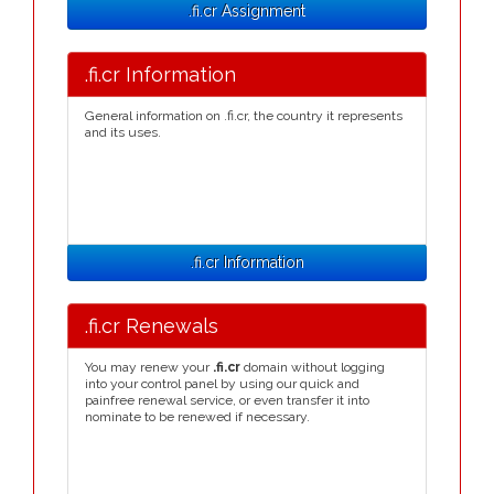
.fi.cr Assignment
.fi.cr Information
General information on .fi.cr, the country it represents
and its uses.
.fi.cr Information
.fi.cr Renewals
You may renew your
.fi.cr
domain without logging
into your control panel by using our quick and
painfree renewal service, or even transfer it into
nominate to be renewed if necessary.