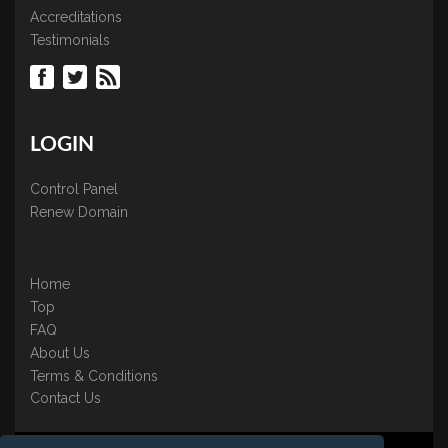
Accreditations
Testimonials
LOGIN
Control Panel
Renew Domain
Home
Top
FAQ
About Us
Terms & Conditions
Contact Us