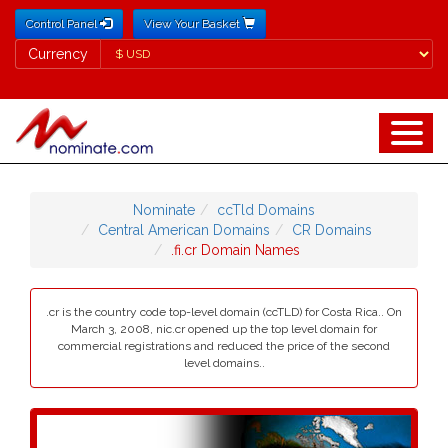
Control Panel
View Your Basket
Currency
Currency
Nominate
ccTld Domains
Central American Domains
CR Domains
.fi.cr Domain Names
.cr is the country code top-level domain (ccTLD) for Costa Rica.. On
March 3, 2008, nic.cr opened up the top level domain for
commercial registrations and reduced the price of the second
level domains..