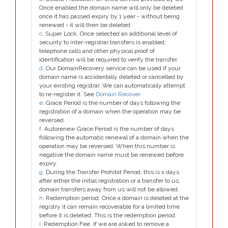
Once enabled the domain name will only be deleted
once it has passed expiry by 1 year - without being
renewed - it will then be deleted.
c
. Super Lock, Once selected an additional level of
security to inter-registrar transfers is enabled;
telephone calls and other physical proof of
identification will be required to verify the transfer.
d
. Our DomainRecovery service can be used if your
domain name is accidentally deleted or cancelled by
your existing registrar. We can automatically attempt
to re-register it. See
Domain Recover
e
. Grace Period is the number of days following the
registration of a domain when the operation may be
reversed.
f
. Autorenew Grace Period is the number of days
following the automatic renewal of a domain when the
operation may be reversed. When this number is
negative the domain name must be renewed before
expiry.
g
. During the Transfer Prohibit Period, this is x days
after either the initial registration or a transfer to us,
domain transfers away from us will not be allowed.
h
. Redemption period. Once a domain is deleted at the
registry it can remain recoverable for a limited time
before it is deleted. This is the redemption period.
i
. Redemption Fee. If we are asked to remove a