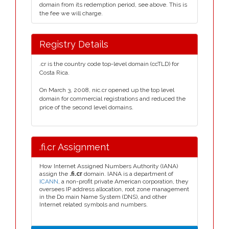
domain from its redemption period, see above. This is
the fee we will charge.
Registry Details
.cr is the country code top-level domain (ccTLD) for
Costa Rica.
On March 3, 2008, nic.cr opened up the top level
domain for commercial registrations and reduced the
price of the second level domains.
.fi.cr Assignment
How Internet Assigned Numbers Authority (IANA)
assign the
.fi.cr
domain. IANA is a department of
ICANN
, a non-profit private American corporation, they
oversees IP address allocation, root zone management
in the Do main Name System (DNS), and other
Internet related symbols and numbers.