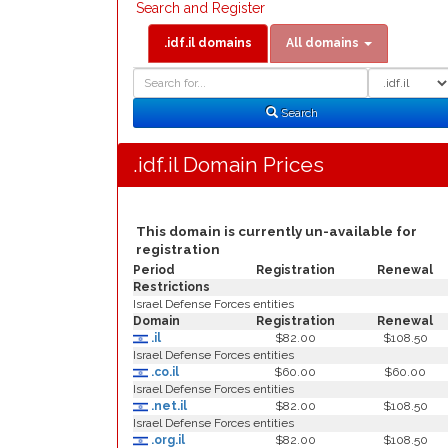
Search and Register
.idf.il domains
All domains
Domain
Domain
Search
Type
Search
.idf.il Domain Prices
This domain is currently un-available for
registration
Period
Registration
Renewal
Restrictions
Israel Defense Forces entities
Domain
Registration
Renewal
.il
$82.00
$108.50
Israel Defense Forces entities
.co.il
$60.00
$60.00
Israel Defense Forces entities
.net.il
$82.00
$108.50
Israel Defense Forces entities
.org.il
$82.00
$108.50