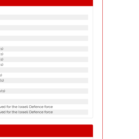
(s)
(s)
(s)
(s)
s)
(s)
(s)
ed for the Israeli Defence force
ed for the Israeli Defence force