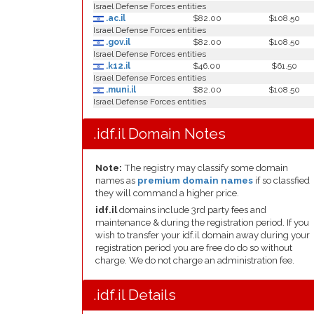
Israel Defense Forces entities
.ac.il
$82.00
$108.50
Israel Defense Forces entities
.gov.il
$82.00
$108.50
Israel Defense Forces entities
.k12.il
$46.00
$61.50
Israel Defense Forces entities
.muni.il
$82.00
$108.50
Israel Defense Forces entities
.idf.il Domain Notes
Note:
The registry may classify some domain
names as
premium domain names
if so classfied
they will command a higher price.
idf.il
domains include 3rd party fees and
maintenance & during the registration period. If you
wish to transfer your idf.il domain away during your
registration period you are free do do so without
charge. We do not charge an administration fee.
.idf.il Details