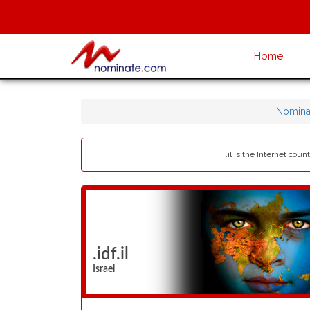
Home
Nomina
.il is the Internet cou
.idf.il
Israel