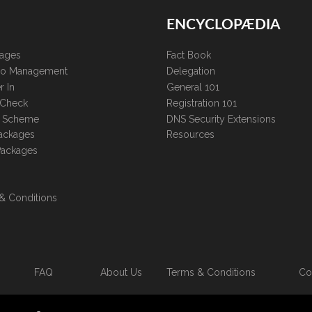
ENCYCLOPÆDIA
kages
Fact Book
lio Management
Delegation
r In
General 101
 Check
Registration 101
te Scheme
DNS Security Extensions
ackages
Resources
Packages
& Conditions
FAQ
About Us
Terms & Conditions
Co