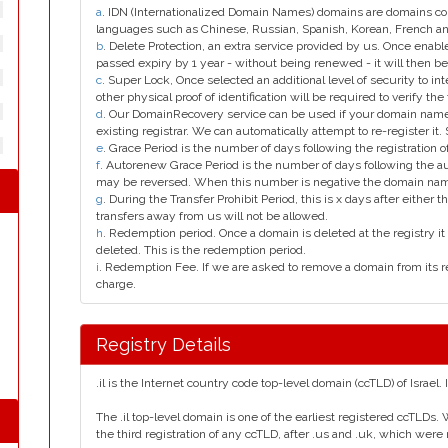
a
. IDN (Internationalized Domain Names) domains are domains con
languages such as Chinese, Russian, Spanish, Korean, French 
b
. Delete Protection, an extra service provided by us. Once enab
passed expiry by 1 year - without being renewed - it will then be
c
. Super Lock, Once selected an additional level of security to int
other physical proof of identification will be required to verify the 
d
. Our DomainRecovery service can be used if your domain name 
existing registrar. We can automatically attempt to re-register it.
e
. Grace Period is the number of days following the registration
f
. Autorenew Grace Period is the number of days following the a
may be reversed. When this number is negative the domain na
g
. During the Transfer Prohibit Period, this is x days after either th
transfers away from us will not be allowed.
h
. Redemption period. Once a domain is deleted at the registry it 
deleted. This is the redemption period.
i
. Redemption Fee. If we are asked to remove a domain from its r
charge.
Registry Details
.il is the Internet country code top-level domain (ccTLD) of Israel. 
The .il top-level domain is one of the earliest registered ccTLDs. 
the third registration of any ccTLD, after .us and .uk, which were r