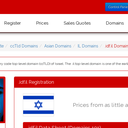
Control Pane
Register
Prices
Sales Quotes
Domains
te
ccTld Domains
Asian Domains
IL Domains
.idf.il Doma
ntry code top-level domain (ccTLD) of Israel. The .il top-level domain is one of the ear
.idf.il Registration
Prices from as little 
.idf.il Data Sheet (Domains 101)