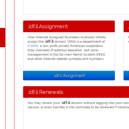
.idf.il Assignment
How Internet Assigned Numbers Authority (IANA)
assign the
.idf.il
domain. IANA is a department of
ICANN
, a non-profit private American corporation,
they oversees IP address allocation, root zone
management in the Do main Name System (DNS),
and other Internet related symbols and numbers.
.idf.il Assignment
.idf.il Renewals
You may renew your
.idf.il
domain without logging into your con
service, or even transfer it into nominate to be renewed if necess