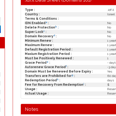
Type :
.idf.il
Country :
Israel
Terms & Conditions :
a
IDN Enabled
:
No
b
Delete Protection
:
No
c
Super Lock
:
No
d
Domain Recovery
:
No
Minimum Renew :
1 year
Maximum Renew :
1 year
Default Registration Period :
1 year
Maxium Registration Period :
1 year
Must be Positively Renewed :
1
e
Grace Period
:
- day(
f
Autorenew Grace Period
:
-3 day
Domain Must be Renewed Before Expiry :
Yes
g
Transfers are Prohibited for
:
60 day
h
Redemption Period
:
days
i
Fee for Recovery From Redemption
:
$
Usage :
Reserv
Actual Usage :
Reserv
Notes