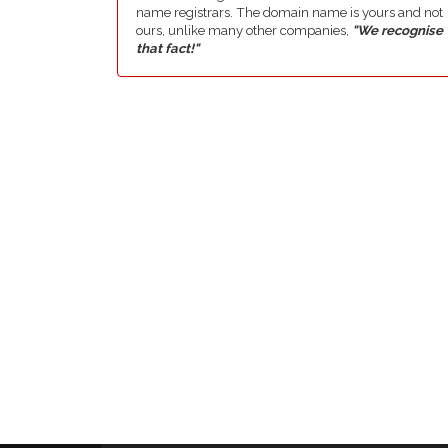
name registrars. The domain name is yours and not
ours, unlike many other companies,
"We recognise
that fact!"