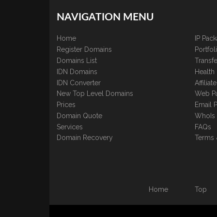
NAVIGATION MENU
Home
IP Pac
Register Domains
Portfo
Domains List
Transfe
IDN Domains
Health
IDN Converter
Affilia
New Top Level Domains
Web P
Prices
Email 
Domain Quote
WhoIs
Services
FAQs
Domain Recovery
Terms 
Home
Top