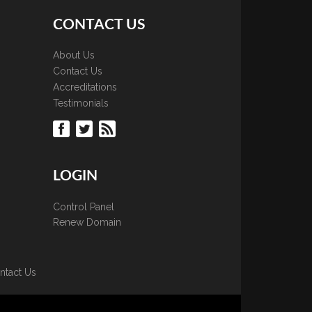
CONTACT US
About Us
Contact Us
Accreditations
Testimonials
LOGIN
Control Panel
Renew Domain
ntact Us