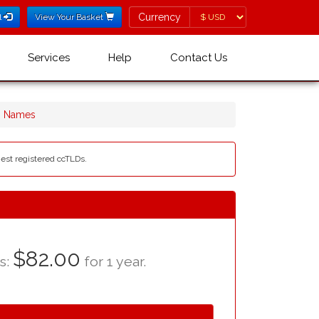
Currency
Currency
l
View Your Basket
Services
Help
Contact Us
in Names
liest registered ccTLDs.
$82.00
as:
for 1 year.