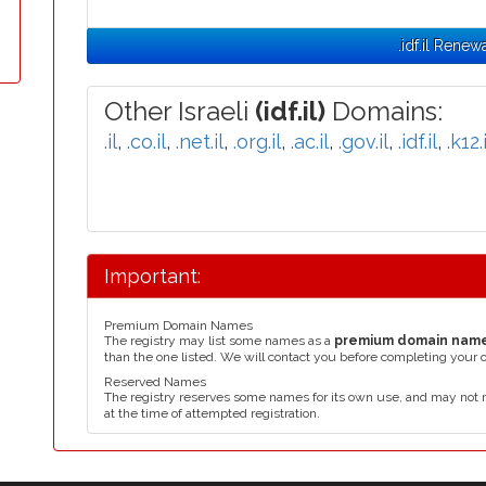
.idf.il Renew
Other Israeli
(idf.il)
Domains:
.il
,
.co.il
,
.net.il
,
.org.il
,
.ac.il
,
.gov.il
,
.idf.il
,
.k12.i
Important:
Premium Domain Names
The registry may list some names as a
premium domain nam
than the one listed. We will contact you before completing your 
Reserved Names
The registry reserves some names for its own use, and may not 
at the time of attempted registration.