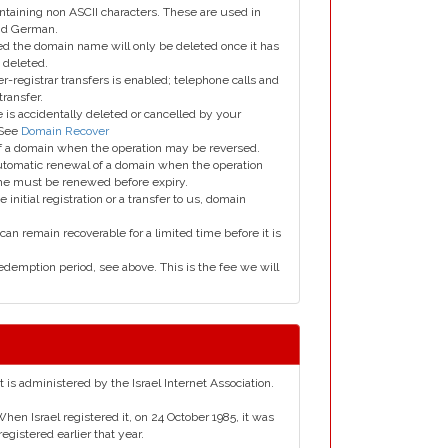
taining non ASCII characters. These are used in
and German.
led the domain name will only be deleted once it has
 deleted.
er-registrar transfers is enabled; telephone calls and
transfer.
is accidentally deleted or cancelled by your
 See
Domain Recover
 of a domain when the operation may be reversed.
utomatic renewal of a domain when the operation
me must be renewed before expiry.
e initial registration or a transfer to us, domain
can remain recoverable for a limited time before it is
edemption period, see above. This is the fee we will
It is administered by the Israel Internet Association.
When Israel registered it, on 24 October 1985, it was
egistered earlier that year.