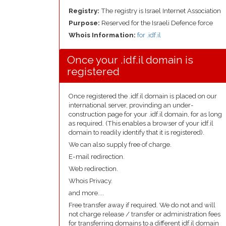
Registry:
The registry is Israel Internet Association
Purpose:
Reserved for the Israeli Defence force
Whois Information:
for .idf.il
Once your .idf.il domain is
registered
Once registered the .idf.il domain is placed on our
international server, provinding an under-
construction page for your .idf.il domain, for as long
as required. (This enables a browser of your idf.il
domain to readily identify that it is registered).
We can also supply free of charge.
E-mail redirection.
Web redirection.
Whois Privacy.
and more....
Free transfer away if required. We do not and will
not charge release / transfer or administration fees
for transferring domains to a different idf.il domain