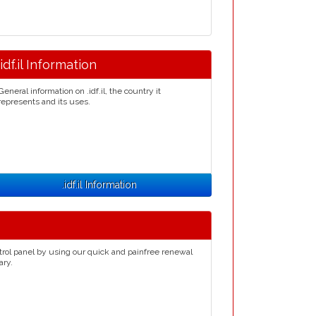
.idf.il Information
General information on .idf.il, the country it
represents and its uses.
.idf.il Information
trol panel by using our quick and painfree renewal
ary.