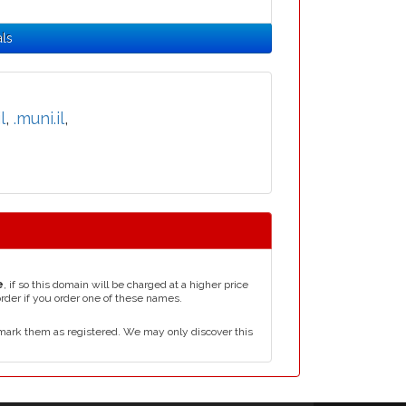
als
l
,
.muni.il
,
e
, if so this domain will be charged at a higher price
order if you order one of these names.
mark them as registered. We may only discover this