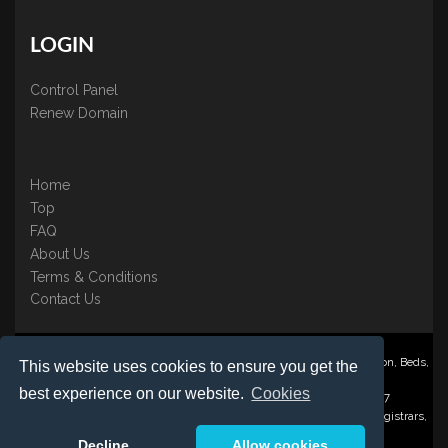
LOGIN
Control Panel
Renew Domain
Home
Top
FAQ
About Us
Terms & Conditions
Contact Us
Nominate ® is a trading name of BB Online UK Ltd., PO Box 2162, Luton, Beds,
This website uses cookies to ensure you get the
LU3 2YT
best experience on our website.
Cookies
Registered in England & Wales No. 3458098 VAT: GB 707 122 077
©1997-2023 Copyright BB Online UK Limited, International Domain Registrars,
Reproduction partial or otherwise is strictly prohibited.
Decline
Allow cookies