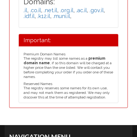
Domains:
.il
,
.co.il
,
.net.il
,
.org.il
,
.ac.il
,
.gov.il
,
.idf.il
,
.k12.il
,
.muni.il
,
Important:
Premium Domain Names
The registry may list some names as a
premium
domain name
, if so this domain will be charged at a
higher price than the one listed. We will contact you
before completing your order if you order one of these
names.
Reserved Names
The registry reserves some names for its own use,
and may not mark them as registered. We may only
discover this at the time of attempted registration.