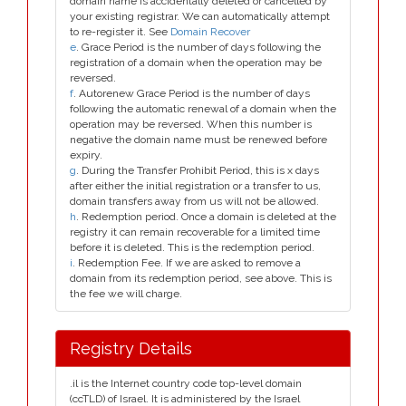
domain name is accidentally deleted or cancelled by
your existing registrar. We can automatically attempt
to re-register it. See
Domain Recover
e
. Grace Period is the number of days following the
registration of a domain when the operation may be
reversed.
f
. Autorenew Grace Period is the number of days
following the automatic renewal of a domain when the
operation may be reversed. When this number is
negative the domain name must be renewed before
expiry.
g
. During the Transfer Prohibit Period, this is x days
after either the initial registration or a transfer to us,
domain transfers away from us will not be allowed.
h
. Redemption period. Once a domain is deleted at the
registry it can remain recoverable for a limited time
before it is deleted. This is the redemption period.
i
. Redemption Fee. If we are asked to remove a
domain from its redemption period, see above. This is
the fee we will charge.
Registry Details
.il is the Internet country code top-level domain
(ccTLD) of Israel. It is administered by the Israel