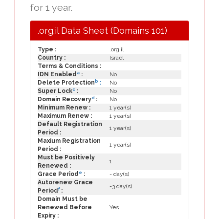
for 1 year.
.org.il Data Sheet (Domains 101)
Type :
.org.il
Country :
Israel
Terms & Conditions :
a
IDN Enabled
:
No
b
Delete Protection
:
No
c
Super Lock
:
No
d
Domain Recovery
:
No
Minimum Renew :
1 year(s)
Maximum Renew :
1 year(s)
Default Registration
1 year(s)
Period :
Maxium Registration
1 year(s)
Period :
Must be Positively
1
Renewed :
e
Grace Period
:
- day(s)
Autorenew Grace
-3 day(s)
f
Period
:
Domain Must be
Renewed Before
Yes
Expiry :