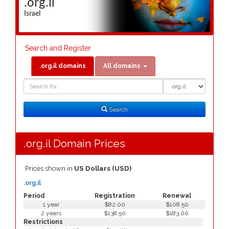
.org.il
Israel
Search and Register
.org.il domains
All domains
Domain
Domain
Search
Type
Search
.org.il Domain Prices
Prices shown in
US Dollars (USD)
.org.il
Period
Registration
Renewal
1 year
$82.00
$108.50
2 years
$138.50
$183.00
Restrictions