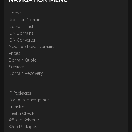
NAVIGATION MENU
Home
Register Domains
Domains List
IDN Domains
IDN Converter
New Top Level Domains
Prices
Domain Quote
Services
Domain Recovery
IP Packages
Portfolio Management
Transfer In
Health Check
Affiliate Scheme
Web Packages