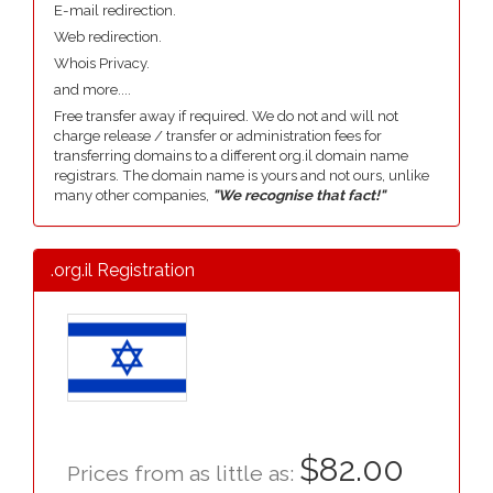
E-mail redirection.
Web redirection.
Whois Privacy.
and more....
Free transfer away if required. We do not and will not
charge release / transfer or administration fees for
transferring domains to a different org.il domain name
registrars. The domain name is yours and not ours, unlike
many other companies,
"We recognise that fact!"
.org.il Registration
$82.00
Prices from as little as: