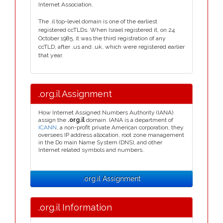
Internet Association.
The .il top-level domain is one of the earliest
registered ccTLDs. When Israel registered it, on 24
October 1985, it was the third registration of any
ccTLD, after .us and .uk, which were registered earlier
that year.
.org.il Assignment
How Internet Assigned Numbers Authority (IANA)
assign the
.org.il
domain. IANA is a department of
ICANN
, a non-profit private American corporation, they
oversees IP address allocation, root zone management
in the Do main Name System (DNS), and other
Internet related symbols and numbers.
.org.il Assignment
.org.il Information