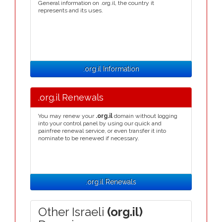
General information on .org.il, the country it
represents and its uses.
.org.il Information
.org.il Renewals
You may renew your
.org.il
domain without logging
into your control panel by using our quick and
painfree renewal service, or even transfer it into
nominate to be renewed if necessary.
.org.il Renewals
Other Israeli
(org.il)