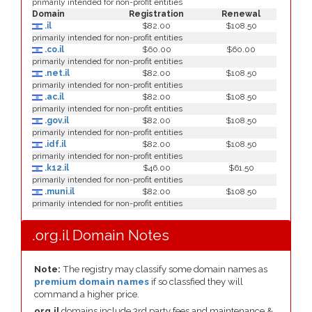
primarily intended for non-profit entities
Domain
Registration
Renewal
.il
$82.00
$108.50
primarily intended for non-profit entities
.co.il
$60.00
$60.00
primarily intended for non-profit entities
.net.il
$82.00
$108.50
primarily intended for non-profit entities
.ac.il
$82.00
$108.50
primarily intended for non-profit entities
.gov.il
$82.00
$108.50
primarily intended for non-profit entities
.idf.il
$82.00
$108.50
primarily intended for non-profit entities
.k12.il
$46.00
$61.50
primarily intended for non-profit entities
.muni.il
$82.00
$108.50
primarily intended for non-profit entities
.org.il Domain Notes
Note:
The registry may classify some domain names as
premium domain names
if so classfied they will
command a higher price.
org.il
domains include 3rd party fees and maintenance &