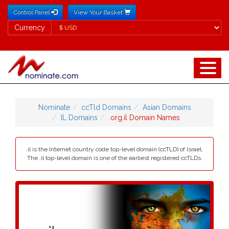
Control Panel
View Your Basket
Currency
Currency
Nominate
ccTld Domains
Asian Domains
IL Domains
.org.il Domain Names
.il is the Internet country code top-level domain (ccTLD) of Israel.
The .il top-level domain is one of the earliest registered ccTLDs.