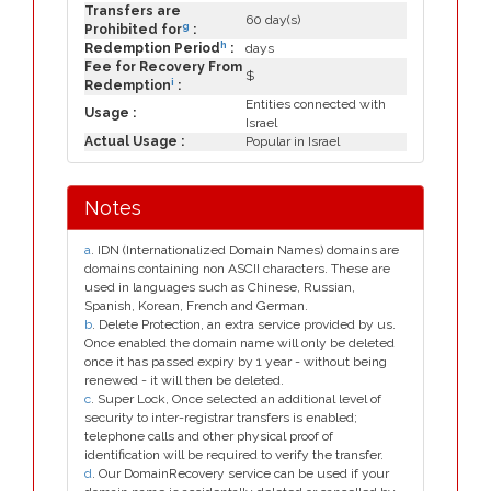
Transfers are
60 day(s)
g
Prohibited for
:
h
Redemption Period
:
days
Fee for Recovery From
$
i
Redemption
:
Entities connected with
Usage :
Israel
Actual Usage :
Popular in Israel
Notes
a
. IDN (Internationalized Domain Names) domains are
domains containing non ASCII characters. These are
used in languages such as Chinese, Russian,
Spanish, Korean, French and German.
b
. Delete Protection, an extra service provided by us.
Once enabled the domain name will only be deleted
once it has passed expiry by 1 year - without being
renewed - it will then be deleted.
c
. Super Lock, Once selected an additional level of
security to inter-registrar transfers is enabled;
telephone calls and other physical proof of
identification will be required to verify the transfer.
d
. Our DomainRecovery service can be used if your