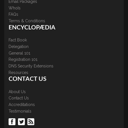
Email Packages
WhoIs
FAQs
Terms & Conditions
ENCYCLOPÆDIA
Fact Book
Delegation
General 101
Registration 101
DNS Security Extensions
Resources
CONTACT US
About Us
Contact Us
Accreditations
Testimonials