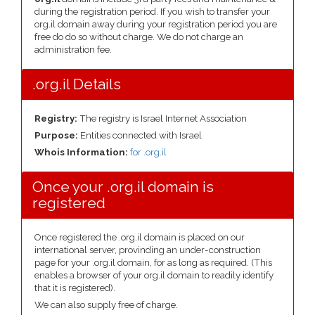
during the registration period. If you wish to transfer your
org.il domain away during your registration period you are
free do do so without charge. We do not charge an
administration fee.
.org.il Details
Registry:
The registry is Israel Internet Association
Purpose:
Entities connected with Israel
Whois Information:
for .org.il
Once your .org.il domain is
registered
Once registered the .org.il domain is placed on our
international server, provinding an under-construction
page for your .org.il domain, for as long as required. (This
enables a browser of your org.il domain to readily identify
that it is registered).
We can also supply free of charge.