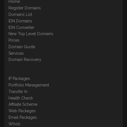
Home
Register Domains
Domains List
IDN Domains
IDN Converter
New Top Level Domains
Prices
Domain Quote
Services
Domain Recovery
IP Packages
Portfolio Management
Transfer In
Health Check
Affiliate Scheme
Web Packages
Email Packages
WhoIs