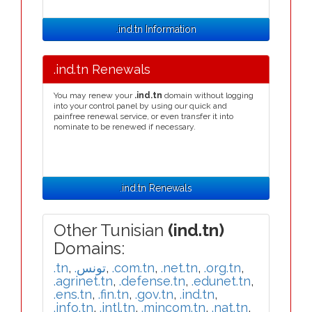
.ind.tn Information
.ind.tn Renewals
You may renew your
.ind.tn
domain without logging
into your control panel by using our quick and
painfree renewal service, or even transfer it into
nominate to be renewed if necessary.
.ind.tn Renewals
Other Tunisian
(ind.tn)
Domains:
.tn
,
.تونس
,
.com.tn
,
.net.tn
,
.org.tn
,
.agrinet.tn
,
.defense.tn
,
.edunet.tn
,
.ens.tn
,
.fin.tn
,
.gov.tn
,
.ind.tn
,
.info.tn
,
.intl.tn
,
.mincom.tn
,
.nat.tn
,