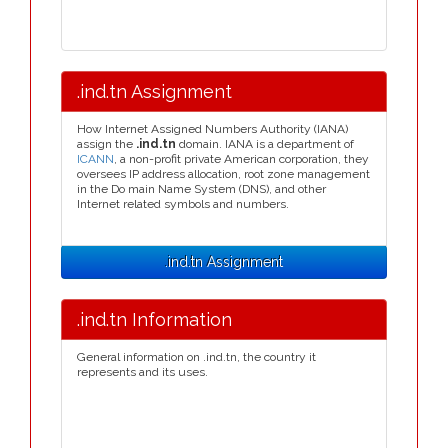
.ind.tn Assignment
How Internet Assigned Numbers Authority (IANA)
assign the
.ind.tn
domain. IANA is a department of
ICANN
, a non-profit private American corporation, they
oversees IP address allocation, root zone management
in the Do main Name System (DNS), and other
Internet related symbols and numbers.
.ind.tn Assignment
.ind.tn Information
General information on .ind.tn, the country it
represents and its uses.