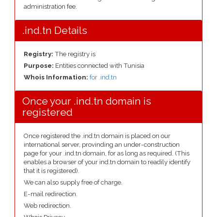
administration fee.
.ind.tn Details
Registry:
The registry is
Purpose:
Entities connected with Tunisia
Whois Information:
for .ind.tn
Once your .ind.tn domain is
registered
Once registered the .ind.tn domain is placed on our
international server, provinding an under-construction
page for your .ind.tn domain, for as long as required. (This
enables a browser of your ind.tn domain to readily identify
that it is registered).
We can also supply free of charge.
E-mail redirection.
Web redirection.