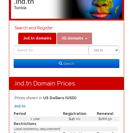
.ind.tn
Tunisia
Search and Register
.ind.tn domains
All domains
Domain
Domain
Search
Type
Search
.ind.tn Domain Prices
Prices shown in
US Dollars (USD)
.ind.tn
Period
Registration
Renewal
1 year
$48.00
$286.50
Restrictions
Local residency requirement