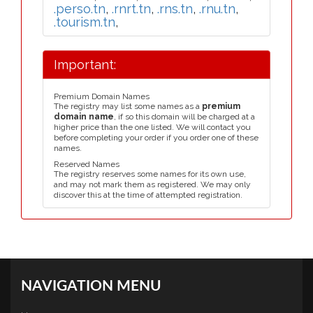
.perso.tn
,
.rnrt.tn
,
.rns.tn
,
.rnu.tn
,
.tourism.tn
,
Important:
Premium Domain Names
The registry may list some names as a
premium
domain name
, if so this domain will be charged at a
higher price than the one listed. We will contact you
before completing your order if you order one of these
names.
Reserved Names
The registry reserves some names for its own use,
and may not mark them as registered. We may only
discover this at the time of attempted registration.
NAVIGATION MENU