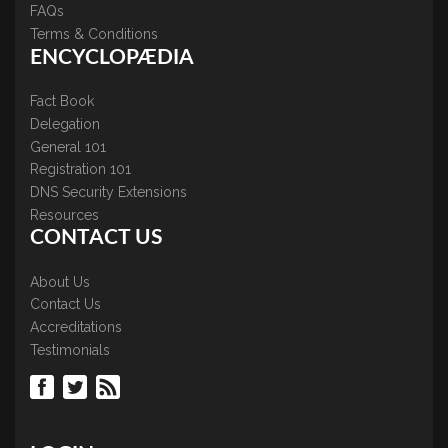
FAQs
Terms & Conditions
ENCYCLOPÆDIA
Fact Book
Delegation
General 101
Registration 101
DNS Security Extensions
Resources
CONTACT US
About Us
Contact Us
Accreditations
Testimonials