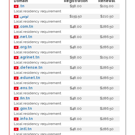
Domain
Registration
Renewal
.tn
$58.00
$105.00
Local residency requirement
.تونس
$159.50
$210.50
Local residency requirement
.com.tn
$48.00
$286.50
Local residency requirement
.net.tn
$48.00
$286.50
Local residency requirement
.org.tn
$48.00
$286.50
Local residency requirement
.agrinet.tn
$58.00
$105.00
Local residency requirement
.defense.tn
$48.00
$286.50
Local residency requirement
.edunet.tn
$48.00
$286.50
Local residency requirement
.ens.tn
$48.00
$286.50
Local residency requirement
.fin.tn
$48.00
$286.50
Local residency requirement
.gov.tn
$48.00
$286.50
Local residency requirement
.info.tn
$48.00
$286.50
Local residency requirement
.intl.tn
$48.00
$286.50
Local residency requirement