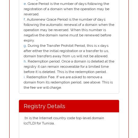
e
. Grace Period is the number of days following the
registration of a domain when the operation may be
reversed.
f
. Autorenew Grace Period is the number of days
following the automatic renewal of a domain when the
operation may be reversed. When this number is
negative the domain name must be renewed before
expiry.
g
. During the Transfer Prohibit Period, this is x days
after either the initial registration or a transfer to us,
domain transfers away from us will not be allowed.
h
. Redemption period. Once a domain is deleted at the
registry it can remain recoverable for a limited time
before it is deleted. This is the redemption period.
i
. Redemption Fee. If we are asked to remove a
domain from its redemption period, see above. This is
the fee we will charge.
Registry Details
.tn is the Internet country code top-level domain
(ccTLD) for Tunisia.