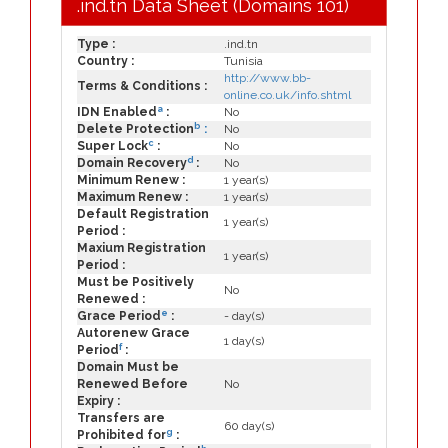
.ind.tn Data Sheet (Domains 101)
Type :
.ind.tn
Country :
Tunisia
http://www.bb-
Terms & Conditions :
online.co.uk/info.shtml
a
IDN Enabled
:
No
b
Delete Protection
:
No
c
Super Lock
:
No
d
Domain Recovery
:
No
Minimum Renew :
1 year(s)
Maximum Renew :
1 year(s)
Default Registration
1 year(s)
Period :
Maxium Registration
1 year(s)
Period :
Must be Positively
No
Renewed :
e
Grace Period
:
- day(s)
Autorenew Grace
1 day(s)
f
Period
:
Domain Must be
Renewed Before
No
Expiry :
Transfers are
60 day(s)
g
Prohibited for
: