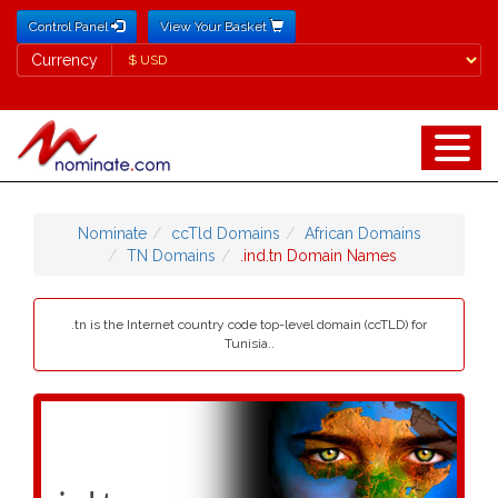
Control Panel
View Your Basket
Currency
Currency
Nominate
ccTld Domains
African Domains
TN Domains
.ind.tn Domain Names
.tn is the Internet country code top-level domain (ccTLD) for
Tunisia..