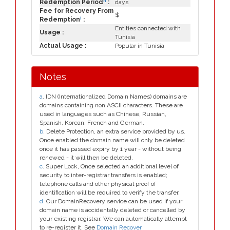
h
Redemption Period
:
days
Fee for Recovery From
$
i
Redemption
:
Entities connected with
Usage :
Tunisia
Actual Usage :
Popular in Tunisia
Notes
a
. IDN (Internationalized Domain Names) domains are
domains containing non ASCII characters. These are
used in languages such as Chinese, Russian,
Spanish, Korean, French and German.
b
. Delete Protection, an extra service provided by us.
Once enabled the domain name will only be deleted
once it has passed expiry by 1 year - without being
renewed - it will then be deleted.
c
. Super Lock, Once selected an additional level of
security to inter-registrar transfers is enabled;
telephone calls and other physical proof of
identification will be required to verify the transfer.
d
. Our DomainRecovery service can be used if your
domain name is accidentally deleted or cancelled by
your existing registrar. We can automatically attempt
to re-register it. See
Domain Recover