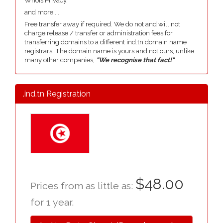
Whois Privacy.
and more....
Free transfer away if required. We do not and will not
charge release / transfer or administration fees for
transferring domains to a different ind.tn domain name
registrars. The domain name is yours and not ours, unlike
many other companies,
"We recognise that fact!"
.ind.tn Registration
$48.00
Prices from as little as:
for 1 year.