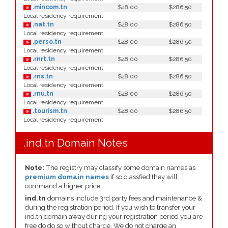
.mincom.tn
$48.00
$286.50
Local residency requirement
.nat.tn
$48.00
$286.50
Local residency requirement
.perso.tn
$48.00
$286.50
Local residency requirement
.rnrt.tn
$48.00
$286.50
Local residency requirement
.rns.tn
$48.00
$286.50
Local residency requirement
.rnu.tn
$48.00
$286.50
Local residency requirement
.tourism.tn
$48.00
$286.50
Local residency requirement
.ind.tn Domain Notes
Note:
The registry may classify some domain names as
premium domain names
if so classfied they will
command a higher price.
ind.tn
domains include 3rd party fees and maintenance &
during the registration period. If you wish to transfer your
ind.tn domain away during your registration period you are
free do do so without charge. We do not charge an