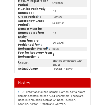
Maxium Registration
1 year(s)
Period :
Must be Positively
No
Renewed :
e
Grace Period
:
- day(s)
Autorenew Grace
16 day(s)
f
Period
:
Domain Must be
Renewed Before
No
Expiry :
Transfers are
60 day(s)
g
Prohibited for
:
h
Redemption Period
:
days
Fee for Recovery From
$
i
Redemption
:
Entities connected with
Usage :
Egypt
Actual Usage :
Popular in Egypt
Notes
a
. IDN (Internationalized Domain Names) domains are
domains containing non ASCII characters. These are
used in languages such as Chinese, Russian,
Spanish, Korean, French and German.