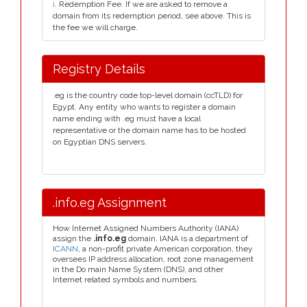
i
. Redemption Fee. If we are asked to remove a
domain from its redemption period, see above. This is
the fee we will charge.
Registry Details
.eg is the country code top-level domain (ccTLD) for
Egypt. Any entity who wants to register a domain
name ending with .eg must have a local
representative or the domain name has to be hosted
on Egyptian DNS servers.
.info.eg Assignment
How Internet Assigned Numbers Authority (IANA)
assign the
.info.eg
domain. IANA is a department of
ICANN
, a non-profit private American corporation, they
oversees IP address allocation, root zone management
in the Do main Name System (DNS), and other
Internet related symbols and numbers.