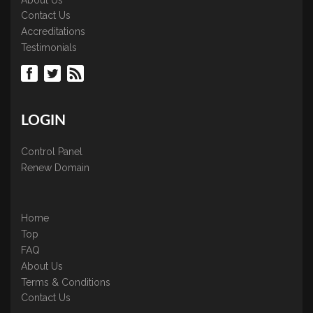
Contact Us
Accreditations
Testimonials
LOGIN
Control Panel
Renew Domain
Home
Top
FAQ
About Us
Terms & Conditions
Contact Us