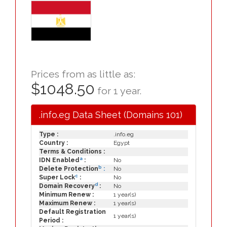
Prices from as little as:
$1048.50
for 1 year.
.info.eg Data Sheet (Domains 101)
Type :
.info.eg
Country :
Egypt
Terms & Conditions :
a
IDN Enabled
:
No
b
Delete Protection
:
No
c
Super Lock
:
No
d
Domain Recovery
:
No
Minimum Renew :
1 year(s)
Maximum Renew :
1 year(s)
Default Registration
1 year(s)
Period :