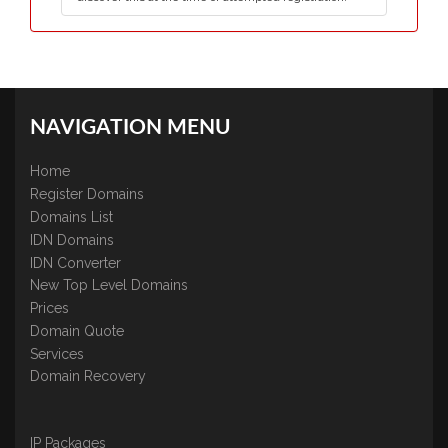
NAVIGATION MENU
Home
Register Domains
Domains List
IDN Domains
IDN Converter
New Top Level Domains
Prices
Domain Quote
Services
Domain Recovery
IP Packages