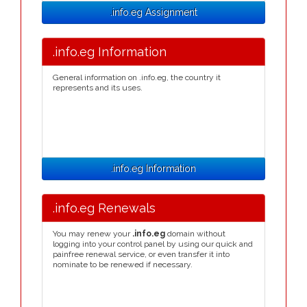
.info.eg Assignment
.info.eg Information
General information on .info.eg, the country it
represents and its uses.
.info.eg Information
.info.eg Renewals
You may renew your
.info.eg
domain without
logging into your control panel by using our quick and
painfree renewal service, or even transfer it into
nominate to be renewed if necessary.