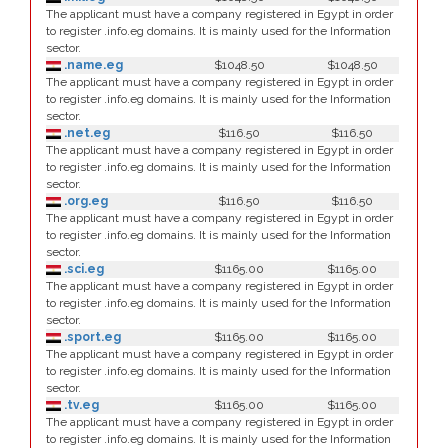
The applicant must have a company registered in Egypt in order
to register .info.eg domains. It is mainly used for the Information
sector.
.name.eg
$1048.50
$1048.50
The applicant must have a company registered in Egypt in order
to register .info.eg domains. It is mainly used for the Information
sector.
.net.eg
$116.50
$116.50
The applicant must have a company registered in Egypt in order
to register .info.eg domains. It is mainly used for the Information
sector.
.org.eg
$116.50
$116.50
The applicant must have a company registered in Egypt in order
to register .info.eg domains. It is mainly used for the Information
sector.
.sci.eg
$1165.00
$1165.00
The applicant must have a company registered in Egypt in order
to register .info.eg domains. It is mainly used for the Information
sector.
.sport.eg
$1165.00
$1165.00
The applicant must have a company registered in Egypt in order
to register .info.eg domains. It is mainly used for the Information
sector.
.tv.eg
$1165.00
$1165.00
The applicant must have a company registered in Egypt in order
to register .info.eg domains. It is mainly used for the Information