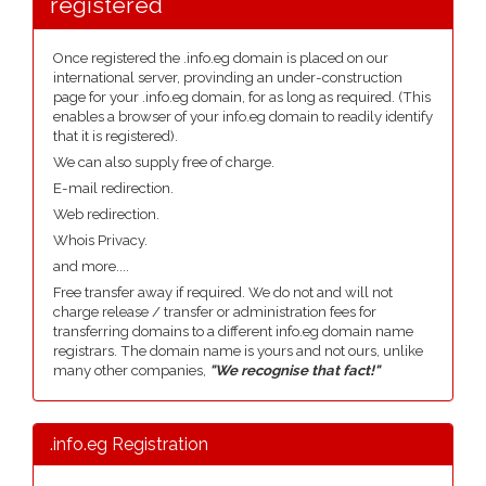
registered
Once registered the .info.eg domain is placed on our
international server, provinding an under-construction
page for your .info.eg domain, for as long as required. (This
enables a browser of your info.eg domain to readily identify
that it is registered).
We can also supply free of charge.
E-mail redirection.
Web redirection.
Whois Privacy.
and more....
Free transfer away if required. We do not and will not
charge release / transfer or administration fees for
transferring domains to a different info.eg domain name
registrars. The domain name is yours and not ours, unlike
many other companies,
"We recognise that fact!"
.info.eg Registration