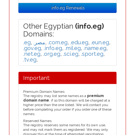
.info.eg Renewals
Other Egyptian
(info.eg)
Domains:
.eg
,
.مصر
,
.com.eg
,
.edu.eg
,
.eun.eg
,
.gov.eg
,
.info.eg
,
.mil.eg
,
.name.eg
,
.net.eg
,
.org.eg
,
.sci.eg
,
.sport.eg
,
.tv.eg
,
Important:
Premium Domain Names
The registry may list some names as a
premium
domain name
, if so this domain will be charged at a
higher price than the one listed. We will contact you
before completing your order if you order one of these
names.
Reserved Names
The registry reserves some names for its own use,
and may not mark them as registered. We may only
discover this at the time of attempted registration.