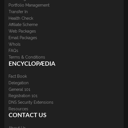
Portfolio Management
Transfer In
Health Check
Affiliate Scheme
Web Packages
Email Packages
WhoIs
FAQs
Terms & Conditions
ENCYCLOPÆDIA
Fact Book
Delegation
General 101
Registration 101
DNS Security Extensions
Resources
CONTACT US
About Us