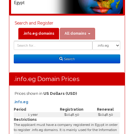
Egypt
Search and Register
.info.eg domains
All domains
Domain
Domain
Search
Type
Search
.info.eg Domain Prices
Prices shown in
US Dollars (USD)
.info.eg
Period
Registration
Renewal
1 year
$1048.50
$1048.50
Restrictions
The applicant must have a company registered in Egypt in order
to register .info.eg domains. It is mainly used for the Information