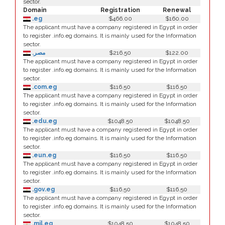
sector.
Domain
Registration
Renewal
.eg
$466.00
$160.00
The applicant must have a company registered in Egypt in order
to register .info.eg domains. It is mainly used for the Information
sector.
.مصر
$216.50
$122.00
The applicant must have a company registered in Egypt in order
to register .info.eg domains. It is mainly used for the Information
sector.
.com.eg
$116.50
$116.50
The applicant must have a company registered in Egypt in order
to register .info.eg domains. It is mainly used for the Information
sector.
.edu.eg
$1048.50
$1048.50
The applicant must have a company registered in Egypt in order
to register .info.eg domains. It is mainly used for the Information
sector.
.eun.eg
$116.50
$116.50
The applicant must have a company registered in Egypt in order
to register .info.eg domains. It is mainly used for the Information
sector.
.gov.eg
$116.50
$116.50
The applicant must have a company registered in Egypt in order
to register .info.eg domains. It is mainly used for the Information
sector.
.mil.eg
$1048.50
$1048.50