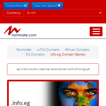
Control Panel
View Your Basket
Currency
Currency
Nominate
ccTld Domains
African Domains
EG Domains
.info.eg Domain Names
.eg is the country code top-level domain (ccTLD) for Egypt.
.info.eg