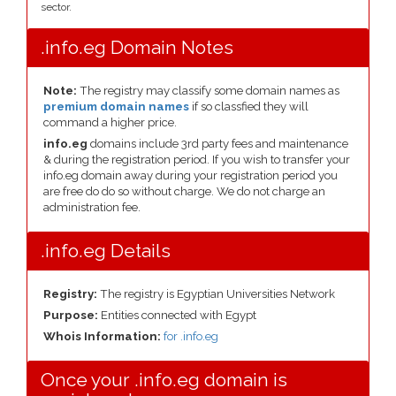
sector.
.info.eg Domain Notes
Note:
The registry may classify some domain names as
premium domain names
if so classfied they will
command a higher price.
info.eg
domains include 3rd party fees and maintenance
& during the registration period. If you wish to transfer your
info.eg domain away during your registration period you
are free do do so without charge. We do not charge an
administration fee.
.info.eg Details
Registry:
The registry is Egyptian Universities Network
Purpose:
Entities connected with Egypt
Whois Information:
for .info.eg
Once your .info.eg domain is