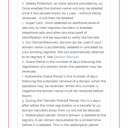
b
. Delete Protection, an extra service provided by us.
Once enabled the domain name will only be deleted
once it has passed expiry by 1 year - without being
renewed - it will then be deleted.
c
. Super Lock, Once selected an additional level of
security to inter-registrar transfers is enabled;
telephone calls and other physical proof of
identification will be required to verify the transfer.
d
. Our DomainRecovery service can be used if your
domain name is accidentally deleted or cancelled by
your existing registrar. We can automatically attempt
to re-register it. See
Domain Recover
e
. Grace Period is the number of days following the
registration of a domain when the operation may be
reversed.
f
. Autorenew Grace Period is the number of days
following the automatic renewal of a domain when the
operation may be reversed. When this number is
negative the domain name must be renewed before
expiry.
g
. During the Transfer Prohibit Period, this is x days
after either the initial registration or a transfer to us,
domain transfers away from us will not be allowed.
h
. Redemption period. Once a domain is deleted at the
registry it can remain recoverable for a limited time
before it is deleted. This is the redemption period.