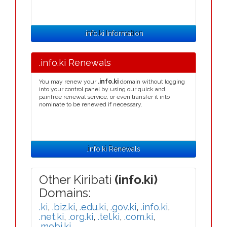
.info.ki Information
.info.ki Renewals
You may renew your
.info.ki
domain without logging
into your control panel by using our quick and
painfree renewal service, or even transfer it into
nominate to be renewed if necessary.
.info.ki Renewals
Other Kiribati
(info.ki)
Domains:
.ki
,
.biz.ki
,
.edu.ki
,
.gov.ki
,
.info.ki
,
.net.ki
,
.org.ki
,
.tel.ki
,
.com.ki
,
.mobi.ki
,