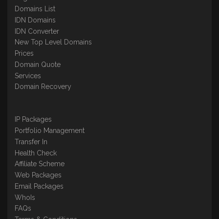
Domains List
IDN Domains
IDN Converter
New Top Level Domains
Prices
Domain Quote
Services
Domain Recovery
IP Packages
Portfolio Management
Transfer In
Health Check
Affiliate Scheme
Web Packages
Email Packages
WhoIs
FAQs