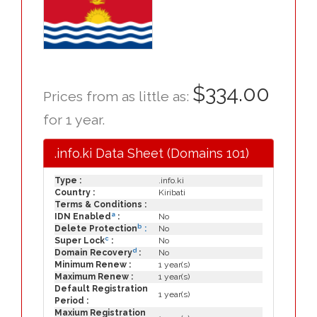
$334.00
Prices from as little as:
for 1 year.
.info.ki Data Sheet (Domains 101)
Type :
.info.ki
Country :
Kiribati
Terms & Conditions :
a
IDN Enabled
:
No
b
Delete Protection
:
No
c
Super Lock
:
No
d
Domain Recovery
:
No
Minimum Renew :
1 year(s)
Maximum Renew :
1 year(s)
Default Registration
1 year(s)
Period :
Maxium Registration