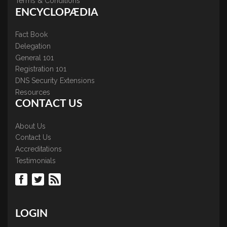
Terms & Conditions
ENCYCLOPÆDIA
Fact Book
Delegation
General 101
Registration 101
DNS Security Extensions
Resources
CONTACT US
About Us
Contact Us
Accreditations
Testimonials
LOGIN