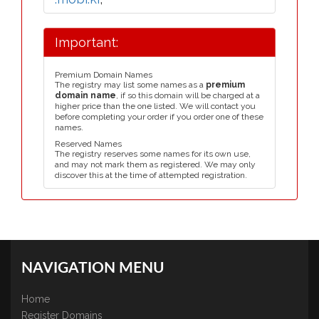
Important:
Premium Domain Names
The registry may list some names as a
premium
domain name
, if so this domain will be charged at a
higher price than the one listed. We will contact you
before completing your order if you order one of these
names.
Reserved Names
The registry reserves some names for its own use,
and may not mark them as registered. We may only
discover this at the time of attempted registration.
NAVIGATION MENU
Home
Register Domains