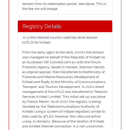
domain from its redemption period, see above. This is
the fee we will charge.
Registry Details
.ki is the Internet country code top-level domain
(ccTLD) for Kiribati.
From the early 1990s to the early 2000s the domain
was managed on behalf of the Republic of Kiribati by
an Australian ISP, Connect.com.au with the Forum
Fisheries Agency, based in Honiara, Solomon Islands
as original sponsor, then transferred to theMinistry of
Fisheries and Marine Resources Development of
Kiribati and finally to the Ministry of Communications,
Transport, and Tourism Development. In 2002 direct
management of the ccTLD was transferred to Telecom
Services Kiribati Limited. This initial set up was done
by Franck Martin. As of 2007, the registry is being
handled by the Telecommunications Authority of
Kiribati using a system of mltiple registrars similar to
that used by gTLDs; however, few sites are active
using .ki domains. Because of the location of Kiribati
and limited Internet connection, it is not uncommon