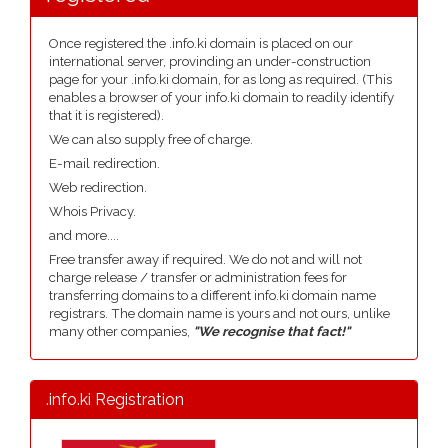
Once registered the .info.ki domain is placed on our
international server, provinding an under-construction
page for your .info.ki domain, for as long as required. (This
enables a browser of your info.ki domain to readily identify
that it is registered).
We can also supply free of charge.
E-mail redirection.
Web redirection.
Whois Privacy.
and more....
Free transfer away if required. We do not and will not
charge release / transfer or administration fees for
transferring domains to a different info.ki domain name
registrars. The domain name is yours and not ours, unlike
many other companies,
"We recognise that fact!"
.info.ki Registration