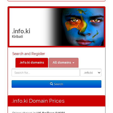
.info.ki
Kiribati
Search and Register
.info.ki domains
All domains
Domain
Domain
Search
Type
Search
.info.ki Domain Prices