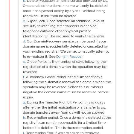
b
. Delete Protection, an extra service provided by us.
Once enabled the domain name will only be deleted
once it has passed expiry by 1 year - without being
renewed - it will then be deleted.
c
. Super Lock, Once selected an additional level of
security to inter-registrar transfers is enabled;
telephone calls and other physical proof of
identification will be required to verify the transfer.
d
. Our DomainRecovery service can be used if your
domain name is accidentally deleted or cancelled by
your existing registrar. We can automatically attempt
to re-register it. See
Domain Recover
e
. Grace Period is the number of days following the
registration of a domain when the operation may be
reversed.
f
. Autorenew Grace Period is the number of days
following the automatic renewal of a domain when the
operation may be reversed. When this number is
negative the domain name must be renewed before
expiry.
g
. During the Transfer Prohibit Period, this is x days
after either the initial registration or a transfer to us,
domain transfers away from us will not be allowed.
h
. Redemption period. Once a domain is deleted at the
registry it can remain recoverable for a limited time
before it is deleted. This is the redemption period.
i
. Redemption Fee. If we are asked to remove a