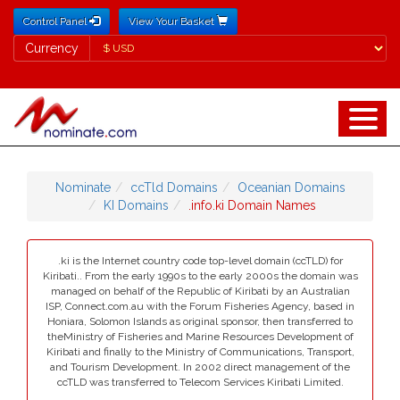
Control Panel
View Your Basket
Currency
Currency
Nominate
ccTld Domains
Oceanian Domains
KI Domains
.info.ki Domain Names
.ki is the Internet country code top-level domain (ccTLD) for
Kiribati.. From the early 1990s to the early 2000s the domain was
managed on behalf of the Republic of Kiribati by an Australian
ISP, Connect.com.au with the Forum Fisheries Agency, based in
Honiara, Solomon Islands as original sponsor, then transferred to
theMinistry of Fisheries and Marine Resources Development of
Kiribati and finally to the Ministry of Communications, Transport,
and Tourism Development. In 2002 direct management of the
ccTLD was transferred to Telecom Services Kiribati Limited.