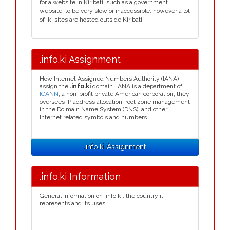
for a website in Kiribati, such as a government
website, to be very slow or inaccessible, however a lot
of .ki sites are hosted outside Kiribati.
.info.ki Assignment
How Internet Assigned Numbers Authority (IANA)
assign the
.info.ki
domain. IANA is a department of
ICANN
, a non-profit private American corporation, they
oversees IP address allocation, root zone management
in the Do main Name System (DNS), and other
Internet related symbols and numbers.
.info.ki Assignment
.info.ki Information
General information on .info.ki, the country it
represents and its uses.