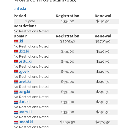
Prices shown in
US Dollars (USD)
.info.ki
Period
Registration
Renewal
1 year
$334.00
$440.50
Restrictions
No Restrictions Noted
Domain
Registration
Renewal
.ki
$2097.50
$2769.50
No Restrictions Noted
.biz.ki
$334.00
$440.50
No Restrictions Noted
.edu.ki
$334.00
$440.50
No Restrictions Noted
.gov.ki
$334.00
$440.50
No Restrictions Noted
.net.ki
$334.00
$440.50
No Restrictions Noted
.org.ki
$334.00
$440.50
No Restrictions Noted
.tel.ki
$334.00
$440.50
No Restrictions Noted
.com.ki
$334.00
$440.50
No Restrictions Noted
.mobi.ki
$2097.50
$2769.50
No Restrictions Noted