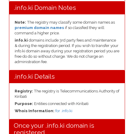
.info.ki Domain Notes
Note:
The registry may classify some domain names as
premium domain names
if so classfied they will
command a higher price.
info.ki
domains include 3rd party fees and maintenance
& during the registration period. If you wish to transfer your
info.ki domain away during your registration period you are
free do do so without charge. We do not charge an
administration fee.
.info.ki Details
Registry:
The registry is Telecommunications Authority of
Kiribati
Purpose:
Entities connected with Kiribati
Whois Information:
for .info.ki
Once your .info.ki domain is
registered