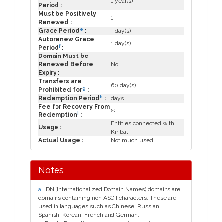
1 year(s)
Period :
Must be Positively
1
Renewed :
e
Grace Period
:
- day(s)
Autorenew Grace
1 day(s)
f
Period
:
Domain Must be
Renewed Before
No
Expiry :
Transfers are
60 day(s)
g
Prohibited for
:
h
Redemption Period
:
days
Fee for Recovery From
$
i
Redemption
:
Entities connected with
Usage :
Kiribati
Actual Usage :
Not much used
Notes
a
. IDN (Internationalized Domain Names) domains are
domains containing non ASCII characters. These are
used in languages such as Chinese, Russian,
Spanish, Korean, French and German.