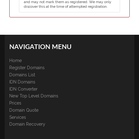
and may not mark them as registered. We may only
discover this at the time of attempted registration.
NAVIGATION MENU
Home
Register Domains
Domains List
IDN Domains
IDN Converter
New Top Level Domains
Prices
Domain Quote
Services
Domain Recovery