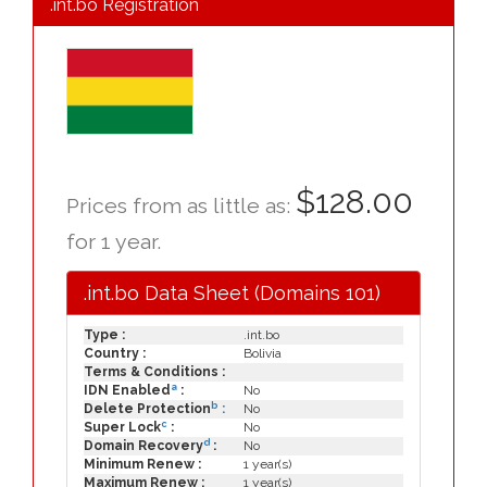
.int.bo Registration
$128.00
Prices from as little as:
for 1 year.
.int.bo Data Sheet (Domains 101)
Type :
.int.bo
Country :
Bolivia
Terms & Conditions :
a
IDN Enabled
:
No
b
Delete Protection
:
No
c
Super Lock
:
No
d
Domain Recovery
:
No
Minimum Renew :
1 year(s)
Maximum Renew :
1 year(s)