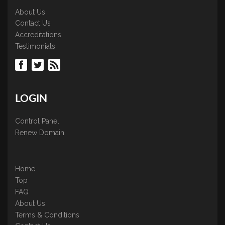
About Us
Contact Us
Accreditations
Testimonials
LOGIN
Control Panel
Renew Domain
Home
Top
FAQ
About Us
Terms & Conditions