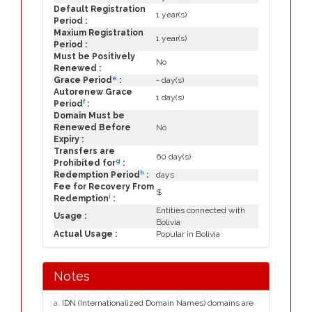
Default Registration
1 year(s)
Period :
Maxium Registration
1 year(s)
Period :
Must be Positively
No
Renewed :
e
Grace Period
:
- day(s)
Autorenew Grace
1 day(s)
f
Period
:
Domain Must be
Renewed Before
No
Expiry :
Transfers are
60 day(s)
g
Prohibited for
:
h
Redemption Period
:
days
Fee for Recovery From
$
i
Redemption
:
Entities connected with
Usage :
Bolivia
Actual Usage :
Popular in Bolivia
Notes
a
. IDN (Internationalized Domain Names) domains are