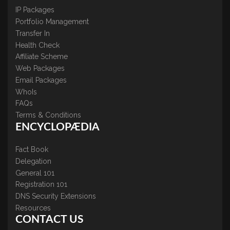
IP Packages
Portfolio Management
Transfer In
Health Check
Affiliate Scheme
Web Packages
Email Packages
WhoIs
FAQs
Terms & Conditions
ENCYCLOPÆDIA
Fact Book
Delegation
General 101
Registration 101
DNS Security Extensions
Resources
CONTACT US