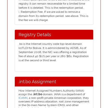
registry it can remain recoverable for a limited time
before it is deleted. This is the redemption period.
i
. Redemption Fee. If we are asked to remove a
domain from its redemption period, see above. This is
the fee we will charge.
Registry Details
.bo is the Internet country code top-level domain
(ccTLD) for Bolivia. It is administered by ADSIB, As of
September 2008, the NIC was offering a registration
fee of about 40 $US per year or 280 $Bs. Registration
is at the second or third level
.int.bo Assignment
How Internet Assigned Numbers Authority (IANA)
assign the
.int.bo
domain. IANA is a department of
ICANN
, a non-profit private American corporation, they
oversees IP address allocation, root zone management
in the Do main Name System (DNS), and other