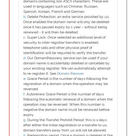
domains containing non ASCII characters. These are
used in languages such as Chinese, Russian,
Spanish, Korean, French and German.
b
. Delete Protection, an extra service provided by us.
Once enabled the domain name will only be deleted
once it has passed expiry by 1 year - without being
renewed - it will then be deleted.
c
. Super Lock, Once selected an additional level of
security to inter-registrar transfers is enabled;
telephone calls and other physical proof of
identification will be required to verify the transfer.
d
. Our DomainRecovery service can be used if your
domain name is accidentally deleted or cancelled by
your existing registrar. We can automatically attempt
to re-register it. See
Domain Recover
e
. Grace Period is the number of days following the
registration of a domain when the operation may be
reversed.
f
. Autorenew Grace Period is the number of days
following the automatic renewal of a domain when the
operation may be reversed. When this number is
negative the domain name must be renewed before
expiry.
g
. During the Transfer Prohibit Period, this is x days
after either the initial registration or a transfer to us,
domain transfers away from us will not be allowed.
h
. Redemption period. Once a domain is deleted at the