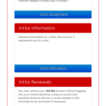
Internet related symbols and numbers.
.int.bo Assignment
.int.bo Information
General information on .int.bo, the country it
represents and its uses.
.int.bo Information
.int.bo Renewals
You may renew your
.int.bo
domain without logging
into your control panel by using our quick and
painfree renewal service, or even transfer it into
nominate to be renewed if necessary.