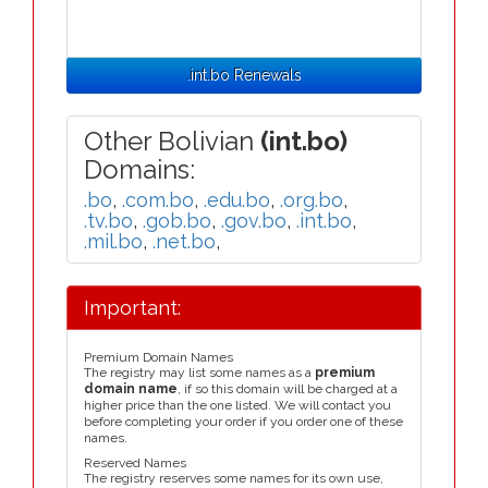
.int.bo Renewals
Other Bolivian
(int.bo)
Domains:
.bo
,
.com.bo
,
.edu.bo
,
.org.bo
,
.tv.bo
,
.gob.bo
,
.gov.bo
,
.int.bo
,
.mil.bo
,
.net.bo
,
Important:
Premium Domain Names
The registry may list some names as a
premium
domain name
, if so this domain will be charged at a
higher price than the one listed. We will contact you
before completing your order if you order one of these
names.
Reserved Names
The registry reserves some names for its own use,