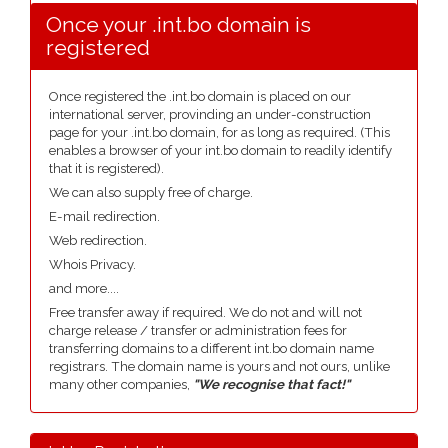
Once your .int.bo domain is
registered
Once registered the .int.bo domain is placed on our
international server, provinding an under-construction
page for your .int.bo domain, for as long as required. (This
enables a browser of your int.bo domain to readily identify
that it is registered).
We can also supply free of charge.
E-mail redirection.
Web redirection.
Whois Privacy.
and more....
Free transfer away if required. We do not and will not
charge release / transfer or administration fees for
transferring domains to a different int.bo domain name
registrars. The domain name is yours and not ours, unlike
many other companies,
"We recognise that fact!"