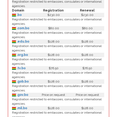
Registration restricted to embassies, consulates or international
agencies.
Domain
Registration
Renewal
.bo
$230.00
$230.00
Registration restricted to embassies, consulates or international
agencies.
.com.bo
$80.00
$80.00
Registration restricted to embassies, consulates or international
agencies.
.edu.bo
$128.00
$128.00
Registration restricted to embassies, consulates or international
agencies.
.org.bo
$128.00
$128.00
Registration restricted to embassies, consulates or international
agencies.
.tv.bo
$76.50
$76.50
Registration restricted to embassies, consulates or international
agencies.
.gob.bo
$128.00
$128.00
Registration restricted to embassies, consulates or international
agencies.
.gov.bo
Price on request
Price on request
Registration restricted to embassies, consulates or international
agencies.
.mil.bo
$128.00
$128.00
Registration restricted to embassies, consulates or international