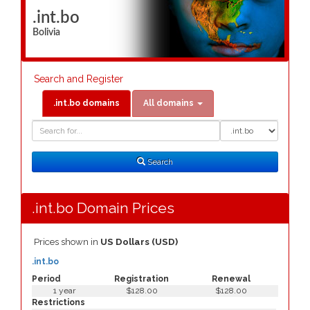
.int.bo
Bolivia
Search and Register
.int.bo domains
All domains
Domain
Domain
Search
Type
Search
.int.bo Domain Prices
Prices shown in
US Dollars (USD)
.int.bo
Period
Registration
Renewal
1 year
$128.00
$128.00
Restrictions