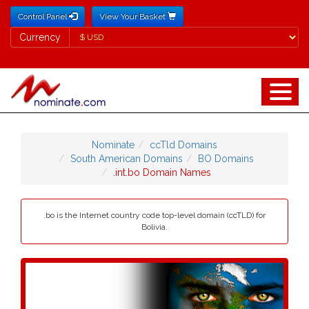
Control Panel
View Your Basket
Currency
Currency
Nominate
ccTld Domains
South American Domains
BO Domains
.int.bo Domain Names
.bo is the Internet country code top-level domain (ccTLD) for
Bolivia.