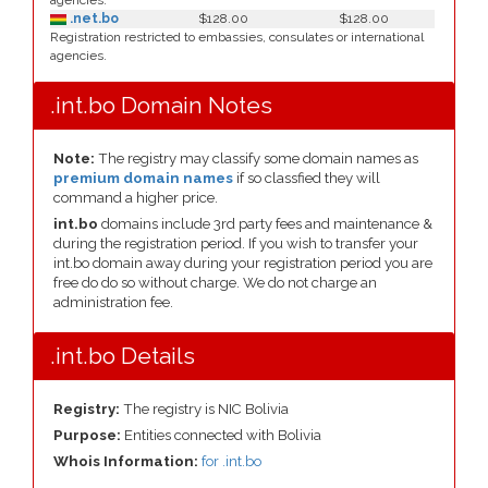
agencies.
.net.bo
$128.00
$128.00
Registration restricted to embassies, consulates or international
agencies.
.int.bo Domain Notes
Note:
The registry may classify some domain names as
premium domain names
if so classfied they will
command a higher price.
int.bo
domains include 3rd party fees and maintenance &
during the registration period. If you wish to transfer your
int.bo domain away during your registration period you are
free do do so without charge. We do not charge an
administration fee.
.int.bo Details
Registry:
The registry is NIC Bolivia
Purpose:
Entities connected with Bolivia
Whois Information:
for .int.bo