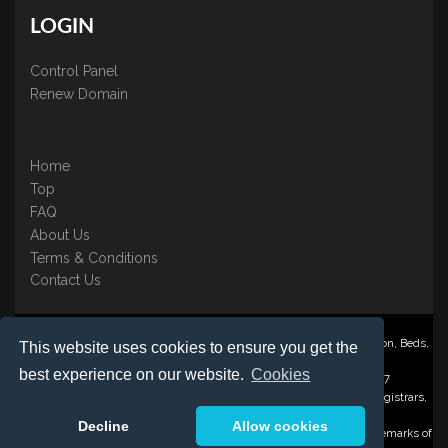
LOGIN
Control Panel
Renew Domain
Home
Top
FAQ
About Us
Terms & Conditions
Contact Us
Nominate ® is a trading name of BB Online UK Ltd., PO Box 2162, Luton, Beds,
This website uses cookies to ensure you get the
LU3 2YT
best experience on our website.
Cookies
Registered in England & Wales No. 3458098 VAT: GB 707 122 077
©1997-2023 Copyright BB Online UK Limited, International Domain Registrars,
Reproduction partial or otherwise is strictly prohibited.
Decline
Allow cookies
Nominate ® , Domain Recover ® , Domain Trace ® are registered Trademarks of