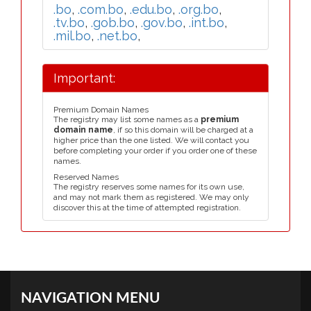
.bo
,
.com.bo
,
.edu.bo
,
.org.bo
,
.tv.bo
,
.gob.bo
,
.gov.bo
,
.int.bo
,
.mil.bo
,
.net.bo
,
Important:
Premium Domain Names
The registry may list some names as a
premium
domain name
, if so this domain will be charged at a
higher price than the one listed. We will contact you
before completing your order if you order one of these
names.
Reserved Names
The registry reserves some names for its own use,
and may not mark them as registered. We may only
discover this at the time of attempted registration.
NAVIGATION MENU