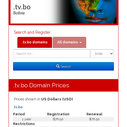
.tv.bo
Bolivia
Search and Register
.tv.bo domains
All domains
Domain
Domain
Search
Type
Search
.tv.bo Domain Prices
Prices shown in
US Dollars (USD)
.tv.bo
Period
Registration
Renewal
1 year
$76.50
$76.50
Restrictions