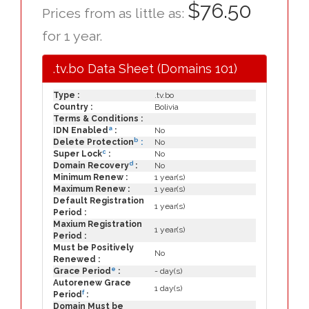
$76.50
Prices from as little as:
for 1 year.
.tv.bo Data Sheet (Domains 101)
Type :
.tv.bo
Country :
Bolivia
Terms & Conditions :
a
IDN Enabled
:
No
b
Delete Protection
:
No
c
Super Lock
:
No
d
Domain Recovery
:
No
Minimum Renew :
1 year(s)
Maximum Renew :
1 year(s)
Default Registration
1 year(s)
Period :
Maxium Registration
1 year(s)
Period :
Must be Positively
No
Renewed :
e
Grace Period
:
- day(s)
Autorenew Grace
1 day(s)
f
Period
:
Domain Must be