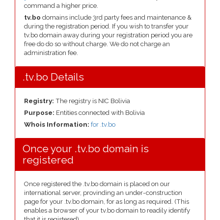
command a higher price.
tv.bo
domains include 3rd party fees and maintenance &
during the registration period. If you wish to transfer your
tv.bo domain away during your registration period you are
free do do so without charge. We do not charge an
administration fee.
.tv.bo Details
Registry:
The registry is NIC Bolivia
Purpose:
Entities connected with Bolivia
Whois Information:
for .tv.bo
Once your .tv.bo domain is
registered
Once registered the .tv.bo domain is placed on our
international server, provinding an under-construction
page for your .tv.bo domain, for as long as required. (This
enables a browser of your tv.bo domain to readily identify
that it is registered).