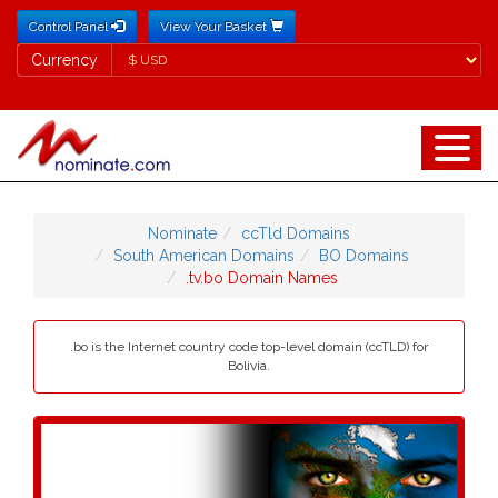
Control Panel
View Your Basket
Currency
Currency
Nominate
ccTld Domains
South American Domains
BO Domains
.tv.bo Domain Names
.bo is the Internet country code top-level domain (ccTLD) for
Bolivia.