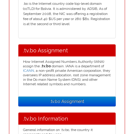
.bo is the Internet country code top-level domain
(ccTLD) for Bolivia. It is administered by ADSIB, As of
September 2008, the NIC was offering a registration
fee of about 40 $US per year or 280 $Bs. Registration
is at the second or third level
.tv.bo Assignment
How Internet Assigned Numbers Authority (IANA)
assign the
.tv.bo
domain. IANA is a department of
ICANN
, a non-profit private American corporation, they
oversees IP address allocation, root zone management
in the Do main Name System (DNS), and other
Internet related symbols and numbers.
.tv.bo Assignment
.tv.bo Information
General information on .tv.bo, the country it