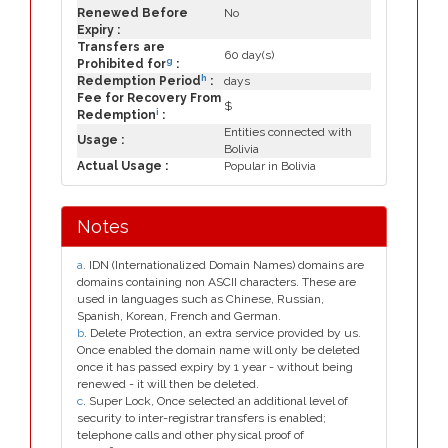
Renewed Before
No
Expiry :
Transfers are
60 day(s)
g
Prohibited for
:
h
Redemption Period
:
days
Fee for Recovery From
$
i
Redemption
:
Entities connected with
Usage :
Bolivia
Actual Usage :
Popular in Bolivia
Notes
a
. IDN (Internationalized Domain Names) domains are
domains containing non ASCII characters. These are
used in languages such as Chinese, Russian,
Spanish, Korean, French and German.
b
. Delete Protection, an extra service provided by us.
Once enabled the domain name will only be deleted
once it has passed expiry by 1 year - without being
renewed - it will then be deleted.
c
. Super Lock, Once selected an additional level of
security to inter-registrar transfers is enabled;
telephone calls and other physical proof of