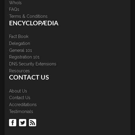
WhoIs
FAQs
Terms & Conditions
ENCYCLOPÆDIA
Fact Book
Delegation
General 101
Registration 101
DNS Security Extensions
Resources
CONTACT US
About Us
Contact Us
Accreditations
Testimonials