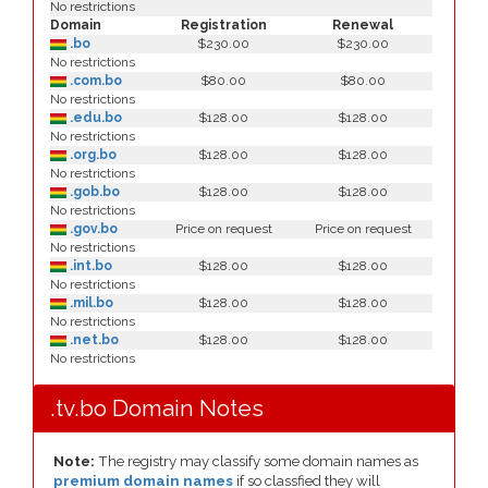
No restrictions
Domain
Registration
Renewal
.bo
$230.00
$230.00
No restrictions
.com.bo
$80.00
$80.00
No restrictions
.edu.bo
$128.00
$128.00
No restrictions
.org.bo
$128.00
$128.00
No restrictions
.gob.bo
$128.00
$128.00
No restrictions
.gov.bo
Price on request
Price on request
No restrictions
.int.bo
$128.00
$128.00
No restrictions
.mil.bo
$128.00
$128.00
No restrictions
.net.bo
$128.00
$128.00
No restrictions
.tv.bo Domain Notes
Note:
The registry may classify some domain names as
premium domain names
if so classfied they will