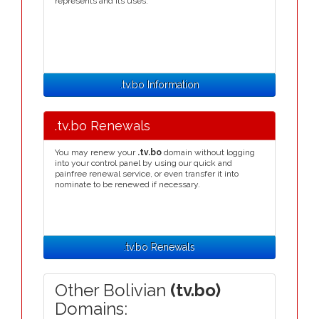
represents and its uses.
.tv.bo Information
.tv.bo Renewals
You may renew your
.tv.bo
domain without logging
into your control panel by using our quick and
painfree renewal service, or even transfer it into
nominate to be renewed if necessary.
.tv.bo Renewals
Other Bolivian
(tv.bo)
Domains: