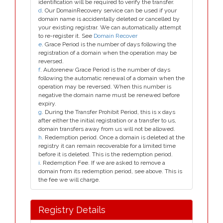
identification will be required to verify the transfer.
d
. Our DomainRecovery service can be used if your
domain name is accidentally deleted or cancelled by
your existing registrar. We can automatically attempt
to re-register it. See
Domain Recover
e
. Grace Period is the number of days following the
registration of a domain when the operation may be
reversed.
f
. Autorenew Grace Period is the number of days
following the automatic renewal of a domain when the
operation may be reversed. When this number is
negative the domain name must be renewed before
expiry.
g
. During the Transfer Prohibit Period, this is x days
after either the initial registration or a transfer to us,
domain transfers away from us will not be allowed.
h
. Redemption period. Once a domain is deleted at the
registry it can remain recoverable for a limited time
before it is deleted. This is the redemption period.
i
. Redemption Fee. If we are asked to remove a
domain from its redemption period, see above. This is
the fee we will charge.
Registry Details