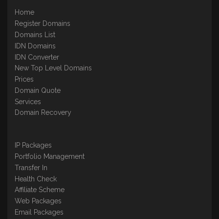
Home
Register Domains
Domains List
IDN Domains
IDN Converter
New Top Level Domains
Prices
Domain Quote
Services
Domain Recovery
IP Packages
Portfolio Management
Transfer In
Health Check
Affiliate Scheme
Web Packages
Email Packages