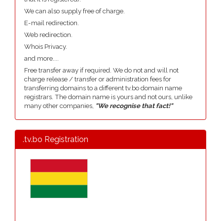
We can also supply free of charge.
E-mail redirection.
Web redirection.
Whois Privacy.
and more....
Free transfer away if required. We do not and will not
charge release / transfer or administration fees for
transferring domains to a different tv.bo domain name
registrars. The domain name is yours and not ours, unlike
many other companies,
"We recognise that fact!"
.tv.bo Registration