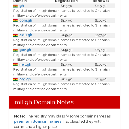
Domain
Registration
Renewal
.gh
$115.50
$115.50
Registration of .mil.gh domain names is restricted to Ghanaian
military and defence departments.
.com.gh
$115.50
$115.50
Registration of .mil.gh domain names is restricted to Ghanaian
military and defence departments.
.edu.gh
$149.50
$197.50
Registration of .mil.gh domain names is restricted to Ghanaian
military and defence departments.
.gov.gh
$149.50
$197.50
Registration of .mil.gh domain names is restricted to Ghanaian
military and defence departments.
.net.gh
$115.50
$115.50
Registration of .mil.gh domain names is restricted to Ghanaian
military and defence departments.
.org.gh
$115.50
$115.50
Registration of .mil.gh domain names is restricted to Ghanaian
military and defence departments.
.mil.gh Domain Notes
Note:
The registry may classify some domain names as
premium domain names
if so classfied they will
command a higher price.