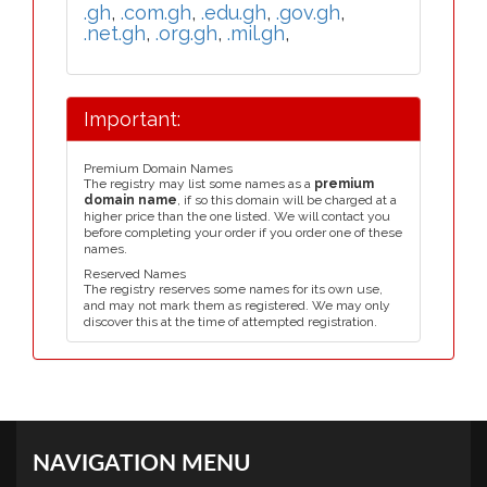
.gh
,
.com.gh
,
.edu.gh
,
.gov.gh
,
.net.gh
,
.org.gh
,
.mil.gh
,
Important:
Premium Domain Names
The registry may list some names as a
premium
domain name
, if so this domain will be charged at a
higher price than the one listed. We will contact you
before completing your order if you order one of these
names.
Reserved Names
The registry reserves some names for its own use,
and may not mark them as registered. We may only
discover this at the time of attempted registration.
NAVIGATION MENU