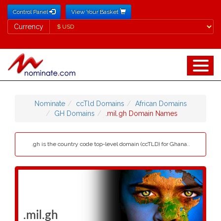
Control Panel
View Your Basket
Currency
Currency
Nominate
ccTld Domains
African Domains
GH Domains
.mil.gh Domain Names
.gh is the country code top-level domain (ccTLD) for Ghana..
.mil.gh