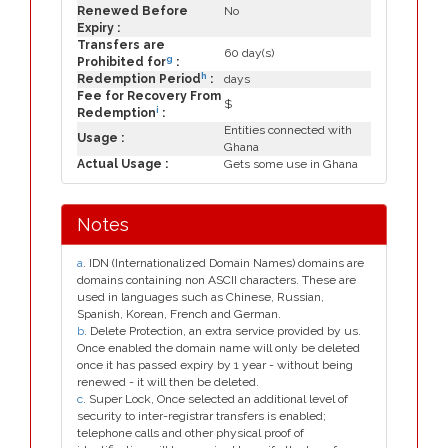
Renewed Before
No
Expiry :
Transfers are
60 day(s)
g
Prohibited for
:
h
Redemption Period
:
days
Fee for Recovery From
$
i
Redemption
:
Entities connected with
Usage :
Ghana
Actual Usage :
Gets some use in Ghana
Notes
a
. IDN (Internationalized Domain Names) domains are
domains containing non ASCII characters. These are
used in languages such as Chinese, Russian,
Spanish, Korean, French and German.
b
. Delete Protection, an extra service provided by us.
Once enabled the domain name will only be deleted
once it has passed expiry by 1 year - without being
renewed - it will then be deleted.
c
. Super Lock, Once selected an additional level of
security to inter-registrar transfers is enabled;
telephone calls and other physical proof of