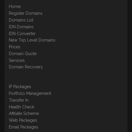
Home
Register Domains
Domains List
IDN Domains
IDN Converter
New Top Level Domains
Prices
Domain Quote
Services
Domain Recovery
IP Packages
Portfolio Management
Transfer In
Health Check
Affiliate Scheme
Web Packages
Email Packages