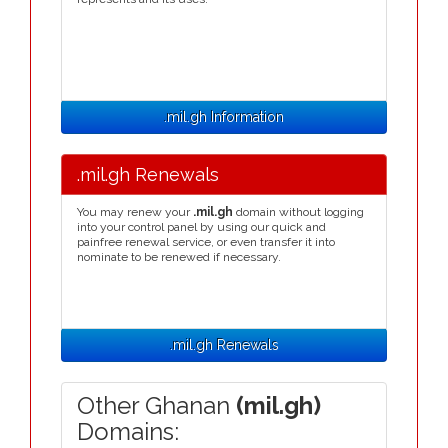
.mil.gh Information
.mil.gh Renewals
You may renew your
.mil.gh
domain without logging
into your control panel by using our quick and
painfree renewal service, or even transfer it into
nominate to be renewed if necessary.
.mil.gh Renewals
Other Ghanan
(mil.gh)
Domains: