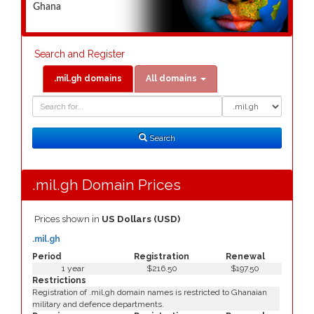
Ghana
Search and Register
.mil.gh domains
All domains
Domain
Domain
Search
Type
Search
.mil.gh Domain Prices
Prices shown in
US Dollars (USD)
.mil.gh
Period
Registration
Renewal
1 year
$216.50
$197.50
Restrictions
Registration of .mil.gh domain names is restricted to Ghanaian
military and defence departments.