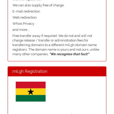
We can also supply free of charge.
E-mail redirection.
Web redirection.
Whois Privacy.
and more....
Free transfer away if required. We do not and will not
charge release / transfer or administration fees for
transferring domains to a different mil.gh domain name
registrars. The domain name is yours and not ours, unlike
many other companies,
"We recognise that fact!"
.mil.gh Registration