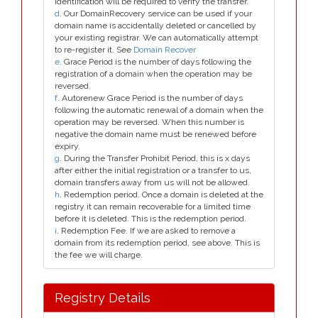
identification will be required to verify the transfer.
d
. Our DomainRecovery service can be used if your
domain name is accidentally deleted or cancelled by
your existing registrar. We can automatically attempt
to re-register it. See
Domain Recover
e
. Grace Period is the number of days following the
registration of a domain when the operation may be
reversed.
f
. Autorenew Grace Period is the number of days
following the automatic renewal of a domain when the
operation may be reversed. When this number is
negative the domain name must be renewed before
expiry.
g
. During the Transfer Prohibit Period, this is x days
after either the initial registration or a transfer to us,
domain transfers away from us will not be allowed.
h
. Redemption period. Once a domain is deleted at the
registry it can remain recoverable for a limited time
before it is deleted. This is the redemption period.
i
. Redemption Fee. If we are asked to remove a
domain from its redemption period, see above. This is
the fee we will charge.
Registry Details