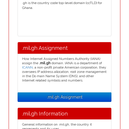
.gh is the country code top-level domain (ccTLD) for
Ghana.
.mil.gh Assignment
How Internet Assigned Numbers Authority (IANA)
assign the
.mil.gh
domain. IANA is a department of
ICANN
, a non-profit private American corporation, they
oversees IP address allocation, root zone management
in the Do main Name System (DNS), and other
Internet related symbols and numbers.
.mil.gh Assignment
.mil.gh Information
General information on .mil.gh, the country it
represents and its uses.