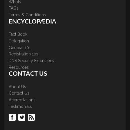
WhoIs
FAQs
Terms & Conditions
ENCYCLOPÆDIA
Fact Book
Delegation
General 101
Registration 101
DNS Security Extensions
Resources
CONTACT US
About Us
Contact Us
Accreditations
Testimonials