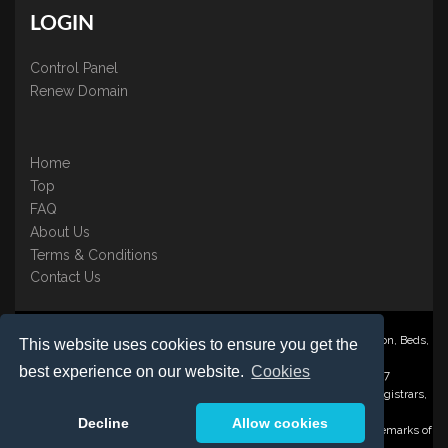
LOGIN
Control Panel
Renew Domain
Home
Top
FAQ
About Us
Terms & Conditions
Contact Us
Nominate ® is a trading name of BB Online UK Ltd., PO Box 2162, Luton, Beds,
This website uses cookies to ensure you get the
LU3 2YT
best experience on our website.
Cookies
Registered in England & Wales No. 3458098 VAT: GB 707 122 077
©1997-2023 Copyright BB Online UK Limited, International Domain Registrars,
Reproduction partial or otherwise is strictly prohibited.
Decline
Allow cookies
Nominate ® , Domain Recover ® , Domain Trace ® are registered Trademarks of
BB Online UK Ltd.