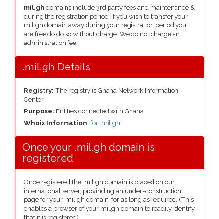
mil.gh
domains include 3rd party fees and maintenance &
during the registration period. If you wish to transfer your
mil.gh domain away during your registration period you
are free do do so without charge. We do not charge an
administration fee.
.mil.gh Details
Registry:
The registry is Ghana Network Information
Center
Purpose:
Entities connected with Ghana
Whois Information:
for .mil.gh
Once your .mil.gh domain is
registered
Once registered the .mil.gh domain is placed on our
international server, provinding an under-construction
page for your .mil.gh domain, for as long as required. (This
enables a browser of your mil.gh domain to readily identify
that it is registered).