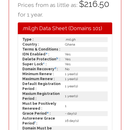
$216.50
Prices from as little as:
for 1 year.
.mil.gh Data Sheet (Domains 101)
Type :
.mil.gh
Country :
Ghana
Terms & Conditions :
a
IDN Enabled
:
Yes
b
Delete Protection
:
Yes
c
Super Lock
:
Yes
d
Domain Recovery
:
No
Minimum Renew :
1 year(s)
Maximum Renew :
1 year(s)
Default Registration
1 year(s)
Period :
Maxium Registration
1 year(s)
Period :
Must be Positively
1
Renewed :
e
Grace Period
:
- day(s)
Autorenew Grace
16 day(s)
f
Period
:
Domain Must be