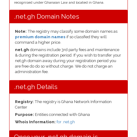
recognised under Ghanaian Law and located in Ghana.
.net.gh Domain Notes
Note:
The registry may classify some domain names as
premium domain names
if so classfied they will
command a higher price.
net.gh
domains include 3rd party fees and maintenance
& during the registration period. If you wish to transfer your
net.gh domain away during your registration period you
are free do do so without charge. We do not charge an
administration fee.
.net.gh Details
Registry:
The registry is Ghana Network Information
Center
Purpose:
Entities connected with Ghana
Whois Information:
for .net.gh
Once your .net.gh domain is