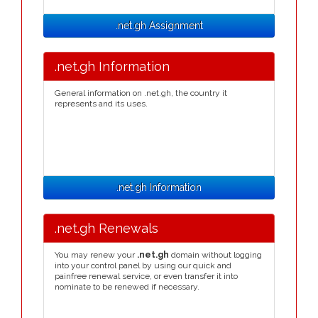
.net.gh Assignment
.net.gh Information
General information on .net.gh, the country it
represents and its uses.
.net.gh Information
.net.gh Renewals
You may renew your
.net.gh
domain without logging
into your control panel by using our quick and
painfree renewal service, or even transfer it into
nominate to be renewed if necessary.