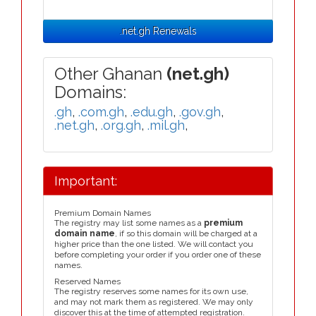
.net.gh Renewals
Other Ghanan
(net.gh)
Domains:
.gh
,
.com.gh
,
.edu.gh
,
.gov.gh
,
.net.gh
,
.org.gh
,
.mil.gh
,
Important:
Premium Domain Names
The registry may list some names as a
premium
domain name
, if so this domain will be charged at a
higher price than the one listed. We will contact you
before completing your order if you order one of these
names.
Reserved Names
The registry reserves some names for its own use,
and may not mark them as registered. We may only
discover this at the time of attempted registration.