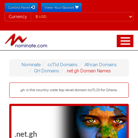
Control Panel
View Your Basket
Currency
Currency
Nominate
ccTld Domains
African Domains
GH Domains
.net.gh Domain Names
.gh is the country code top-level domain (ccTLD) for Ghana..
.net.gh