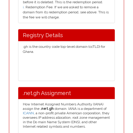
before it is deleted. This is the redemption period.
i
. Redemption Fee. If we are asked to remove a
domain from its redemption period, see above. This is
the fee we will charge.
Registry Details
.gh is the country code top-level domain (ccTLD) for
Ghana.
.net.gh Assignment
How Internet Assigned Numbers Authority (IANA)
assign the
.net.gh
domain. IANA is a department of
ICANN
, a non-profit private American corporation, they
oversees IP address allocation, root zone management
in the Do main Name System (DNS), and other
Internet related symbols and numbers.