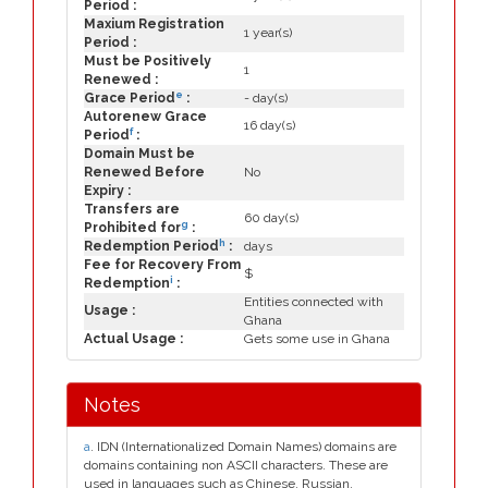
Period :
Maxium Registration
1 year(s)
Period :
Must be Positively
1
Renewed :
e
Grace Period
:
- day(s)
Autorenew Grace
16 day(s)
f
Period
:
Domain Must be
Renewed Before
No
Expiry :
Transfers are
60 day(s)
g
Prohibited for
:
h
Redemption Period
:
days
Fee for Recovery From
$
i
Redemption
:
Entities connected with
Usage :
Ghana
Actual Usage :
Gets some use in Ghana
Notes
a
. IDN (Internationalized Domain Names) domains are
domains containing non ASCII characters. These are
used in languages such as Chinese, Russian,