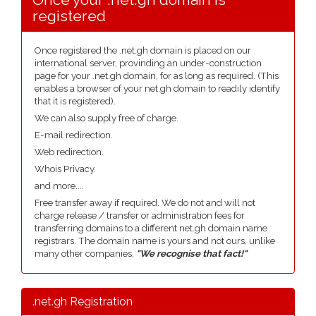
registered
Once registered the .net.gh domain is placed on our
international server, provinding an under-construction
page for your .net.gh domain, for as long as required. (This
enables a browser of your net.gh domain to readily identify
that it is registered).
We can also supply free of charge.
E-mail redirection.
Web redirection.
Whois Privacy.
and more....
Free transfer away if required. We do not and will not
charge release / transfer or administration fees for
transferring domains to a different net.gh domain name
registrars. The domain name is yours and not ours, unlike
many other companies,
"We recognise that fact!"
.net.gh Registration