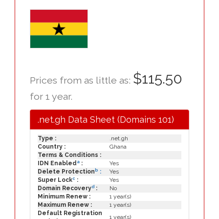
$115.50
Prices from as little as:
for 1 year.
.net.gh Data Sheet (Domains 101)
Type :
.net.gh
Country :
Ghana
Terms & Conditions :
a
IDN Enabled
:
Yes
b
Delete Protection
:
Yes
c
Super Lock
:
Yes
d
Domain Recovery
:
No
Minimum Renew :
1 year(s)
Maximum Renew :
1 year(s)
Default Registration
1 year(s)