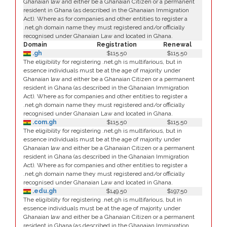
Ghanaian law and either be a Ghanaian Citizen or a permanent
resident in Ghana (as described in the Ghanaian Immigration
Act). Where as for companies and other entities to register a
.net.gh domain name they must registered and/or officially
recognised under Ghanaian Law and located in Ghana.
Domain
Registration
Renewal
.gh
$115.50
$115.50
The eligibility for registering .net.gh is multifarious, but in
essence individuals must be at the age of majority under
Ghanaian law and either be a Ghanaian Citizen or a permanent
resident in Ghana (as described in the Ghanaian Immigration
Act). Where as for companies and other entities to register a
.net.gh domain name they must registered and/or officially
recognised under Ghanaian Law and located in Ghana.
.com.gh
$115.50
$115.50
The eligibility for registering .net.gh is multifarious, but in
essence individuals must be at the age of majority under
Ghanaian law and either be a Ghanaian Citizen or a permanent
resident in Ghana (as described in the Ghanaian Immigration
Act). Where as for companies and other entities to register a
.net.gh domain name they must registered and/or officially
recognised under Ghanaian Law and located in Ghana.
.edu.gh
$149.50
$197.50
The eligibility for registering .net.gh is multifarious, but in
essence individuals must be at the age of majority under
Ghanaian law and either be a Ghanaian Citizen or a permanent
resident in Ghana (as described in the Ghanaian Immigration