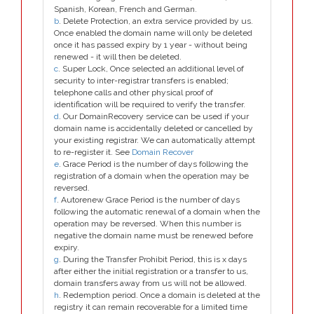
Spanish, Korean, French and German.
b
. Delete Protection, an extra service provided by us.
Once enabled the domain name will only be deleted
once it has passed expiry by 1 year - without being
renewed - it will then be deleted.
c
. Super Lock, Once selected an additional level of
security to inter-registrar transfers is enabled;
telephone calls and other physical proof of
identification will be required to verify the transfer.
d
. Our DomainRecovery service can be used if your
domain name is accidentally deleted or cancelled by
your existing registrar. We can automatically attempt
to re-register it. See
Domain Recover
e
. Grace Period is the number of days following the
registration of a domain when the operation may be
reversed.
f
. Autorenew Grace Period is the number of days
following the automatic renewal of a domain when the
operation may be reversed. When this number is
negative the domain name must be renewed before
expiry.
g
. During the Transfer Prohibit Period, this is x days
after either the initial registration or a transfer to us,
domain transfers away from us will not be allowed.
h
. Redemption period. Once a domain is deleted at the
registry it can remain recoverable for a limited time