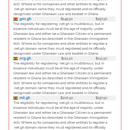
Act). Where as for companies and other entities to register a
.net.gh domain name they must registered and/or officially
recognised under Ghanaian Law and located in Ghana.
.gov.gh
$149.50
$197.50
The eligibility for registering .net.gh is multifarious, but in
essence individuals must be at the age of majority under
Ghanaian law and either be a Ghanaian Citizen or a permanent
resident in Ghana (as described in the Ghanaian Immigration
Act). Where as for companies and other entities to register a
.net.gh domain name they must registered and/or officially
recognised under Ghanaian Law and located in Ghana.
.org.gh
$115.50
$115.50
The eligibility for registering .net.gh is multifarious, but in
essence individuals must be at the age of majority under
Ghanaian law and either be a Ghanaian Citizen or a permanent
resident in Ghana (as described in the Ghanaian Immigration
Act). Where as for companies and other entities to register a
.net.gh domain name they must registered and/or officially
recognised under Ghanaian Law and located in Ghana.
.mil.gh
$216.50
$197.50
The eligibility for registering .net.gh is multifarious, but in
essence individuals must be at the age of majority under
Ghanaian law and either be a Ghanaian Citizen or a permanent
resident in Ghana (as described in the Ghanaian Immigration
Act). Where as for companies and other entities to register a
.net.gh domain name they must registered and/or officially