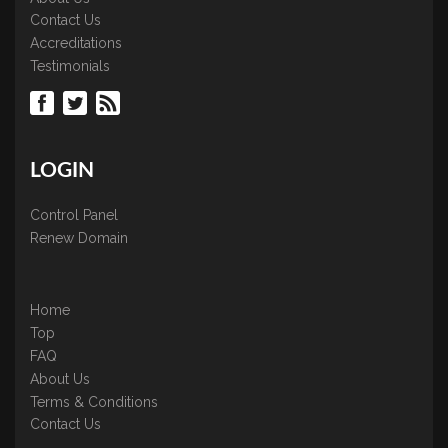
Contact Us
Accreditations
Testimonials
LOGIN
Control Panel
Renew Domain
Home
Top
FAQ
About Us
Terms & Conditions
Contact Us