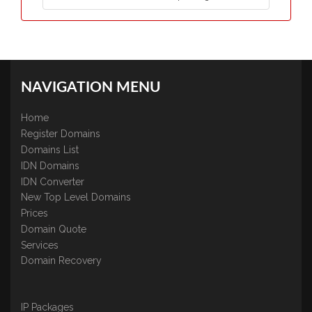
NAVIGATION MENU
Home
Register Domains
Domains List
IDN Domains
IDN Converter
New Top Level Domains
Prices
Domain Quote
Services
Domain Recovery
IP Packages