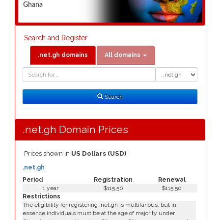
Ghana
Search and Register
.net.gh domains
All domains
Domain
Domain
Search
Type
Search
.net.gh Domain Prices
Prices shown in
US Dollars (USD)
.net.gh
Period
Registration
Renewal
1 year
$115.50
$115.50
Restrictions
The eligibility for registering .net.gh is multifarious, but in
essence individuals must be at the age of majority under