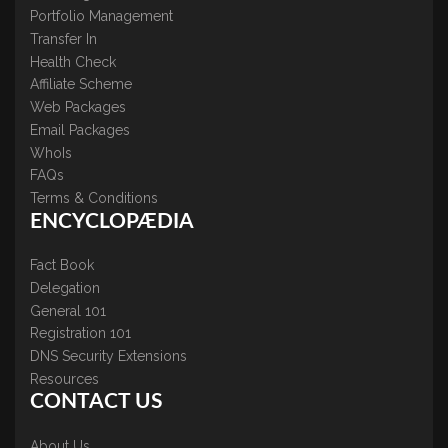
Portfolio Management
Transfer In
Health Check
Affiliate Scheme
Web Packages
Email Packages
WhoIs
FAQs
Terms & Conditions
ENCYCLOPÆDIA
Fact Book
Delegation
General 101
Registration 101
DNS Security Extensions
Resources
CONTACT US
About Us