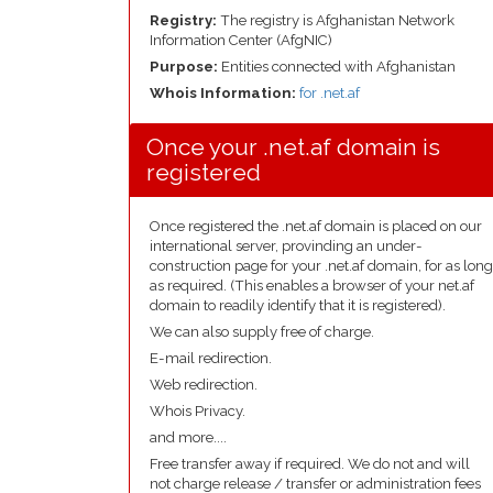
Registry:
The registry is Afghanistan Network
Information Center (AfgNIC)
Purpose:
Entities connected with Afghanistan
Whois Information:
for .net.af
Once your .net.af domain is
registered
Once registered the .net.af domain is placed on our
international server, provinding an under-
construction page for your .net.af domain, for as long
as required. (This enables a browser of your net.af
domain to readily identify that it is registered).
We can also supply free of charge.
E-mail redirection.
Web redirection.
Whois Privacy.
and more....
Free transfer away if required. We do not and will
not charge release / transfer or administration fees