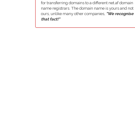
for transferring domains to a different net.af domain
name registrars. The domain name is yours and not
ours, unlike many other companies,
"We recognise
that fact!"