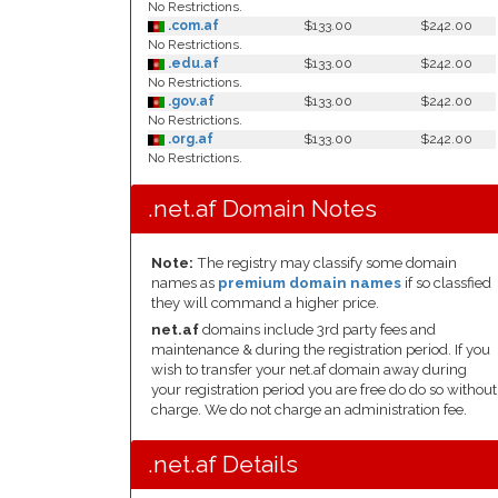
No Restrictions.
.com.af
$133.00
$242.00
No Restrictions.
.edu.af
$133.00
$242.00
No Restrictions.
.gov.af
$133.00
$242.00
No Restrictions.
.org.af
$133.00
$242.00
No Restrictions.
.net.af Domain Notes
Note:
The registry may classify some domain
names as
premium domain names
if so classfied
they will command a higher price.
net.af
domains include 3rd party fees and
maintenance & during the registration period. If you
wish to transfer your net.af domain away during
your registration period you are free do do so without
charge. We do not charge an administration fee.
.net.af Details