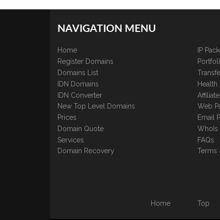
NAVIGATION MENU
Home
IP Pac
Register Domains
Portfo
Domains List
Transfe
IDN Domains
Health
IDN Converter
Affilia
New Top Level Domains
Web P
Prices
Email 
Domain Quote
WhoIs
Services
FAQs
Domain Recovery
Terms 
Home
Top