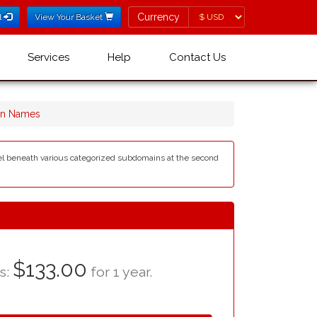
Currency
Currency
l
View Your Basket
Services
Help
Contact Us
ain Names
level beneath various categorized subdomains at the second
$133.00
as:
for 1 year.