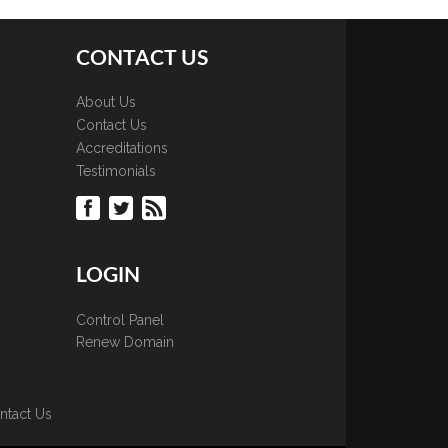
CONTACT US
About Us
Contact Us
Accreditations
Testimonials
LOGIN
Control Panel
Renew Domain
ntact Us