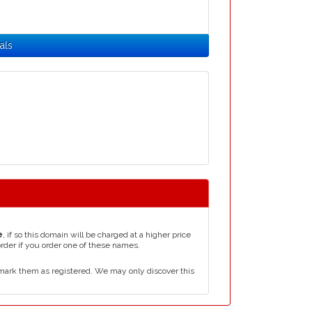
als
e
, if so this domain will be charged at a higher price
order if you order one of these names.
mark them as registered. We may only discover this