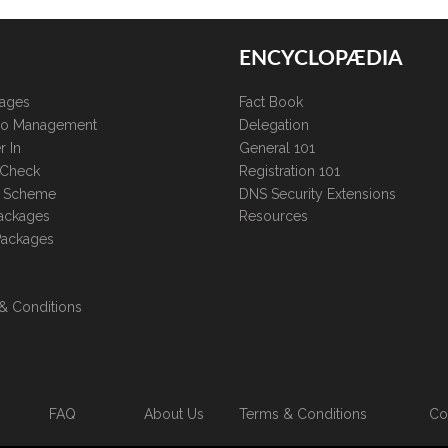
ENCYCLOPÆDIA
kages
Fact Book
lio Management
Delegation
r In
General 101
 Check
Registration 101
te Scheme
DNS Security Extensions
ackages
Resources
Packages
& Conditions
FAQ
About Us
Terms & Conditions
Co