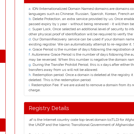
a
. IDN (Internationalized Domain Names) domains are domains con
languages such as Chinese, Russian, Spanish, Korean, French 
b
. Delete Protection, an extra service provided by us. Once enab
passed expiry by 1 year - without being renewed - it will then be
c
. Super Lock, Once selected an additional level of security to int
other physical proof of identification will be required to verify the 
d
. Our DomainRecovery service can be used if your domain name 
existing registrar. We can automatically attempt to re-register it.
e
. Grace Period is the number of days following the registration
f
. Autorenew Grace Period is the number of days following the a
may be reversed. When this number is negative the domain na
g
. During the Transfer Prohibit Period, this is x days after either th
transfers away from us will not be allowed.
h
. Redemption period. Once a domain is deleted at the registry it 
deleted. This is the redemption period.
i
. Redemption Fee. If we are asked to remove a domain from its r
charge.
Registry Details
.af is the Internet country code top-level domain (ccTLD) for Afgh
the UNDP and the Islamic Transitional Government of Afghanista