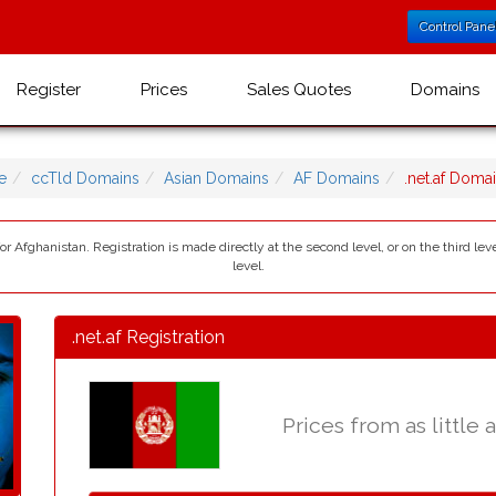
Control Pane
Register
Prices
Sales Quotes
Domains
e
ccTld Domains
Asian Domains
AF Domains
.net.af Dom
 for Afghanistan. Registration is made directly at the second level, or on the third 
level.
.net.af Registration
Prices from as little 