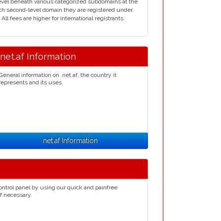
d level beneath various categorized subdomains at the
ich second-level domain they are registered under.
ll fees are higher for international registrants.
.net.af Information
General information on .net.af, the country it
represents and its uses.
.net.af Information
ontrol panel by using our quick and painfree
if necessary.