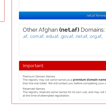
.net.af Renew
Other Afghan
(net.af)
Domains:
.af
,
.com.af
,
.edu.af
,
.gov.af
,
.net.af
,
.org.af
,
Important:
Premium Domain Names
The registry may list some names as a
premium domain nam
than the one listed. We will contact you before completing your 
Reserved Names
The registry reserves some names for its own use, and may not 
at the time of attempted registration.