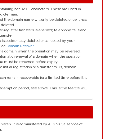
taining non ASCII characters. These are used in
and German.
led the domain name will only be deleted once it has
 deleted.
er-registrar transfers is enabled; telephone calls and
transfer.
is accidentally deleted or cancelled by your
 See
Domain Recover
 of a domain when the operation may be reversed.
utomatic renewal of a domain when the operation
me must be renewed before expiry.
e initial registration or a transfer to us, domain
can remain recoverable for a limited time before it is
edemption period, see above. This is the fee we will
anistan. It is administered by AFGNIC, a service of
n.