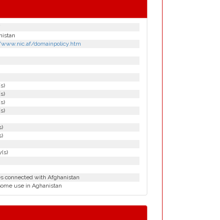
nistan
//www.nic.af/domainpolicy.htm
(s)
(s)
(s)
(s)
s)
s)
(s)
es connected with Afghanistan
some use in Aghanistan