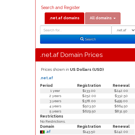
Search and Register
.net.af domains
All domains
Domain
Domain
Search
Type
Search
.net.af Domain Prices
Prices shown in
US Dollars (USD)
.net.af
Period
Registration
Renewal
1 year
$133.00
$242.00
2 years
$252.00
$332.50
3 years
$378.00
$499.00
4 years
$503.50
$664.50
5 years
$629.50
$831.50
Restrictions
No Restrictions.
Domain
Registration
Renewal
.af
$143.50
$242.00