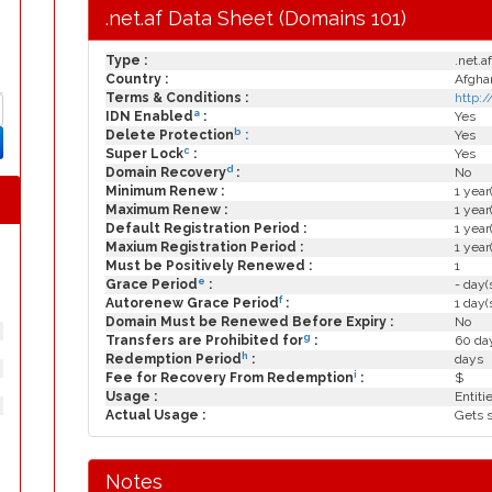
.net.af Data Sheet (Domains 101)
Type :
.net.af
Country :
Afgha
Terms & Conditions :
http:
a
IDN Enabled
:
Yes
b
Delete Protection
:
Yes
c
Super Lock
:
Yes
d
Domain Recovery
:
No
Minimum Renew :
1 year
Maximum Renew :
1 year
Default Registration Period :
1 year
Maxium Registration Period :
1 year
Must be Positively Renewed :
1
e
Grace Period
:
- day(
f
Autorenew Grace Period
:
1 day(
Domain Must be Renewed Before Expiry :
No
g
Transfers are Prohibited for
:
60 day
h
Redemption Period
:
days
i
Fee for Recovery From Redemption
:
$
Usage :
Entiti
Actual Usage :
Gets 
Notes