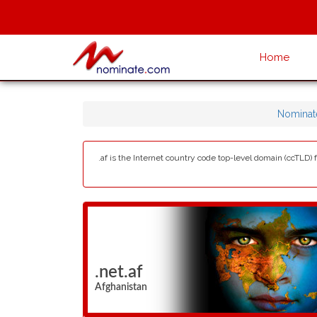
Home
Nominat
.af is the Internet country code top-level domain (ccTLD)
.net.af
Afghanistan