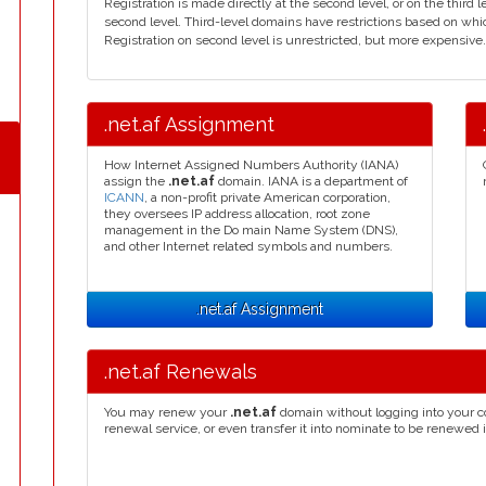
Registration is made directly at the second level, or on the thir
second level. Third-level domains have restrictions based on wh
Registration on second level is unrestricted, but more expensive. A
.net.af Assignment
How Internet Assigned Numbers Authority (IANA)
assign the
.net.af
domain. IANA is a department of
ICANN
, a non-profit private American corporation,
they oversees IP address allocation, root zone
management in the Do main Name System (DNS),
and other Internet related symbols and numbers.
.net.af Assignment
.net.af Renewals
You may renew your
.net.af
domain without logging into your c
renewal service, or even transfer it into nominate to be renewed 