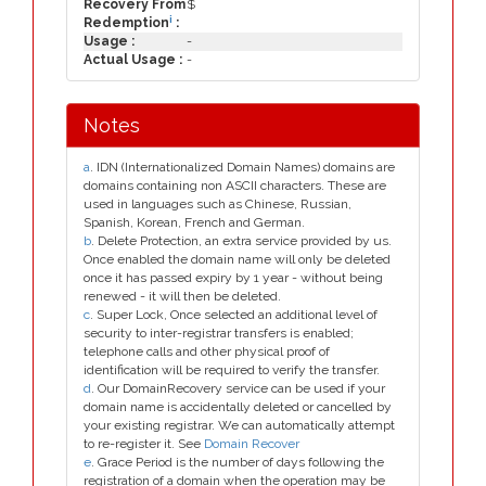
Recovery From
$
i
Redemption
:
Usage :
-
Actual Usage :
-
Notes
a
. IDN (Internationalized Domain Names) domains are
domains containing non ASCII characters. These are
used in languages such as Chinese, Russian,
Spanish, Korean, French and German.
b
. Delete Protection, an extra service provided by us.
Once enabled the domain name will only be deleted
once it has passed expiry by 1 year - without being
renewed - it will then be deleted.
c
. Super Lock, Once selected an additional level of
security to inter-registrar transfers is enabled;
telephone calls and other physical proof of
identification will be required to verify the transfer.
d
. Our DomainRecovery service can be used if your
domain name is accidentally deleted or cancelled by
your existing registrar. We can automatically attempt
to re-register it. See
Domain Recover
e
. Grace Period is the number of days following the
registration of a domain when the operation may be