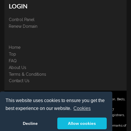
LOGIN
Control Panel
Renew Domain
Home
Top
FAQ
About Us
Terms & Conditions
Contact Us
Nominate ® is a trading name of BB Online UK Ltd., PO Box 2162, Luton, Beds,
This website uses cookies to ensure you get the
LU3 2YT
best experience on our website.
Cookies
Registered in England & Wales No. 3458098 VAT: GB 707 122 077
©1997-2023 Copyright BB Online UK Limited, International Domain Registrars,
Reproduction partial or otherwise is strictly prohibited.
Decline
Allow cookies
Nominate ® , Domain Recover ® , Domain Trace ® are registered Trademarks of
BB Online UK Ltd.