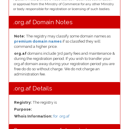
or approval from the Ministry of Commerce for any other Ministry
or body responsible for registration or licensing of such bodies.
.org.af Domain Notes
Note:
The registry may classify some domain names as
premium domain names
if so classfied they will
command a higher price.
org.af
domains include 3rd party fees and maintenance &
during the registration period. If you wish to transfer your
org.af domain away during your registration period you are
free do do so without charge. We do not charge an
administration fee.
.org.af Details
Registry:
The registry is
Purpose:
Whois Information:
for .org.af