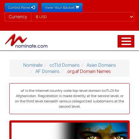
Control Panel
View Your Basket
Currency
Currency
Nominate
ccTld Domains
Asian Domains
AF Domains
.org.af Domain Names
.af is the Internet country code top-level domain (ccTLD) for
Afghanistan. Registration is made directly at the second level, or
on the third level beneath various categorized subdomains at the
second level.