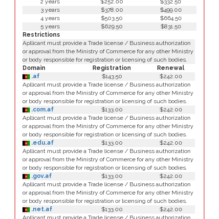
2 years
$252.00
$332.50
3 years
$378.00
$499.00
4 years
$503.50
$664.50
5 years
$629.50
$831.50
Restrictions
Apllicant must provide a Trade license / Business authorization
or approval from the Ministry of Commerce for any other Ministry
or body responsible for registration or licensing of such bodies.
Domain
Registration
Renewal
.af
$143.50
$242.00
Apllicant must provide a Trade license / Business authorization
or approval from the Ministry of Commerce for any other Ministry
or body responsible for registration or licensing of such bodies.
.com.af
$133.00
$242.00
Apllicant must provide a Trade license / Business authorization
or approval from the Ministry of Commerce for any other Ministry
or body responsible for registration or licensing of such bodies.
.edu.af
$133.00
$242.00
Apllicant must provide a Trade license / Business authorization
or approval from the Ministry of Commerce for any other Ministry
or body responsible for registration or licensing of such bodies.
.gov.af
$133.00
$242.00
Apllicant must provide a Trade license / Business authorization
or approval from the Ministry of Commerce for any other Ministry
or body responsible for registration or licensing of such bodies.
.net.af
$133.00
$242.00
Apllicant must provide a Trade license / Business authorization