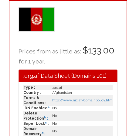
$133.00
Prices from as little as:
for 1 year.
.org.af Data Sheet (Domains 101)
Type :
.org.af
Country :
Afghanistan
Terms &
http://www.nic.af/domainpolicy.htm
Conditions :
a
IDN Enabled
:
No
Delete
No
b
Protection
:
c
Super Lock
:
No
Domain
No
d
Recovery
: