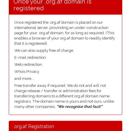
Once your .org.af domain is
registered
Once registered the .org.af domain is placed on our
international server, provinding an under-construction
page for your .org.af domain, for as long as required. (This
enables a browser of your org.af domain to readily identify
that it is registered).
We can also supply free of charge.
E-mail redirection.
Web redirection.
Whois Privacy.
and more....
Free transfer away if required. We do not and will not
charge release / transfer or administration fees for
transferring domains to a different org.af domain name
registrars. The domain name is yours and not ours, unlike
many other companies,
"We recognise that fact!"
.org.af Registration