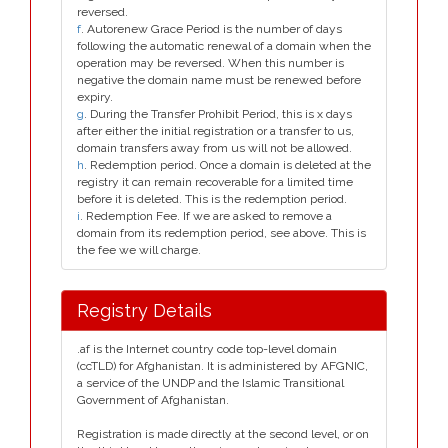
reversed.
f
. Autorenew Grace Period is the number of days
following the automatic renewal of a domain when the
operation may be reversed. When this number is
negative the domain name must be renewed before
expiry.
g
. During the Transfer Prohibit Period, this is x days
after either the initial registration or a transfer to us,
domain transfers away from us will not be allowed.
h
. Redemption period. Once a domain is deleted at the
registry it can remain recoverable for a limited time
before it is deleted. This is the redemption period.
i
. Redemption Fee. If we are asked to remove a
domain from its redemption period, see above. This is
the fee we will charge.
Registry Details
.af is the Internet country code top-level domain
(ccTLD) for Afghanistan. It is administered by AFGNIC,
a service of the UNDP and the Islamic Transitional
Government of Afghanistan.
Registration is made directly at the second level, or on