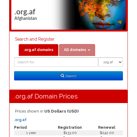
.org.af
Afghanistan
Search and Register
.org.af domains
All domains
Domain
Domain
Search
Type
Search
.org.af Domain Prices
Prices shown in
US Dollars (USD)
.org.af
Period
Registration
Renewal
1 year
$133.00
$242.00