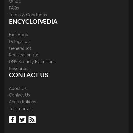
WhoIs
FAQs
Terms & Conditions
ENCYCLOPÆDIA
Fact Book
Delegation
General 101
Registration 101
DNS Security Extensions
Resources
CONTACT US
About Us
Contact Us
Accreditations
Testimonials