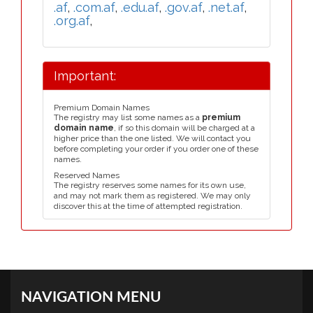
.af
,
.com.af
,
.edu.af
,
.gov.af
,
.net.af
,
.org.af
,
Important:
Premium Domain Names
The registry may list some names as a
premium
domain name
, if so this domain will be charged at a
higher price than the one listed. We will contact you
before completing your order if you order one of these
names.
Reserved Names
The registry reserves some names for its own use,
and may not mark them as registered. We may only
discover this at the time of attempted registration.
NAVIGATION MENU