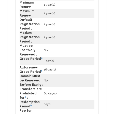
Minimum
1 year(s)
Renew :
Maximum
1 year(s)
Renew :
Default
Registration
1 year(s)
Period :
Maxium
Registration
1 year(s)
Period :
Must be
Positively
No
Renewed :
e
Grace Period
- day(s)
:
Autorenew
16 day(s)
f
Grace Period
:
Domain Must
be Renewed
No
Before Expiry :
Transfers are
Prohibited
60 day(s)
g
for
:
Redemption
days
h
Period
:
Fee for