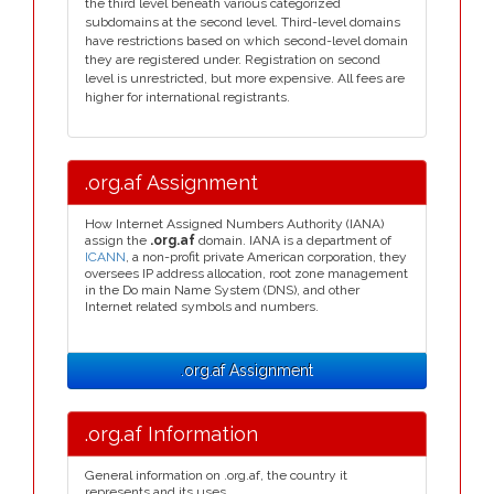
the third level beneath various categorized
subdomains at the second level. Third-level domains
have restrictions based on which second-level domain
they are registered under. Registration on second
level is unrestricted, but more expensive. All fees are
higher for international registrants.
.org.af Assignment
How Internet Assigned Numbers Authority (IANA)
assign the
.org.af
domain. IANA is a department of
ICANN
, a non-profit private American corporation, they
oversees IP address allocation, root zone management
in the Do main Name System (DNS), and other
Internet related symbols and numbers.
.org.af Assignment
.org.af Information
General information on .org.af, the country it
represents and its uses.