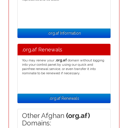
.org.af Information
.org.af Renewals
You may renew your
.org.af
domain without logging
into your control panel by using our quick and
painfree renewal service, or even transfer it into
nominate to be renewed if necessary.
.org.af Renewals
Other Afghan
(org.af)
Domains: