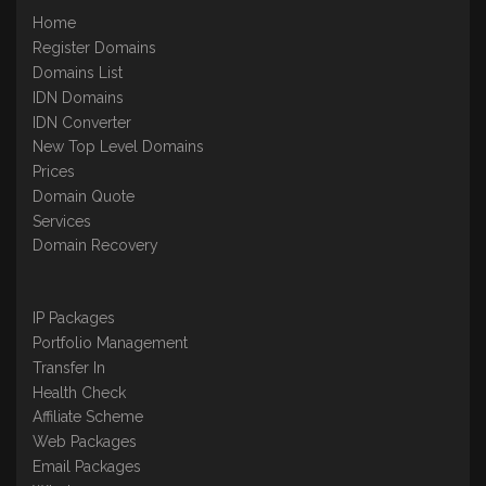
Home
Register Domains
Domains List
IDN Domains
IDN Converter
New Top Level Domains
Prices
Domain Quote
Services
Domain Recovery
IP Packages
Portfolio Management
Transfer In
Health Check
Affiliate Scheme
Web Packages
Email Packages