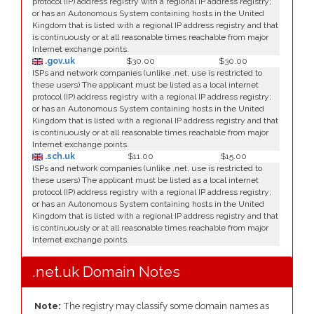
protocol (IP) address registry with a regional IP address registry;
or has an Autonomous System containing hosts in the United
Kingdom that is listed with a regional IP address registry and that
is continuously or at all reasonable times reachable from major
Internet exchange points.
.gov.uk
$30.00
$30.00
ISPs and network companies (unlike .net, use is restricted to
these users) The applicant must be listed as a local internet
protocol (IP) address registry with a regional IP address registry;
or has an Autonomous System containing hosts in the United
Kingdom that is listed with a regional IP address registry and that
is continuously or at all reasonable times reachable from major
Internet exchange points.
.sch.uk
$11.00
$15.00
ISPs and network companies (unlike .net, use is restricted to
these users) The applicant must be listed as a local internet
protocol (IP) address registry with a regional IP address registry;
or has an Autonomous System containing hosts in the United
Kingdom that is listed with a regional IP address registry and that
is continuously or at all reasonable times reachable from major
Internet exchange points.
.net.uk Domain Notes
Note:
The registry may classify some domain names as