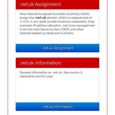
.net.uk Assignment
How Internet Assigned Numbers Authority (IANA)
assign the
.net.uk
domain. IANA is a department of
ICANN
, a non-profit private American corporation, they
oversees IP address allocation, root zone management
in the Do main Name System (DNS), and other
Internet related symbols and numbers.
.net.uk Assignment
.net.uk Information
General information on .net.uk, the country it
represents and its uses.
.net.uk Information