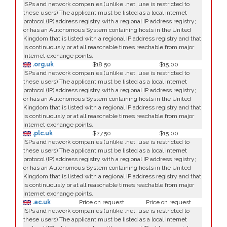
ISPs and network companies (unlike .net, use is restricted to
these users) The applicant must be listed as a local internet
protocol (IP) address registry with a regional IP address registry;
or has an Autonomous System containing hosts in the United
Kingdom that is listed with a regional IP address registry and that
is continuously or at all reasonable times reachable from major
Internet exchange points.
.org.uk
$18.50
$15.00
ISPs and network companies (unlike .net, use is restricted to
these users) The applicant must be listed as a local internet
protocol (IP) address registry with a regional IP address registry;
or has an Autonomous System containing hosts in the United
Kingdom that is listed with a regional IP address registry and that
is continuously or at all reasonable times reachable from major
Internet exchange points.
.plc.uk
$27.50
$15.00
ISPs and network companies (unlike .net, use is restricted to
these users) The applicant must be listed as a local internet
protocol (IP) address registry with a regional IP address registry;
or has an Autonomous System containing hosts in the United
Kingdom that is listed with a regional IP address registry and that
is continuously or at all reasonable times reachable from major
Internet exchange points.
.ac.uk
Price on request
Price on request
ISPs and network companies (unlike .net, use is restricted to
these users) The applicant must be listed as a local internet