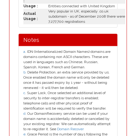
:
Usage :
Entities connected with United Kingdom
Very popular in UK, especially .co.uk
Actual
subdomain - as of December 2008 there were
Usage :
7,277,700 registrations
Notes
a
. IDN (Internationalized Domain Names) domains are
domains containing non ASCII characters. These are
used in languages such as Chinese, Russian,
Spanish, Korean, French and German.
b
. Delete Protection, an extra service provided by us.
Once enabled the domain name will only be deleted
once it has passed expiry by 1 year - without being
renewed - it will then be deleted.
c
. Super Lock, Once selected an additional level of
security to inter-registrar transfers is enabled;
telephone calls and other physical proof of
identification will be required to verify the transfer.
d
. Our DomainRecovery service can be used if your
domain name is accidentally deleted or cancelled by
your existing registrar. We can automatically attempt
to re-register it. See
Domain Recover
e
. Grace Period is the number of days following the