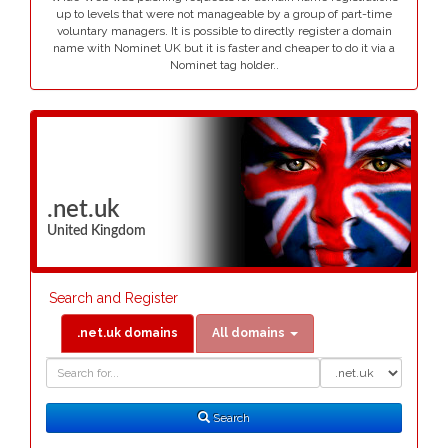
up to levels that were not manageable by a group of part-time
voluntary managers. It is possible to directly register a domain
name with Nominet UK but it is faster and cheaper to do it via a
Nominet tag holder..
.net.uk
United Kingdom
Search and Register
.net.uk domains
All domains
Domain
Domain
Search
Type
Search