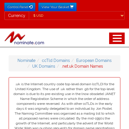
Control Panel
View Your Basket
Currency
Currency
Nominate
ccTld Domains
European Domains
UK Domains
.net.uk Domain Names
.uk is the Internet country code top-level domain (ccTLD) for the
United Kingdom. The use of .uk rather than .gb for the top-level
domain is due to its pre-existing use in the (now obsolete) JANET
Name Registration Scheme in which the order of address
components were reversed. As with other ccTLDs in the early
days it was originally delegated to an individual by Jon Postel.
The Naming Committee was organised as a mailing list to which
all proposed names were circulated. By the mid-1990s the
growth of the Internet, and particularly the advent of the World
Wide Web was pushing requests for domain name registrations