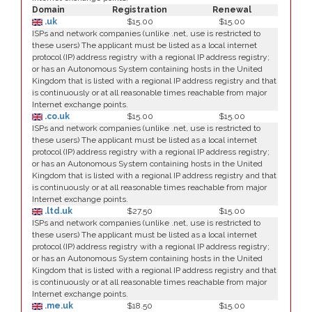
Domain
Registration
Renewal
.uk
$15.00
$15.00
ISPs and network companies (unlike .net, use is restricted to
these users) The applicant must be listed as a local internet
protocol (IP) address registry with a regional IP address registry;
or has an Autonomous System containing hosts in the United
Kingdom that is listed with a regional IP address registry and that
is continuously or at all reasonable times reachable from major
Internet exchange points.
.co.uk
$15.00
$15.00
ISPs and network companies (unlike .net, use is restricted to
these users) The applicant must be listed as a local internet
protocol (IP) address registry with a regional IP address registry;
or has an Autonomous System containing hosts in the United
Kingdom that is listed with a regional IP address registry and that
is continuously or at all reasonable times reachable from major
Internet exchange points.
.ltd.uk
$27.50
$15.00
ISPs and network companies (unlike .net, use is restricted to
these users) The applicant must be listed as a local internet
protocol (IP) address registry with a regional IP address registry;
or has an Autonomous System containing hosts in the United
Kingdom that is listed with a regional IP address registry and that
is continuously or at all reasonable times reachable from major
Internet exchange points.
.me.uk
$18.50
$15.00