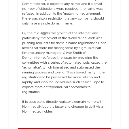
Committee could object to any name, and if a small
number of objections were received, the name was
refused. In addition to the 'matching' requirement,
there was also a restriction that any company should
only have a single domain name.
By the mid-1990s the growth of the Internet, and
particularly the advent of the World Wide Web was
pushing requests for domain name registrations up to
levels that were not manageable by a group of part-
time voluntary managers. Oliver Smith of
DemonInternet forced the issue by providing the
committee with a series of automated tools, called the
"automaton", which formalised and automated the
naming process end to end. This allowed many more
registrations to be processed far more reliably and
rapidly, and inspired individuals such as Ivan Pope to
explore more entrepreneurial approaches to
registration.
It is possible to directly register a domain name with
Nominet UK but it is faster and cheaper to do it via a
Nominet tag holder.