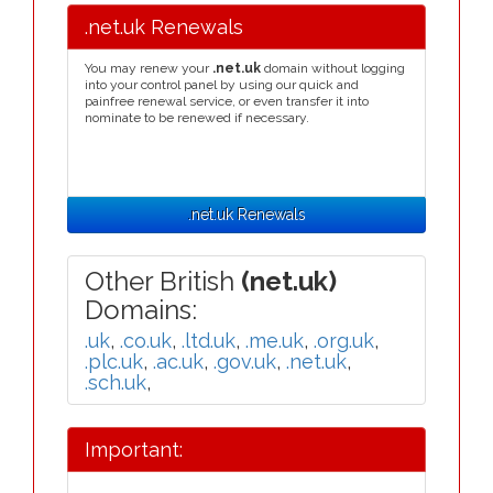
.net.uk Renewals
You may renew your
.net.uk
domain without logging
into your control panel by using our quick and
painfree renewal service, or even transfer it into
nominate to be renewed if necessary.
.net.uk Renewals
Other British
(net.uk)
Domains:
.uk
,
.co.uk
,
.ltd.uk
,
.me.uk
,
.org.uk
,
.plc.uk
,
.ac.uk
,
.gov.uk
,
.net.uk
,
.sch.uk
,
Important: