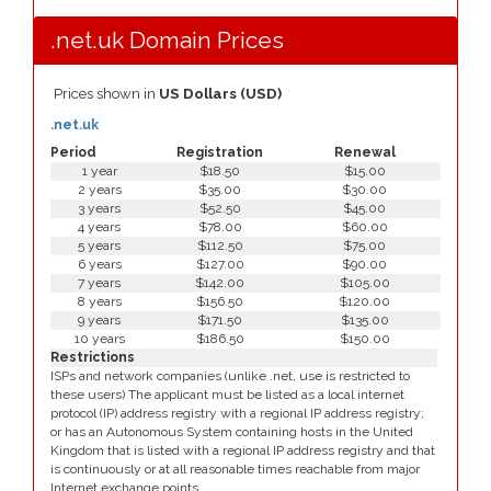
.net.uk Domain Prices
Prices shown in
US Dollars (USD)
.net.uk
Period
Registration
Renewal
1 year
$18.50
$15.00
2 years
$35.00
$30.00
3 years
$52.50
$45.00
4 years
$78.00
$60.00
5 years
$112.50
$75.00
6 years
$127.00
$90.00
7 years
$142.00
$105.00
8 years
$156.50
$120.00
9 years
$171.50
$135.00
10 years
$186.50
$150.00
Restrictions
ISPs and network companies (unlike .net, use is restricted to
these users) The applicant must be listed as a local internet
protocol (IP) address registry with a regional IP address registry;
or has an Autonomous System containing hosts in the United
Kingdom that is listed with a regional IP address registry and that
is continuously or at all reasonable times reachable from major
Internet exchange points.