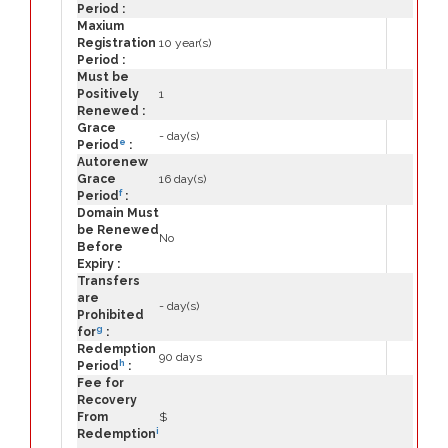
Period :
Maxium
Registration
10 year(s)
Period :
Must be
Positively
1
Renewed :
Grace
- day(s)
e
Period
:
Autorenew
Grace
16 day(s)
f
Period
:
Domain Must
be Renewed
No
Before
Expiry :
Transfers
are
- day(s)
Prohibited
g
for
:
Redemption
90 days
h
Period
:
Fee for
Recovery
From
$
i
Redemption