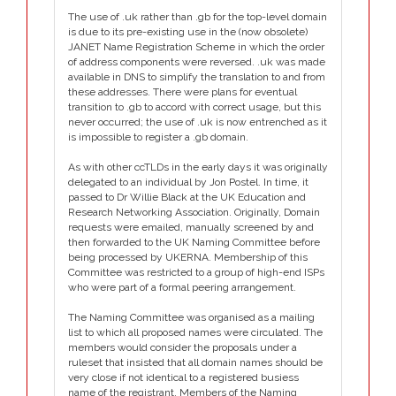
The use of .uk rather than .gb for the top-level domain
is due to its pre-existing use in the (now obsolete)
JANET Name Registration Scheme in which the order
of address components were reversed. .uk was made
available in DNS to simplify the translation to and from
these addresses. There were plans for eventual
transition to .gb to accord with correct usage, but this
never occurred; the use of .uk is now entrenched as it
is impossible to register a .gb domain.
As with other ccTLDs in the early days it was originally
delegated to an individual by Jon Postel. In time, it
passed to Dr Willie Black at the UK Education and
Research Networking Association. Originally, Domain
requests were emailed, manually screened by and
then forwarded to the UK Naming Committee before
being processed by UKERNA. Membership of this
Committee was restricted to a group of high-end ISPs
who were part of a formal peering arrangement.
The Naming Committee was organised as a mailing
list to which all proposed names were circulated. The
members would consider the proposals under a
ruleset that insisted that all domain names should be
very close if not identical to a registered busiess
name of the registrant. Members of the Naming