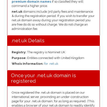
premium domain names
if so classfied they will
command a higher price.
net.uk
domains include 3rd party fees and maintenance
& during the registration period. If you wish to transfer your
net.uk domain away during your registration period you
are free do do so without charge. We do not charge an
administration fee.
.net.uk Details
Registry:
The registry is Nominet UK
Purpose:
Entities connected with United Kingdom
Whois Information:
for .net.uk
Once your .net.uk domain is
registered
Once registered the .net.uk domain is placed on our
international server, provinding an under-construction
page for your .net.uk domain, for as long as required. (This
enables a browser of your net.uk domain to readily identify