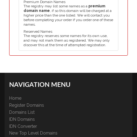
Premium Domain Names
The registry may list some names as a
premium
domain name
, if so this domain will be charged at a
higher price than the one listed. We will contact you
before completing your order if you order one of these
names.
Reserved Names
The registry reserves some names for its own use,
and may not mark them as registered. We may only
discover this at the time of attempted registration.
NAVIGATION MENU
Home
Register Domains
Domains List
IDN Domains
IDN Converter
New Top Level Domains