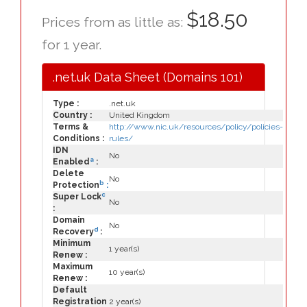
$18.50
Prices from as little as:
for 1 year.
.net.uk Data Sheet (Domains 101)
Type :
.net.uk
Country :
United Kingdom
Terms &
http://www.nic.uk/resources/policy/policies-
Conditions :
rules/
IDN
No
a
Enabled
:
Delete
No
b
Protection
:
c
Super Lock
No
:
Domain
No
d
Recovery
:
Minimum
1 year(s)
Renew :
Maximum
10 year(s)
Renew :
Default
Registration
2 year(s)