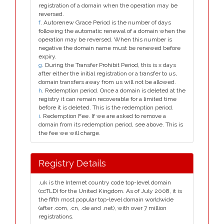
registration of a domain when the operation may be
reversed.
f
. Autorenew Grace Period is the number of days
following the automatic renewal of a domain when the
operation may be reversed. When this number is
negative the domain name must be renewed before
expiry.
g
. During the Transfer Prohibit Period, this is x days
after either the initial registration or a transfer to us,
domain transfers away from us will not be allowed.
h
. Redemption period. Once a domain is deleted at the
registry it can remain recoverable for a limited time
before it is deleted. This is the redemption period.
i
. Redemption Fee. If we are asked to remove a
domain from its redemption period, see above. This is
the fee we will charge.
Registry Details
.uk is the Internet country code top-level domain
(ccTLD) for the United Kingdom. As of July 2008, it is
the fifth most popular top-level domain worldwide
(after .com, .cn, .de and .net), with over 7 million
registrations.