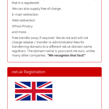
that it is registered).
We can also supply free of charge.
E-mail redirection.
Web redirection.
Whois Privacy.
and more....
Free transfer away if required. We do not and will not
charge release / transfer or administration fees for
transferring domains to a different net.uk domain name
registrars. The domain name is yours and not ours, unlike
many other companies,
"We recognise that fact!"
.net.uk Registration