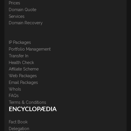
Prices
Domain Quote
Services
Domain Recovery
IP Packages
Portfolio Management
Transfer In
Health Check
Affiliate Scheme
Web Packages
Email Packages
WhoIs
FAQs
Terms & Conditions
ENCYCLOPÆDIA
Fact Book
Delegation