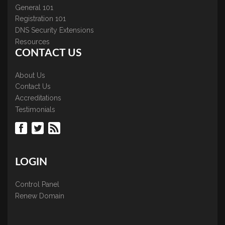
General 101
Registration 101
DNS Security Extensions
Resources
CONTACT US
About Us
Contact Us
Accreditations
Testimonials
LOGIN
Control Panel
Renew Domain