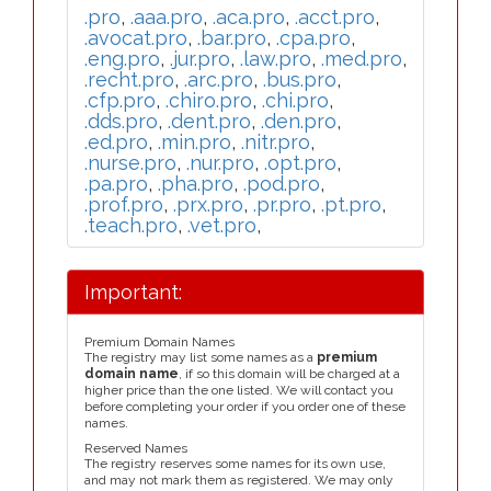
.pro
,
.aaa.pro
,
.aca.pro
,
.acct.pro
,
.avocat.pro
,
.bar.pro
,
.cpa.pro
,
.eng.pro
,
.jur.pro
,
.law.pro
,
.med.pro
,
.recht.pro
,
.arc.pro
,
.bus.pro
,
.cfp.pro
,
.chiro.pro
,
.chi.pro
,
.dds.pro
,
.dent.pro
,
.den.pro
,
.ed.pro
,
.min.pro
,
.nitr.pro
,
.nurse.pro
,
.nur.pro
,
.opt.pro
,
.pa.pro
,
.pha.pro
,
.pod.pro
,
.prof.pro
,
.prx.pro
,
.pr.pro
,
.pt.pro
,
.teach.pro
,
.vet.pro
,
Important:
Premium Domain Names
The registry may list some names as a
premium
domain name
, if so this domain will be charged at a
higher price than the one listed. We will contact you
before completing your order if you order one of these
names.
Reserved Names
The registry reserves some names for its own use,
and may not mark them as registered. We may only