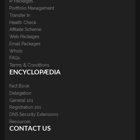
IP Packages
Portfolio Management
Transfer In
Health Check
Affiliate Scheme
Web Packages
Email Packages
WhoIs
FAQs
Terms & Conditions
ENCYCLOPÆDIA
Fact Book
Delegation
General 101
Registration 101
DNS Security Extensions
Resources
CONTACT US