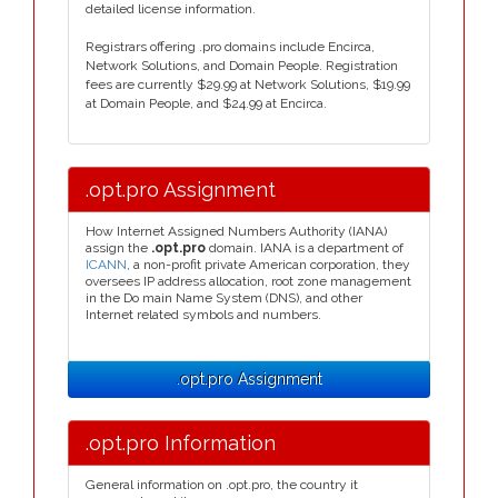
detailed license information.
Registrars offering .pro domains include Encirca,
Network Solutions, and Domain People. Registration
fees are currently $29.99 at Network Solutions, $19.99
at Domain People, and $24.99 at Encirca.
.opt.pro Assignment
How Internet Assigned Numbers Authority (IANA)
assign the
.opt.pro
domain. IANA is a department of
ICANN
, a non-profit private American corporation, they
oversees IP address allocation, root zone management
in the Do main Name System (DNS), and other
Internet related symbols and numbers.
.opt.pro Assignment
.opt.pro Information
General information on .opt.pro, the country it