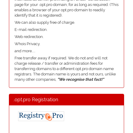
page for your .opt.pro domain, for as long as required. (This
enables a browser of your opt.pro domain to readily
identify that it is registered).
We can also supply free of charge.
E-mail redirection.
Web redirection.
Whois Privacy.
and more....
Free transfer away if required. We do not and will not
charge release / transfer or administration fees for
transferring domains to a different opt.pro domain name
registrars. The domain name is yours and not ours, unlike
many other companies,
"We recognise that fact!"
.opt.pro Registration