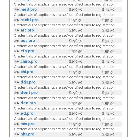
Credentials of applicants are self-certified prior to registration
.med.pro
$296.50
$391.50
Credentials of applicants are self-certified prior to registration
.recht.pro
$296.50
$391.50
Credentials of applicants are self-certified prior to registration
.arc.pro
$296.50
$391.50
Credentials of applicants are self-certified prior to registration
.bus.pro
$296.50
$391.50
Credentials of applicants are self-certified prior to registration
.cfp.pro
$296.50
$391.50
Credentials of applicants are self-certified prior to registration
.chiro.pro
$296.50
$391.50
Credentials of applicants are self-certified prior to registration
.chi.pro
$296.50
$391.50
Credentials of applicants are self-certified prior to registration
.dds.pro
$296.50
$391.50
Credentials of applicants are self-certified prior to registration
.dent.pro
$296.50
$391.50
Credentials of applicants are self-certified prior to registration
.den.pro
$296.50
$391.50
Credentials of applicants are self-certified prior to registration
.ed.pro
$296.50
$391.50
Credentials of applicants are self-certified prior to registration
.min.pro
$296.50
$391.50
Credentials of applicants are self-certified prior to registration
.nitr.pro
$296.50
$391.50