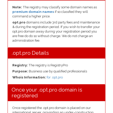
Note:
The registry may classify some domain names as
premium domain names
if so classfied they will
command a higher price.
opt.pro
domains include 3rd party fees and maintenance
& during the registration period. If you wish to transfer your
opt.pro domain away during your registration period you
are free do do so without charge. We do not charge an
administration fee.
.opt.pro Details
Registry:
The registry is RegistryPro
Purpose:
Business use by qualified professionals
Whois Information:
for .opt.pro
Once your .opt.pro domain is
registered
Once registered the .opt.pro domain is placed on our
international server, provinding an under-construction