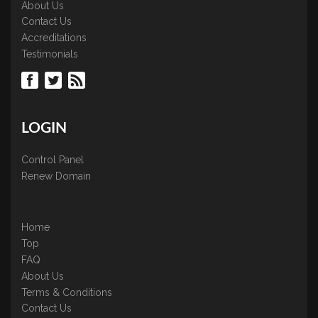
About Us
Contact Us
Accreditations
Testimonials
LOGIN
Control Panel
Renew Domain
Home
Top
FAQ
About Us
Terms & Conditions
Contact Us