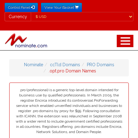
Control Panel
View Your Basket
Currency
Currency
Nominate
ccTld Domains
PRO Domains
.opt.pro Domain Names
.pro (professional) is a generic top-level domain intended for
business use by qualified professionals. In March 2005, the
registrar Encirca introduced its controversial ProForwarding
service which enabled unverified individuals and businesses to
register .pro domains by proxy for $99. Following consultation
with ICANN, the extension was relaunched in September 2008
with a wider remit to include government certified professionals
in all countries. Registrars offering .pro domains include Encirca,
Network Solutions, and Domain People.