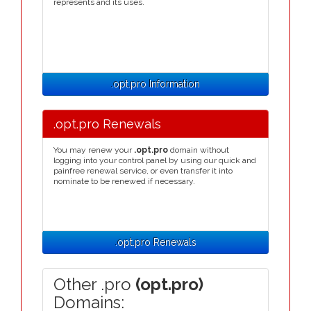
represents and its uses.
.opt.pro Information
.opt.pro Renewals
You may renew your
.opt.pro
domain without
logging into your control panel by using our quick and
painfree renewal service, or even transfer it into
nominate to be renewed if necessary.
.opt.pro Renewals
Other .pro
(opt.pro)
Domains: