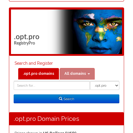
.opt.pro
RegistryPro
Search and Register
.opt.pro domains
All domains
Domain
Domain
Search
Type
Search
.opt.pro Domain Prices