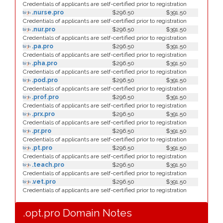
Credentials of applicants are self-certified prior to registration
.nurse.pro
$296.50
$391.50
Credentials of applicants are self-certified prior to registration
.nur.pro
$296.50
$391.50
Credentials of applicants are self-certified prior to registration
.pa.pro
$296.50
$391.50
Credentials of applicants are self-certified prior to registration
.pha.pro
$296.50
$391.50
Credentials of applicants are self-certified prior to registration
.pod.pro
$296.50
$391.50
Credentials of applicants are self-certified prior to registration
.prof.pro
$296.50
$391.50
Credentials of applicants are self-certified prior to registration
.prx.pro
$296.50
$391.50
Credentials of applicants are self-certified prior to registration
.pr.pro
$296.50
$391.50
Credentials of applicants are self-certified prior to registration
.pt.pro
$296.50
$391.50
Credentials of applicants are self-certified prior to registration
.teach.pro
$296.50
$391.50
Credentials of applicants are self-certified prior to registration
.vet.pro
$296.50
$391.50
Credentials of applicants are self-certified prior to registration
.opt.pro Domain Notes