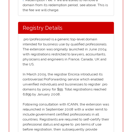
i
. Redemption Fee. If we are asked to remove a
domain from its redemption period, see above. This is
the fee we will charge.
Registry Details
.pro (professional) is a generic top-level domain
intended for business use by qualified professionals.
The extension was originally launched in June 2004
with registrations restricted to lawyers, accountants,
physicians and engineers in France, Canada, UK and
the US.
In March 2005, the registrar Encirca introduced its
controversial ProForwarding service which enabled
unverified individuals and businesses to register .pro
domains by proxy for $99. Total registrations reached
6,899 by January 2008.
Following consultation with ICANN, the extension was
relaunched in September 2008 with a wider remit to
include government certified professionals in all
countries. Registrants are required to self-certify their
professional status and agree to .pro terms of use
before registration, then subsequently provide