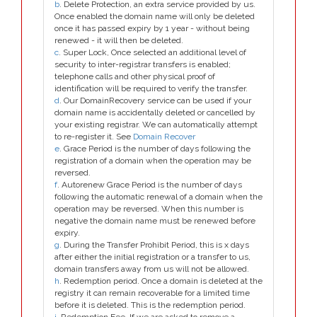
b
. Delete Protection, an extra service provided by us.
Once enabled the domain name will only be deleted
once it has passed expiry by 1 year - without being
renewed - it will then be deleted.
c
. Super Lock, Once selected an additional level of
security to inter-registrar transfers is enabled;
telephone calls and other physical proof of
identification will be required to verify the transfer.
d
. Our DomainRecovery service can be used if your
domain name is accidentally deleted or cancelled by
your existing registrar. We can automatically attempt
to re-register it. See
Domain Recover
e
. Grace Period is the number of days following the
registration of a domain when the operation may be
reversed.
f
. Autorenew Grace Period is the number of days
following the automatic renewal of a domain when the
operation may be reversed. When this number is
negative the domain name must be renewed before
expiry.
g
. During the Transfer Prohibit Period, this is x days
after either the initial registration or a transfer to us,
domain transfers away from us will not be allowed.
h
. Redemption period. Once a domain is deleted at the
registry it can remain recoverable for a limited time
before it is deleted. This is the redemption period.