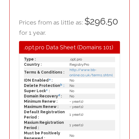
$296.50
Prices from as little as:
for 1 year.
.opt.pro Data Sheet (Domains 101)
Type :
.opt.pro
Country :
RegistryPro
http://www.bb-
Terms & Conditions :
online.co.uk/terms.shtml
a
IDN Enabled
:
No
b
Delete Protection
:
No
c
Super Lock
:
No
d
Domain Recovery
:
No
Minimum Renew :
- year(s)
Maximum Renew :
- year(s)
Default Registration
1 year(s)
Period :
Maxium Registration
1 year(s)
Period :
Must be Positively
No
Renewed :