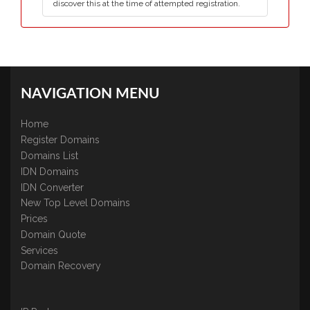
discover this at the time of attempted registration.
NAVIGATION MENU
Home
Register Domains
Domains List
IDN Domains
IDN Converter
New Top Level Domains
Prices
Domain Quote
Services
Domain Recovery