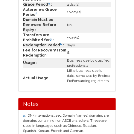
e
Grace Period
:
4 day(s)
Autorenew Grace
16 day(s)
f
Period
:
Domain Must be
Renewed Before
No
Expiry :
Transfers are
- day(s)
g
Prohibited for
:
h
Redemption Period
:
days
Fee for Recovery From
$
i
Redemption
:
Business use by qualified
Usage :
professionals
Little business use to
date, some use by Encirca
Actual Usage :
ProForwarding registrants.
Notes
a
. IDN (Internationalized Domain Names) domains are
domains containing non ASCII characters. These are
used in languages such as Chinese, Russian,
Spanish, Korean, French and German.