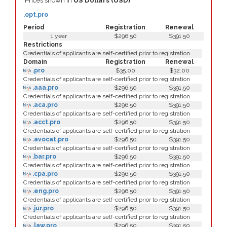
Prices shown in
US Dollars (USD)
.opt.pro
Period
Registration
Renewal
1 year
$296.50
$391.50
Restrictions
Credentials of applicants are self-certified prior to registration
Domain
Registration
Renewal
.pro
$35.00
$32.00
Credentials of applicants are self-certified prior to registration
.aaa.pro
$296.50
$391.50
Credentials of applicants are self-certified prior to registration
.aca.pro
$296.50
$391.50
Credentials of applicants are self-certified prior to registration
.acct.pro
$296.50
$391.50
Credentials of applicants are self-certified prior to registration
.avocat.pro
$296.50
$391.50
Credentials of applicants are self-certified prior to registration
.bar.pro
$296.50
$391.50
Credentials of applicants are self-certified prior to registration
.cpa.pro
$296.50
$391.50
Credentials of applicants are self-certified prior to registration
.eng.pro
$296.50
$391.50
Credentials of applicants are self-certified prior to registration
.jur.pro
$296.50
$391.50
Credentials of applicants are self-certified prior to registration
.law.pro
$296.50
$391.50