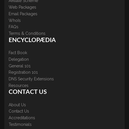
Affiliate Scheme
Web Packages
Email Packages
WhoIs
FAQs
Terms & Conditions
ENCYCLOPÆDIA
Fact Book
Delegation
General 101
Registration 101
DNS Security Extensions
Resources
CONTACT US
About Us
Contact Us
Accreditations
Testimonials