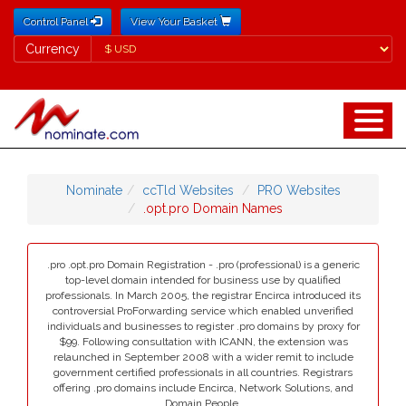
Control Panel
View Your Basket
Currency
Currency
Nominate
ccTld Websites
PRO Websites
.opt.pro Domain Names
.pro .opt.pro Domain Registration - .pro (professional) is a generic
top-level domain intended for business use by qualified
professionals. In March 2005, the registrar Encirca introduced its
controversial ProForwarding service which enabled unverified
individuals and businesses to register .pro domains by proxy for
$99. Following consultation with ICANN, the extension was
relaunched in September 2008 with a wider remit to include
government certified professionals in all countries. Registrars
offering .pro domains include Encirca, Network Solutions, and
Domain People.