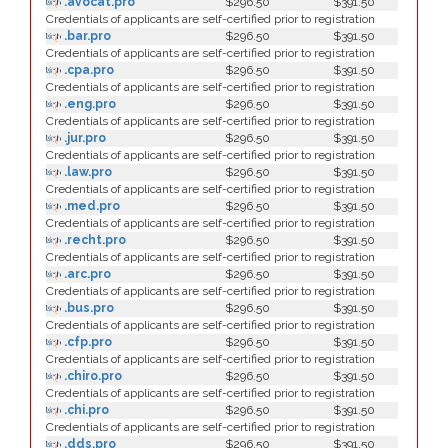
.avocat.pro
$296.50
$391.50
Credentials of applicants are self-certified prior to registration
.bar.pro
$296.50
$391.50
Credentials of applicants are self-certified prior to registration
.cpa.pro
$296.50
$391.50
Credentials of applicants are self-certified prior to registration
.eng.pro
$296.50
$391.50
Credentials of applicants are self-certified prior to registration
.jur.pro
$296.50
$391.50
Credentials of applicants are self-certified prior to registration
.law.pro
$296.50
$391.50
Credentials of applicants are self-certified prior to registration
.med.pro
$296.50
$391.50
Credentials of applicants are self-certified prior to registration
.recht.pro
$296.50
$391.50
Credentials of applicants are self-certified prior to registration
.arc.pro
$296.50
$391.50
Credentials of applicants are self-certified prior to registration
.bus.pro
$296.50
$391.50
Credentials of applicants are self-certified prior to registration
.cfp.pro
$296.50
$391.50
Credentials of applicants are self-certified prior to registration
.chiro.pro
$296.50
$391.50
Credentials of applicants are self-certified prior to registration
.chi.pro
$296.50
$391.50
Credentials of applicants are self-certified prior to registration
.dds.pro
$296.50
$391.50