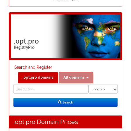
.opt.pro
RegistryPro
Search and Register
.opt.pro domains
All domains
Domain
Domain
Search
Type
Search
.opt.pro Domain Prices