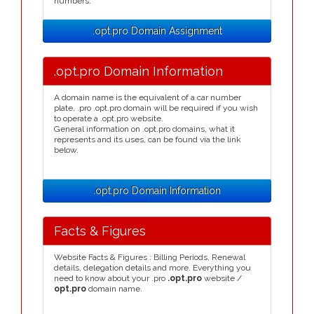
numbers.
.opt.pro Domain Assignment
.opt.pro Domain Information
A domain name is the equivalent of a car number
plate, .pro .opt.pro domain will be required if you wish
to operate a .opt.pro website.
General information on .opt.pro domains, what it
represents and its uses, can be found via the link
below.
.opt.pro Domain Information
Facts & Figures
Website Facts & Figures : Billing Periods, Renewal
details, delegation details and more. Everything you
need to know about your .pro
.opt.pro
website /
opt.pro
domain name.