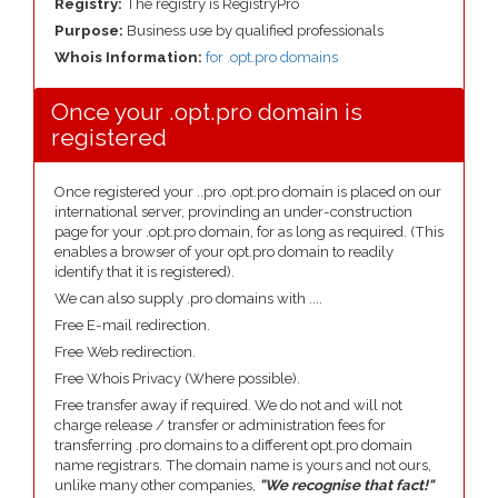
Registry:
The registry is RegistryPro
Purpose:
Business use by qualified professionals
Whois Information:
for .opt.pro domains
Once your .opt.pro domain is
registered
Once registered your ..pro .opt.pro domain is placed on our
international server, provinding an under-construction
page for your .opt.pro domain, for as long as required. (This
enables a browser of your opt.pro domain to readily
identify that it is registered).
We can also supply .pro domains with ....
Free E-mail redirection.
Free Web redirection.
Free Whois Privacy (Where possible).
Free transfer away if required. We do not and will not
charge release / transfer or administration fees for
transferring .pro domains to a different opt.pro domain
name registrars. The domain name is yours and not ours,
unlike many other companies,
"We recognise that fact!"