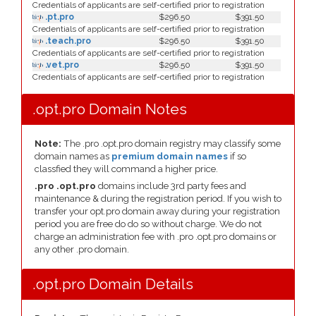
Credentials of applicants are self-certified prior to registration
.pt.pro
$296.50
$391.50
Credentials of applicants are self-certified prior to registration
.teach.pro
$296.50
$391.50
Credentials of applicants are self-certified prior to registration
.vet.pro
$296.50
$391.50
Credentials of applicants are self-certified prior to registration
.opt.pro Domain Notes
Note:
The .pro .opt.pro domain registry may classify some
domain names as
premium domain names
if so
classfied they will command a higher price.
.pro .opt.pro
domains include 3rd party fees and
maintenance & during the registration period. If you wish to
transfer your opt.pro domain away during your registration
period you are free do do so without charge. We do not
charge an administration fee with .pro .opt.pro domains or
any other .pro domain.
.opt.pro Domain Details