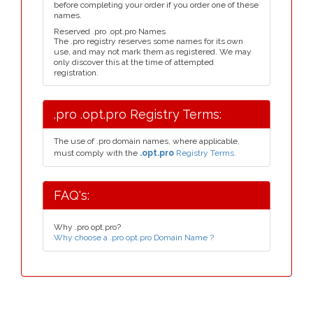
before completing your order if you order one of these
names.
Reserved .pro .opt.pro Names
The .pro registry reserves some names for its own
use, and may not mark them as registered. We may
only discover this at the time of attempted
registration.
.pro .opt.pro Registry Terms:
The use of .pro domain names, where applicable,
must comply with the
.opt.pro
Registry Terms.
FAQ's:
Why .pro opt.pro?
Why choose a .pro opt.pro Domain Name ?