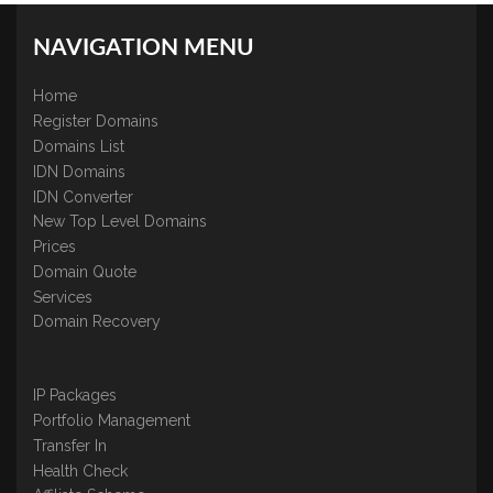
NAVIGATION MENU
Home
Register Domains
Domains List
IDN Domains
IDN Converter
New Top Level Domains
Prices
Domain Quote
Services
Domain Recovery
IP Packages
Portfolio Management
Transfer In
Health Check