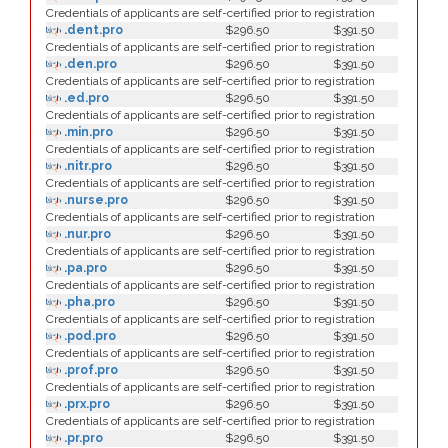
Credentials of applicants are self-certified prior to registration
.dent.pro
$296.50
$391.50
Credentials of applicants are self-certified prior to registration
.den.pro
$296.50
$391.50
Credentials of applicants are self-certified prior to registration
.ed.pro
$296.50
$391.50
Credentials of applicants are self-certified prior to registration
.min.pro
$296.50
$391.50
Credentials of applicants are self-certified prior to registration
.nitr.pro
$296.50
$391.50
Credentials of applicants are self-certified prior to registration
.nurse.pro
$296.50
$391.50
Credentials of applicants are self-certified prior to registration
.nur.pro
$296.50
$391.50
Credentials of applicants are self-certified prior to registration
.pa.pro
$296.50
$391.50
Credentials of applicants are self-certified prior to registration
.pha.pro
$296.50
$391.50
Credentials of applicants are self-certified prior to registration
.pod.pro
$296.50
$391.50
Credentials of applicants are self-certified prior to registration
.prof.pro
$296.50
$391.50
Credentials of applicants are self-certified prior to registration
.prx.pro
$296.50
$391.50
Credentials of applicants are self-certified prior to registration
.pr.pro
$296.50
$391.50