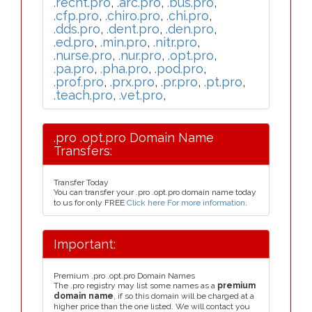
.recht.pro
,
.arc.pro
,
.bus.pro
,
.cfp.pro
,
.chiro.pro
,
.chi.pro
,
.dds.pro
,
.dent.pro
,
.den.pro
,
.ed.pro
,
.min.pro
,
.nitr.pro
,
.nurse.pro
,
.nur.pro
,
.opt.pro
,
.pa.pro
,
.pha.pro
,
.pod.pro
,
.prof.pro
,
.prx.pro
,
.pr.pro
,
.pt.pro
,
.teach.pro
,
.vet.pro
,
.pro .opt.pro Domain Name
Transfers:
Transfer Today
You can transfer your .pro .opt.pro domain name today
to us for only FREE
Click here For more information
.
Important:
Premium .pro .opt.pro Domain Names
The .pro registry may list some names as a
premium
domain name
, if so this domain will be charged at a
higher price than the one listed. We will contact you