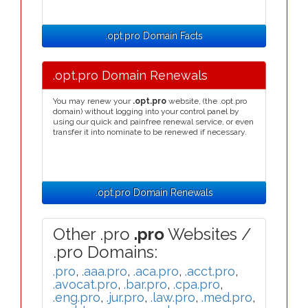
.opt.pro Domain Facts
.opt.pro Domain Renewals
You may renew your
.opt.pro
website, (the .opt.pro
domain) without logging into your control panel by
using our quick and painfree renewal service, or even
transfer it into nominate to be renewed if necessary.
.opt.pro Domain Renewals
Other .pro
.pro
Websites /
.pro Domains:
.pro
,
.aaa.pro
,
.aca.pro
,
.acct.pro
,
.avocat.pro
,
.bar.pro
,
.cpa.pro
,
.eng.pro
,
.jur.pro
,
.law.pro
,
.med.pro
,