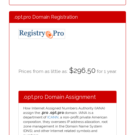
.opt.pro Domain Registration
$296.50
Prices from as little as:
for 1 year.
.opt.pro Domain Assignment
How Internet Assigned Numbers Authority (IANA)
assign the
.pro .opt.pro
domain. IANA is a
department of
ICANN
, a non-profit private American
corporation, they oversees IP address allocation, root
zone management in the Domain Name System
(DNS), and other Internet related symbols and