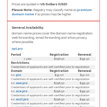
Prices are quoted in
US Dollars (USD)
Please Note:
Registry may classify name as
premium
domain name
if so prices may be higher.
General Availabilty:
domain name prices cover the domain name registration,
web forwarding, email forwarding and whois privacy
where possible.
.opt.pro
Period
Registration
Renewal
1 year
$296.50
$391.50
Restrictions
Credentials of applicants are self-certified prior to registration
Domain
Registration
Renewal
.pro
$35.00
$32.00
Credentials of applicants are self-certified prior to registration
.aaa.pro
$296.50
$391.50
Credentials of applicants are self-certified prior to registration
.aca.pro
$296.50
$391.50
Credentials of applicants are self-certified prior to registration
.acct.pro
$296.50
$391.50
Credentials of applicants are self-certified prior to registration