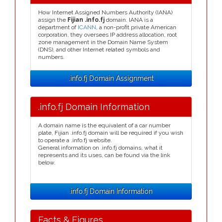
How Internet Assigned Numbers Authority (IANA)
assign the
Fijian .info.fj
domain. IANA is a
department of
ICANN
, a non-profit private American
corporation, they oversees IP address allocation, root
zone management in the Domain Name System
(DNS), and other Internet related symbols and
numbers.
.info.fj Domain Assignment
.info.fj Domain Information
A domain name is the equivalent of a car number
plate, Fijian .info.fj domain will be required if you wish
to operate a .info.fj website.
General information on .info.fj domains, what it
represents and its uses, can be found via the link
below.
.info.fj Domain Information
Facts & Figures