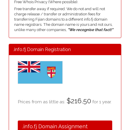
Free Whois Privacy (Where possible).
Free transfer away if required. We do not and will not
charge release / transfer or administration fees for
transferring Fijian domains to a different info.fj domain
name registrars. The domain name is yours and not ours,
unlike many other companies,
"We recognise that fact!"
.info.fj Domain Registration
$216.50
Prices from as little as:
for 1 year.
.info.fj Domain Assignment