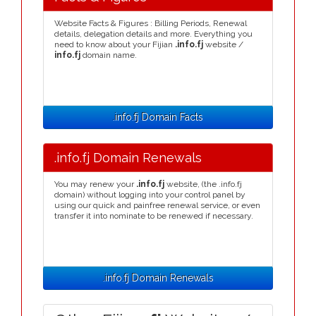
Website Facts & Figures : Billing Periods, Renewal
details, delegation details and more. Everything you
need to know about your Fijian
.info.fj
website /
info.fj
domain name.
.info.fj Domain Facts
.info.fj Domain Renewals
You may renew your
.info.fj
website, (the .info.fj
domain) without logging into your control panel by
using our quick and painfree renewal service, or even
transfer it into nominate to be renewed if necessary.
.info.fj Domain Renewals