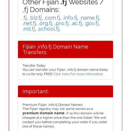
Other Fijian
.fj
Websites /
.fj Domains:
.fj
,
.biz.fj
,
.com.fj
,
.info.fj
,
.name.fj
,
.net.fj
,
.org.fj
,
.pro.fj
,
.ac.fj
,
.gov.fj
,
.mil.fj
,
.school.fj
,
Fijian .info.fj Domain Name
Transfers:
Transfer Today
You can transfer your Fijian .info.fj domain name today
to us for only FREE
Click here For more information
.
Important:
Premium Fijian .info.fj Domain Names
The Fijian registry may list some names as a
premium domain name
, if so this domain will be
charged at a higher price than the one listed. We will
contact you before completing your order if you order
one of these names.