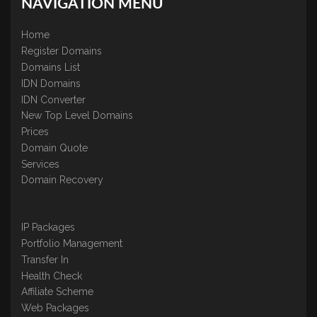
NAVIGATION MENU
Home
Register Domains
Domains List
IDN Domains
IDN Converter
New Top Level Domains
Prices
Domain Quote
Services
Domain Recovery
IP Packages
Portfolio Management
Transfer In
Health Check
Affiliate Scheme
Web Packages