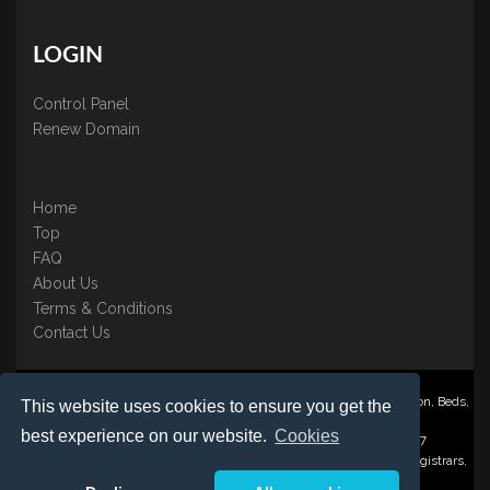
LOGIN
Control Panel
Renew Domain
Home
Top
FAQ
About Us
Terms & Conditions
Contact Us
Nominate ® is a trading name of BB Online UK Ltd., PO Box 2162, Luton, Beds,
This website uses cookies to ensure you get the
LU3 2YT
best experience on our website.
Cookies
Registered in England & Wales No. 3458098 VAT: GB 707 122 077
©1997-2023 Copyright BB Online UK Limited, International Domain Registrars,
Reproduction partial or otherwise is strictly prohibited.