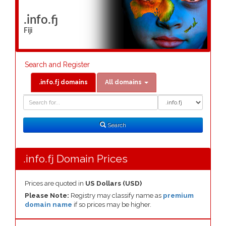
.info.fj
Fiji
Search and Register
.info.fj domains
All domains
Domain
Domain
Search
Type
Search
.info.fj Domain Prices
Prices are quoted in
US Dollars (USD)
Please Note:
Registry may classify name as
premium
domain name
if so prices may be higher.