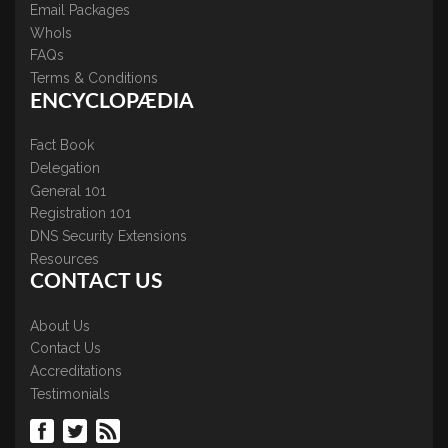
Email Packages
WhoIs
FAQs
Terms & Conditions
ENCYCLOPÆDIA
Fact Book
Delegation
General 101
Registration 101
DNS Security Extensions
Resources
CONTACT US
About Us
Contact Us
Accreditations
Testimonials