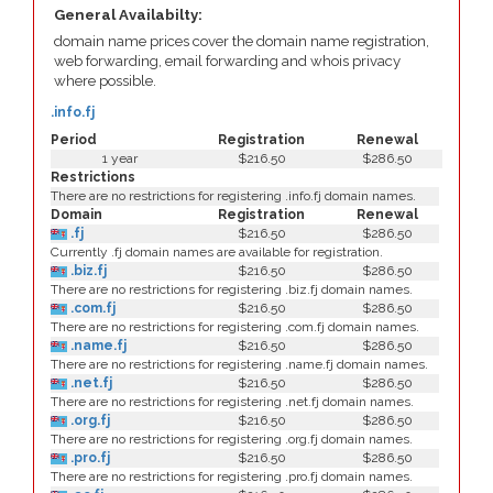
General Availabilty:
domain name prices cover the domain name registration,
web forwarding, email forwarding and whois privacy
where possible.
.info.fj
Period
Registration
Renewal
1 year
$216.50
$286.50
Restrictions
There are no restrictions for registering .info.fj domain names.
Domain
Registration
Renewal
.fj
$216.50
$286.50
Currently .fj domain names are available for registration.
.biz.fj
$216.50
$286.50
There are no restrictions for registering .biz.fj domain names.
.com.fj
$216.50
$286.50
There are no restrictions for registering .com.fj domain names.
.name.fj
$216.50
$286.50
There are no restrictions for registering .name.fj domain names.
.net.fj
$216.50
$286.50
There are no restrictions for registering .net.fj domain names.
.org.fj
$216.50
$286.50
There are no restrictions for registering .org.fj domain names.
.pro.fj
$216.50
$286.50
There are no restrictions for registering .pro.fj domain names.