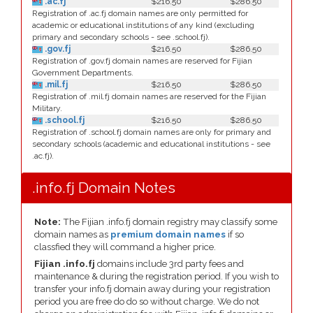
.ac.fj
$216.50
$286.50
Registration of .ac.fj domain names are only permitted for
academic or educational institutions of any kind (excluding
primary and secondary schools - see .school.fj).
.gov.fj
$216.50
$286.50
Registration of .gov.fj domain names are reserved for Fijian
Government Departments.
.mil.fj
$216.50
$286.50
Registration of .mil.fj domain names are reserved for the Fijian
Military.
.school.fj
$216.50
$286.50
Registration of .school.fj domain names are only for primary and
secondary schools (academic and educational institutions - see
.ac.fj).
.info.fj Domain Notes
Note:
The Fijian .info.fj domain registry may classify some
domain names as
premium domain names
if so
classfied they will command a higher price.
Fijian .info.fj
domains include 3rd party fees and
maintenance & during the registration period. If you wish to
transfer your info.fj domain away during your registration
period you are free do do so without charge. We do not