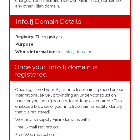
charge an administration fee with Fijian .info.fj domains or
any other Fijian domain.
.info.fj Domain Details
Registry:
The registry is
Purpose:
Whois Information:
for .info.fj domains
Once your .info.fj domain is
registered
Once registered your .Fijian .info.fj domain is placed on our
international server, provinding an under-construction
page for your .info.fj domain, for as long as required. (This
enables a browser of your info.fj domain to readily identify
that it is registered).
We can also supply Fijian domains with ....
Free E-mail redirection.
Free Web redirection.