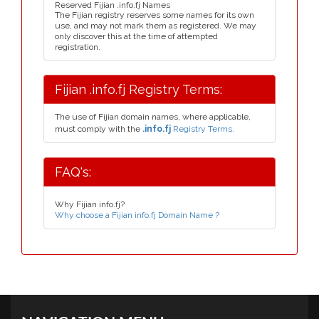
Reserved Fijian .info.fj Names
The Fijian registry reserves some names for its own
use, and may not mark them as registered. We may
only discover this at the time of attempted
registration.
Fijian .info.fj Registry Terms:
The use of Fijian domain names, where applicable,
must comply with the
.info.fj
Registry Terms.
FAQ's:
Why Fijian info.fj?
Why choose a Fijian info.fj Domain Name ?