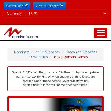
Control Panel
View Your Basket
Currency
Currency
Nominate
ccTld Websites
Oceanian Websites
FJ Websites
.info.fj Domain Names
Fijian .info.fj Domain Registration - .fj is the country code top-level
domain (ccTLD) for Fiji.. Only registrations at third levels are
possible under these second-level sub-domains:.
ac.fjbiz.fjcom.fjinfo.fjmil.fjname.fjnet.fjorg.fjpro.fj.