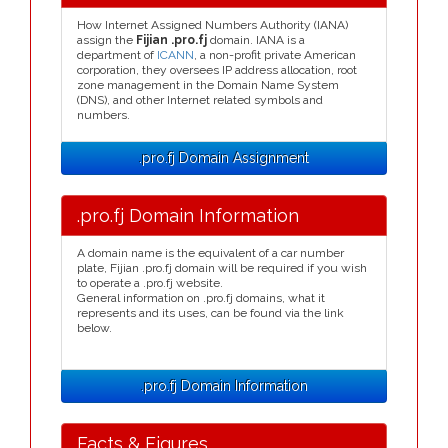
How Internet Assigned Numbers Authority (IANA)
assign the
Fijian .pro.fj
domain. IANA is a
department of
ICANN
, a non-profit private American
corporation, they oversees IP address allocation, root
zone management in the Domain Name System
(DNS), and other Internet related symbols and
numbers.
.pro.fj Domain Assignment
.pro.fj Domain Information
A domain name is the equivalent of a car number
plate, Fijian .pro.fj domain will be required if you wish
to operate a .pro.fj website.
General information on .pro.fj domains, what it
represents and its uses, can be found via the link
below.
.pro.fj Domain Information
Facts & Figures