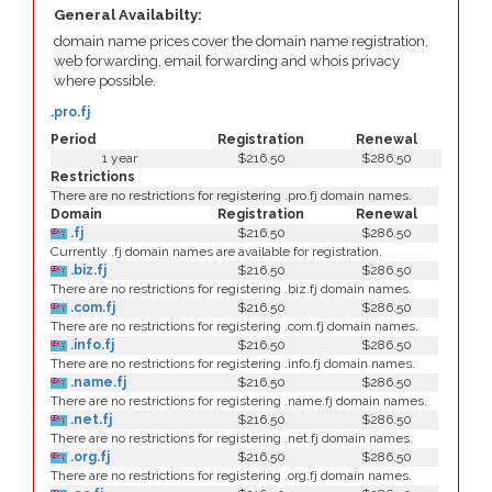
General Availabilty:
domain name prices cover the domain name registration,
web forwarding, email forwarding and whois privacy
where possible.
.pro.fj
Period
Registration
Renewal
1 year
$216.50
$286.50
Restrictions
There are no restrictions for registering .pro.fj domain names.
Domain
Registration
Renewal
.fj
$216.50
$286.50
Currently .fj domain names are available for registration.
.biz.fj
$216.50
$286.50
There are no restrictions for registering .biz.fj domain names.
.com.fj
$216.50
$286.50
There are no restrictions for registering .com.fj domain names.
.info.fj
$216.50
$286.50
There are no restrictions for registering .info.fj domain names.
.name.fj
$216.50
$286.50
There are no restrictions for registering .name.fj domain names.
.net.fj
$216.50
$286.50
There are no restrictions for registering .net.fj domain names.
.org.fj
$216.50
$286.50
There are no restrictions for registering .org.fj domain names.