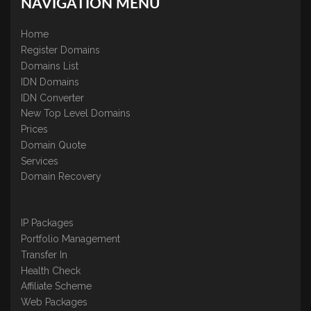
NAVIGATION MENU
Home
Register Domains
Domains List
IDN Domains
IDN Converter
New Top Level Domains
Prices
Domain Quote
Services
Domain Recovery
IP Packages
Portfolio Management
Transfer In
Health Check
Affiliate Scheme
Web Packages