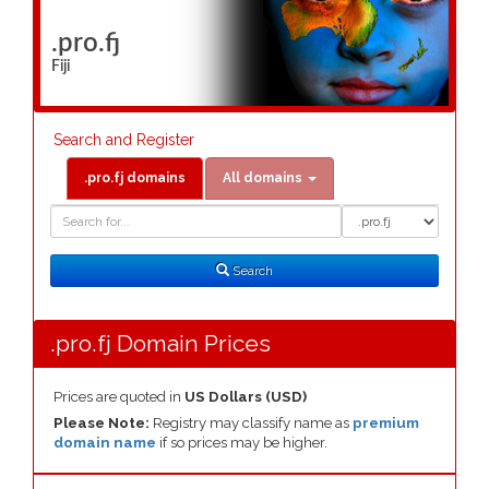
.pro.fj
Fiji
Search and Register
.pro.fj domains
All domains
Domain
Domain
Search
Type
Search
.pro.fj Domain Prices
Prices are quoted in
US Dollars (USD)
Please Note:
Registry may classify name as
premium
domain name
if so prices may be higher.