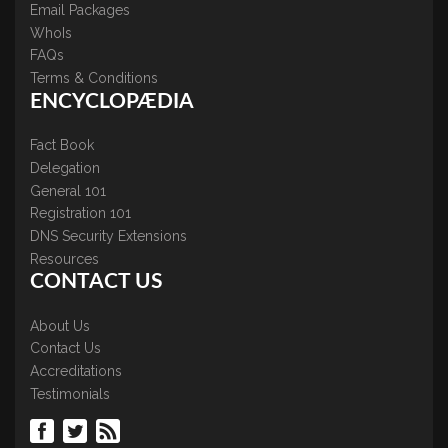
Email Packages
WhoIs
FAQs
Terms & Conditions
ENCYCLOPÆDIA
Fact Book
Delegation
General 101
Registration 101
DNS Security Extensions
Resources
CONTACT US
About Us
Contact Us
Accreditations
Testimonials