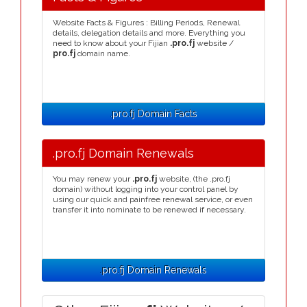
Website Facts & Figures : Billing Periods, Renewal
details, delegation details and more. Everything you
need to know about your Fijian
.pro.fj
website /
pro.fj
domain name.
.pro.fj Domain Facts
.pro.fj Domain Renewals
You may renew your
.pro.fj
website, (the .pro.fj
domain) without logging into your control panel by
using our quick and painfree renewal service, or even
transfer it into nominate to be renewed if necessary.
.pro.fj Domain Renewals