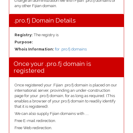
charge an administration fee with Fijian .pro.fj domains or
any other Fijian domain.
.pro.fj Domain Details
Registry:
The registry is
Purpose:
Whois Information:
for .pro.fj domains
Once your .pro.fj domain is
registered
Once registered your .Fijian .pro.fj domain is placed on our
international server, provinding an under-construction
page for your .pro.fj domain, for as long as required. (This
enables a browser of your pro.fj domain to readily identify
that it is registered).
We can also supply Fijian domains with ....
Free E-mail redirection.
Free Web redirection.