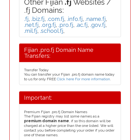
Other Fijian
.fj
Websites /
.fj Domains:
.fj
,
.biz.fj
,
.com.fj
,
.info.fj
,
.name.fj
,
.net.fj
,
.org.fj
,
.pro.fj
,
.ac.fj
,
.gov.fj
,
.mil.fj
,
.school.fj
,
Fijian .pro.fj Domain Name
Transfers:
Transfer Today
You can transfer your Fijian .pro.fj domain name today
to us for only FREE
Click here For more information
.
Important:
Premium Fijian .pro.fj Domain Names
The Fijian registry may list some names as a
premium domain name
, if so this domain will be
charged at a higher price than the one listed. We will
contact you before completing your order if you order
one of these names.