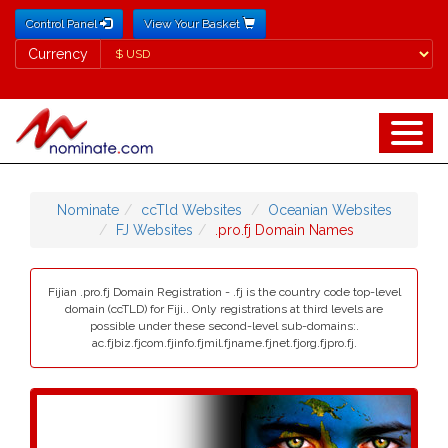
Control Panel
View Your Basket
Currency
Currency
Nominate
ccTld Websites
Oceanian Websites
FJ Websites
.pro.fj Domain Names
Fijian .pro.fj Domain Registration - .fj is the country code top-level
domain (ccTLD) for Fiji.. Only registrations at third levels are
possible under these second-level sub-domains:.
ac.fjbiz.fjcom.fjinfo.fjmil.fjname.fjnet.fjorg.fjpro.fj.