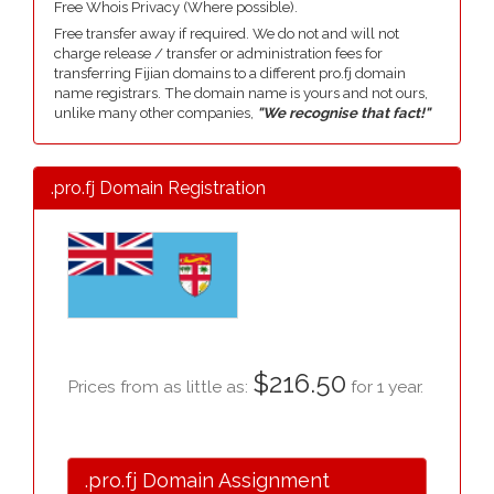
Free Whois Privacy (Where possible).
Free transfer away if required. We do not and will not
charge release / transfer or administration fees for
transferring Fijian domains to a different pro.fj domain
name registrars. The domain name is yours and not ours,
unlike many other companies,
"We recognise that fact!"
.pro.fj Domain Registration
$216.50
Prices from as little as:
for 1 year.
.pro.fj Domain Assignment