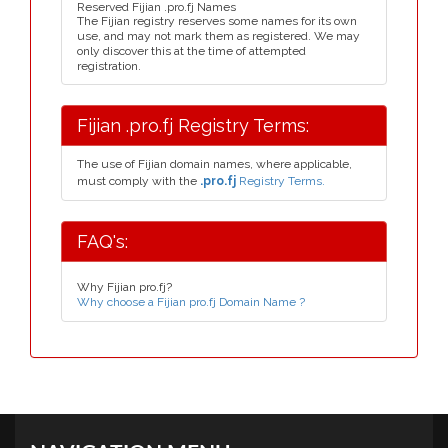
Reserved Fijian .pro.fj Names
The Fijian registry reserves some names for its own
use, and may not mark them as registered. We may
only discover this at the time of attempted
registration.
Fijian .pro.fj Registry Terms:
The use of Fijian domain names, where applicable,
must comply with the
.pro.fj
Registry Terms.
FAQ's:
Why Fijian pro.fj?
Why choose a Fijian pro.fj Domain Name ?