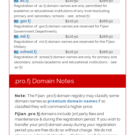
.ac.fj
$216.50
$286.50
Registration of .ac.fj domain names are only permitted for
academic or educational institutions of any kind (excluding
primary and secondary schools - see .school.fj).
.gov.fj
$216.50
$286.50
Registration of .gov.fj domain names are reserved for Fijian
Government Departments.
.mil.fj
$216.50
$286.50
Registration of .mil.fj domain names are reserved for the Fijian
Military.
.school.fj
$216.50
$286.50
Registration of .school.fj domain names are only for primary and
secondary schools (academic and educational institutions - see
.ac.fj).
.pro.fj Domain Notes
Note:
The Fijian .pro.fj domain registry may classify some
domain names as
premium domain names
if so
classfied they will command a higher price.
Fijian .pro.fj
domains include 3rd party fees and
maintenance & during the registration period. If you wish to
transfer your pro.fj domain away during your registration
period you are free do do so without charge. We do not