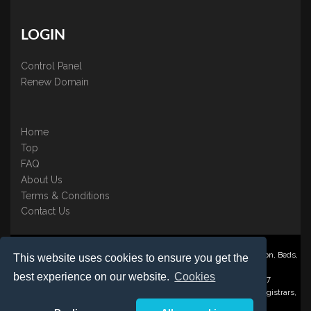
LOGIN
Control Panel
Renew Domain
Home
Top
FAQ
About Us
Terms & Conditions
Contact Us
Nominate ® is a trading name of BB Online UK Ltd., PO Box 2162, Luton, Beds,
This website uses cookies to ensure you get the
LU3 2YT
best experience on our website.
Cookies
Registered in England & Wales No. 3458098 VAT: GB 707 122 077
©1997-2023 Copyright BB Online UK Limited, International Domain Registrars,
Reproduction partial or otherwise is strictly prohibited.